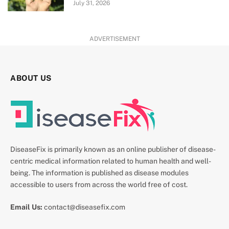
July 31, 2026
ADVERTISEMENT
ABOUT US
DiseaseFix is primarily known as an online publisher of disease-
centric medical information related to human health and well-
being. The information is published as disease modules
accessible to users from across the world free of cost.
Email Us:
contact@diseasefix.com