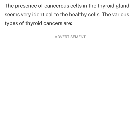
The presence of cancerous cells in the thyroid gland
seems very identical to the healthy cells. The various
types of thyroid cancers are:
ADVERTISEMENT