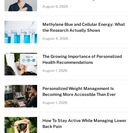
August 6, 2026
Methylene Blue and Cellular Energy: What
the Research Actually Shows
August 4, 2026
The Growing Importance of Personalized
Health Recommendations
August 1, 2026
Personalized Weight Management Is
Becoming More Accessible Than Ever
August 1, 2026
How To Stay Active While Managing Lower
Back Pain