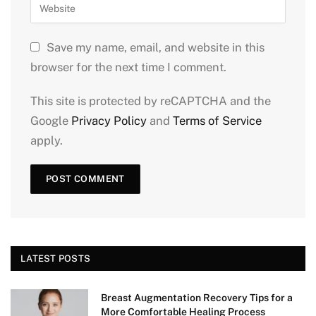
Save my name, email, and website in this
browser for the next time I comment.
This site is protected by reCAPTCHA and the
Google
Privacy Policy
and
Terms of Service
apply.
LATEST POSTS
Breast Augmentation Recovery Tips for a
More Comfortable Healing Process