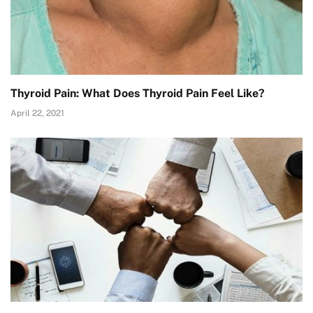
Thyroid Pain: What Does Thyroid Pain Feel Like?
April 22, 2021