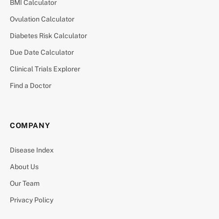
BMI Calculator
Ovulation Calculator
Diabetes Risk Calculator
Due Date Calculator
Clinical Trials Explorer
Find a Doctor
COMPANY
Disease Index
About Us
Our Team
Privacy Policy