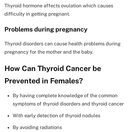
Thyroid hormone affects ovulation which causes
difficulty in getting pregnant.
Problems during pregnancy
Thyroid disorders can cause health problems during
pregnancy for the mother and the baby.
How Can Thyroid Cancer be
Prevented in Females?
By having complete knowledge of the common
symptoms of thyroid disorders and thyroid cancer
With early detection of thyroid nodules
By avoiding radiations