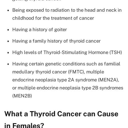
Being exposed to radiation to the head and neck in
childhood for the treatment of cancer
Having a history of goiter
Having a family history of thyroid cancer
High levels of Thyroid-Stimulating Hormone (TSH)
Having certain genetic conditions such as familial
medullary thyroid cancer (FMTC), multiple
endocrine neoplasia type 2A syndrome (MEN2A),
or multiple endocrine neoplasia type 2B syndromes
(MEN2B)
What a Thyroid Cancer can Cause
in Females?