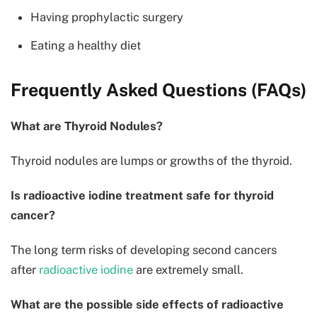
Having prophylactic surgery
Eating a healthy diet
Frequently Asked Questions (FAQs)
What are Thyroid Nodules?
Thyroid nodules are lumps or growths of the thyroid.
Is radioactive iodine treatment safe for thyroid
cancer?
The long term risks of developing second cancers
after
radioactive iodine
are extremely small.
What are the possible side effects of radioactive