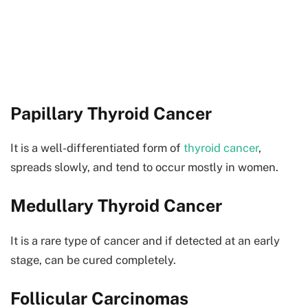
Papillary Thyroid Cancer
It is a well-differentiated form of
thyroid cancer
,
spreads slowly, and tend to occur mostly in women.
Medullary Thyroid Cancer
It is a rare type of cancer and if detected at an early
stage, can be cured completely.
Follicular Carcinomas