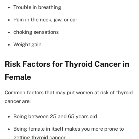
Trouble in breathing
Pain in the neck, jaw, or ear
choking sensations
Weight gain
Risk Factors for Thyroid Cancer in
Female
Common factors that may put women at risk of thyroid
cancer are:
Being between 25 and 65 years old
Being female in itself makes you more prone to
getting thyroid cancer.