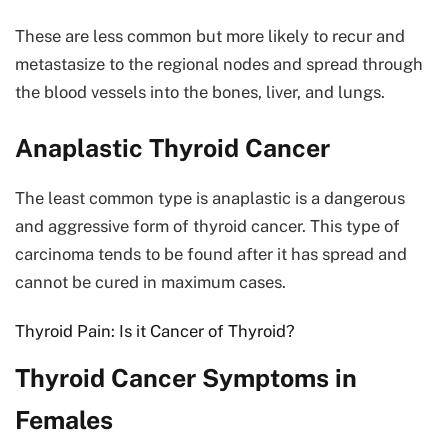
These are less common but more likely to recur and
metastasize to the regional nodes and spread through
the blood vessels into the bones, liver, and lungs.
Anaplastic Thyroid Cancer
The least common type is anaplastic is a dangerous
and aggressive form of thyroid cancer. This type of
carcinoma tends to be found after it has spread and
cannot be cured in maximum cases.
Thyroid Pain: Is it Cancer of Thyroid?
Thyroid Cancer Symptoms in
Females