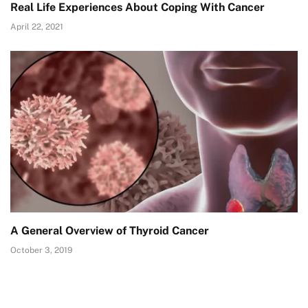
Real Life Experiences About Coping With Cancer
April 22, 2021
A General Overview of Thyroid Cancer
October 3, 2019