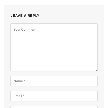
LEAVE A REPLY