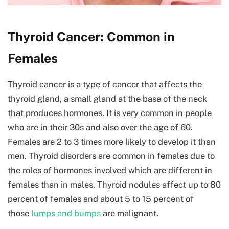
Thyroid Cancer: Common in
Females
Thyroid cancer is a type of cancer that affects the
thyroid gland, a small gland at the base of the neck
that produces hormones. It is very common in people
who are in their 30s and also over the age of 60.
Females are 2 to 3 times more likely to develop it than
men. Thyroid disorders are common in females due to
the roles of hormones involved which are different in
females than in males. Thyroid nodules affect up to 80
percent of females and about 5 to 15 percent of
those
lumps and bumps
are malignant.