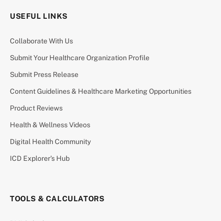
USEFUL LINKS
Collaborate With Us
Submit Your Healthcare Organization Profile
Submit Press Release
Content Guidelines & Healthcare Marketing Opportunities
Product Reviews
Health & Wellness Videos
Digital Health Community
ICD Explorer’s Hub
TOOLS & CALCULATORS