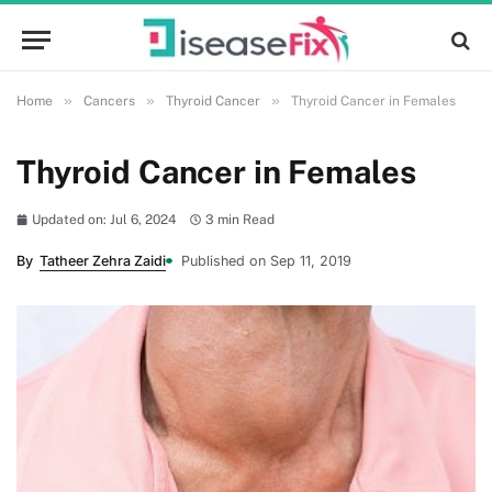
»
»
»
Home
Cancers
Thyroid Cancer
Thyroid Cancer in Females
Thyroid Cancer in Females
Updated on: Jul 6, 2024
3 min Read
By
Tatheer Zehra Zaidi
Published on Sep 11, 2019