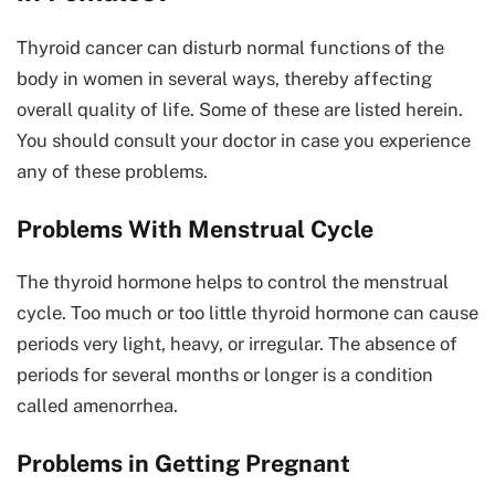
Thyroid cancer can disturb normal functions of the
body in women in several ways, thereby affecting
overall quality of life. Some of these are listed herein.
You should consult your doctor in case you experience
any of these problems.
Problems With Menstrual Cycle
The thyroid hormone helps to control the menstrual
cycle. Too much or too little thyroid hormone can cause
periods very light, heavy, or irregular. The absence of
periods for several months or longer is a condition
called amenorrhea.
Problems in Getting Pregnant