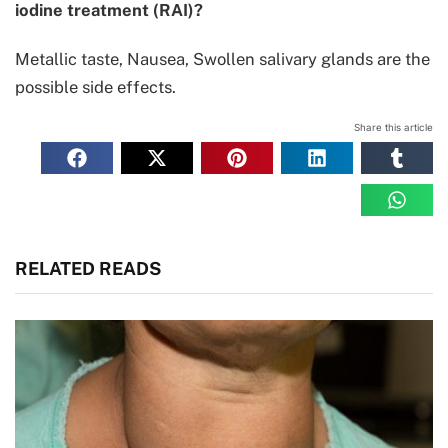
iodine treatment (RAI)?
Metallic taste, Nausea, Swollen salivary glands are the
possible side effects.
Share this article
RELATED READS