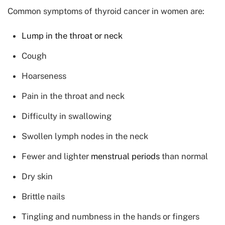
Common symptoms of thyroid cancer in women are:
Lump in the throat or neck
Cough
Hoarseness
Pain in the throat and neck
Difficulty in swallowing
Swollen lymph nodes in the neck
Fewer and lighter
menstrual periods
than normal
Dry skin
Brittle nails
Tingling and numbness in the hands or fingers