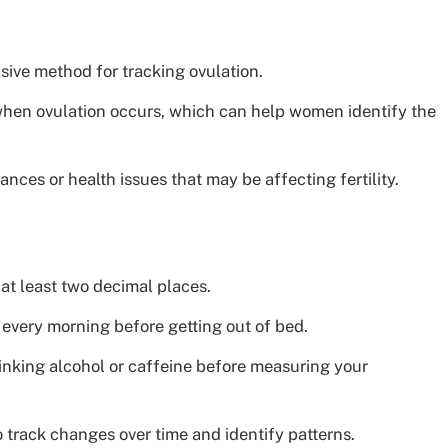
sive method for tracking ovulation.
f when ovulation occurs, which can help women identify the
nces or health issues that may be affecting fertility.
at least two decimal places.
every morning before getting out of bed.
inking alcohol or caffeine before measuring your
 track changes over time and identify patterns.