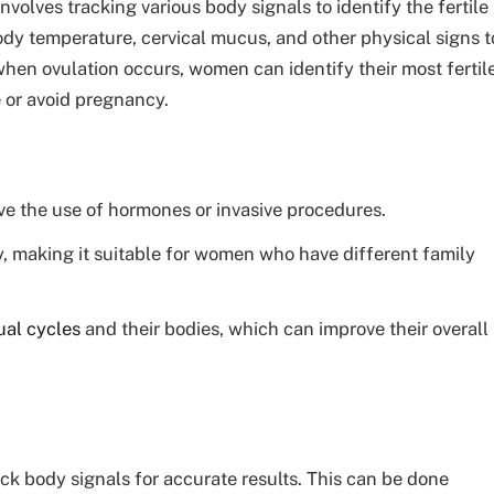
volves tracking various body signals to identify the fertile
ody temperature, cervical mucus, and other physical signs t
en ovulation occurs, women can identify their most fertil
e or avoid pregnancy.
ve the use of hormones or invasive procedures.
y, making it suitable for women who have different family
al cycles
and their bodies, which can improve their overall
rack body signals for accurate results. This can be done