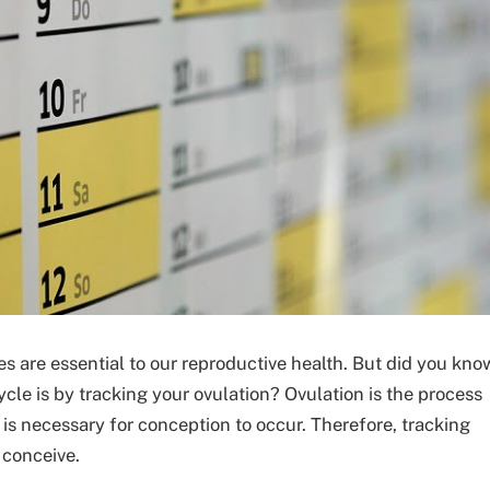
s are essential to our reproductive health. But did you kno
cle is by tracking your ovulation? Ovulation is the process
 is necessary for conception to occur. Therefore, tracking
 conceive.