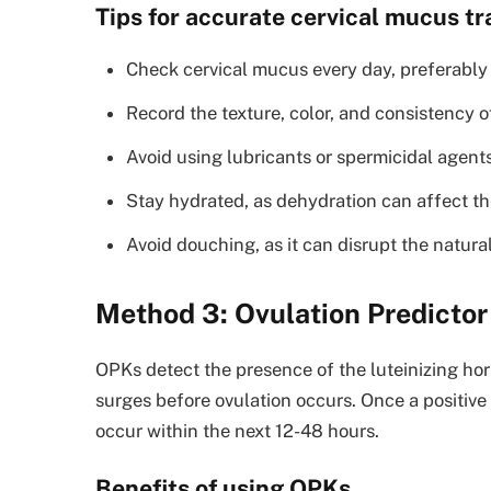
Tips for accurate cervical mucus tr
Check cervical mucus every day, preferably 
Record the texture, color, and consistency o
Avoid using lubricants or spermicidal agent
Stay hydrated, as dehydration can affect th
Avoid douching, as it can disrupt the natural
Method 3: Ovulation Predictor
OPKs detect the presence of the luteinizing ho
surges before ovulation occurs. Once a positive r
occur within the next 12-48 hours.
Benefits of using OPKs