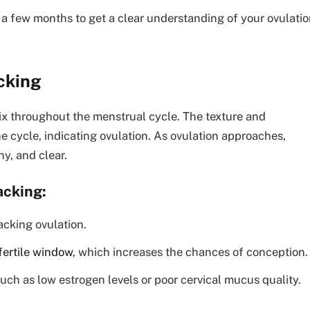
t a few months to get a clear understanding of your ovulati
cking
vix throughout the menstrual cycle. The texture and
 cycle, indicating ovulation. As ovulation approaches,
y, and clear.
acking:
acking ovulation.
fertile window
, which increases the chances of conception.
, such as low estrogen levels or poor cervical mucus quality.