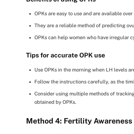
OPKs are easy to use and are available over 
They are a reliable method of predicting ovu
OPKs can help women who have irregular cycl
Tips for accurate OPK use
Use OPKs in the morning when LH levels are
Follow the instructions carefully, as the t
Consider using multiple methods of trackin
obtained by OPKs.
Method 4: Fertility Awarenes