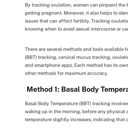
By tracking ovulation, women can pinpoint the b
getting pregnant. Moreover, it also helps to ide
issues that can affect fertility. Tracking ovula
knowing when to avoid sexual intercourse or us
There are several methods and tools available f
(BBT) tracking, cervical mucus tracking, ovulati
and smartphone apps. Each method has its own 
other methods for maximum accuracy.
Method 1: Basal Body Tempera
Basal Body Temperature (BBT) tracking involv
waking up in the morning, before any physical 
temperature slightly increases, indicating that 