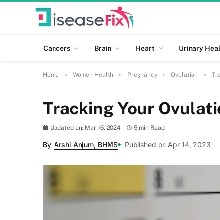
Cancers
Brain
Heart
Urinary Heal
»
»
»
»
Home
Women Health
Pregnancy
Ovulation
Tr
Tracking Your Ovulati
Updated on: Mar 16, 2024
5 min Read
By
Arshi Anjum, BHMS
Published on Apr 14, 2023