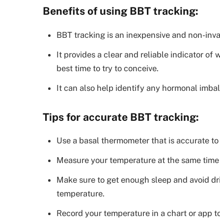
Benefits of using BBT tracking:
BBT tracking is an inexpensive and non-inva
It provides a clear and reliable indicator o
best time to try to conceive.
It can also help identify any hormonal imbala
Tips for accurate BBT tracking:
Use a basal thermometer that is accurate to 
Measure your temperature at the same time 
Make sure to get enough sleep and avoid dr
temperature.
Record your temperature in a chart or app to