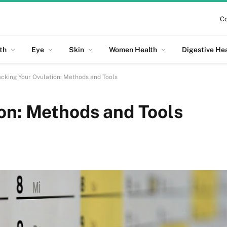
Co
th
Eye
Skin
Women Health
Digestive He
acking Your Ovulation: Methods and Tools
on: Methods and Tools