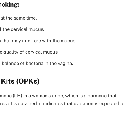
acking:
at the same time.
f the cervical mucus.
s that may interfere with the mucus.
e quality of cervical mucus.
 balance of bacteria in the vagina.
 Kits (OPKs)
rmone (LH) in a woman’s urine, which is a hormone that
esult is obtained, it indicates that ovulation is expected to