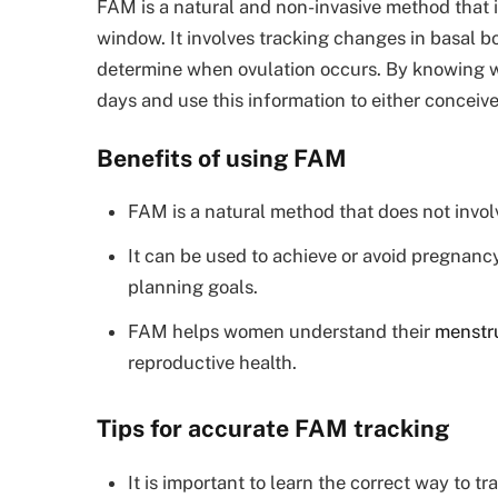
FAM is a natural and non-invasive method that in
window. It involves tracking changes in basal b
determine when ovulation occurs. By knowing wh
days and use this information to either conceiv
Benefits of using FAM
FAM is a natural method that does not invol
It can be used to achieve or avoid pregnanc
planning goals.
FAM helps women understand their
menstru
reproductive health.
Tips for accurate FAM tracking
It is important to learn the correct way to t