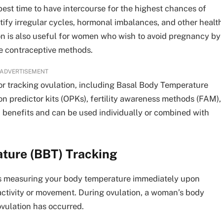
est time to have intercourse for the highest chances of
ntify irregular cycles, hormonal imbalances, and other healt
tion is also useful for women who wish to avoid pregnancy by
e contraceptive methods.
ADVERTISEMENT
or tracking ovulation, including Basal Body Temperature
on predictor kits (OPKs), fertility awareness methods (FAM),
benefits and can be used individually or combined with
ture (BBT) Tracking
es measuring your body temperature immediately upon
activity or movement. During ovulation, a woman’s body
ovulation has occurred.