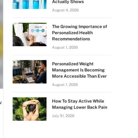
Actually Shows
August 4, 2026
The Growing Importance of
Personalized Health
Recommendations
August 1, 2026
Personalized Weight
Management Is Becoming
More Accessible Than Ever
August 1, 2026
How To Stay Active While
w
Managing Lower Back Pain
July 31, 2026