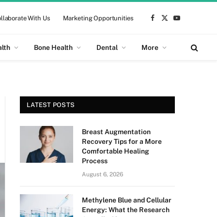
llaborate With Us
Marketing Opportunities
Facebook
X
YouTube
(Twitter)
alth
Bone Health
Dental
More
LATEST POSTS
Breast Augmentation
Recovery Tips for a More
Comfortable Healing
Process
August 6, 2026
Methylene Blue and Cellular
Energy: What the Research