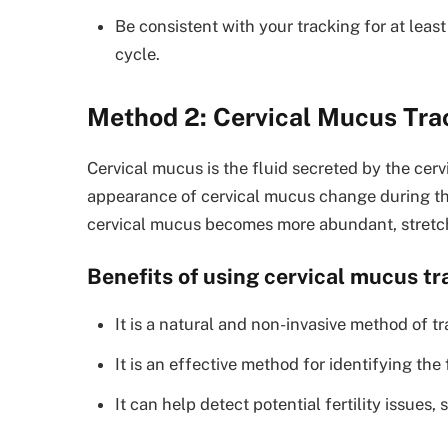
Be consistent with your tracking for at leas
cycle.
Method 2: Cervical Mucus Tra
Cervical mucus is the fluid secreted by the cer
appearance of cervical mucus change during the
cervical mucus becomes more abundant, stretch
Benefits of using cervical mucus tr
It is a natural and non-invasive method of tr
It is an effective method for identifying the
It can help detect potential fertility issues