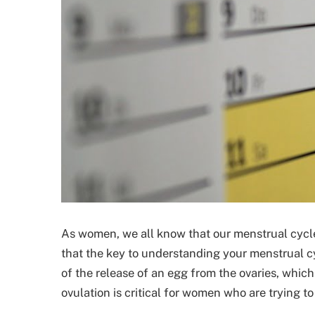
As women, we all know that our menstrual cycle
that the key to understanding your menstrual cy
of the release of an egg from the ovaries, which
ovulation is critical for women who are trying to