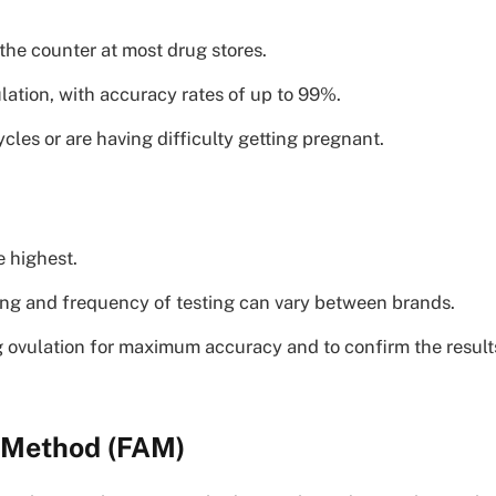
the counter at most drug stores.
lation, with accuracy rates of up to 99%.
es or are having difficulty getting pregnant.
 highest.
iming and frequency of testing can vary between brands.
g ovulation for maximum accuracy and to confirm the result
s Method (FAM)