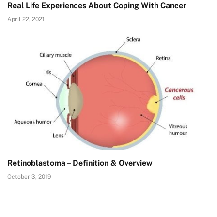
Real Life Experiences About Coping With Cancer
April 22, 2021
Retinoblastoma – Definition & Overview
October 3, 2019