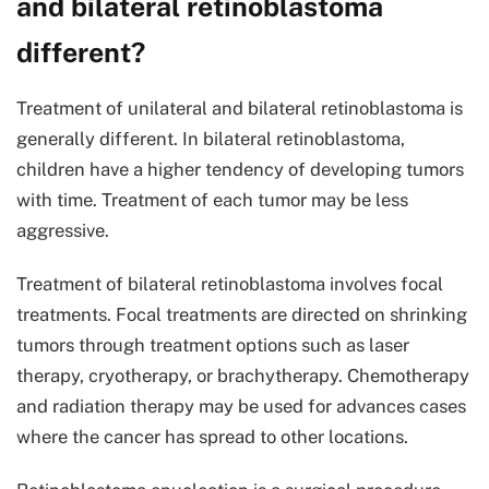
and bilateral retinoblastoma
different?
Treatment of unilateral and bilateral retinoblastoma is
generally different. In bilateral retinoblastoma,
children have a higher tendency of developing tumors
with time. Treatment of each tumor may be less
aggressive.
Treatment of bilateral retinoblastoma involves focal
treatments. Focal treatments are directed on shrinking
tumors through treatment options such as laser
therapy, cryotherapy, or brachytherapy. Chemotherapy
and radiation therapy may be used for advances cases
where the cancer has spread to other locations.