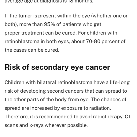
average age at diagnosis is 18 months.
If the tumor is present within the eye (whether one or
both), more than 95% of patients who get
proper treatment can be cured. For children with
retinoblastoma in both eyes, about 70-80 percent of
the cases can be cured.
Risk of secondary eye cancer
Children with bilateral retinoblastoma have a life-long
risk of developing second cancers that can spread to
the other parts of the body from eye. The chances of
spread are increased by exposure to radiation.
Therefore, it is recommended to avoid radiotherapy, CT
scans and x-rays wherever possible.