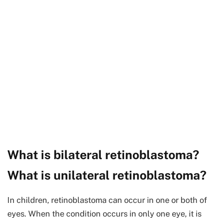
What is bilateral retinoblastoma?
What is unilateral retinoblastoma?
In children, retinoblastoma can occur in one or both of
eyes. When the condition occurs in only one eye, it is