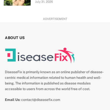
July 31, 2026
ADVERTISEMENT
ABOUT US
DiseaseFix is primarily known as an online publisher of disease-
centric medical information related to human health and well-
being. The information is published as disease modules
accessible to users from across the world free of cost.
Email Us:
contact@diseasefix.com