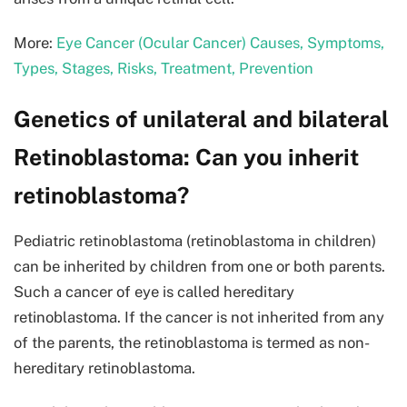
More:
Eye Cancer (Ocular Cancer) Causes, Symptoms,
Types, Stages, Risks, Treatment, Prevention
Genetics of unilateral and bilateral
Retinoblastoma: Can you inherit
retinoblastoma?
Pediatric retinoblastoma (retinoblastoma in children)
can be inherited by children from one or both parents.
Such a cancer of eye is called hereditary
retinoblastoma. If the cancer is not inherited from any
of the parents, the retinoblastoma is termed as non-
hereditary retinoblastoma.