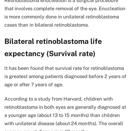
Retinoblastoma enucleation is a surgical procedure
that involves complete removal of the eye. Enucleation
is more commonly done in unilateral retinoblastoma
cases than in bilateral retinoblastoma.
Bilateral retinoblastoma life
expectancy (Survival rate)
It has been found that survival rate for retinoblastoma
is greatest among patients diagnosed before 2 years of
age or after 7 years of age.
According to a study from Harvard, children with
retinoblastoma in both eyes are generally diagnosed at
a younger age (about 13 to 15 months) than children
with unilateral disease (about 24 months). The overall