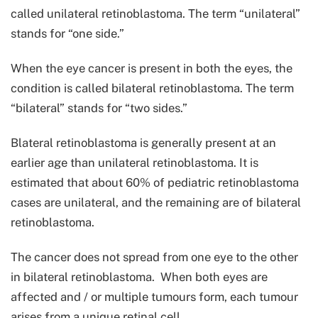
called unilateral retinoblastoma. The term “unilateral”
stands for “one side.”
When the eye cancer is present in both the eyes, the
condition is called bilateral retinoblastoma. The term
“bilateral” stands for “two sides.”
Blateral retinoblastoma is generally present at an
earlier age than unilateral retinoblastoma. It is
estimated that about 60% of pediatric retinoblastoma
cases are unilateral, and the remaining are of bilateral
retinoblastoma.
The cancer does not spread from one eye to the other
in bilateral retinoblastoma. When both eyes are
affected and / or multiple tumours form, each tumour
arises from a unique retinal cell.