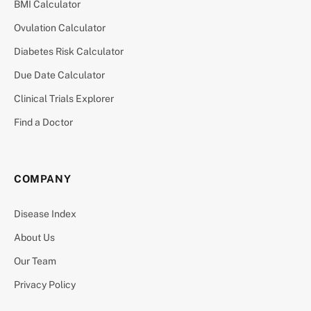
BMI Calculator
Ovulation Calculator
Diabetes Risk Calculator
Due Date Calculator
Clinical Trials Explorer
Find a Doctor
COMPANY
Disease Index
About Us
Our Team
Privacy Policy