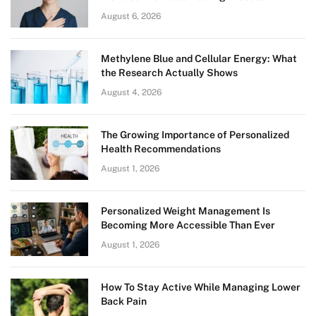
August 6, 2026
Methylene Blue and Cellular Energy: What
the Research Actually Shows
August 4, 2026
The Growing Importance of Personalized
Health Recommendations
August 1, 2026
Personalized Weight Management Is
Becoming More Accessible Than Ever
August 1, 2026
How To Stay Active While Managing Lower
Back Pain