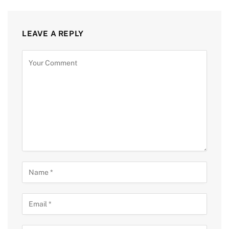
LEAVE A REPLY