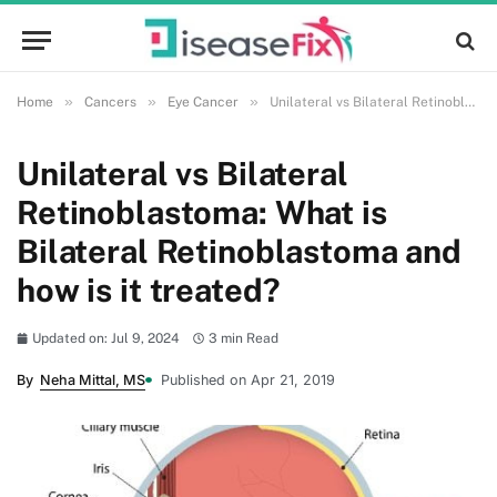
»
»
»
Home
Cancers
Eye Cancer
Unilateral vs Bilateral Retinoblastoma: What is Bilateral Retinoblastoma and how is it treated?
Unilateral vs Bilateral
Retinoblastoma: What is
Bilateral Retinoblastoma and
how is it treated?
Updated on: Jul 9, 2024
3 min Read
By
Neha Mittal, MS
Published on Apr 21, 2019