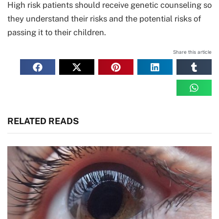
High risk patients should receive genetic counseling so
they understand their risks and the potential risks of
passing it to their children.
Share this article
RELATED READS