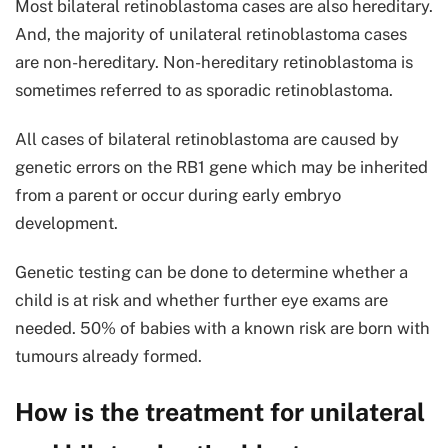
Most bilateral retinoblastoma cases are also hereditary.
And, the majority of unilateral retinoblastoma cases
are non-hereditary. Non-hereditary retinoblastoma is
sometimes referred to as sporadic retinoblastoma.
All cases of bilateral retinoblastoma are caused by
genetic errors on the RB1 gene which may be inherited
from a parent or occur during early embryo
development.
Genetic testing can be done to determine whether a
child is at risk and whether further eye exams are
needed. 50% of babies with a known risk are born with
tumours already formed.
How is the treatment for unilateral