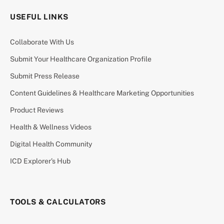
USEFUL LINKS
Collaborate With Us
Submit Your Healthcare Organization Profile
Submit Press Release
Content Guidelines & Healthcare Marketing Opportunities
Product Reviews
Health & Wellness Videos
Digital Health Community
ICD Explorer’s Hub
TOOLS & CALCULATORS