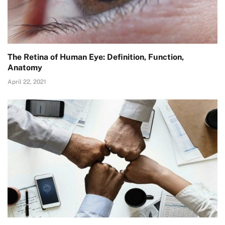
The Retina of Human Eye: Definition, Function,
Anatomy
April 22, 2021