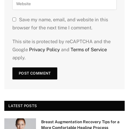
Save my name, email, and website in this
browser for the next time I comment.
This site is protected by reCAPTCHA and the
Google
Privacy Policy
and
Terms of Service
apply.
LATEST POSTS
Breast Augmentation Recovery Tips for a
More Comfortable Healing Process