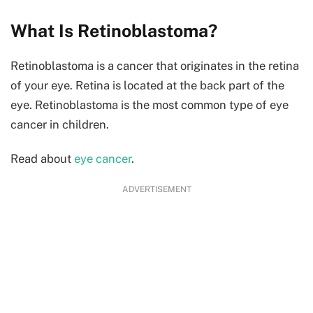
What Is Retinoblastoma?
Retinoblastoma is a cancer that originates in the retina
of your eye. Retina is located at the back part of the
eye. Retinoblastoma is the most common type of eye
cancer in children.
Read about
eye cancer
.
ADVERTISEMENT