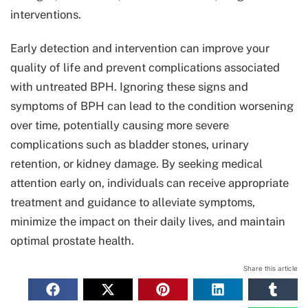
interventions.
Early detection and intervention can improve your
quality of life and prevent complications associated
with untreated BPH. Ignoring these signs and
symptoms of BPH can lead to the condition worsening
over time, potentially causing more severe
complications such as bladder stones, urinary
retention, or kidney damage. By seeking medical
attention early on, individuals can receive appropriate
treatment and guidance to alleviate symptoms,
minimize the impact on their daily lives, and maintain
optimal prostate health.
Share this article