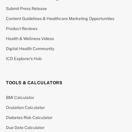
Submit Press Release
Content Guidelines & Healthcare Marketing Opportunities
Product Reviews
Health & Wellness Videos
Digital Health Community
ICD Explorer’s Hub
TOOLS & CALCULATORS
BMI Calculator
Ovulation Calculator
Diabetes Risk Calculator
Due Date Calculator