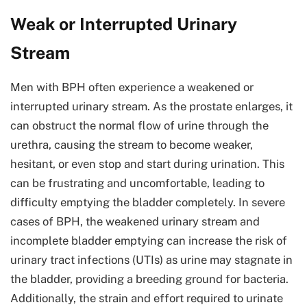
Weak or Interrupted Urinary
Stream
Men with BPH often experience a weakened or
interrupted urinary stream. As the prostate enlarges, it
can obstruct the normal flow of urine through the
urethra, causing the stream to become weaker,
hesitant, or even stop and start during urination. This
can be frustrating and uncomfortable, leading to
difficulty emptying the bladder completely. In severe
cases of BPH, the weakened urinary stream and
incomplete bladder emptying can increase the risk of
urinary tract infections (UTIs) as urine may stagnate in
the bladder, providing a breeding ground for bacteria.
Additionally, the strain and effort required to urinate