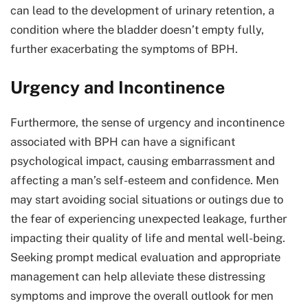
can lead to the development of urinary retention, a
condition where the bladder doesn’t empty fully,
further exacerbating the symptoms of BPH.
Urgency and Incontinence
Furthermore, the sense of urgency and incontinence
associated with BPH can have a significant
psychological impact, causing embarrassment and
affecting a man’s self-esteem and confidence. Men
may start avoiding social situations or outings due to
the fear of experiencing unexpected leakage, further
impacting their quality of life and mental well-being.
Seeking prompt medical evaluation and appropriate
management can help alleviate these distressing
symptoms and improve the overall outlook for men