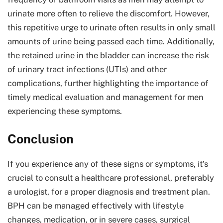
urinate more often to relieve the discomfort. However,
this repetitive urge to urinate often results in only small
amounts of urine being passed each time. Additionally,
the retained urine in the bladder can increase the risk
of urinary tract infections (UTIs) and other
complications, further highlighting the importance of
timely medical evaluation and management for men
experiencing these symptoms.
Conclusion
If you experience any of these signs or symptoms, it’s
crucial to consult a healthcare professional, preferably
a urologist, for a proper diagnosis and treatment plan.
BPH can be managed effectively with lifestyle
changes, medication, or in severe cases, surgical