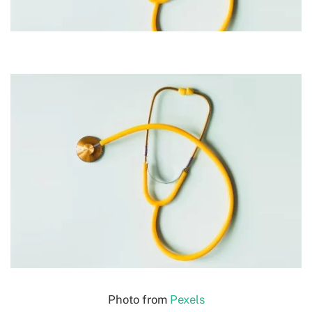
Photo from
Pexels