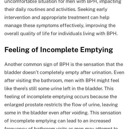
uncomfortable situation for men with BPH, impacting
their daily routines and activities. Seeking early
intervention and appropriate treatment can help
manage these symptoms effectively, improving the
overall quality of life for individuals living with BPH.
Feeling of Incomplete Emptying
Another common sign of BPH is the sensation that the
bladder doesn’t completely empty after urination. Even
after visiting the bathroom, men with BPH might feel
like there’s still some urine left in the bladder. This
feeling of incomplete emptying occurs because the
enlarged prostate restricts the flow of urine, leaving
some in the bladder even after voiding. This sensation
of incomplete emptying can lead to an increased
frequency of bathroom visits as men may attempt to