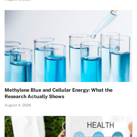
Methylene Blue and Cellular Energy: What the
Research Actually Shows
August 4, 2026