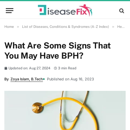
»
»
Home
List of Diseases, Conditions & Syndromes (A-Z Index)
Health and Wellness
What Are Some Signs That
You May Have BPH?
Updated on: Aug 27, 2024
3 min Read
By
Zoya Islam, B.Tech
Published on Aug 16, 2023