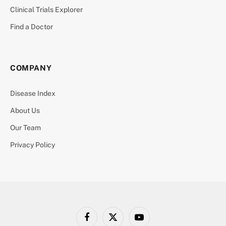
Clinical Trials Explorer
Find a Doctor
COMPANY
Disease Index
About Us
Our Team
Privacy Policy
Facebook
X
YouTube