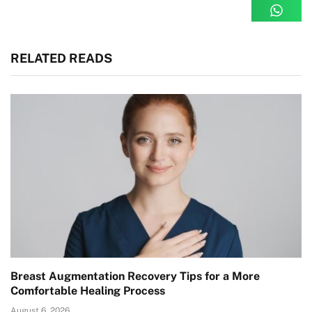
RELATED READS
Breast Augmentation Recovery Tips for a More
Comfortable Healing Process
August 6, 2026