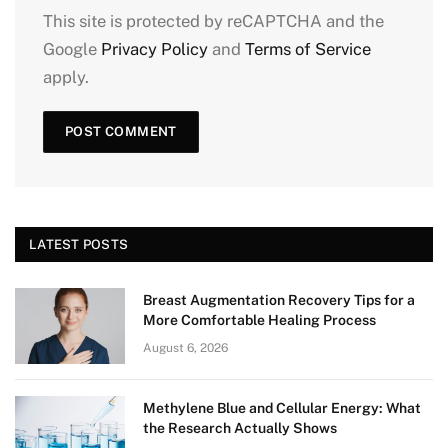
This site is protected by reCAPTCHA and the
Google
Privacy Policy
and
Terms of Service
apply.
LATEST POSTS
Breast Augmentation Recovery Tips for a
More Comfortable Healing Process
August 6, 2026
Methylene Blue and Cellular Energy: What
the Research Actually Shows