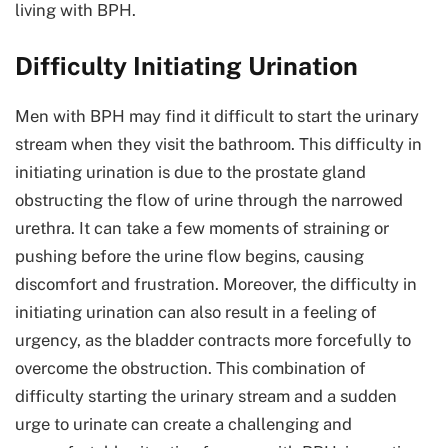
living with BPH.
Difficulty Initiating Urination
Men with BPH may find it difficult to start the urinary
stream when they visit the bathroom. This difficulty in
initiating urination is due to the prostate gland
obstructing the flow of urine through the narrowed
urethra. It can take a few moments of straining or
pushing before the urine flow begins, causing
discomfort and frustration. Moreover, the difficulty in
initiating urination can also result in a feeling of
urgency, as the bladder contracts more forcefully to
overcome the obstruction. This combination of
difficulty starting the urinary stream and a sudden
urge to urinate can create a challenging and