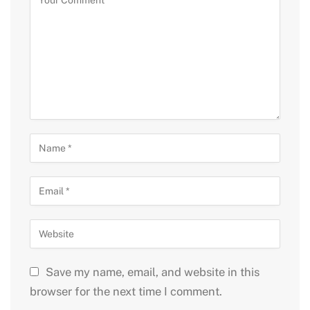
Save my name, email, and website in this
browser for the next time I comment.