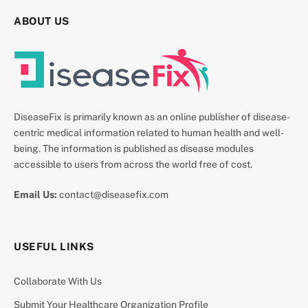
ABOUT US
DiseaseFix is primarily known as an online publisher of disease-
centric medical information related to human health and well-
being. The information is published as disease modules
accessible to users from across the world free of cost.
Email Us:
contact@diseasefix.com
USEFUL LINKS
Collaborate With Us
Submit Your Healthcare Organization Profile