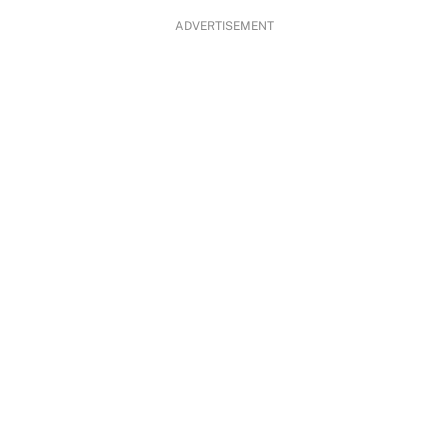
ADVERTISEMENT