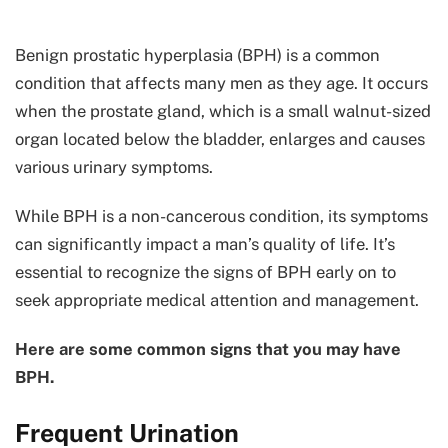
Benign prostatic hyperplasia (BPH) is a common
condition that affects many men as they age. It occurs
when the prostate gland, which is a small walnut-sized
organ located below the bladder, enlarges and causes
various urinary symptoms.
While BPH is a non-cancerous condition, its symptoms
can significantly impact a man’s quality of life. It’s
essential to recognize the signs of BPH early on to
seek appropriate medical attention and management.
Here are some common signs that you may have
BPH.
Frequent Urination