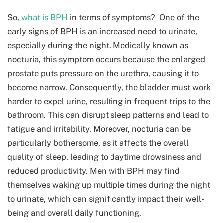
So,
what is BPH
in terms of symptoms? One of the
early signs of BPH is an increased need to urinate,
especially during the night. Medically known as
nocturia, this symptom occurs because the enlarged
prostate puts pressure on the urethra, causing it to
become narrow. Consequently, the bladder must work
harder to expel urine, resulting in frequent trips to the
bathroom. This can disrupt sleep patterns and lead to
fatigue and irritability. Moreover, nocturia can be
particularly bothersome, as it affects the overall
quality of sleep, leading to daytime drowsiness and
reduced productivity. Men with BPH may find
themselves waking up multiple times during the night
to urinate, which can significantly impact their well-
being and overall daily functioning.