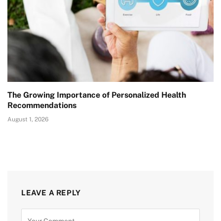
The Growing Importance of Personalized Health
Recommendations
August 1, 2026
LEAVE A REPLY