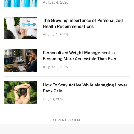
August 4, 2026
The Growing Importance of Personalized
Health Recommendations
August 1, 2026
Personalized Weight Management Is
Becoming More Accessible Than Ever
August 1, 2026
How To Stay Active While Managing Lower
Back Pain
July 31, 2026
ADVERTISEMENT