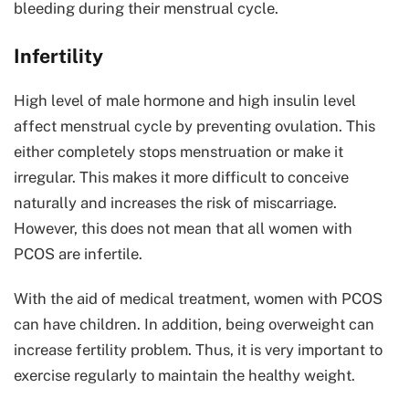
bleeding during their menstrual cycle.
Infertility
High level of male hormone and high insulin level
affect menstrual cycle by preventing ovulation. This
either completely stops menstruation or make it
irregular. This makes it more difficult to conceive
naturally and increases the risk of miscarriage.
However, this does not mean that all women with
PCOS are infertile.
With the aid of medical treatment, women with PCOS
can have children. In addition, being overweight can
increase fertility problem. Thus, it is very important to
exercise regularly to maintain the healthy weight.