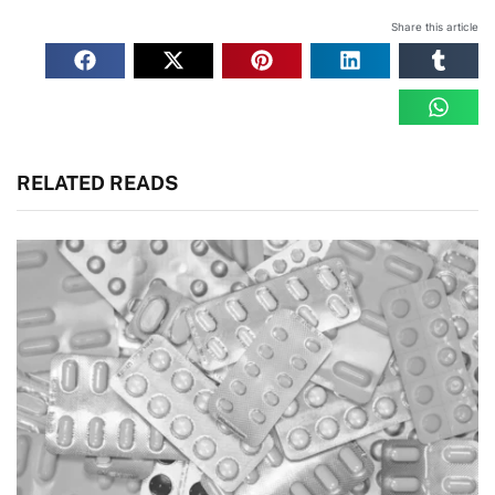
Share this article
RELATED READS