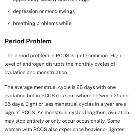
depression or mood swings
breathing problems while
Period Problem
The period problem in PCOS is quite common. High
level of androgen disrupts the monthly cycles of
ovulation and menstruation.
The average menstrual cycle is 28 days with one
ovulation but in PCOS it is somewhere between 21 and
35 days. Eight or less menstrual cycles in a year are a
sign of PCOS. As menstrual cycles lengthen, ovulation
may stop entirely or only occur occasionally. Some
women with PCOS also experience heavier or lighter