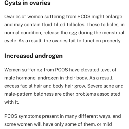
Cysts in ovaries
Ovaries of women suffering from PCOS might enlarge
and may contain fluid-filled follicles. These follicles, in
normal condition, release the egg during the menstrual
cycle. As a result, the ovaries fail to function properly.
Increased androgen
Women suffering from PCOS have elevated level of
male hormone, androgen in their body. As a result,
excess facial hair and body hair grow. Severe acne and
male-pattern baldness are other problems associated
with it.
PCOS symptoms present in many different ways, and
some women will have only some of them, or mild