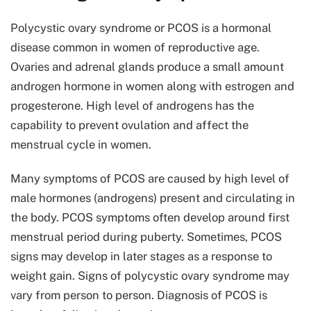
Polycystic ovary syndrome or PCOS is a hormonal
disease common in women of reproductive age.
Ovaries and adrenal glands produce a small amount
androgen hormone in women along with estrogen and
progesterone. High level of androgens has the
capability to prevent ovulation and affect the
menstrual cycle in women.
Many symptoms of PCOS are caused by high level of
male hormones (androgens) present and circulating in
the body. PCOS symptoms often develop around first
menstrual period during puberty. Sometimes, PCOS
signs may develop in later stages as a response to
weight gain. Signs of polycystic ovary syndrome may
vary from person to person. Diagnosis of PCOS is