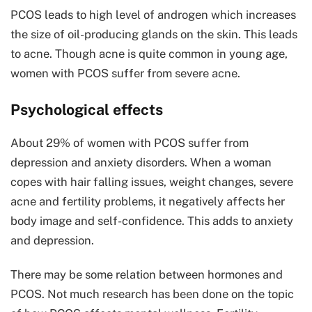
PCOS leads to high level of androgen which increases
the size of oil-producing glands on the skin. This leads
to acne. Though acne is quite common in young age,
women with PCOS suffer from severe acne.
Psychological effects
About 29% of women with PCOS suffer from
depression and anxiety disorders. When a woman
copes with hair falling issues, weight changes, severe
acne and fertility problems, it negatively affects her
body image and self-confidence. This adds to anxiety
and depression.
There may be some relation between hormones and
PCOS. Not much research has been done on the topic