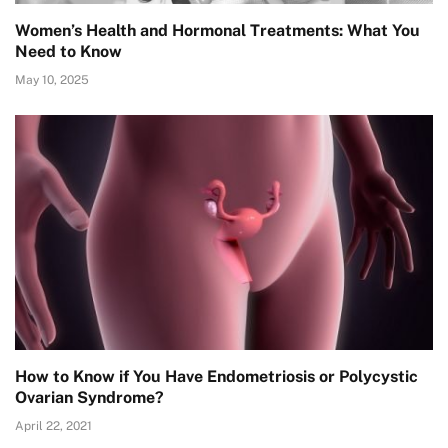
Women’s Health and Hormonal Treatments: What You
Need to Know
May 10, 2025
How to Know if You Have Endometriosis or Polycystic
Ovarian Syndrome?
April 22, 2021