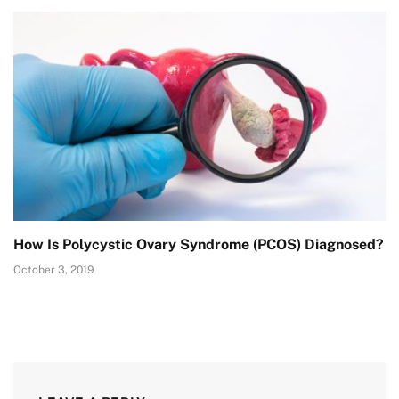
How Is Polycystic Ovary Syndrome (PCOS) Diagnosed?
October 3, 2019