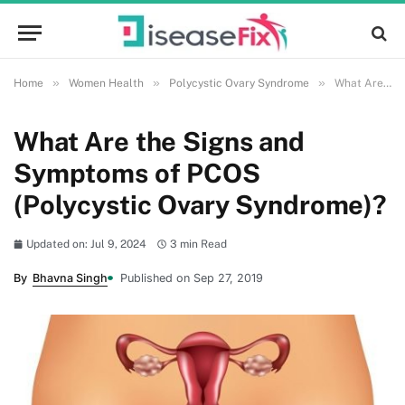
»
»
»
Home
Women Health
Polycystic Ovary Syndrome
What Are the Signs and Symptoms of PCOS (Polycystic Ovary Syndrome)?
What Are the Signs and
Symptoms of PCOS
(Polycystic Ovary Syndrome)?
Updated on: Jul 9, 2024
3 min Read
By
Bhavna Singh
Published on Sep 27, 2019