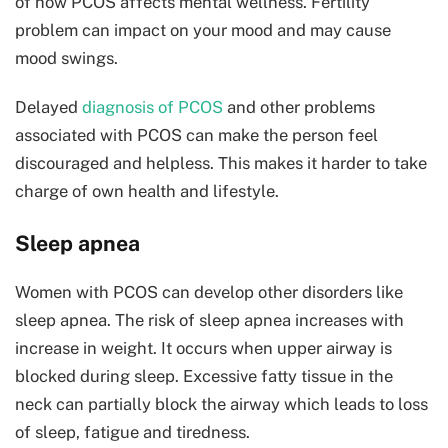
of how PCOS affects mental wellness. Fertility
problem can impact on your mood and may cause
mood swings.
Delayed
diagnosis of PCOS
and other problems
associated with PCOS can make the person feel
discouraged and helpless. This makes it harder to take
charge of own health and lifestyle.
Sleep apnea
Women with PCOS can develop other disorders like
sleep apnea. The risk of sleep apnea increases with
increase in weight. It occurs when upper airway is
blocked during sleep. Excessive fatty tissue in the
neck can partially block the airway which leads to loss
of sleep, fatigue and tiredness.