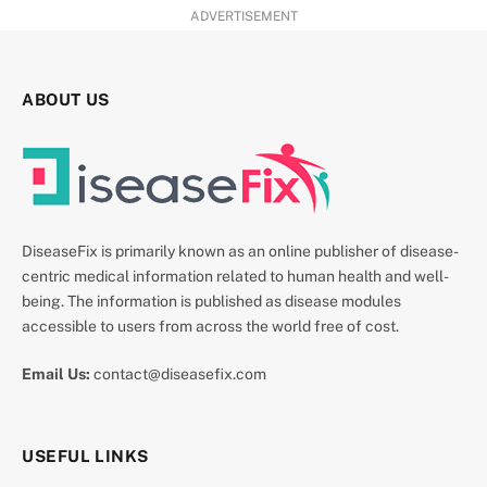
ADVERTISEMENT
ABOUT US
DiseaseFix is primarily known as an online publisher of disease-
centric medical information related to human health and well-
being. The information is published as disease modules
accessible to users from across the world free of cost.
Email Us:
contact@diseasefix.com
USEFUL LINKS