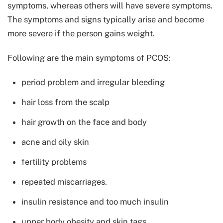
symptoms, whereas others will have severe symptoms.
The symptoms and signs typically arise and become
more severe if the person gains weight.
Following are the main symptoms of PCOS:
period problem and irregular bleeding
hair loss from the scalp
hair growth on the face and body
acne and oily skin
fertility problems
repeated miscarriages.
insulin resistance and too much insulin
upper body obesity and skin tags