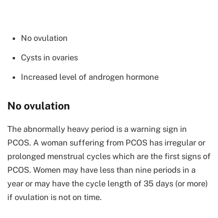
No ovulation
Cysts in ovaries
Increased level of androgen hormone
No ovulation
The abnormally heavy period is a warning sign in
PCOS. A woman suffering from PCOS has irregular or
prolonged menstrual cycles which are the first signs of
PCOS. Women may have less than nine periods in a
year or may have the cycle length of 35 days (or more)
if ovulation is not on time.