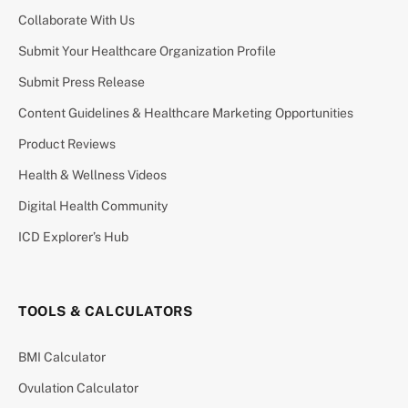
Collaborate With Us
Submit Your Healthcare Organization Profile
Submit Press Release
Content Guidelines & Healthcare Marketing Opportunities
Product Reviews
Health & Wellness Videos
Digital Health Community
ICD Explorer’s Hub
TOOLS & CALCULATORS
BMI Calculator
Ovulation Calculator