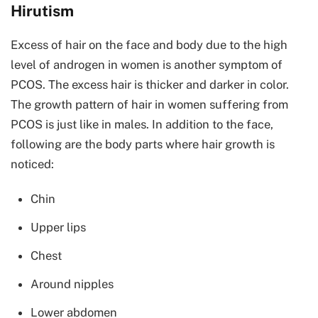
Hirutism
Excess of hair on the face and body due to the high
level of androgen in women is another symptom of
PCOS. The excess hair is thicker and darker in color.
The growth pattern of hair in women suffering from
PCOS is just like in males. In addition to the face,
following are the body parts where hair growth is
noticed:
Chin
Upper lips
Chest
Around nipples
Lower abdomen