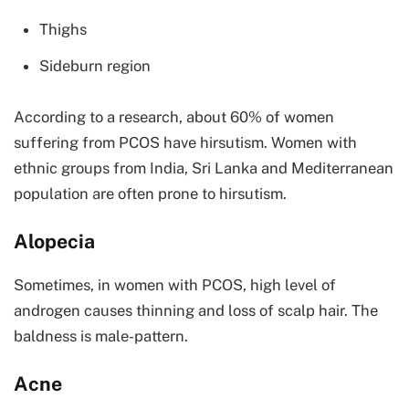
Thighs
Sideburn region
According to a research, about 60% of women
suffering from PCOS have hirsutism. Women with
ethnic groups from India, Sri Lanka and Mediterranean
population are often prone to hirsutism.
Alopecia
Sometimes, in women with PCOS, high level of
androgen causes thinning and loss of scalp hair. The
baldness is male-pattern.
Acne