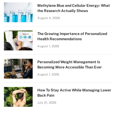
Methylene Blue and Cellular Energy: What
the Research Actually Shows
August 4, 2026
The Growing Importance of Personalized
Health Recommendations
August 1, 2026
Personalized Weight Management Is
Becoming More Accessible Than Ever
August 1, 2026
How To Stay Active While Managing Lower
Back Pain
July 31, 2026