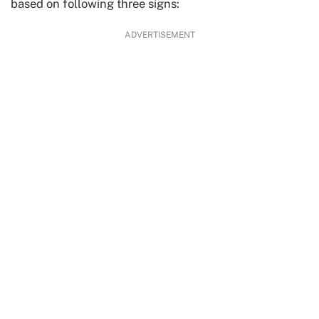
based on following three signs:
ADVERTISEMENT