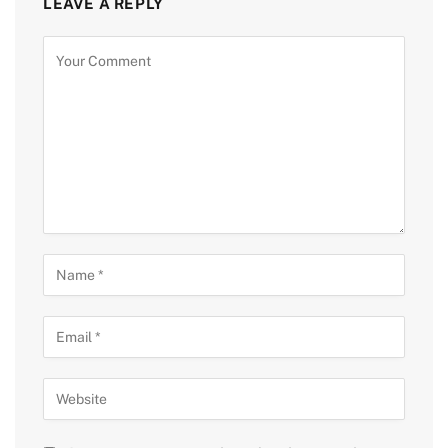
LEAVE A REPLY