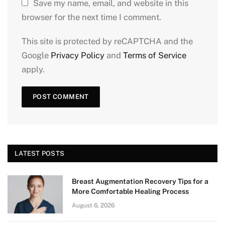
Save my name, email, and website in this
browser for the next time I comment.
This site is protected by reCAPTCHA and the
Google
Privacy Policy
and
Terms of Service
apply.
LATEST POSTS
Breast Augmentation Recovery Tips for a
More Comfortable Healing Process
August 6, 2026