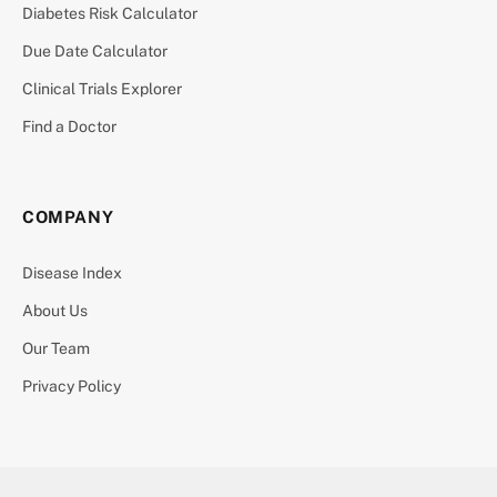
Diabetes Risk Calculator
Due Date Calculator
Clinical Trials Explorer
Find a Doctor
COMPANY
Disease Index
About Us
Our Team
Privacy Policy