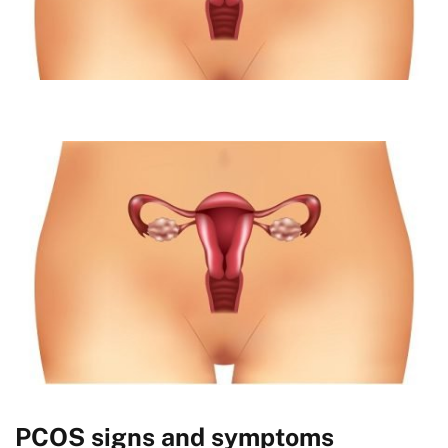
PCOS signs and symptoms