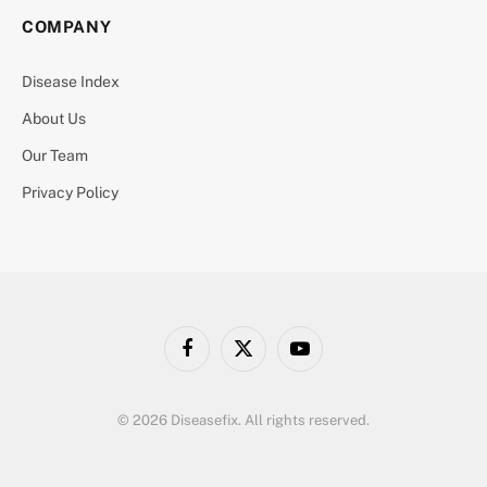
COMPANY
Disease Index
About Us
Our Team
Privacy Policy
Facebook
X
YouTube
(Twitter)
© 2026 Diseasefix. All rights reserved.