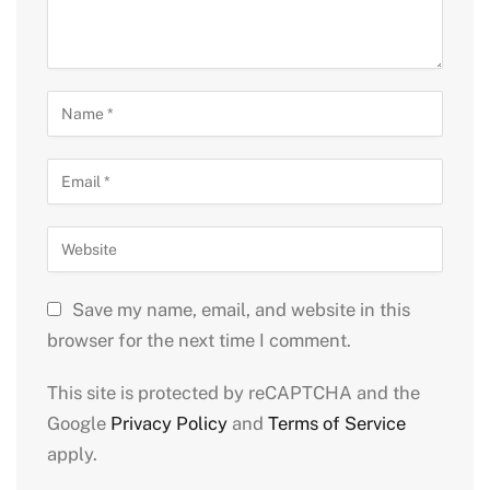
Save my name, email, and website in this
browser for the next time I comment.
This site is protected by reCAPTCHA and the
Google
Privacy Policy
and
Terms of Service
apply.