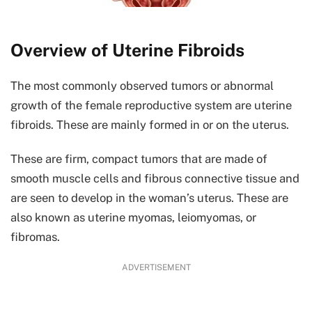
Overview of Uterine Fibroids
The most commonly observed tumors or abnormal
growth of the female reproductive system are uterine
fibroids. These are mainly formed in or on the uterus.
These are firm, compact tumors that are made of
smooth muscle cells and fibrous connective tissue and
are seen to develop in the woman’s uterus. These are
also known as uterine myomas, leiomyomas, or
fibromas.
ADVERTISEMENT