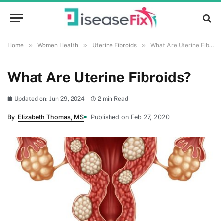
»
»
»
Home
Women Health
Uterine Fibroids
What Are Uterine Fibroids?
What Are Uterine Fibroids?
Updated on: Jun 29, 2024
2 min Read
By
Elizabeth Thomas, MS
Published on Feb 27, 2020