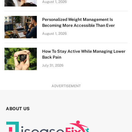
August 1, 2026
Personalized Weight Management Is
Becoming More Accessible Than Ever
August 1, 2026
How To Stay Active While Managing Lower
Back Pain
July 31, 2026
ADVERTISEMENT
ABOUT US