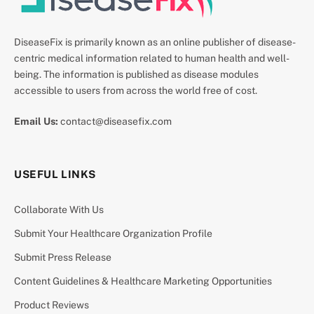
DiseaseFix is primarily known as an online publisher of disease-
centric medical information related to human health and well-
being. The information is published as disease modules
accessible to users from across the world free of cost.
Email Us:
contact@diseasefix.com
USEFUL LINKS
Collaborate With Us
Submit Your Healthcare Organization Profile
Submit Press Release
Content Guidelines & Healthcare Marketing Opportunities
Product Reviews