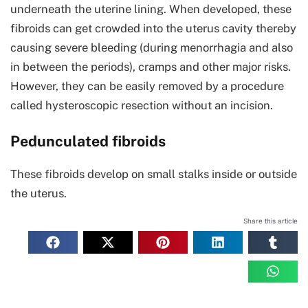
underneath the uterine lining. When developed, these
fibroids can get crowded into the uterus cavity thereby
causing severe bleeding (during menorrhagia and also
in between the periods), cramps and other major risks.
However, they can be easily removed by a procedure
called hysteroscopic resection without an incision.
Pedunculated fibroids
These fibroids develop on small stalks inside or outside
the uterus.
Share this article