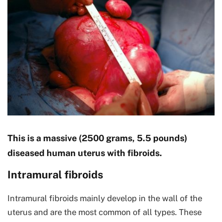
This is a massive (2500 grams, 5.5 pounds)
diseased human uterus with fibroids.
Intramural fibroids
Intramural fibroids mainly develop in the wall of the
uterus and are the most common of all types. These