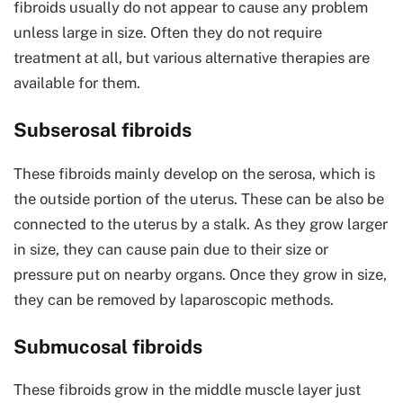
fibroids usually do not appear to cause any problem
unless large in size. Often they do not require
treatment at all, but various alternative therapies are
available for them.
Subserosal fibroids
These fibroids mainly develop on the serosa, which is
the outside portion of the uterus. These can be also be
connected to the uterus by a stalk. As they grow larger
in size, they can cause pain due to their size or
pressure put on nearby organs. Once they grow in size,
they can be removed by laparoscopic methods.
Submucosal fibroids
These fibroids grow in the middle muscle layer just