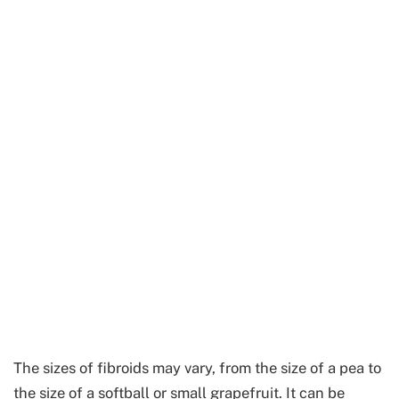
The sizes of fibroids may vary, from the size of a pea to
the size of a softball or small grapefruit. It can be