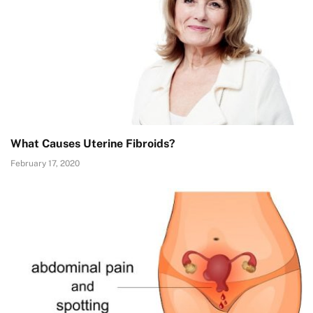
What Causes Uterine Fibroids?
February 17, 2020