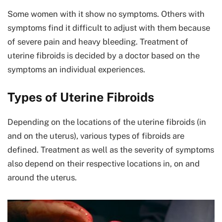
Some women with it show no symptoms. Others with
symptoms find it difficult to adjust with them because
of severe pain and heavy bleeding. Treatment of
uterine fibroids is decided by a doctor based on the
symptoms an individual experiences.
Types of Uterine Fibroids
Depending on the locations of the uterine fibroids (in
and on the uterus), various types of fibroids are
defined. Treatment as well as the severity of symptoms
also depend on their respective locations in, on and
around the uterus.