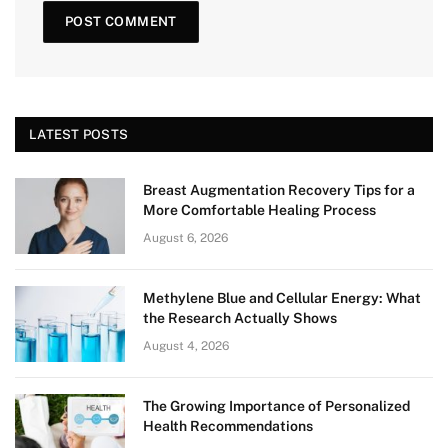
LATEST POSTS
Breast Augmentation Recovery Tips for a
More Comfortable Healing Process
August 6, 2026
Methylene Blue and Cellular Energy: What
the Research Actually Shows
August 4, 2026
The Growing Importance of Personalized
Health Recommendations