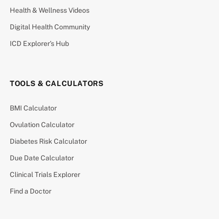
Health & Wellness Videos
Digital Health Community
ICD Explorer’s Hub
TOOLS & CALCULATORS
BMI Calculator
Ovulation Calculator
Diabetes Risk Calculator
Due Date Calculator
Clinical Trials Explorer
Find a Doctor