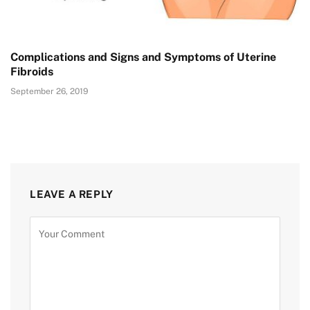
Complications and Signs and Symptoms of Uterine
Fibroids
September 26, 2019
LEAVE A REPLY