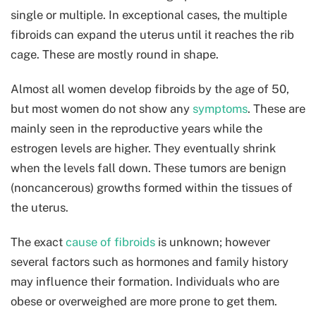
single or multiple. In exceptional cases, the multiple
fibroids can expand the uterus until it reaches the rib
cage. These are mostly round in shape.
Almost all women develop fibroids by the age of 50,
but most women do not show any
symptoms
. These are
mainly seen in the reproductive years while the
estrogen levels are higher. They eventually shrink
when the levels fall down. These tumors are benign
(noncancerous) growths formed within the tissues of
the uterus.
The exact
cause of fibroids
is unknown; however
several factors such as hormones and family history
may influence their formation. Individuals who are
obese or overweighed are more prone to get them.