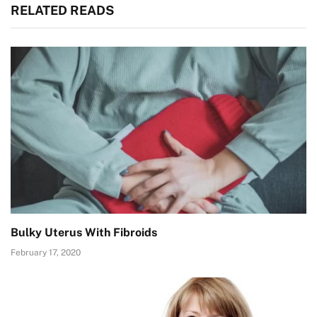
RELATED READS
Bulky Uterus With Fibroids
February 17, 2020