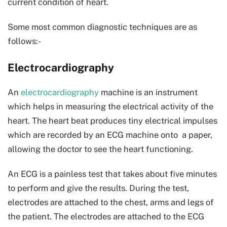
current condition of heart.
Some most common diagnostic techniques are as
follows:-
Electrocardiography
An
electrocardiography
machine is an instrument
which helps in measuring the electrical activity of the
heart. The heart beat produces tiny electrical impulses
which are recorded by an ECG machine onto a paper,
allowing the doctor to see the heart functioning.
An ECG is a painless test that takes about five minutes
to perform and give the results. During the test,
electrodes are attached to the chest, arms and legs of
the patient. The electrodes are attached to the ECG