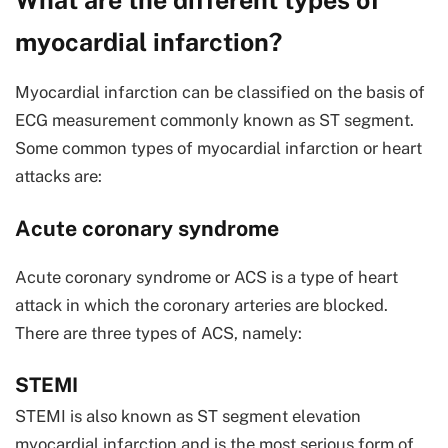
What are the different types of
myocardial infarction?
Myocardial infarction can be classified on the basis of
ECG measurement commonly known as ST segment.
Some common types of myocardial infarction or heart
attacks are:
Acute coronary syndrome
Acute coronary syndrome or ACS is a type of heart
attack in which the coronary arteries are blocked.
There are three types of ACS, namely:
STEMI
STEMI is also known as ST segment elevation
myocardial infarction and is the most serious form of