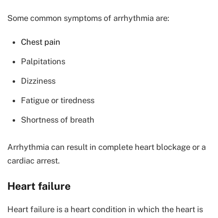
Some common symptoms of arrhythmia are:
Chest pain
Palpitations
Dizziness
Fatigue or tiredness
Shortness of breath
Arrhythmia can result in complete heart blockage or a
cardiac arrest.
Heart failure
Heart failure is a heart condition in which the heart is