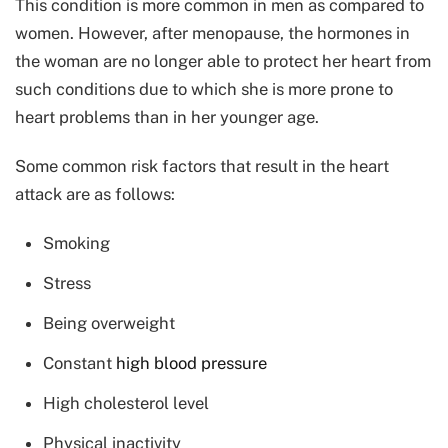
This condition is more common in men as compared to
women. However, after menopause, the hormones in
the woman are no longer able to protect her heart from
such conditions due to which she is more prone to
heart problems than in her younger age.
Some common risk factors that result in the heart
attack are as follows:
Smoking
Stress
Being overweight
Constant
high blood pressure
High cholesterol level
Physical inactivity