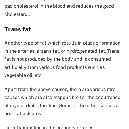
bad cholesterol in the blood and reduces the good
cholesterol.
Trans fat
Another type of fat which results in plaque formation
in the arteries is trans fat, or hydrogenated fat. Trans
fat is not produced by the body and is consumed
artificially from various food products such as
vegetable oil, etc.
Apart from the above causes, there are various rare
causes which are also responsible for the occurrence
of myocardial infarction. Some of the other causes of
heart attack ares:
Inflammation in the coronary arteries