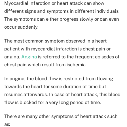
Myocardial infarction or heart attack can show
different signs and symptoms in different individuals.
The symptoms can either progress slowly or can even
occur suddenly.
The most common symptom observed in a heart
patient with myocardial infarction is chest pain or
angina.
Angina
is referred to the frequent episodes of
chest pain which result from ischemia.
In angina, the blood flow is restricted from flowing
towards the heart for some duration of time but
resumes afterwards. In case of heart attack, this blood
flow is blocked for a very long period of time.
There are many other symptoms of heart attack such
as: