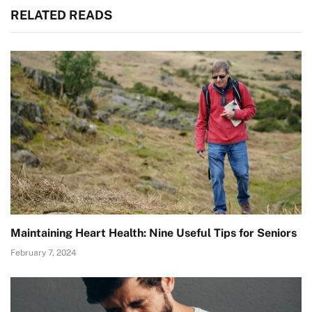
RELATED READS
Maintaining Heart Health: Nine Useful Tips for Seniors
February 7, 2024