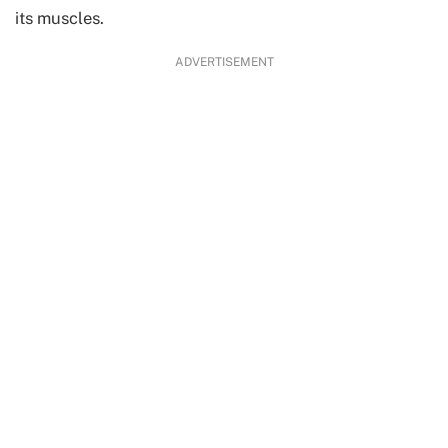
its muscles.
ADVERTISEMENT