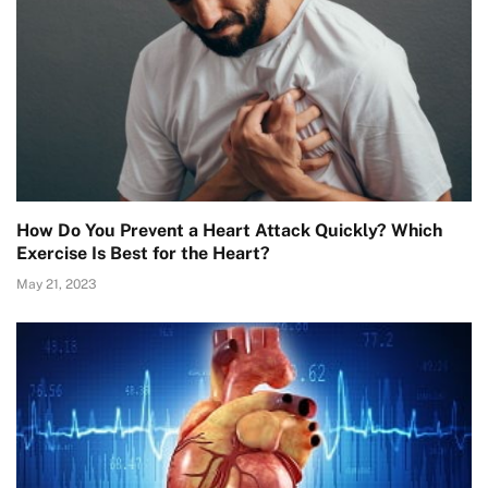
How Do You Prevent a Heart Attack Quickly? Which
Exercise Is Best for the Heart?
May 21, 2023