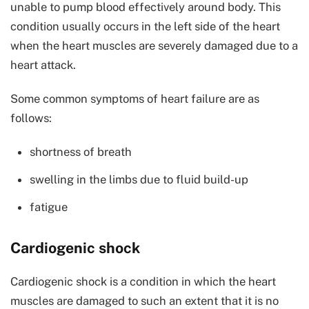
unable to pump blood effectively around body. This
condition usually occurs in the left side of the heart
when the heart muscles are severely damaged due to a
heart attack.
Some common symptoms of heart failure are as
follows:
shortness of breath
swelling in the limbs due to fluid build-up
fatigue
Cardiogenic shock
Cardiogenic shock is a condition in which the heart
muscles are damaged to such an extent that it is no