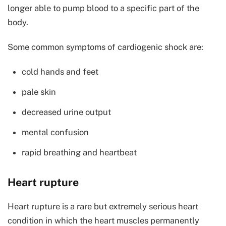
longer able to pump blood to a specific part of the
body.
Some common symptoms of cardiogenic shock are:
cold hands and feet
pale skin
decreased urine output
mental confusion
rapid breathing and heartbeat
Heart rupture
Heart rupture is a rare but extremely serious heart
condition in which the heart muscles permanently