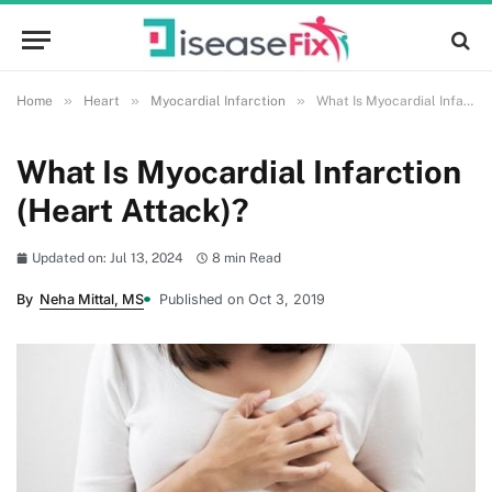
»
»
»
Home
Heart
Myocardial Infarction
What Is Myocardial Infarction (Heart Attack)?
What Is Myocardial Infarction
(Heart Attack)?
Updated on: Jul 13, 2024
8 min Read
By
Neha Mittal, MS
Published on Oct 3, 2019