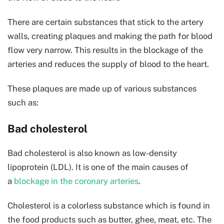
There are certain substances that stick to the artery
walls, creating plaques and making the path for blood
flow very narrow. This results in the blockage of the
arteries and reduces the supply of blood to the heart.
These plaques are made up of various substances
such as:
Bad cholesterol
Bad cholesterol is also known as low-density
lipoprotein (LDL). It is one of the main causes of
a
blockage in the coronary arteries
.
Cholesterol is a colorless substance which is found in
the food products such as butter, ghee, meat, etc. The