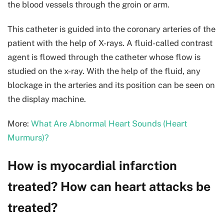
the blood vessels through the groin or arm.
This catheter is guided into the coronary arteries of the
patient with the help of X-rays. A fluid-called contrast
agent is flowed through the catheter whose flow is
studied on the x-ray. With the help of the fluid, any
blockage in the arteries and its position can be seen on
the display machine.
More:
What Are Abnormal Heart Sounds (Heart
Murmurs)?
How is myocardial infarction
treated? How can heart attacks be
treated?