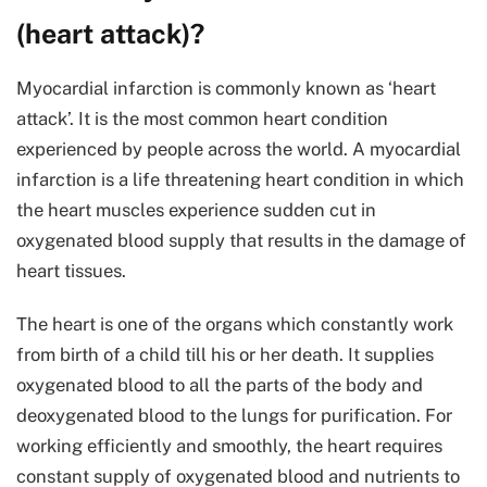
(heart attack)?
Myocardial infarction is commonly known as ‘heart
attack’. It is the most common heart condition
experienced by people across the world. A myocardial
infarction is a life threatening heart condition in which
the heart muscles experience sudden cut in
oxygenated blood supply that results in the damage of
heart tissues.
The heart is one of the organs which constantly work
from birth of a child till his or her death. It supplies
oxygenated blood to all the parts of the body and
deoxygenated blood to the lungs for purification. For
working efficiently and smoothly, the heart requires
constant supply of oxygenated blood and nutrients to