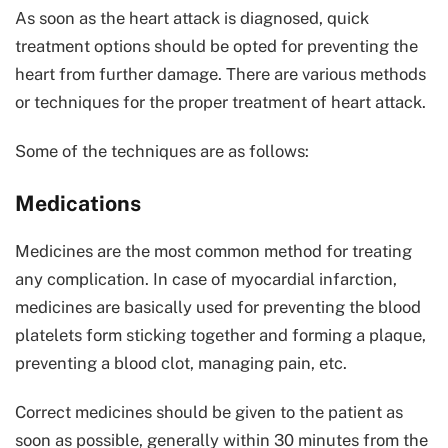
As soon as the heart attack is diagnosed, quick
treatment options should be opted for preventing the
heart from further damage. There are various methods
or techniques for the proper treatment of heart attack.
Some of the techniques are as follows:
Medications
Medicines are the most common method for treating
any complication. In case of myocardial infarction,
medicines are basically used for preventing the blood
platelets form sticking together and forming a plaque,
preventing a blood clot, managing pain, etc.
Correct medicines should be given to the patient as
soon as possible, generally within 30 minutes from the