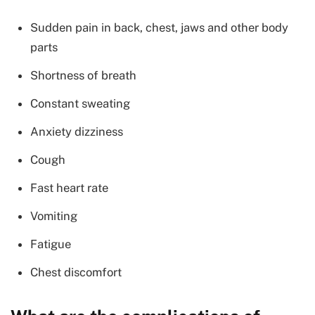
Sudden pain in back, chest, jaws and other body
parts
Shortness of breath
Constant sweating
Anxiety dizziness
Cough
Fast heart rate
Vomiting
Fatigue
Chest discomfort