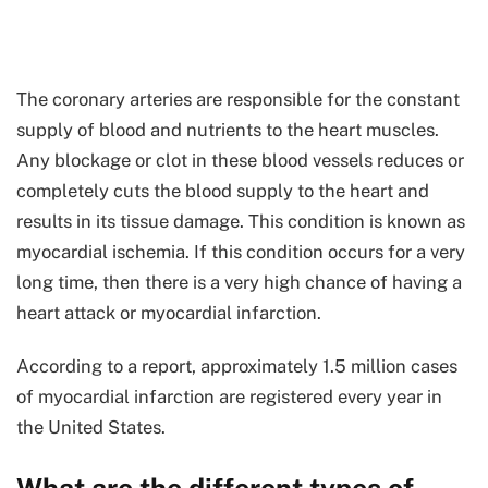
The coronary arteries are responsible for the constant
supply of blood and nutrients to the heart muscles.
Any blockage or clot in these blood vessels reduces or
completely cuts the blood supply to the heart and
results in its tissue damage. This condition is known as
myocardial ischemia. If this condition occurs for a very
long time, then there is a very high chance of having a
heart attack or myocardial infarction.
According to a report, approximately 1.5 million cases
of myocardial infarction are registered every year in
the United States.