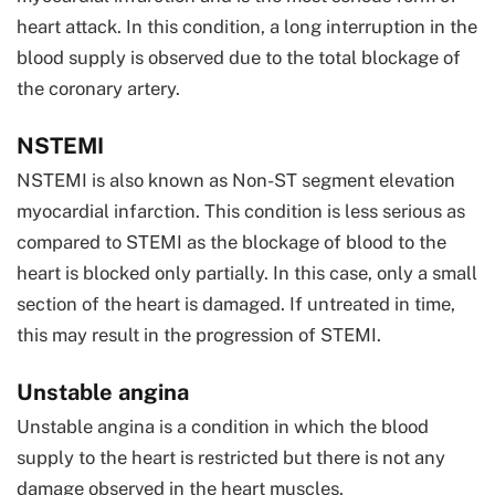
heart attack. In this condition, a long interruption in the
blood supply is observed due to the total blockage of
the coronary artery.
NSTEMI
NSTEMI is also known as Non-ST segment elevation
myocardial infarction. This condition is less serious as
compared to STEMI as the blockage of blood to the
heart is blocked only partially. In this case, only a small
section of the heart is damaged. If untreated in time,
this may result in the progression of STEMI.
Unstable angina
Unstable angina is a condition in which the blood
supply to the heart is restricted but there is not any
damage observed in the heart muscles.