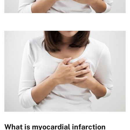
What is myocardial infarction