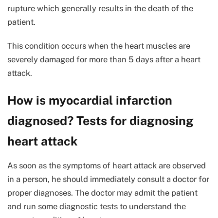
rupture which generally results in the death of the
patient.
This condition occurs when the heart muscles are
severely damaged for more than 5 days after a heart
attack.
How is myocardial infarction
diagnosed? Tests for diagnosing
heart attack
As soon as the symptoms of heart attack are observed
in a person, he should immediately consult a doctor for
proper diagnoses. The doctor may admit the patient
and run some diagnostic tests to understand the