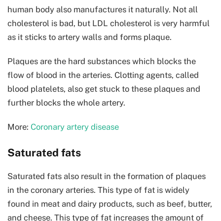
human body also manufactures it naturally. Not all
cholesterol is bad, but LDL cholesterol is very harmful
as it sticks to artery walls and forms plaque.
Plaques are the hard substances which blocks the
flow of blood in the arteries. Clotting agents, called
blood platelets, also get stuck to these plaques and
further blocks the whole artery.
More:
Coronary artery disease
Saturated fats
Saturated fats also result in the formation of plaques
in the coronary arteries. This type of fat is widely
found in meat and dairy products, such as beef, butter,
and cheese. This type of fat increases the amount of