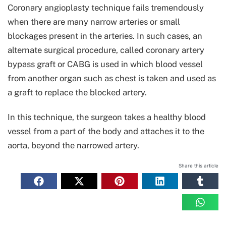
Coronary angioplasty technique fails tremendously
when there are many narrow arteries or small
blockages present in the arteries. In such cases, an
alternate surgical procedure, called coronary artery
bypass graft or CABG is used in which blood vessel
from another organ such as chest is taken and used as
a graft to replace the blocked artery.
In this technique, the surgeon takes a healthy blood
vessel from a part of the body and attaches it to the
aorta, beyond the narrowed artery.
Share this article