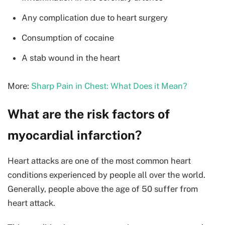
Any complication due to heart surgery
Consumption of cocaine
A stab wound in the heart
More:
Sharp Pain in Chest: What Does it Mean?
What are the risk factors of
myocardial infarction?
Heart attacks are one of the most common heart
conditions experienced by people all over the world.
Generally, people above the age of 50 suffer from
heart attack.