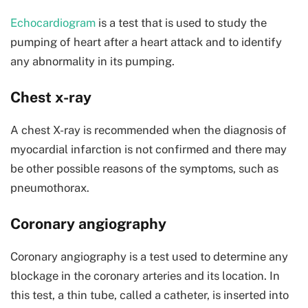
Echocardiogram
is a test that is used to study the
pumping of heart after a heart attack and to identify
any abnormality in its pumping.
Chest x-ray
A chest X-ray is recommended when the diagnosis of
myocardial infarction is not confirmed and there may
be other possible reasons of the symptoms, such as
pneumothorax.
Coronary angiography
Coronary angiography is a test used to determine any
blockage in the coronary arteries and its location. In
this test, a thin tube, called a catheter, is inserted into