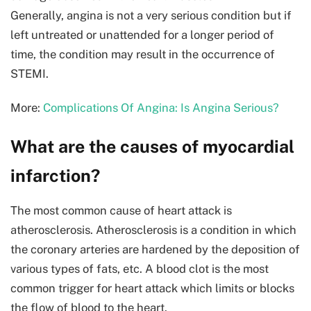
Generally, angina is not a very serious condition but if
left untreated or unattended for a longer period of
time, the condition may result in the occurrence of
STEMI.
More:
Complications Of Angina: Is Angina Serious?
What are the causes of myocardial
infarction?
The most common cause of heart attack is
atherosclerosis. Atherosclerosis is a condition in which
the coronary arteries are hardened by the deposition of
various types of fats, etc. A blood clot is the most
common trigger for heart attack which limits or blocks
the flow of blood to the heart.