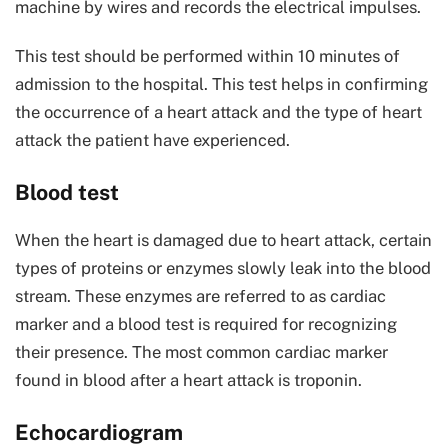
machine by wires and records the electrical impulses.
This test should be performed within 10 minutes of
admission to the hospital. This test helps in confirming
the occurrence of a heart attack and the type of heart
attack the patient have experienced.
Blood test
When the heart is damaged due to heart attack, certain
types of proteins or enzymes slowly leak into the blood
stream. These enzymes are referred to as cardiac
marker and a blood test is required for recognizing
their presence. The most common cardiac marker
found in blood after a heart attack is troponin.
Echocardiogram