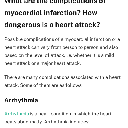
What are the complications of
myocardial infarction? How
dangerous is a heart attack?
Possible complications of a myocardial infarction or a
heart attack can vary from person to person and also
based on the level of attack, i.e. whether it is a mild
heart attack or a major heart attack.
There are many complications associated with a heart
attack. Some of them are as follows:
Arrhythmia
Arrhythmia
is a heart condition in which the heart
beats abnormally. Arrhythmia includes: