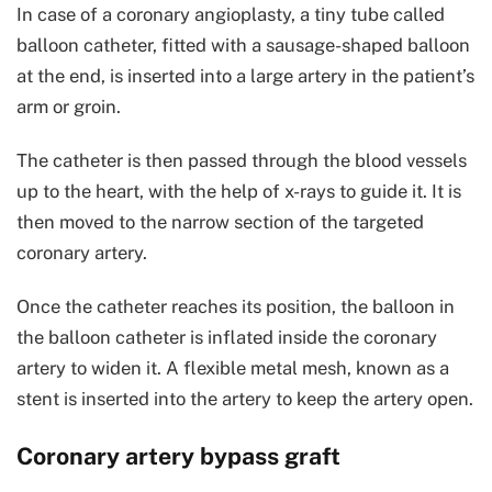
In case of a coronary angioplasty, a tiny tube called
balloon catheter, fitted with a sausage-shaped balloon
at the end, is inserted into a large artery in the patient’s
arm or groin.
The catheter is then passed through the blood vessels
up to the heart, with the help of x-rays to guide it. It is
then moved to the narrow section of the targeted
coronary artery.
Once the catheter reaches its position, the balloon in
the balloon catheter is inflated inside the coronary
artery to widen it. A flexible metal mesh, known as a
stent is inserted into the artery to keep the artery open.
Coronary artery bypass graft