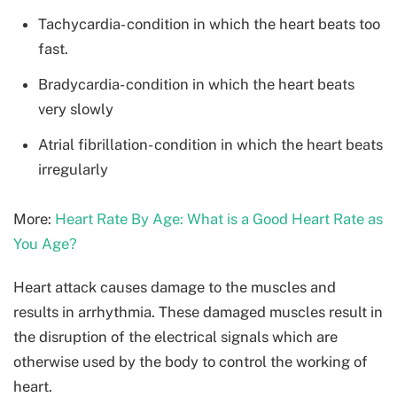
Tachycardia- condition in which the heart beats too
fast.
Bradycardia- condition in which the heart beats
very slowly
Atrial fibrillation- condition in which the heart beats
irregularly
More:
Heart Rate By Age: What is a Good Heart Rate as
You Age?
Heart attack causes damage to the muscles and
results in arrhythmia. These damaged muscles result in
the disruption of the electrical signals which are
otherwise used by the body to control the working of
heart.