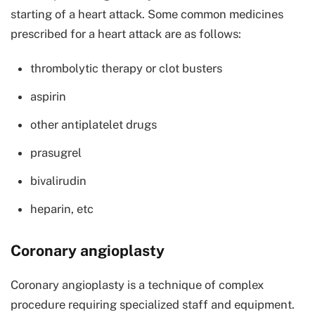
starting of a heart attack. Some common medicines
prescribed for a heart attack are as follows:
thrombolytic therapy or clot busters
aspirin
other antiplatelet drugs
prasugrel
bivalirudin
heparin, etc
Coronary angioplasty
Coronary angioplasty is a technique of complex
procedure requiring specialized staff and equipment.