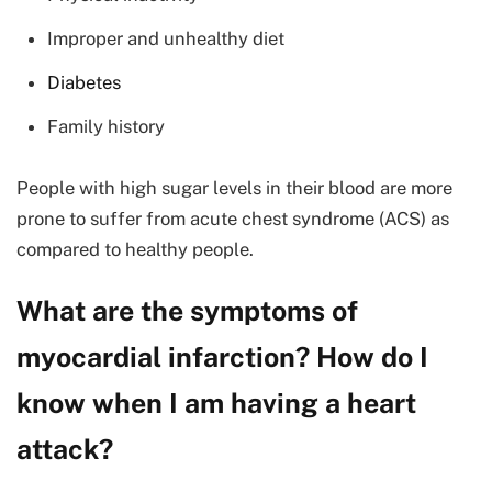
Improper and unhealthy diet
Diabetes
Family history
People with high sugar levels in their blood are more
prone to suffer from acute chest syndrome (ACS) as
compared to healthy people.
What are the symptoms of
myocardial infarction? How do I
know when I am having a heart
attack?