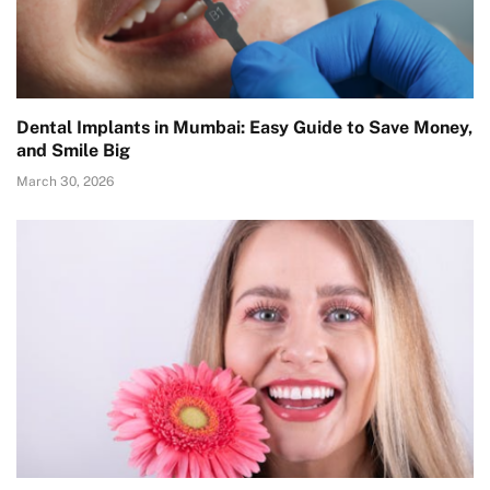
Dental Implants in Mumbai: Easy Guide to Save Money,
and Smile Big
March 30, 2026