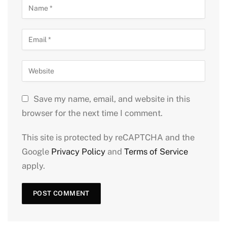
Save my name, email, and website in this
browser for the next time I comment.
This site is protected by reCAPTCHA and the
Google
Privacy Policy
and
Terms of Service
apply.