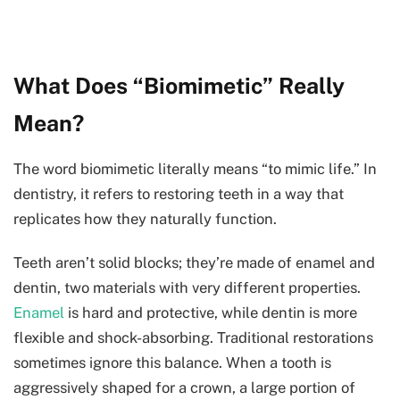
What Does “Biomimetic” Really
Mean?
The word biomimetic literally means “to mimic life.” In
dentistry, it refers to restoring teeth in a way that
replicates how they naturally function.
Teeth aren’t solid blocks; they’re made of enamel and
dentin, two materials with very different properties.
Enamel
is hard and protective, while dentin is more
flexible and shock-absorbing. Traditional restorations
sometimes ignore this balance. When a tooth is
aggressively shaped for a crown, a large portion of