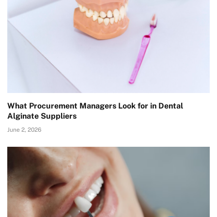
What Procurement Managers Look for in Dental
Alginate Suppliers
June 2, 2026