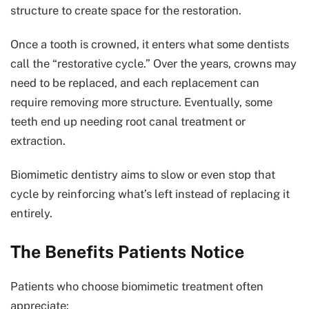
structure to create space for the restoration.
Once a tooth is crowned, it enters what some dentists
call the “restorative cycle.” Over the years, crowns may
need to be replaced, and each replacement can
require removing more structure. Eventually, some
teeth end up needing root canal treatment or
extraction.
Biomimetic dentistry aims to slow or even stop that
cycle by reinforcing what’s left instead of replacing it
entirely.
The Benefits Patients Notice
Patients who choose biomimetic treatment often
appreciate: