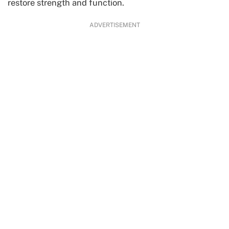
restore strength and function.
ADVERTISEMENT