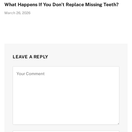
What Happens If You Don’t Replace Missing Teeth?
March 26, 2026
LEAVE A REPLY