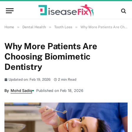
»
»
»
Home
Dental Health
Tooth Loss
Why More Patients Are Choosing Biomimetic Dentistry
Why More Patients Are
Choosing Biomimetic
Dentistry
Updated on: Feb 19, 2026
2 min Read
By
Mohd Sadiq
Published on Feb 18, 2026