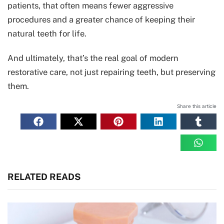
patients, that often means fewer aggressive
procedures and a greater chance of keeping their
natural teeth for life.
And ultimately, that’s the real goal of modern
restorative care, not just repairing teeth, but preserving
them.
Share this article
RELATED READS