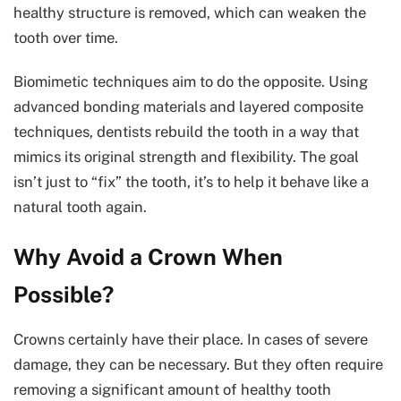
healthy structure is removed, which can weaken the
tooth over time.
Biomimetic techniques aim to do the opposite. Using
advanced bonding materials and layered composite
techniques, dentists rebuild the tooth in a way that
mimics its original strength and flexibility. The goal
isn’t just to “fix” the tooth, it’s to help it behave like a
natural tooth again.
Why Avoid a Crown When
Possible?
Crowns certainly have their place. In cases of severe
damage, they can be necessary. But they often require
removing a significant amount of healthy tooth