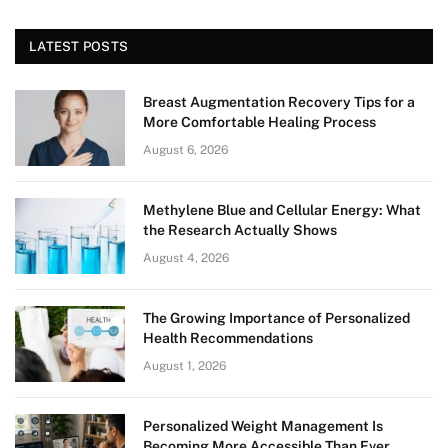
LATEST POSTS
Breast Augmentation Recovery Tips for a
More Comfortable Healing Process
August 6, 2026
Methylene Blue and Cellular Energy: What
the Research Actually Shows
August 4, 2026
The Growing Importance of Personalized
Health Recommendations
August 1, 2026
Personalized Weight Management Is
Becoming More Accessible Than Ever