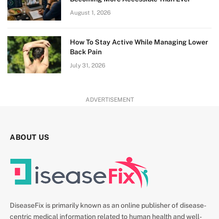
August 1, 2026
How To Stay Active While Managing Lower
Back Pain
July 31, 2026
ADVERTISEMENT
ABOUT US
DiseaseFix is primarily known as an online publisher of disease-
centric medical information related to human health and well-