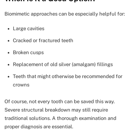
Biomimetic approaches can be especially helpful for:
Large cavities
Cracked or fractured teeth
Broken cusps
Replacement of old silver (amalgam) fillings
Teeth that might otherwise be recommended for
crowns
Of course, not every tooth can be saved this way.
Severe structural breakdown may still require
traditional solutions. A thorough examination and
proper diagnosis are essential.