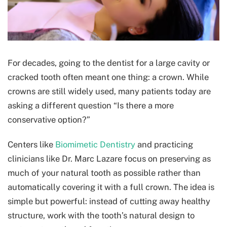
For decades, going to the dentist for a large cavity or
cracked tooth often meant one thing: a crown. While
crowns are still widely used, many patients today are
asking a different question “Is there a more
conservative option?”
Centers like
Biomimetic Dentistry
and practicing
clinicians like Dr. Marc Lazare focus on preserving as
much of your natural tooth as possible rather than
automatically covering it with a full crown. The idea is
simple but powerful: instead of cutting away healthy
structure, work with the tooth’s natural design to