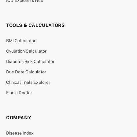
ICD Explorer’s Hub
TOOLS & CALCULATORS
BMI Calculator
Ovulation Calculator
Diabetes Risk Calculator
Due Date Calculator
Clinical Trials Explorer
Find a Doctor
COMPANY
Disease Index