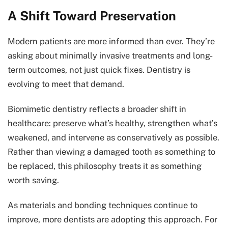
A Shift Toward Preservation
Modern patients are more informed than ever. They’re
asking about minimally invasive treatments and long-
term outcomes, not just quick fixes. Dentistry is
evolving to meet that demand.
Biomimetic dentistry reflects a broader shift in
healthcare: preserve what’s healthy, strengthen what’s
weakened, and intervene as conservatively as possible.
Rather than viewing a damaged tooth as something to
be replaced, this philosophy treats it as something
worth saving.
As materials and bonding techniques continue to
improve, more dentists are adopting this approach. For