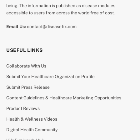
being. The information is published as disease modules
accessible to users from across the world free of cost.
Email Us:
contact@diseasefix.com
USEFUL LINKS
Collaborate With Us
Submit Your Healthcare Organization Profile
Submit Press Release
Content Guidelines & Healthcare Marketing Opportunities
Product Reviews
Health & Wellness Videos
Digital Health Community