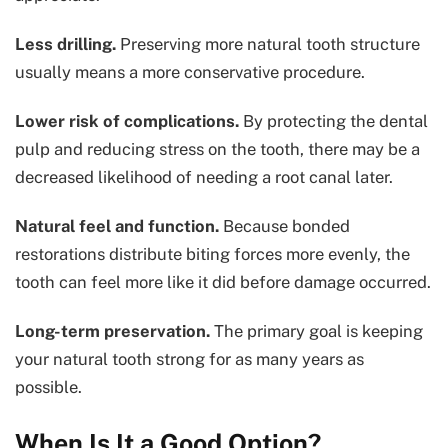
Less drilling.
Preserving more natural tooth structure
usually means a more conservative procedure.
Lower risk of complications.
By protecting the dental
pulp and reducing stress on the tooth, there may be a
decreased likelihood of needing a root canal later.
Natural feel and function.
Because bonded
restorations distribute biting forces more evenly, the
tooth can feel more like it did before damage occurred.
Long-term preservation.
The primary goal is keeping
your natural tooth strong for as many years as
possible.
When Is It a Good Option?