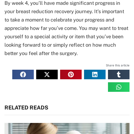
By week 4, you’ll have made significant progress in
your breast reduction recovery journey. It’s important
to take a moment to celebrate your progress and
appreciate how far you’ve come. You may want to treat
yourself to a special activity or item that you’ve been
looking forward to or simply reflect on how much
better you feel after the surgery.
Share this article
RELATED READS