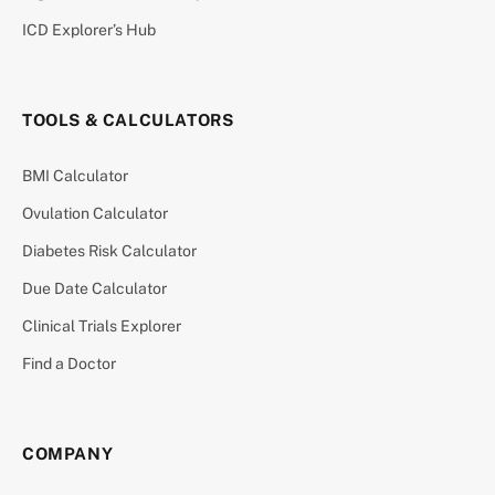
ICD Explorer’s Hub
TOOLS & CALCULATORS
BMI Calculator
Ovulation Calculator
Diabetes Risk Calculator
Due Date Calculator
Clinical Trials Explorer
Find a Doctor
COMPANY