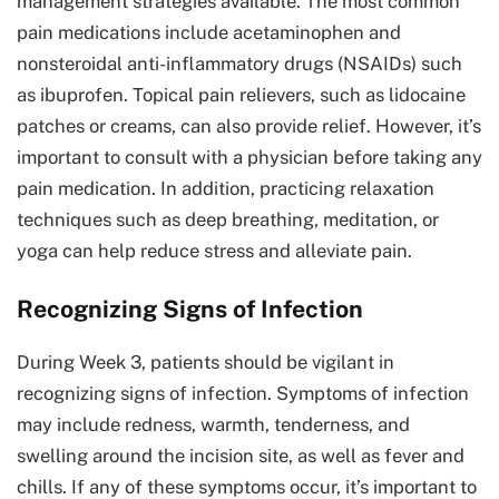
management strategies available. The most common
pain medications include acetaminophen and
nonsteroidal anti-inflammatory drugs (NSAIDs) such
as ibuprofen. Topical pain relievers, such as lidocaine
patches or creams, can also provide relief. However, it’s
important to consult with a physician before taking any
pain medication. In addition, practicing relaxation
techniques such as deep breathing, meditation, or
yoga can help reduce stress and alleviate pain.
Recognizing Signs of Infection
During Week 3, patients should be vigilant in
recognizing signs of infection. Symptoms of infection
may include redness, warmth, tenderness, and
swelling around the incision site, as well as fever and
chills. If any of these symptoms occur, it’s important to