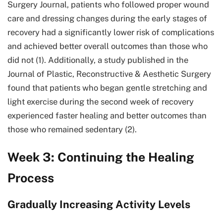
Surgery Journal, patients who followed proper wound
care and dressing changes during the early stages of
recovery had a significantly lower risk of complications
and achieved better overall outcomes than those who
did not (1). Additionally, a study published in the
Journal of Plastic, Reconstructive & Aesthetic Surgery
found that patients who began gentle stretching and
light exercise during the second week of recovery
experienced faster healing and better outcomes than
those who remained sedentary (2).
Week 3: Continuing the Healing
Process
Gradually Increasing Activity Levels