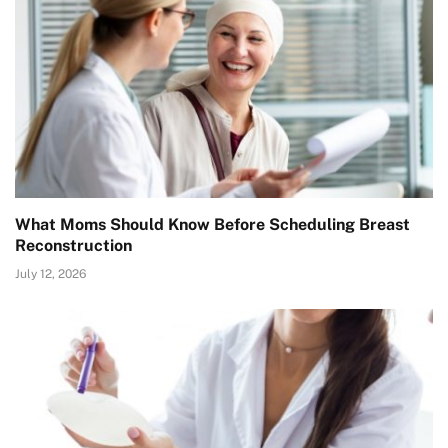
What Moms Should Know Before Scheduling Breast
Reconstruction
July 12, 2026