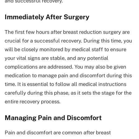
and successful recovery.
Immediately After Surgery
The first few hours after breast reduction surgery are
crucial for a successful recovery. During this time, you
will be closely monitored by medical staff to ensure
your vital signs are stable, and any potential
complications are addressed. You may also be given
medication to manage pain and discomfort during this
time. It is essential to follow all medical instructions
carefully during this phase, as it sets the stage for the
entire recovery process.
Managing Pain and Discomfort
Pain and discomfort are common after breast