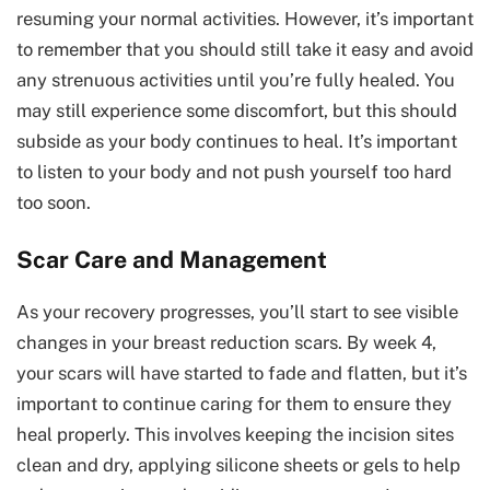
resuming your normal activities. However, it’s important
to remember that you should still take it easy and avoid
any strenuous activities until you’re fully healed. You
may still experience some discomfort, but this should
subside as your body continues to heal. It’s important
to listen to your body and not push yourself too hard
too soon.
Scar Care and Management
As your recovery progresses, you’ll start to see visible
changes in your breast reduction scars. By week 4,
your scars will have started to fade and flatten, but it’s
important to continue caring for them to ensure they
heal properly. This involves keeping the incision sites
clean and dry, applying silicone sheets or gels to help