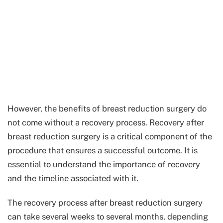
However, the benefits of breast reduction surgery do
not come without a recovery process. Recovery after
breast reduction surgery is a critical component of the
procedure that ensures a successful outcome. It is
essential to understand the importance of recovery
and the timeline associated with it.
The recovery process after breast reduction surgery
can take several weeks to several months, depending