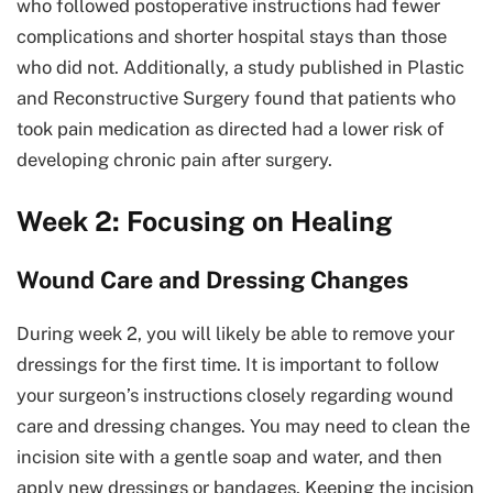
who followed postoperative instructions had fewer
complications and shorter hospital stays than those
who did not. Additionally, a study published in Plastic
and Reconstructive Surgery found that patients who
took pain medication as directed had a lower risk of
developing chronic pain after surgery.
Week 2: Focusing on Healing
Wound Care and Dressing Changes
During week 2, you will likely be able to remove your
dressings for the first time. It is important to follow
your surgeon’s instructions closely regarding wound
care and dressing changes. You may need to clean the
incision site with a gentle soap and water, and then
apply new dressings or bandages. Keeping the incision