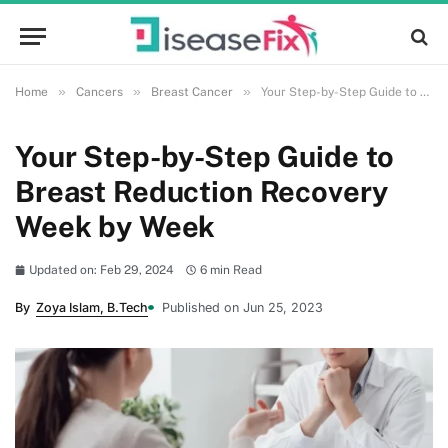
»
»
»
Home
Cancers
Breast Cancer
Your Step-by-Step Guide to Breast Reduction Recovery Week by Week
Your Step-by-Step Guide to
Breast Reduction Recovery
Week by Week
Updated on: Feb 29, 2024
6 min Read
By
Zoya Islam, B.Tech
Published on Jun 25, 2023