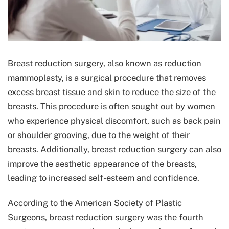
Breast reduction surgery, also known as reduction
mammoplasty, is a surgical procedure that removes
excess breast tissue and skin to reduce the size of the
breasts. This procedure is often sought out by women
who experience physical discomfort, such as back pain
or shoulder grooving, due to the weight of their
breasts. Additionally, breast reduction surgery can also
improve the aesthetic appearance of the breasts,
leading to increased self-esteem and confidence.
According to the American Society of Plastic
Surgeons, breast reduction surgery was the fourth