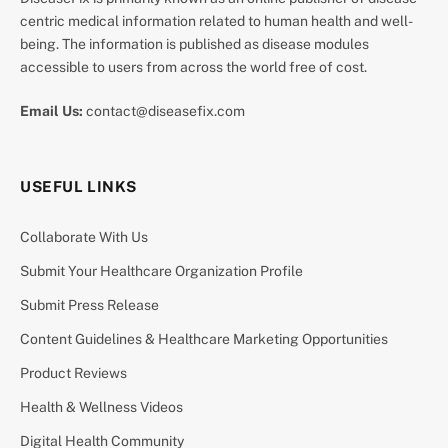
centric medical information related to human health and well-
being. The information is published as disease modules
accessible to users from across the world free of cost.
Email Us:
contact@diseasefix.com
USEFUL LINKS
Collaborate With Us
Submit Your Healthcare Organization Profile
Submit Press Release
Content Guidelines & Healthcare Marketing Opportunities
Product Reviews
Health & Wellness Videos
Digital Health Community