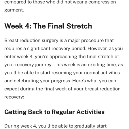
compared to those who did not wear a compression
garment.
Week 4: The Final Stretch
Breast reduction surgery is a major procedure that
requires a significant recovery period. However, as you
enter week 4, you’re approaching the final stretch of
your recovery journey. This week is an exciting time, as
you’ll be able to start resuming your normal activities
and celebrating your progress. Here’s what you can
expect during the final week of your breast reduction
recovery:
Getting Back to Regular Activities
During week 4, you’ll be able to gradually start