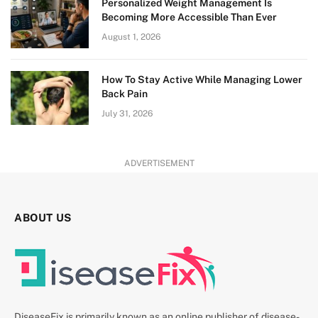
Personalized Weight Management Is
Becoming More Accessible Than Ever
August 1, 2026
How To Stay Active While Managing Lower
Back Pain
July 31, 2026
ADVERTISEMENT
ABOUT US
DiseaseFix is primarily known as an online publisher of disease-