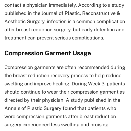
contact a physician immediately. According to a study
published in the Journal of Plastic, Reconstructive &
Aesthetic Surgery, infection is a common complication
after breast reduction surgery, but early detection and
treatment can prevent serious complications.
Compression Garment Usage
Compression garments are often recommended during
the breast reduction recovery process to help reduce
swelling and improve healing. During Week 3, patients
should continue to wear their compression garment as
directed by their physician. A study published in the
Annals of Plastic Surgery found that patients who
wore compression garments after breast reduction
surgery experienced less swelling and bruising