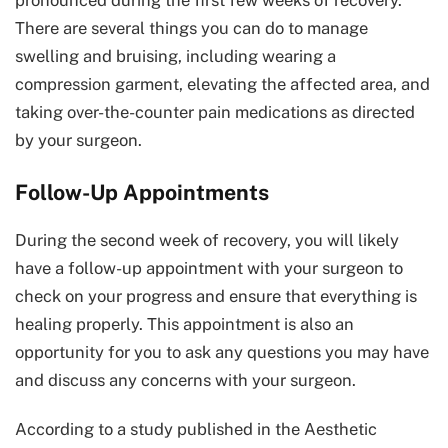
There are several things you can do to manage
swelling and bruising, including wearing a
compression garment, elevating the affected area, and
taking over-the-counter pain medications as directed
by your surgeon.
Follow-Up Appointments
During the second week of recovery, you will likely
have a follow-up appointment with your surgeon to
check on your progress and ensure that everything is
healing properly. This appointment is also an
opportunity for you to ask any questions you may have
and discuss any concerns with your surgeon.
According to a study published in the Aesthetic