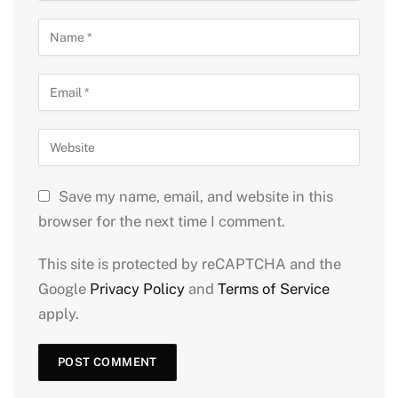
Save my name, email, and website in this
browser for the next time I comment.
This site is protected by reCAPTCHA and the
Google
Privacy Policy
and
Terms of Service
apply.