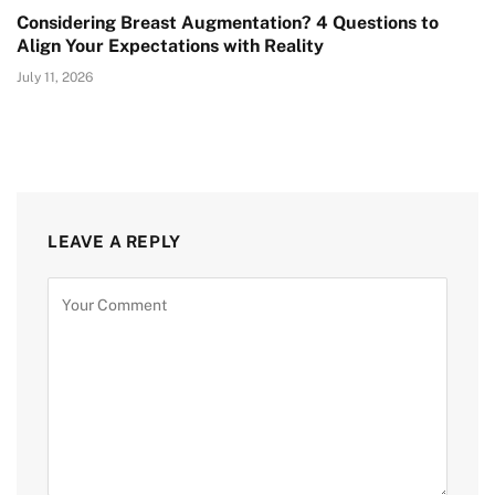
Considering Breast Augmentation? 4 Questions to
Align Your Expectations with Reality
July 11, 2026
LEAVE A REPLY