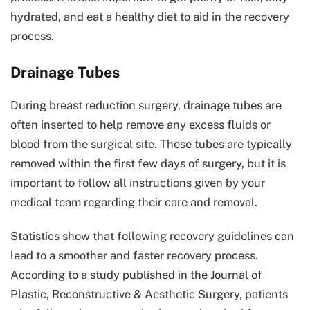
hydrated, and eat a healthy diet to aid in the recovery
process.
Drainage Tubes
During breast reduction surgery, drainage tubes are
often inserted to help remove any excess fluids or
blood from the surgical site. These tubes are typically
removed within the first few days of surgery, but it is
important to follow all instructions given by your
medical team regarding their care and removal.
Statistics show that following recovery guidelines can
lead to a smoother and faster recovery process.
According to a study published in the Journal of
Plastic, Reconstructive & Aesthetic Surgery, patients