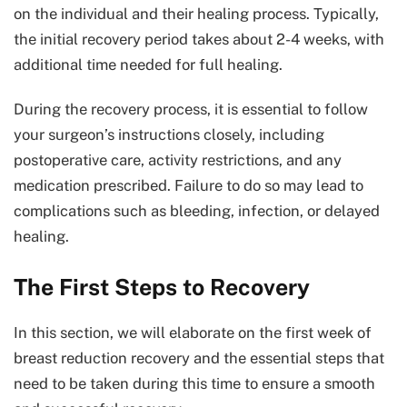
on the individual and their healing process. Typically,
the initial recovery period takes about 2-4 weeks, with
additional time needed for full healing.
During the recovery process, it is essential to follow
your surgeon’s instructions closely, including
postoperative care, activity restrictions, and any
medication prescribed. Failure to do so may lead to
complications such as bleeding, infection, or delayed
healing.
The First Steps to Recovery
In this section, we will elaborate on the first week of
breast reduction recovery and the essential steps that
need to be taken during this time to ensure a smooth