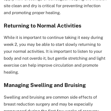
site clean and dry is critical for preventing infection
and promoting proper healing.
Returning to Normal Activities
While it is important to continue taking it easy during
week 2, you may be able to start slowly returning to
your normal activities. It is important to listen to your
body and not overdo it, but gentle stretching and light
exercise can help improve circulation and promote
healing.
Managing Swelling and Bruising
Swelling and bruising are common side effects of
breast reduction surgery and may be especially
pronounced during the first few weeks of recovery.