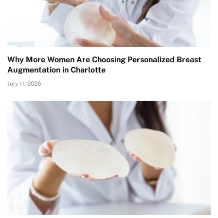
Why More Women Are Choosing Personalized Breast
Augmentation in Charlotte
July 11, 2026