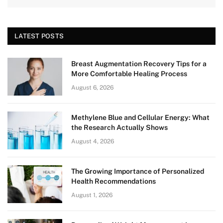
LATEST POSTS
Breast Augmentation Recovery Tips for a
More Comfortable Healing Process
August 6, 2026
Methylene Blue and Cellular Energy: What
the Research Actually Shows
August 4, 2026
The Growing Importance of Personalized
Health Recommendations
August 1, 2026