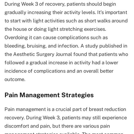
During Week 3 of recovery, patients should begin
gradually increasing their activity levels. It’s important
to start with light activities such as short walks around
the house or doing light stretching exercises.
Overdoing it can cause complications such as
bleeding, bruising, and infection. A study published in
the Aesthetic Surgery Journal found that patients who
followed a gradual increase in activity had a lower
incidence of complications and an overall better
outcome.
Pain Management Strategies
Pain management is a crucial part of breast reduction
recovery. During Week 3, patients may still experience
discomfort and pain, but there are various pain