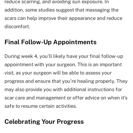
reduce scarring, and avoiding sun exposure. In
addition, some studies suggest that massaging the
scars can help improve their appearance and reduce
discomfort.
Final Follow-Up Appointments
During week 4, you’ll likely have your final follow-up
appointment with your surgeon. This is an important
visit, as your surgeon will be able to assess your
progress and ensure that you’re healing properly. They
may also provide you with additional instructions for
scar care and management or offer advice on when it’s
safe to resume certain activities.
Celebrating Your Progress