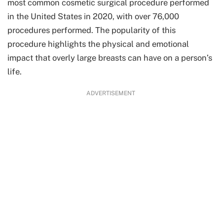
most common cosmetic surgical procedure performed
in the United States in 2020, with over 76,000
procedures performed. The popularity of this
procedure highlights the physical and emotional
impact that overly large breasts can have on a person’s
life.
ADVERTISEMENT