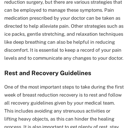
reduction surgery, but there are various strategies that
can be employed to manage these symptoms. Pain
medication prescribed by your doctor can be taken as
directed to help alleviate pain. Other strategies such as
ice packs, gentle stretching, and relaxation techniques
like deep breathing can also be helpful in reducing
discomfort. It is essential to keep a record of your pain
levels and to communicate any changes to your doctor.
Rest and Recovery Guidelines
One of the most important steps to take during the first
week of breast reduction recovery is to rest and follow
all recovery guidelines given by your medical team.
This includes avoiding any strenuous activities or
lifting heavy objects, as this can hinder the healing
process. It is also important to get plenty of rest, stay