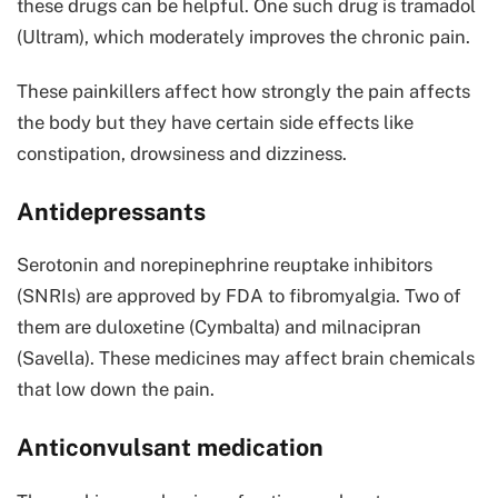
these drugs can be helpful. One such drug is tramadol
(Ultram), which moderately improves the chronic pain.
These painkillers affect how strongly the pain affects
the body but they have certain side effects like
constipation, drowsiness and dizziness.
Antidepressants
Serotonin and norepinephrine reuptake inhibitors
(SNRIs) are approved by FDA to fibromyalgia. Two of
them are duloxetine (Cymbalta) and milnacipran
(Savella). These medicines may affect brain chemicals
that low down the pain.
Anticonvulsant medication