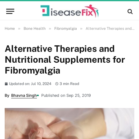
»
»
»
Home
Bone Health
Fibromyalgia
Alternative Therapies and Nutritional Supplements for Fibromyalgia
Alternative Therapies and
Nutritional Supplements for
Fibromyalgia
Updated on: Jul 10, 2024
3 min Read
By
Bhavna Singh
Published on Sep 25, 2019