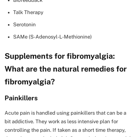
Biofeedback
Talk Therapy
Serotonin
SAMe (S-Adenosyl-L-Methionine)
Supplements for fibromyalgia:
What are the natural remedies for
fibromyalgia?
Painkillers
Acute pain is handled using painkillers that can be a
bit addictive. They work as less intensive plan for
controlling the pain. If taken as a short time therapy,