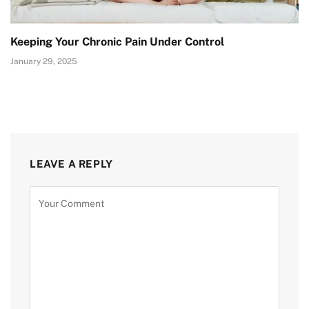
Keeping Your Chronic Pain Under Control
January 29, 2025
LEAVE A REPLY