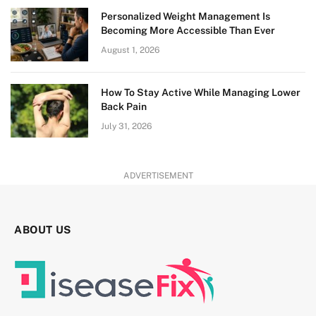
Personalized Weight Management Is
Becoming More Accessible Than Ever
August 1, 2026
How To Stay Active While Managing Lower
Back Pain
July 31, 2026
ADVERTISEMENT
ABOUT US