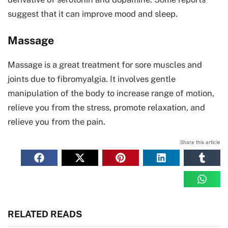
suggest that it can improve mood and sleep.
Massage
Massage is a great treatment for sore muscles and
joints due to fibromyalgia. It involves gentle
manipulation of the body to increase range of motion,
relieve you from the stress, promote relaxation, and
relieve you from the pain.
Share this article
RELATED READS