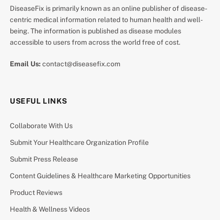
DiseaseFix is primarily known as an online publisher of disease-
centric medical information related to human health and well-
being. The information is published as disease modules
accessible to users from across the world free of cost.
Email Us:
contact@diseasefix.com
USEFUL LINKS
Collaborate With Us
Submit Your Healthcare Organization Profile
Submit Press Release
Content Guidelines & Healthcare Marketing Opportunities
Product Reviews
Health & Wellness Videos