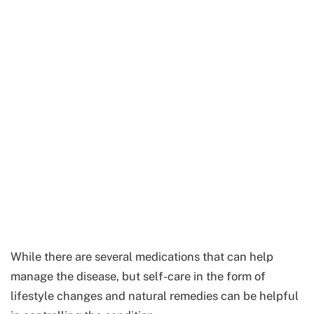
While there are several medications that can help
manage the disease, but self-care in the form of
lifestyle changes and natural remedies can be helpful