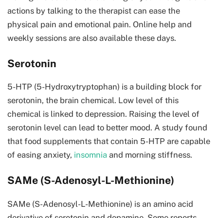
actions by talking to the therapist can ease the
physical pain and emotional pain. Online help and
weekly sessions are also available these days.
Serotonin
5-HTP (5-Hydroxytryptophan) is a building block for
serotonin, the brain chemical. Low level of this
chemical is linked to depression. Raising the level of
serotonin level can lead to better mood. A study found
that food supplements that contain 5-HTP are capable
of easing anxiety,
insomnia
and morning stiffness.
SAMe (S-Adenosyl-L-Methionine)
SAMe (S-Adenosyl-L-Methionine) is an amino acid
derivative of serotonin and dopamine. Some reports