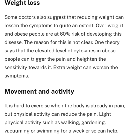
Weight loss
Some doctors also suggest that reducing weight can
lessen the symptoms to quite an extent. Over-weight
and obese people are at 60% risk of developing this
disease. The reason for this is not clear. One theory
says that the elevated level of cytokines in obese
people can trigger the pain and heighten the
sensitivity towards it. Extra weight can worsen the
symptoms.
Movement and activity
It is hard to exercise when the body is already in pain,
but physical activity can reduce the pain. Light
physical activity such as walking, gardening,
vacuuming or swimming for a week or so can help.