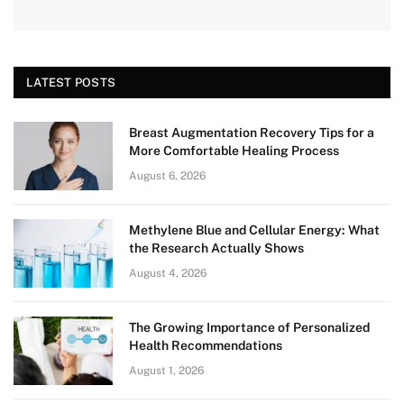
LATEST POSTS
Breast Augmentation Recovery Tips for a
More Comfortable Healing Process
August 6, 2026
Methylene Blue and Cellular Energy: What
the Research Actually Shows
August 4, 2026
The Growing Importance of Personalized
Health Recommendations
August 1, 2026