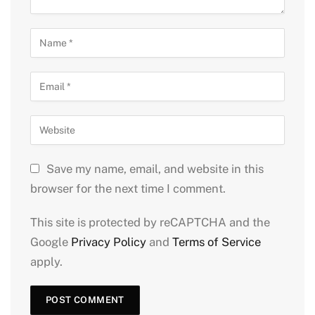
Save my name, email, and website in this
browser for the next time I comment.
This site is protected by reCAPTCHA and the
Google
Privacy Policy
and
Terms of Service
apply.