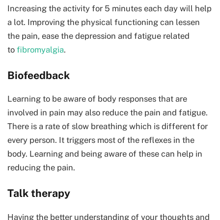
Increasing the activity for 5 minutes each day will help
a lot. Improving the physical functioning can lessen
the pain, ease the depression and fatigue related
to
fibromyalgia
.
Biofeedback
Learning to be aware of body responses that are
involved in pain may also reduce the pain and fatigue.
There is a rate of slow breathing which is different for
every person. It triggers most of the reflexes in the
body. Learning and being aware of these can help in
reducing the pain.
Talk therapy
Having the better understanding of your thoughts and