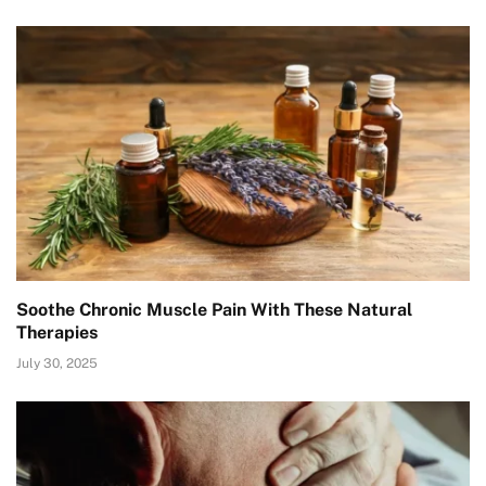
Soothe Chronic Muscle Pain With These Natural
Therapies
July 30, 2025