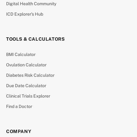
Digital Health Community
ICD Explorer’s Hub
TOOLS & CALCULATORS
BMI Calculator
Ovulation Calculator
Diabetes Risk Calculator
Due Date Calculator
Clinical Trials Explorer
Find a Doctor
COMPANY