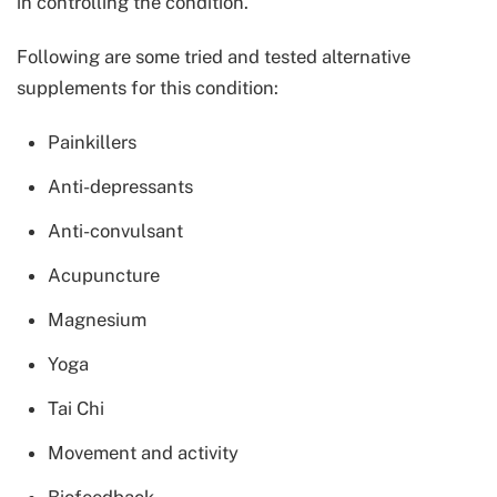
in controlling the condition.
Following are some tried and tested alternative
supplements for this condition:
Painkillers
Anti-depressants
Anti-convulsant
Acupuncture
Magnesium
Yoga
Tai Chi
Movement and activity