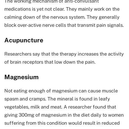
The working mechanism of anti-convulsant
medications is yet not clear. They mainly work on the
calming down of the nervous system. They generally
block over-active nerve cells that transmit pain signals.
Acupuncture
Researchers say that the therapy increases the activity
of brain receptors that low down the pain.
Magnesium
Not eating enough of magnesium can cause muscle
spasm and cramps. The mineral is found in leafy
vegetables, milk and meat. A researcher found that
giving 300mg of magnesium in the diet daily to women
suffering from this condition would result in reduced