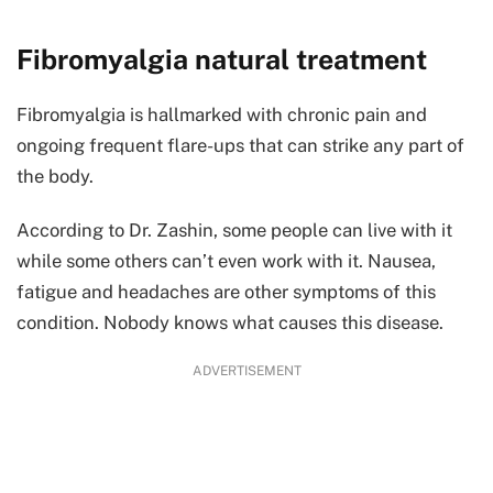
Fibromyalgia natural treatment
Fibromyalgia is hallmarked with chronic pain and
ongoing frequent flare-ups that can strike any part of
the body.
According to Dr. Zashin, some people can live with it
while some others can’t even work with it. Nausea,
fatigue and headaches are other symptoms of this
condition. Nobody knows what causes this disease.
ADVERTISEMENT