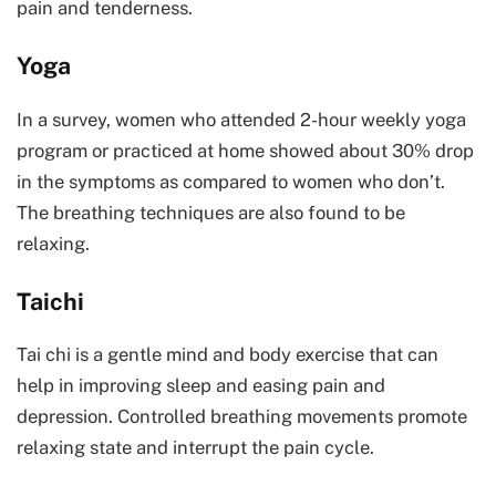
pain and tenderness.
Yoga
In a survey, women who attended 2-hour weekly yoga
program or practiced at home showed about 30% drop
in the symptoms as compared to women who don’t.
The breathing techniques are also found to be
relaxing.
Taichi
Tai chi is a gentle mind and body exercise that can
help in improving sleep and easing pain and
depression. Controlled breathing movements promote
relaxing state and interrupt the pain cycle.