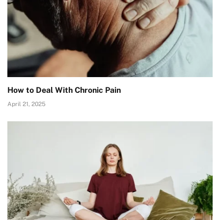
How to Deal With Chronic Pain
April 21, 2025