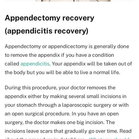
Appendectomy recovery
(appendicitis recovery)
Appendectomy or appendicectomy is generally done
to remove the appendix if you have a condition
called
appendicitis
. Your appendix will be taken out of
the body but you will be able to live a normal life.
During this procedure, your doctor removes the
appendix either by making several small incisions in
your stomach through a laparoscopic surgery or with
an open surgical procedure. In you have an open
surgery, the doctor makes one big incision. The
incisions leave scars that gradually go over time. Read