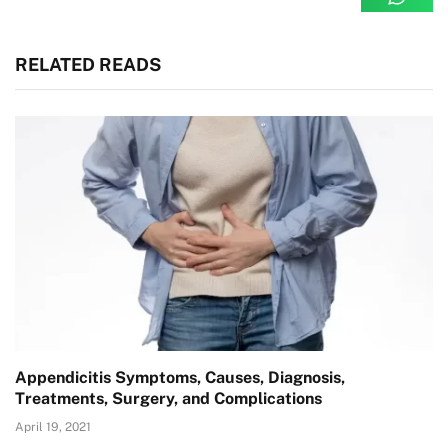
RELATED READS
Appendicitis Symptoms, Causes, Diagnosis,
Treatments, Surgery, and Complications
April 19, 2021