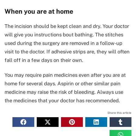
When you are at home
The incision should be kept clean and dry. Your doctor
will give you instructions bout bathing. The stitches
used during the surgery are removed in a follow-up
visit to the doctor. If adhesive strips are, they will often
fall off in a few days on their own.
You may require pain medicines even after you are at
home for several days. Aspirin or other similar pain
medicine may raise the risk of bleeding. Always use
the medicines that your doctor has recommended.
Share this article