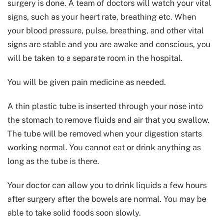
surgery is done. A team of doctors will watch your vital
signs, such as your heart rate, breathing etc. When
your blood pressure, pulse, breathing, and other vital
signs are stable and you are awake and conscious, you
will be taken to a separate room in the hospital.
You will be given pain medicine as needed.
A thin plastic tube is inserted through your nose into
the stomach to remove fluids and air that you swallow.
The tube will be removed when your digestion starts
working normal. You cannot eat or drink anything as
long as the tube is there.
Your doctor can allow you to drink liquids a few hours
after surgery after the bowels are normal. You may be
able to take solid foods soon slowly.