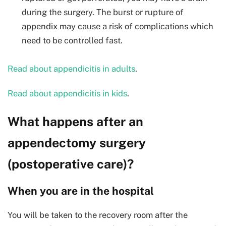
during the surgery. The burst or rupture of
appendix may cause a risk of complications which
need to be controlled fast.
Read about appendicitis in adults
.
Read about appendicitis in kids
.
What happens after an
appendectomy surgery
(postoperative care)?
When you are in the hospital
You will be taken to the recovery room after the