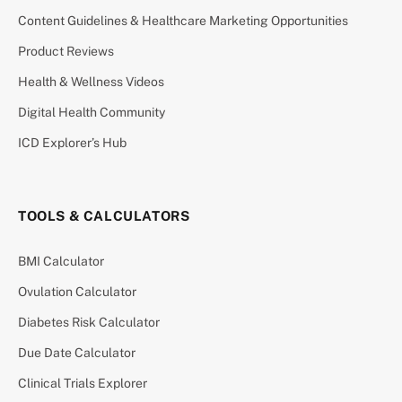
Content Guidelines & Healthcare Marketing Opportunities
Product Reviews
Health & Wellness Videos
Digital Health Community
ICD Explorer’s Hub
TOOLS & CALCULATORS
BMI Calculator
Ovulation Calculator
Diabetes Risk Calculator
Due Date Calculator
Clinical Trials Explorer