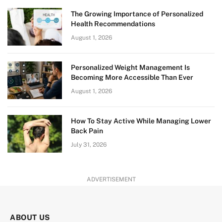
The Growing Importance of Personalized
Health Recommendations
August 1, 2026
Personalized Weight Management Is
Becoming More Accessible Than Ever
August 1, 2026
How To Stay Active While Managing Lower
Back Pain
July 31, 2026
ADVERTISEMENT
ABOUT US