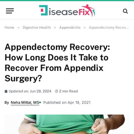
»
»
»
Home
Digestive Health
Appendicitis
Appendectomy Recovery: How Long Does It Take to Recover From Appendix Surgery?
Appendectomy Recovery:
How Long Does It Take to
Recover From Appendix
Surgery?
Updated on: Jun 28, 2024
2 min Read
By
Neha Mittal, MS
Published on Apr 19, 2021