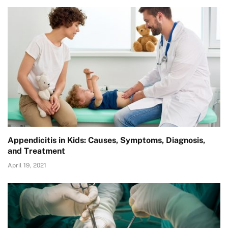
Appendicitis in Kids: Causes, Symptoms, Diagnosis,
and Treatment
April 19, 2021