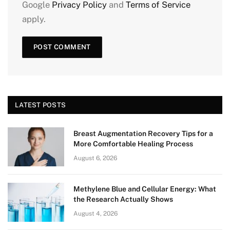
Google
Privacy Policy
and
Terms of Service
apply.
LATEST POSTS
Breast Augmentation Recovery Tips for a
More Comfortable Healing Process
August 6, 2026
Methylene Blue and Cellular Energy: What
the Research Actually Shows
August 4, 2026