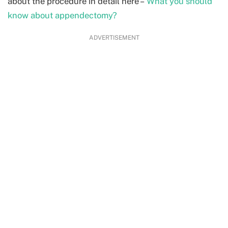
about the procedure in detail here –
What you should
know about appendectomy?
ADVERTISEMENT