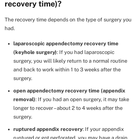
recovery time)?
The recovery time depends on the type of surgery you
had.
laparoscopic appendectomy recovery time
(keyhole surgery)
: If you had laparoscopic
surgery, you will likely return to a normal routine
and back to work within 1 to 3 weeks after the
surgery.
open appendectomy recovery time (appendix
removal)
: If you had an open surgery, it may take
longer to recover – about 2 to 4 weeks after the
surgery.
ruptured appendix recovery
: If your appendix
ruptured or got perforated, you may have a drain