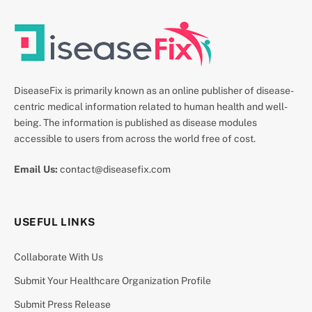
DiseaseFix is primarily known as an online publisher of disease-
centric medical information related to human health and well-
being. The information is published as disease modules
accessible to users from across the world free of cost.
Email Us:
contact@diseasefix.com
USEFUL LINKS
Collaborate With Us
Submit Your Healthcare Organization Profile
Submit Press Release