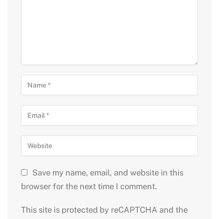
Save my name, email, and website in this
browser for the next time I comment.
This site is protected by reCAPTCHA and the