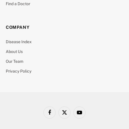
Find a Doctor
COMPANY
Disease Index
About Us
Our Team
Privacy Policy
Facebook
X
YouTube
(Twitter)