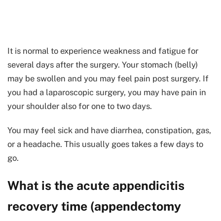
It is normal to experience weakness and fatigue for
several days after the surgery. Your stomach (belly)
may be swollen and you may feel pain post surgery. If
you had a laparoscopic surgery, you may have pain in
your shoulder also for one to two days.
You may feel sick and have diarrhea, constipation, gas,
or a headache. This usually goes takes a few days to
go.
What is the acute appendicitis
recovery time (appendectomy