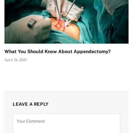
What You Should Know About Appendectomy?
April 19, 2021
LEAVE A REPLY