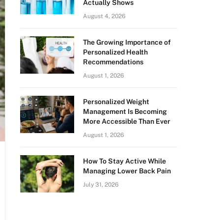
Actually Shows
August 4, 2026
The Growing Importance of
Personalized Health
Recommendations
August 1, 2026
Personalized Weight
Management Is Becoming
More Accessible Than Ever
August 1, 2026
How To Stay Active While
Managing Lower Back Pain
July 31, 2026