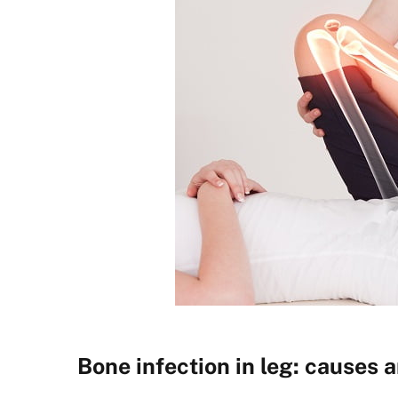
Bone infection in leg: causes