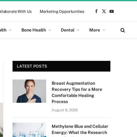
llaborate With Us
Marketing Opportunities
Facebook
X
YouTube
(Twitter)
alth
Bone Health
Dental
More
LATEST POSTS
Breast Augmentation
Recovery Tips for a More
Comfortable Healing
Process
August 6, 2026
Methylene Blue and Cellular
Energy: What the Research