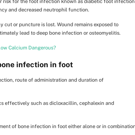
 risk for the foot infection known as diabetic foot infection
ency and decreased neutrophil function.
ny cut or puncture is lost. Wound remains exposed to
ltimately lead to deep bone infection or osteomyelitis.
 Low Calcium Dangerous?
one infection in foot
ection, route of administration and duration of
cs effectively such as dicloxacillin, cephalexin and
ment of bone infection in foot either alone or in combination