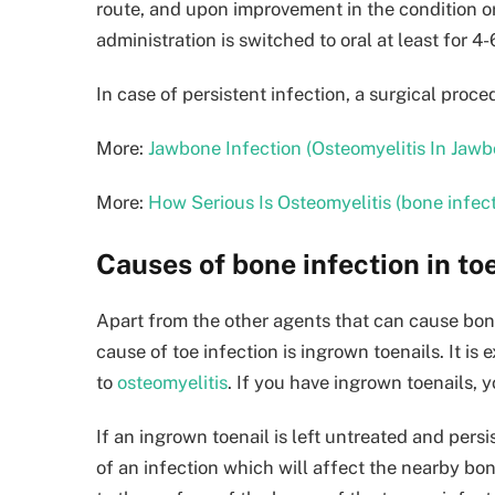
route, and upon improvement in the condition or
administration is switched to oral at least for 4
In case of persistent infection, a surgical pro
More:
Jawbone Infection (Osteomyelitis In Jaw
More:
How Serious Is Osteomyelitis (bone infec
Causes of bone infection in toe
Apart from the other agents that can cause bone
cause of toe infection is ingrown toenails. It is
to
osteomyelitis
. If you have ingrown toenails,
If an ingrown toenail is left untreated and pers
of an infection which will affect the nearby bon