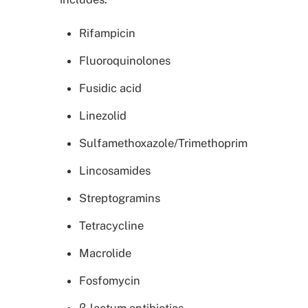
Rifampicin
Fluoroquinolones
Fusidic acid
Linezolid
Sulfamethoxazole/Trimethoprim
Lincosamides
Streptogramins
Tetracycline
Macrolide
Fosfomycin
β-lactum antibiotics