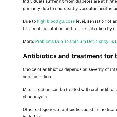
Individuals suffering from diabetes are at higher
primarily due to neuropathy, vascular insuffici
Due to
high blood glucose
level, sensation of a
bacterial inoculation and further infection by u
More:
Problems Due To Calcium Deficiency: Is
Antibiotics and treatment for b
Choice of antibiotics depends on severity of inf
administration.
Mild infection can be treated with oral antibioti
clindamycin.
Other categories of antibiotics used in the treat
includes: