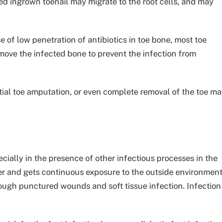
ted ingrown toenail may migrate to the root cells, and may
of low penetration of antibiotics in toe bone, most toe
emove the infected bone to prevent the infection from
rtial toe amputation, or even complete removal of the toe m
ecially in the presence of other infectious processes in the
ayer and gets continuous exposure to the outside environment
hrough punctured wounds and soft tissue infection. Infection