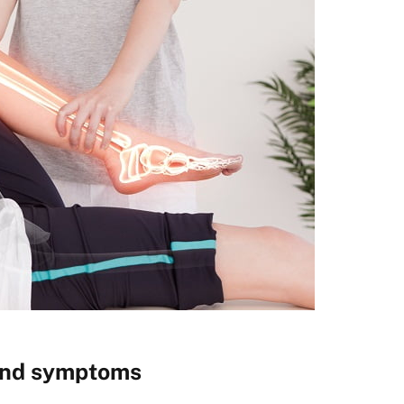
 and symptoms