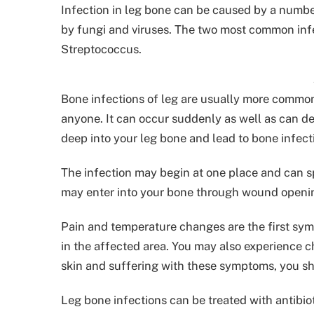
Infection in leg bone can be caused by a numbe
by fungi and viruses. The two most common inf
Streptococcus.
Bone infections of leg are usually more common
anyone. It can occur suddenly as well as can de
deep into your leg bone and lead to bone infect
The infection may begin at one place and can sp
may enter into your bone through wound openi
Pain and temperature changes are the first sy
in the affected area. You may also experience c
skin and suffering with these symptoms, you sh
Leg bone infections can be treated with antibiot