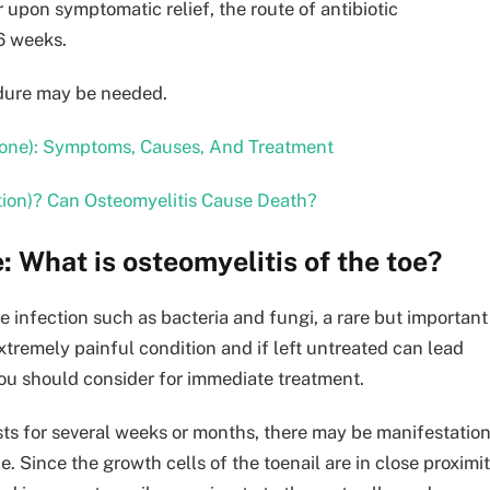
 upon symptomatic relief, the route of antibiotic
-6 weeks.
cedure may be needed.
bone): Symptoms, Causes, And Treatment
tion)? Can Osteomyelitis Cause Death?
: What is osteomyelitis of the toe?
 infection such as bacteria and fungi, a rare but important
 extremely painful condition and if left untreated can lead
 you should consider for immediate treatment.
ists for several weeks or months, there may be manifestatio
e. Since the growth cells of the toenail are in close proximi