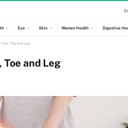
Co
th
Eye
Skin
Women Health
Digestive He
n Foot, Toe and Leg
, Toe and Leg