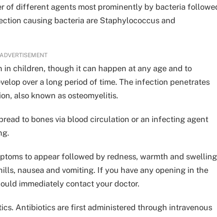
r of different agents most prominently by bacteria followe
ection causing bacteria are Staphylococcus and
ADVERTISEMENT
 in children, though it can happen at any age and to
velop over a long period of time. The infection penetrates
ion, also known as osteomyelitis.
read to bones via blood circulation or an infecting agent
ng.
mptoms to appear followed by redness, warmth and swelling
hills, nausea and vomiting. If you have any opening in the
ould immediately contact your doctor.
ics. Antibiotics are first administered through intravenous