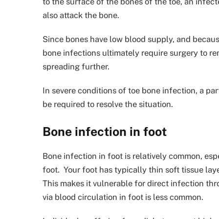
to the surface of the bones of the toe, an infec
also attack the bone.
Since bones have low blood supply, and because 
bone infections ultimately require surgery to r
spreading further.
In severe conditions of toe bone infection, a pa
be required to resolve the situation.
Bone infection in foot
Bone infection in foot is relatively common, esp
foot. Your foot has typically thin soft tissue l
This makes it vulnerable for direct infection t
via blood circulation in foot is less common.