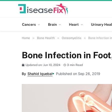
Cancers
Brain
Heart
Urinary Heal
»
»
»
Home
Bone Health
Osteomyelitis
Bone Infection i
Bone Infection in Foot
Updated on: Jun 10, 2024
3 min Read
By
Shahid Iquebal
Published on Sep 26, 2019