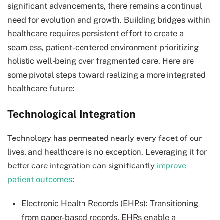
significant advancements, there remains a continual
need for evolution and growth. Building bridges within
healthcare requires persistent effort to create a
seamless, patient-centered environment prioritizing
holistic well-being over fragmented care. Here are
some pivotal steps toward realizing a more integrated
healthcare future:
Technological Integration
Technology has permeated nearly every facet of our
lives, and healthcare is no exception. Leveraging it for
better care integration can significantly
improve
patient outcomes
:
Electronic Health Records (EHRs): Transitioning
from paper-based records, EHRs enable a