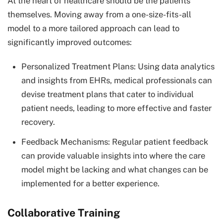
At the heart of healthcare should be the patients
themselves. Moving away from a one-size-fits-all
model to a more tailored approach can lead to
significantly improved outcomes:
Personalized Treatment Plans: Using data analytics
and insights from EHRs, medical professionals can
devise treatment plans that cater to individual
patient needs, leading to more effective and faster
recovery.
Feedback Mechanisms: Regular patient feedback
can provide valuable insights into where the care
model might be lacking and what changes can be
implemented for a better experience.
Collaborative Training