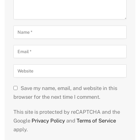
Save my name, email, and website in this
browser for the next time I comment.
This site is protected by reCAPTCHA and the
Google
Privacy Policy
and
Terms of Service
apply.