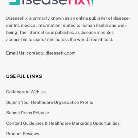
DiseaseFix is primarily known as an online publisher of disease-
centric medical information related to human health and well-
being. The information is published as disease modules
accessible to users from across the world free of cost.
Email Us:
contact@diseasefix.com
USEFUL LINKS
Collaborate With Us
Submit Your Healthcare Organization Profile
Submit Press Release
Content Guidelines & Healthcare Marketing Opportunities
Product Reviews