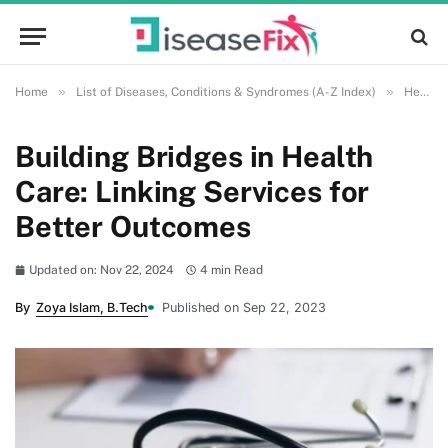
»
»
Home
List of Diseases, Conditions & Syndromes (A-Z Index)
Health and Wellness
Building Bridges in Health
Care: Linking Services for
Better Outcomes
Updated on: Nov 22, 2024
4 min Read
By
Zoya Islam, B.Tech
Published on Sep 22, 2023