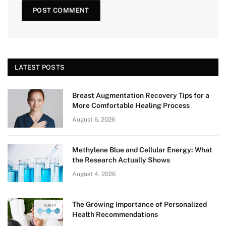
LATEST POSTS
Breast Augmentation Recovery Tips for a
More Comfortable Healing Process
August 6, 2026
Methylene Blue and Cellular Energy: What
the Research Actually Shows
August 4, 2026
The Growing Importance of Personalized
Health Recommendations