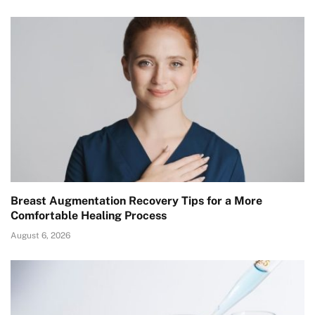
Breast Augmentation Recovery Tips for a More
Comfortable Healing Process
August 6, 2026