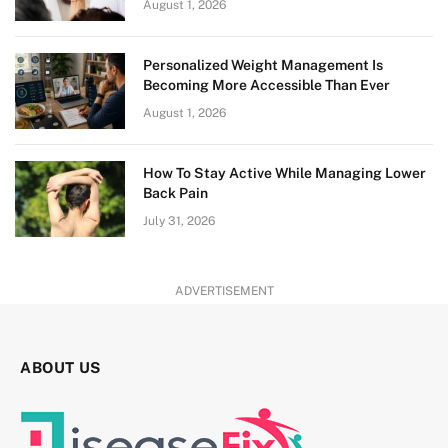
August 1, 2026
Personalized Weight Management Is
Becoming More Accessible Than Ever
August 1, 2026
How To Stay Active While Managing Lower
Back Pain
July 31, 2026
ADVERTISEMENT
ABOUT US