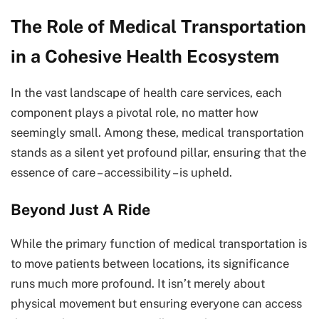
The Role of Medical Transportation
in a Cohesive Health Ecosystem
In the vast landscape of health care services, each
component plays a pivotal role, no matter how
seemingly small. Among these, medical transportation
stands as a silent yet profound pillar, ensuring that the
essence of care – accessibility – is upheld.
Beyond Just A Ride
While the primary function of medical transportation is
to move patients between locations, its significance
runs much more profound. It isn’t merely about
physical movement but ensuring everyone can access