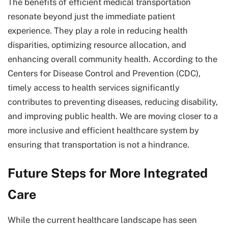
The benefits of efficient medical transportation
resonate beyond just the immediate patient
experience. They play a role in reducing health
disparities, optimizing resource allocation, and
enhancing overall community health. According to the
Centers for Disease Control and Prevention (CDC),
timely access to health services significantly
contributes to preventing diseases, reducing disability,
and improving public health. We are moving closer to a
more inclusive and efficient healthcare system by
ensuring that transportation is not a hindrance.
Future Steps for More Integrated
Care
While the current healthcare landscape has seen