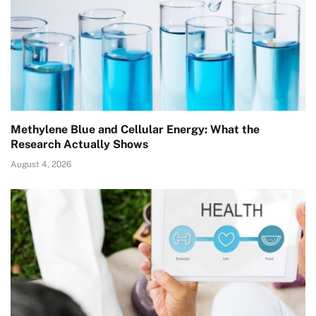
Methylene Blue and Cellular Energy: What the
Research Actually Shows
August 4, 2026