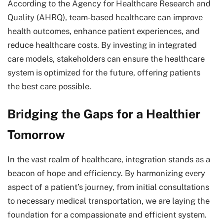
According to the Agency for Healthcare Research and
Quality (AHRQ), team-based healthcare can improve
health outcomes, enhance patient experiences, and
reduce healthcare costs. By investing in integrated
care models, stakeholders can ensure the healthcare
system is optimized for the future, offering patients
the best care possible.
Bridging the Gaps for a Healthier
Tomorrow
In the vast realm of healthcare, integration stands as a
beacon of hope and efficiency. By harmonizing every
aspect of a patient’s journey, from initial consultations
to necessary medical transportation, we are laying the
foundation for a compassionate and efficient system.