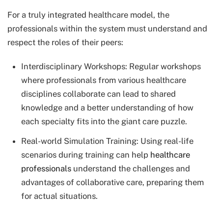
For a truly integrated healthcare model, the
professionals within the system must understand and
respect the roles of their peers:
Interdisciplinary Workshops: Regular workshops
where professionals from various healthcare
disciplines collaborate can lead to shared
knowledge and a better understanding of how
each specialty fits into the giant care puzzle.
Real-world Simulation Training: Using real-life
scenarios during training can help
healthcare
professionals
understand the challenges and
advantages of collaborative care, preparing them
for actual situations.