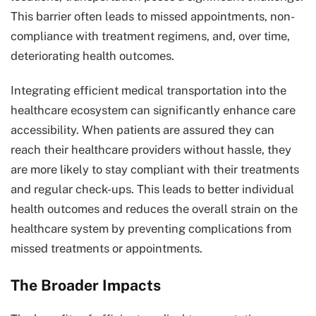
This barrier often leads to missed appointments, non-
compliance with treatment regimens, and, over time,
deteriorating health outcomes.
Integrating efficient medical transportation into the
healthcare ecosystem can significantly enhance care
accessibility. When patients are assured they can
reach their healthcare providers without hassle, they
are more likely to stay compliant with their treatments
and regular check-ups. This leads to better individual
health outcomes and reduces the overall strain on the
healthcare system by preventing complications from
missed treatments or appointments.
The Broader Impacts