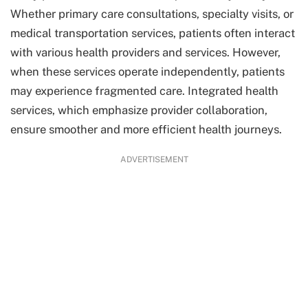
Whether primary care consultations, specialty visits, or
medical transportation services, patients often interact
with various health providers and services. However,
when these services operate independently, patients
may experience fragmented care. Integrated health
services, which emphasize provider collaboration,
ensure smoother and more efficient health journeys.
ADVERTISEMENT