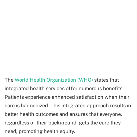
The
World Health Organization (WHO)
states that
integrated health services offer numerous benefits.
Patients experience enhanced satisfaction when their
care is harmonized. This integrated approach results in
better health outcomes and ensures that everyone,
regardless of their background, gets the care they
need, promoting health equity.