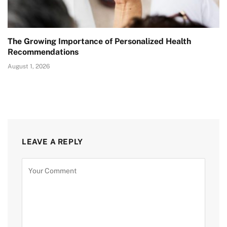
The Growing Importance of Personalized Health
Recommendations
August 1, 2026
LEAVE A REPLY