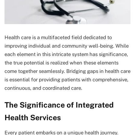
Health care is a multifaceted field dedicated to
improving individual and community well-being. While
each element in this intricate system has significance,
the true potential is realized when these elements
come together seamlessly. Bridging gaps in health care
is essential for providing patients with comprehensive,
continuous, and coordinated care.
The Significance of Integrated
Health Services
Every patient embarks on a unique health journey.