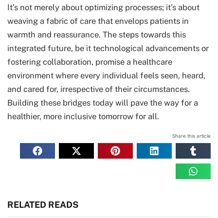
It’s not merely about optimizing processes; it’s about
weaving a fabric of care that envelops patients in
warmth and reassurance. The steps towards this
integrated future, be it technological advancements or
fostering collaboration, promise a healthcare
environment where every individual feels seen, heard,
and cared for, irrespective of their circumstances.
Building these bridges today will pave the way for a
healthier, more inclusive tomorrow for all.
Share this article
RELATED READS