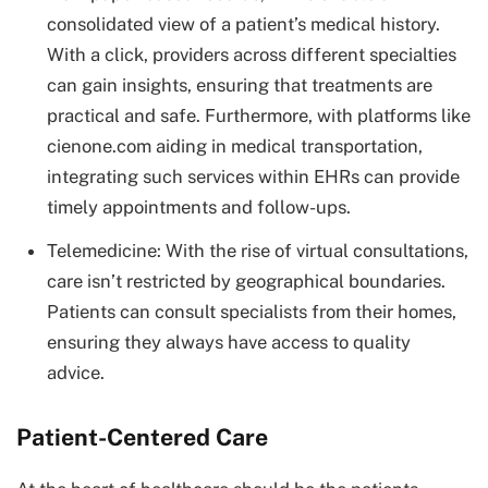
consolidated view of a patient’s medical history.
With a click, providers across different specialties
can gain insights, ensuring that treatments are
practical and safe. Furthermore, with platforms like
cienone.com aiding in medical transportation,
integrating such services within EHRs can provide
timely appointments and follow-ups.
Telemedicine: With the rise of virtual consultations,
care isn’t restricted by geographical boundaries.
Patients can consult specialists from their homes,
ensuring they always have access to quality
advice.
Patient-Centered Care