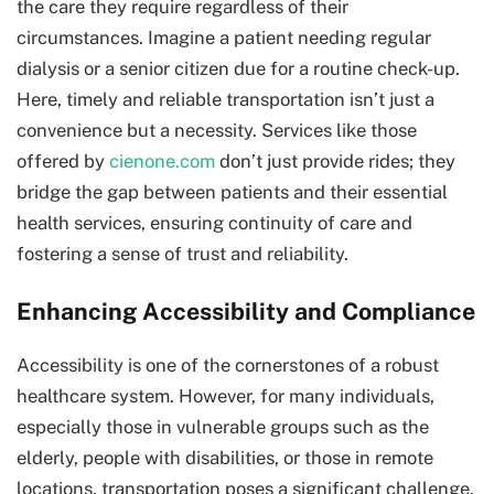
the care they require regardless of their
circumstances. Imagine a patient needing regular
dialysis or a senior citizen due for a routine check-up.
Here, timely and reliable transportation isn’t just a
convenience but a necessity. Services like those
offered by
cienone.com
don’t just provide rides; they
bridge the gap between patients and their essential
health services, ensuring continuity of care and
fostering a sense of trust and reliability.
Enhancing Accessibility and Compliance
Accessibility is one of the cornerstones of a robust
healthcare system. However, for many individuals,
especially those in vulnerable groups such as the
elderly, people with disabilities, or those in remote
locations, transportation poses a significant challenge.