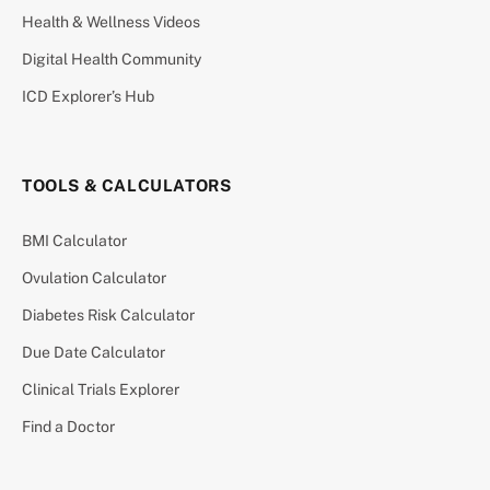
Health & Wellness Videos
Digital Health Community
ICD Explorer’s Hub
TOOLS & CALCULATORS
BMI Calculator
Ovulation Calculator
Diabetes Risk Calculator
Due Date Calculator
Clinical Trials Explorer
Find a Doctor