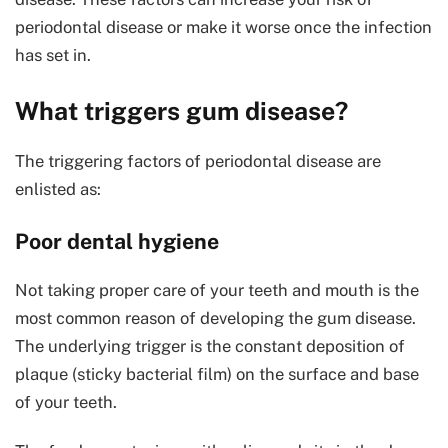
periodontal disease or make it worse once the infection
has set in.
What triggers gum disease?
The triggering factors of periodontal disease are
enlisted as:
Poor dental hygiene
Not taking proper care of your teeth and mouth is the
most common reason of developing the gum disease.
The underlying trigger is the constant deposition of
plaque (sticky bacterial film) on the surface and base
of your teeth.