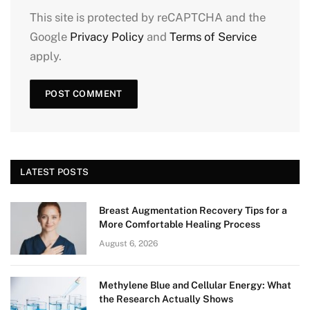
This site is protected by reCAPTCHA and the
Google
Privacy Policy
and
Terms of Service
apply.
LATEST POSTS
Breast Augmentation Recovery Tips for a
More Comfortable Healing Process
August 6, 2026
Methylene Blue and Cellular Energy: What
the Research Actually Shows