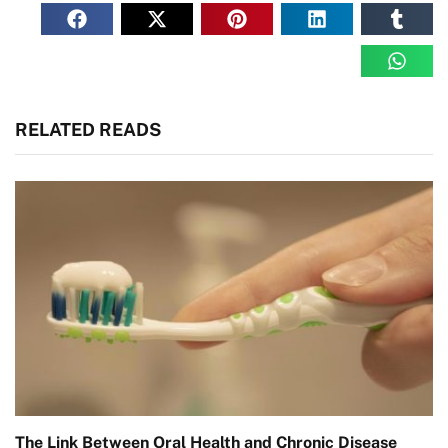
RELATED READS
The Link Between Oral Health and Chronic Disease