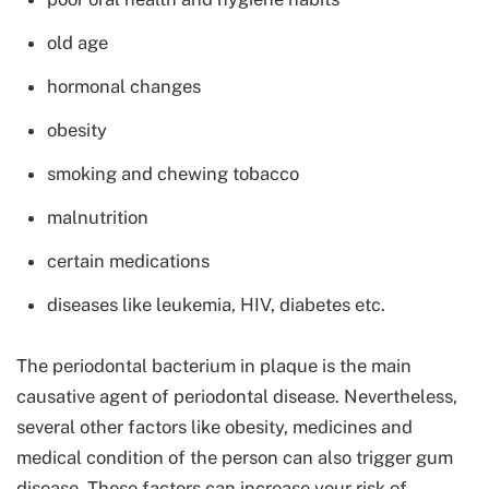
old age
hormonal changes
obesity
smoking and chewing tobacco
malnutrition
certain medications
diseases like leukemia, HIV, diabetes etc.
The periodontal bacterium in plaque is the main
causative agent of periodontal disease. Nevertheless,
several other factors like obesity, medicines and
medical condition of the person can also trigger gum
disease. These factors can increase your risk of