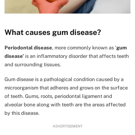
What causes gum disease?
Periodontal disease
, more commonly known as ‘
gum
disease’
is an inflammatory disorder that affects teeth
and surrounding tissues.
Gum disease is a pathological condition caused by a
microorganism that adheres and grows on the surface
of teeth. Gums, roots, periodontal ligament and
alveolar bone along with teeth are the areas affected
by this disease.
ADVERTISEMENT