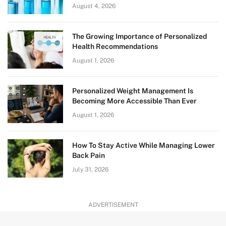
August 4, 2026
The Growing Importance of Personalized
Health Recommendations
August 1, 2026
Personalized Weight Management Is
Becoming More Accessible Than Ever
August 1, 2026
How To Stay Active While Managing Lower
Back Pain
July 31, 2026
ADVERTISEMENT