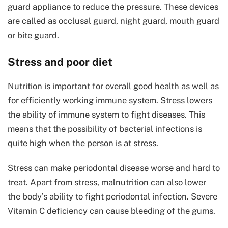
guard appliance to reduce the pressure. These devices
are called as occlusal guard, night guard, mouth guard
or bite guard.
Stress and poor diet
Nutrition is important for overall good health as well as
for efficiently working immune system. Stress lowers
the ability of immune system to fight diseases. This
means that the possibility of bacterial infections is
quite high when the person is at stress.
Stress can make periodontal disease worse and hard to
treat. Apart from stress, malnutrition can also lower
the body’s ability to fight periodontal infection. Severe
Vitamin C deficiency can cause bleeding of the gums.