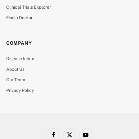
Clinical Trials Explorer
Find a Doctor
COMPANY
Disease Index
About Us
Our Team
Privacy Policy
Facebook
X
YouTube