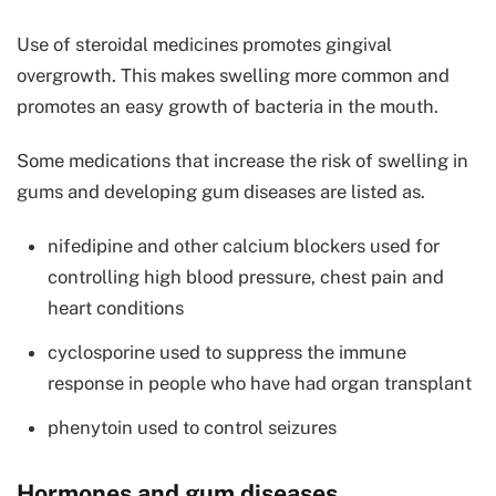
Use of steroidal medicines promotes gingival
overgrowth. This makes swelling more common and
promotes an easy growth of bacteria in the mouth.
Some medications that increase the risk of swelling in
gums and developing gum diseases are listed as.
nifedipine and other calcium blockers used for
controlling high blood pressure, chest pain and
heart conditions
cyclosporine used to suppress the immune
response in people who have had organ transplant
phenytoin used to control seizures
Hormones and gum diseases