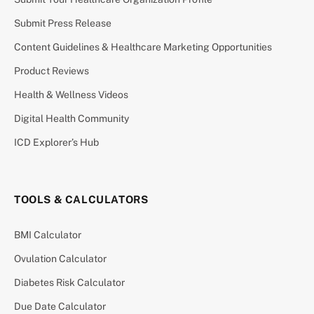
Submit Press Release
Content Guidelines & Healthcare Marketing Opportunities
Product Reviews
Health & Wellness Videos
Digital Health Community
ICD Explorer’s Hub
TOOLS & CALCULATORS
BMI Calculator
Ovulation Calculator
Diabetes Risk Calculator
Due Date Calculator