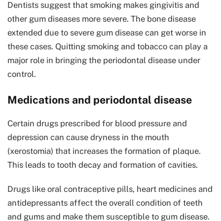
Dentists suggest that smoking makes gingivitis and
other gum diseases more severe. The bone disease
extended due to severe gum disease can get worse in
these cases. Quitting smoking and tobacco can play a
major role in bringing the periodontal disease under
control.
Medications and periodontal disease
Certain drugs prescribed for blood pressure and
depression can cause dryness in the mouth
(xerostomia) that increases the formation of plaque.
This leads to tooth decay and formation of cavities.
Drugs like oral contraceptive pills, heart medicines and
antidepressants affect the overall condition of teeth
and gums and make them susceptible to gum disease.