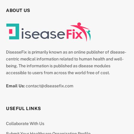
ABOUT US
DiseaseFix is primarily known as an online publisher of disease-
centric medical information related to human health and well-
being. The information is published as disease modules
accessible to users from across the world free of cost.
Email Us:
contact@diseasefix.com
USEFUL LINKS
Collaborate With Us
Submit Your Healthcare Organization Profile