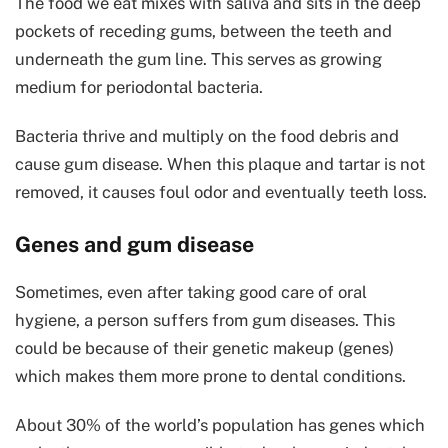
The food we eat mixes with saliva and sits in the deep
pockets of receding gums, between the teeth and
underneath the gum line. This serves as growing
medium for periodontal bacteria.
Bacteria thrive and multiply on the food debris and
cause gum disease. When this plaque and tartar is not
removed, it causes foul odor and eventually teeth loss.
Genes and gum disease
Sometimes, even after taking good care of oral
hygiene, a person suffers from gum diseases. This
could be because of their genetic makeup (genes)
which makes them more prone to dental conditions.
About 30% of the world’s population has genes which