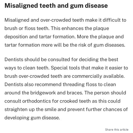
Misaligned teeth and gum disease
Misaligned and over-crowded teeth make it difficult to
brush or floss teeth. This enhances the plaque
deposition and tartar formation. More the plaque and
tartar formation more will be the risk of gum diseases.
Dentists should be consulted for deciding the best
ways to clean teeth. Special tools that make it easier to
brush over-crowded teeth are commercially available.
Dentists also recommend threading floss to clean
around the bridgework and braces. The person should
consult orthodontics for crooked teeth as this could
straighten up the smile and prevent further chances of
developing gum disease.
Share this article