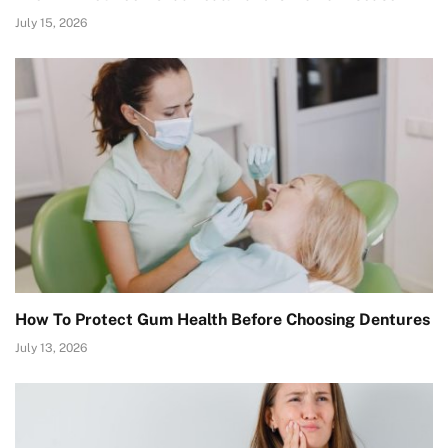
July 15, 2026
How To Protect Gum Health Before Choosing Dentures
July 13, 2026