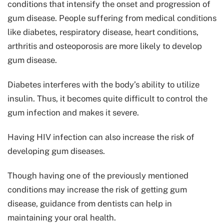
conditions that intensify the onset and progression of
gum disease. People suffering from medical conditions
like diabetes, respiratory disease, heart conditions,
arthritis and osteoporosis are more likely to develop
gum disease.
Diabetes interferes with the body’s ability to utilize
insulin. Thus, it becomes quite difficult to control the
gum infection and makes it severe.
Having HIV infection can also increase the risk of
developing gum diseases.
Though having one of the previously mentioned
conditions may increase the risk of getting gum
disease, guidance from dentists can help in
maintaining your oral health.