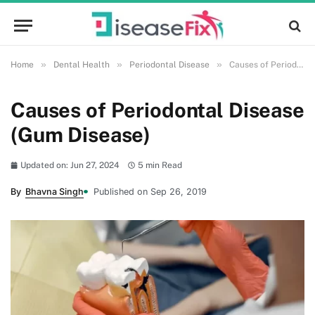
»
»
»
Home
Dental Health
Periodontal Disease
Causes of Periodontal Disease (Gum Disease)
Causes of Periodontal Disease
(Gum Disease)
Updated on: Jun 27, 2024
5 min Read
By
Bhavna Singh
Published on Sep 26, 2019