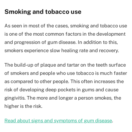
Smoking and tobacco use
As seen in most of the cases, smoking and tobacco use
is one of the most common factors in the development
and progression of gum disease. In addition to this,
smokers experience slow healing rate and recovery.
The build-up of plaque and tartar on the teeth surface
of smokers and people who use tobacco is much faster
as compared to other people. This often increases the
risk of developing deep pockets in gums and cause
gingivitis. The more and longer a person smokes, the
higher is the risk.
Read about signs and symptoms of gum disease
.