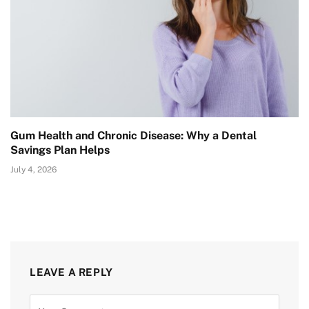
Gum Health and Chronic Disease: Why a Dental
Savings Plan Helps
July 4, 2026
LEAVE A REPLY