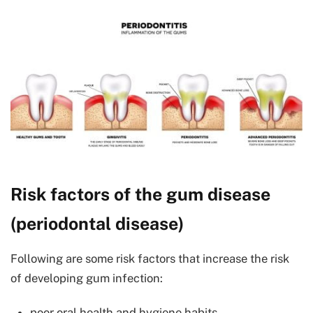
Risk factors of the gum disease
(periodontal disease)
Following are some risk factors that increase the risk
of developing gum infection:
poor oral health and hygiene habits