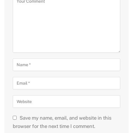
Save my name, email, and website in this
browser for the next time I comment.