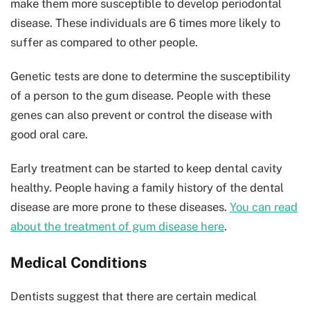
make them more susceptible to develop periodontal
disease. These individuals are 6 times more likely to
suffer as compared to other people.
Genetic tests are done to determine the susceptibility
of a person to the gum disease. People with these
genes can also prevent or control the disease with
good oral care.
Early treatment can be started to keep dental cavity
healthy. People having a family history of the dental
disease are more prone to these diseases.
You can read
about the treatment of gum disease here
.
Medical Conditions
Dentists suggest that there are certain medical