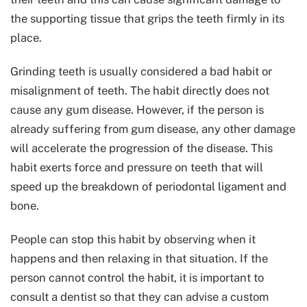
the supporting tissue that grips the teeth firmly in its
place.
Grinding teeth is usually considered a bad habit or
misalignment of teeth. The habit directly does not
cause any gum disease. However, if the person is
already suffering from gum disease, any other damage
will accelerate the progression of the disease. This
habit exerts force and pressure on teeth that will
speed up the breakdown of periodontal ligament and
bone.
People can stop this habit by observing when it
happens and then relaxing in that situation. If the
person cannot control the habit, it is important to
consult a dentist so that they can advise a custom