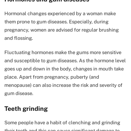
Hormonal changes experienced by a woman make
them prone to gum diseases. Especially, during
pregnancy, women are advised for regular brushing
and flossing.
Fluctuating hormones make the gums more sensitive
and susceptible to gum diseases. As the hormone level
goes up and down in the body, changes in mouth take
place. Apart from pregnancy, puberty (and
menopause) can also increase the risk and severity of
gum disease.
Teeth grinding
Some people have a habit of clenching and grinding
their teeth and this can cause significant damage to