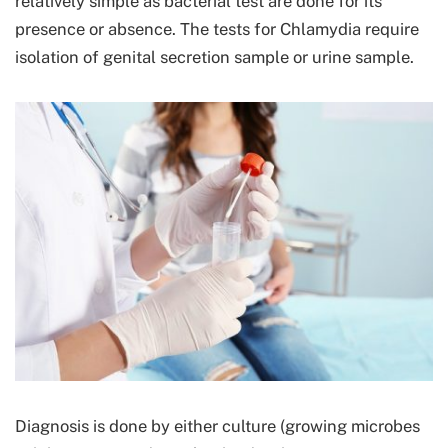
relatively simple as bacterial test are done for its
presence or absence. The tests for Chlamydia require
isolation of genital secretion sample or urine sample.
Diagnosis is done by either culture (growing microbes