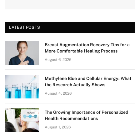
LATEST POSTS
Breast Augmentation Recovery Tips for a
More Comfortable Healing Process
August 6, 2026
Methylene Blue and Cellular Energy: What
the Research Actually Shows
August 4, 2026
The Growing Importance of Personalized
Health Recommendations
August 1, 2026