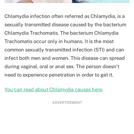
Chlamydia infection often referred as Chlamydia, is a
sexually transmitted disease caused by the bacterium
Chlamydia Trachomatis. The bacterium Chlamydia
Trachomatis occur only in humans. It is the most
common sexually transmitted infection (STI) and can
infect both men and women. This disease can spread
during vaginal, oral or anal sex. The person doesn’t
need to experience penetration in order to get it.
You can read about Chlamydia causes here
.
ADVERTISEMENT