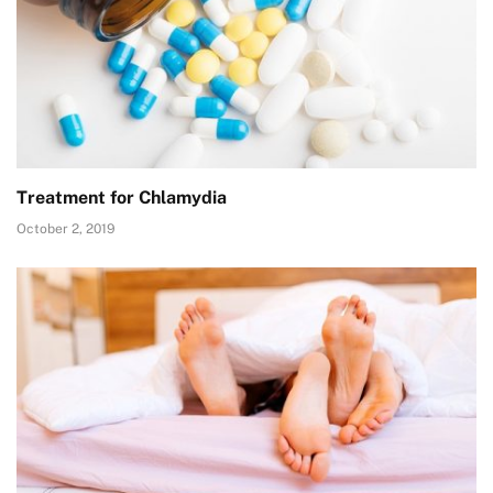
Treatment for Chlamydia
October 2, 2019