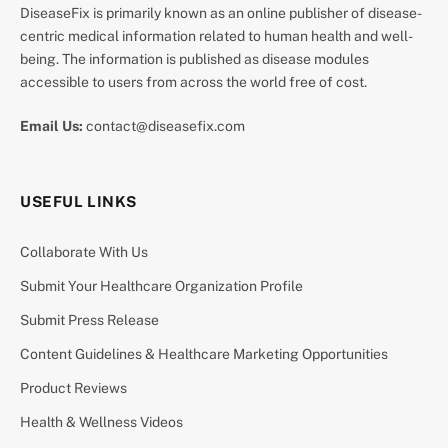
DiseaseFix is primarily known as an online publisher of disease-
centric medical information related to human health and well-
being. The information is published as disease modules
accessible to users from across the world free of cost.
Email Us:
contact@diseasefix.com
USEFUL LINKS
Collaborate With Us
Submit Your Healthcare Organization Profile
Submit Press Release
Content Guidelines & Healthcare Marketing Opportunities
Product Reviews
Health & Wellness Videos