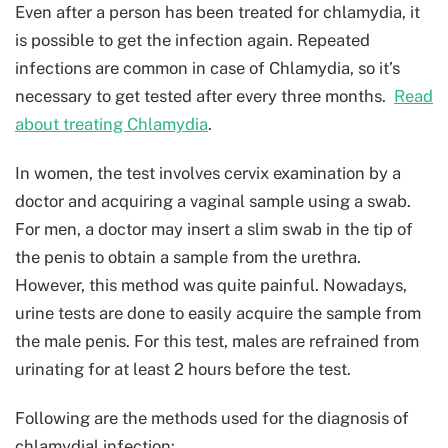
Even after a person has been treated for chlamydia, it
is possible to get the infection again. Repeated
infections are common in case of Chlamydia, so it’s
necessary to get tested after every three months.
Read
about treating Chlamydia
.
In women, the test involves cervix examination by a
doctor and acquiring a vaginal sample using a swab.
For men, a doctor may insert a slim swab in the tip of
the penis to obtain a sample from the urethra.
However, this method was quite painful. Nowadays,
urine tests are done to easily acquire the sample from
the male penis. For this test, males are refrained from
urinating for at least 2 hours before the test.
Following are the methods used for the diagnosis of
chlamydial infection: