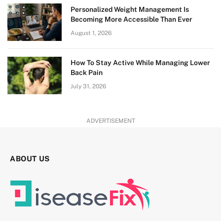
Personalized Weight Management Is
Becoming More Accessible Than Ever
August 1, 2026
How To Stay Active While Managing Lower
Back Pain
July 31, 2026
ADVERTISEMENT
ABOUT US