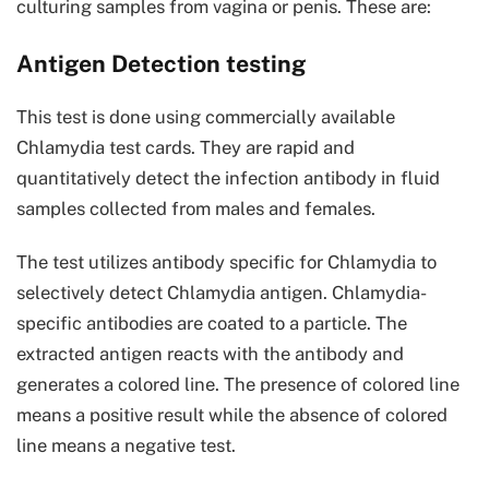
culturing samples from vagina or penis. These are:
Antigen Detection testing
This test is done using commercially available
Chlamydia test cards. They are rapid and
quantitatively detect the infection antibody in fluid
samples collected from males and females.
The test utilizes antibody specific for Chlamydia to
selectively detect Chlamydia antigen. Chlamydia-
specific antibodies are coated to a particle. The
extracted antigen reacts with the antibody and
generates a colored line. The presence of colored line
means a positive result while the absence of colored
line means a negative test.