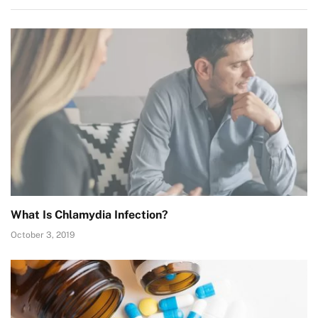
What Is Chlamydia Infection?
October 3, 2019