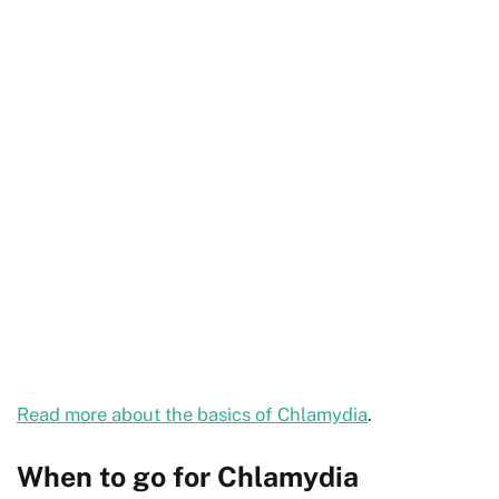
Read more about the basics of Chlamydia
.
When to go for Chlamydia