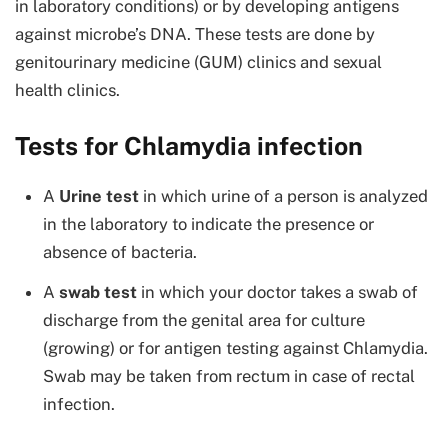
in laboratory conditions) or by developing antigens
against microbe’s DNA. These tests are done by
genitourinary medicine (GUM) clinics and sexual
health clinics.
Tests for Chlamydia infection
A
Urine test
in which urine of a person is analyzed
in the laboratory to indicate the presence or
absence of bacteria.
A
swab test
in which your doctor takes a swab of
discharge from the genital area for culture
(growing) or for antigen testing against Chlamydia.
Swab may be taken from rectum in case of rectal
infection.