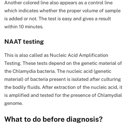
Another colored line also appears as a control line
which indicates whether the proper volume of sample
is added or not. The test is easy and gives a result
within 10 minutes.
NAAT testing
This is also called as Nucleic Acid Amplification
Testing. These tests depend on the genetic material of
the Chlamydia bacteria. The nucleic acid (genetic
material) of bacteria present is isolated after culturing
the bodily fluids. After extraction of the nucleic acid, it
is amplified and tested for the presence of Chlamydial
genome.
What to do before diagnosis?