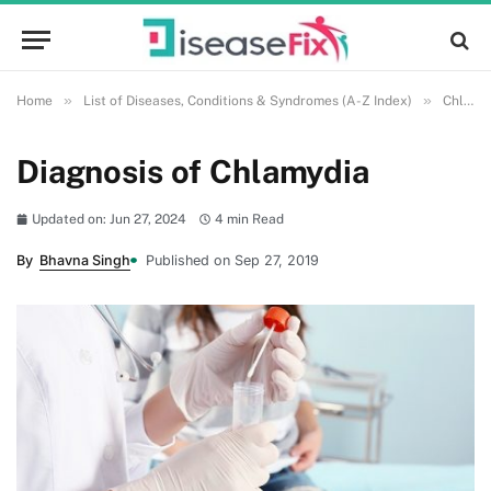
»
»
Home
List of Diseases, Conditions & Syndromes (A-Z Index)
Chlamydia
Diagnosis of Chlamydia
Updated on: Jun 27, 2024
4 min Read
By
Bhavna Singh
Published on Sep 27, 2019