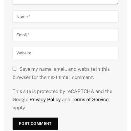
Save my name, email, and website in this
browser for the next time I comment.
This site is protected by reCAPTCHA and the
Google
Privacy Policy
and
Terms of Service
apply.