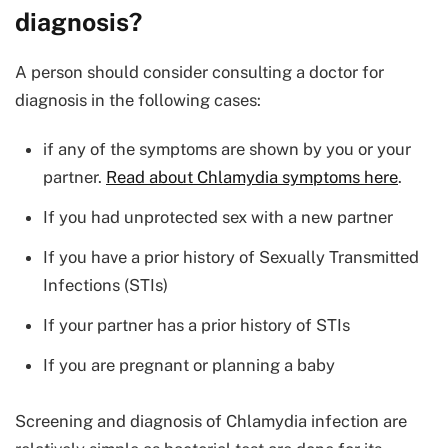
diagnosis?
A person should consider consulting a doctor for
diagnosis in the following cases:
if any of the symptoms are shown by you or your
partner.
Read about Chlamydia symptoms here
.
If you had unprotected sex with a new partner
If you have a prior history of Sexually Transmitted
Infections (STIs)
If your partner has a prior history of STIs
If you are pregnant or planning a baby
Screening and diagnosis of Chlamydia infection are