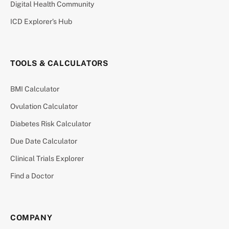
Digital Health Community
ICD Explorer’s Hub
TOOLS & CALCULATORS
BMI Calculator
Ovulation Calculator
Diabetes Risk Calculator
Due Date Calculator
Clinical Trials Explorer
Find a Doctor
COMPANY