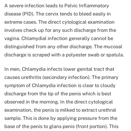
A severe infection leads to Pelvic Inflammatory
disease (PID). The cervix tends to bleed easily in
extreme cases. The direct cytological examination
involves check up for any such discharge from the
vagina. Chlamydial infection generally cannot be
distinguished from any other discharge. The mucosal
discharge is scraped with a polyester swab or spatula.
In men, Chlamydia infects lower genital tract that
causes urethritis (secondary infection). The primary
symptom of Chlamydia infection is clear to cloudy
discharge from the tip of the penis which is best
observed in the morning. In the direct cytological
examination, the penis is milked to extract urethral
sample. This is done by applying pressure from the
base of the penis to glans penis (front portion). This