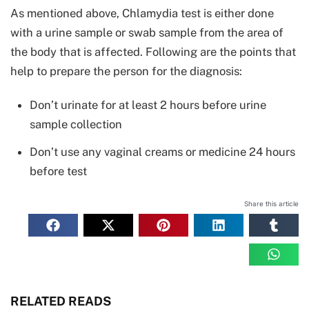
As mentioned above, Chlamydia test is either done
with a urine sample or swab sample from the area of
the body that is affected. Following are the points that
help to prepare the person for the diagnosis:
Don’t urinate for at least 2 hours before urine
sample collection
Don’t use any vaginal creams or medicine 24 hours
before test
Share this article
RELATED READS