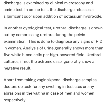
discharge is examined by clinical microscopy and
amine test. In amine test, the discharge releases a
significant odor upon addition of potassium hydroxide.
In another cytological test, urethral discharge is drawn
out by compressing urethra during the pelvic
examination. This is done to diagnose any signs of PID
in women. Analysis of urine generally shows more than
five white blood cells per high-powered field. Urethral
cultures, if not the extreme case, generally show a
negative result.
Apart from taking vaginal/penal discharge samples,
doctors do look for any swelling in testicles or any
abrasions in the vagina in case of men and women
respectively.