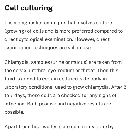
Cell culturing
It is a diagnostic technique that involves culture
(growing) of cells and is more preferred compared to
direct cytological examination. However, direct
examination techniques are still in use.
Chlamydial samples (urine or mucus) are taken from
the cervix, urethra, eye, rectum or throat. Then this
fluid is added to certain cells (outside body in
laboratory conditions) used to grow chlamydia. After 5
to 7 days, these cells are checked for any signs of
infection. Both positive and negative results are
possible.
Apart from this, two tests are commonly done by