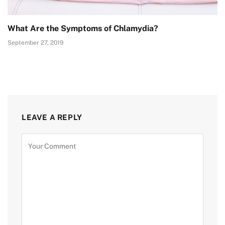
What Are the Symptoms of Chlamydia?
September 27, 2019
LEAVE A REPLY