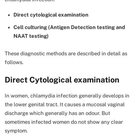
Direct cytological examination
Cell culturing (Antigen Detection testing and
NAAT testing)
These diagnostic methods are described in detail as
follows.
Direct Cytological examination
In women, chlamydia infection generally develops in
the lower genital tract. It causes a mucosal vaginal
discharge which generally has an odour. But
sometimes infected women do not show any clear
symptom.