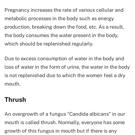
Pregnancy increases the rate of various cellular and
metabolic processes in the body such as energy
production, breaking down the food, etc. As a result,
the body consumes the water present in the body,
which should be replenished regularly.
Due to excess consumption of water in the body and
loss of water in the form of urine, the water in the body
is not replenished due to which the women feel a dry
mouth.
Thrush
An overgrowth of a fungus “Candida albicans” in our
mouth is called thrush. Normally, everyone has some
growth of this fungus in mouth but if there is any