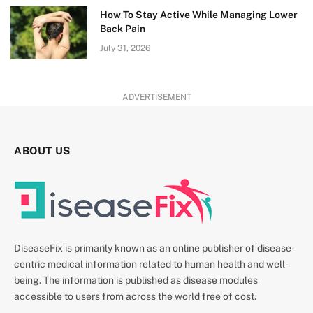
How To Stay Active While Managing Lower
Back Pain
July 31, 2026
ADVERTISEMENT
ABOUT US
DiseaseFix is primarily known as an online publisher of disease-
centric medical information related to human health and well-
being. The information is published as disease modules
accessible to users from across the world free of cost.