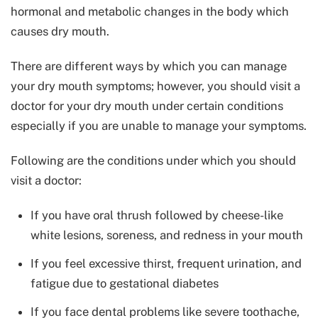
hormonal and metabolic changes in the body which
causes dry mouth.
There are different ways by which you can manage
your dry mouth symptoms; however, you should visit a
doctor for your dry mouth under certain conditions
especially if you are unable to manage your symptoms.
Following are the conditions under which you should
visit a doctor:
If you have oral thrush followed by cheese-like
white lesions, soreness, and redness in your mouth
If you feel excessive thirst, frequent urination, and
fatigue due to gestational diabetes
If you face dental problems like severe toothache,