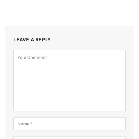
LEAVE A REPLY