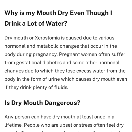
Why is my Mouth Dry Even Though I
Drink a Lot of Water?
Dry mouth or Xerostomia is caused due to various
hormonal and metabolic changes that occur in the
body during pregnancy. Pregnant women often suffer
from gestational diabetes and some other hormonal
changes due to which they lose excess water from the
body in the form of urine which causes dry mouth even
if they drink plenty of fluids.
Is Dry Mouth Dangerous?
Any person can have dry mouth at least once in a
lifetime. People who are upset or stress often feel dry