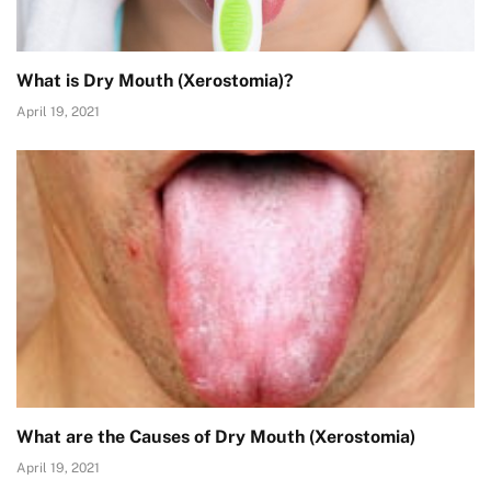
What is Dry Mouth (Xerostomia)?
April 19, 2021
What are the Causes of Dry Mouth (Xerostomia)
April 19, 2021