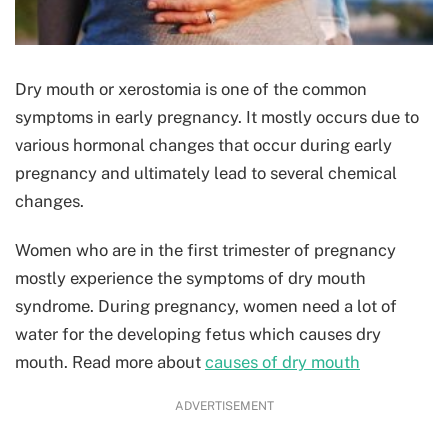
Dry mouth or xerostomia is one of the common
symptoms in early pregnancy. It mostly occurs due to
various hormonal changes that occur during early
pregnancy and ultimately lead to several chemical
changes.
Women who are in the first trimester of pregnancy
mostly experience the symptoms of dry mouth
syndrome. During pregnancy, women need a lot of
water for the developing fetus which causes dry
mouth. Read more about
causes of dry mouth
ADVERTISEMENT