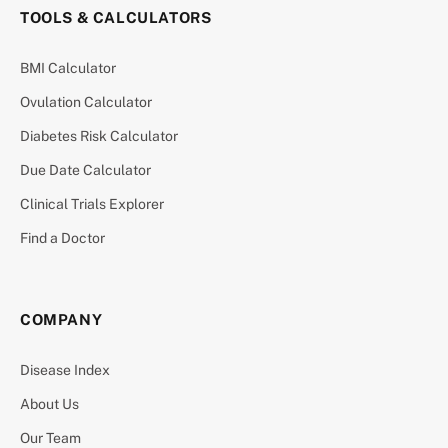
TOOLS & CALCULATORS
BMI Calculator
Ovulation Calculator
Diabetes Risk Calculator
Due Date Calculator
Clinical Trials Explorer
Find a Doctor
COMPANY
Disease Index
About Us
Our Team