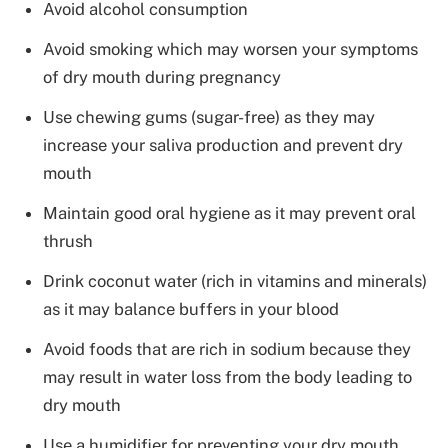
Avoid alcohol consumption
Avoid smoking which may worsen your symptoms
of dry mouth during pregnancy
Use chewing gums (sugar-free) as they may
increase your saliva production and prevent dry
mouth
Maintain good oral hygiene as it may prevent oral
thrush
Drink coconut water (rich in vitamins and minerals)
as it may balance buffers in your blood
Avoid foods that are rich in sodium because they
may result in water loss from the body leading to
dry mouth
Use a humidifier for preventing your dry mouth