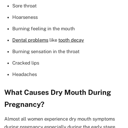
Sore throat
Hoarseness
Burning feeling in the mouth
Dental problems
like
tooth decay
Burning sensation in the throat
Cracked lips
Headaches
What Causes Dry Mouth During
Pregnancy?
Almost all women experience dry mouth symptoms
during pregnancy especially during the early stage