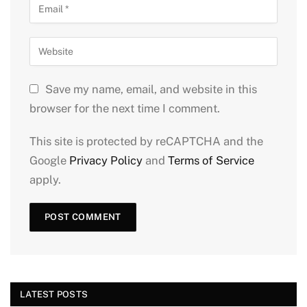
Save my name, email, and website in this
browser for the next time I comment.
This site is protected by reCAPTCHA and the
Google
Privacy Policy
and
Terms of Service
apply.
LATEST POSTS