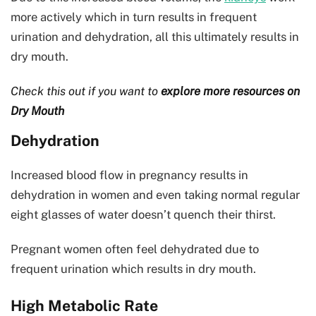
more actively which in turn results in frequent
urination and dehydration, all this ultimately results in
dry mouth.
Check this out if you want to
explore more resources on
Dry Mouth
Dehydration
Increased blood flow in pregnancy results in
dehydration in women and even taking normal regular
eight glasses of water doesn’t quench their thirst.
Pregnant women often feel dehydrated due to
frequent urination which results in dry mouth.
High Metabolic Rate