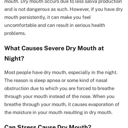
mouth. Dry mouth occurs due to less saliva production
and is not dangerous as such. However, if you have dry
mouth persistently, it can make you feel
uncomfortable and can result in serious health
problems.
What Causes Severe Dry Mouth at
Night?
Most people have dry mouth, especially in the night.
The reason is sleep apnea or some kind of nasal
obstruction due to which you are forced to breathe
through your mouth instead of the nose. When you
breathe through your mouth, it causes evaporation of
the moisture in your mouth resulting in dry mouth.
Can Stress Cause Dry Mouth?