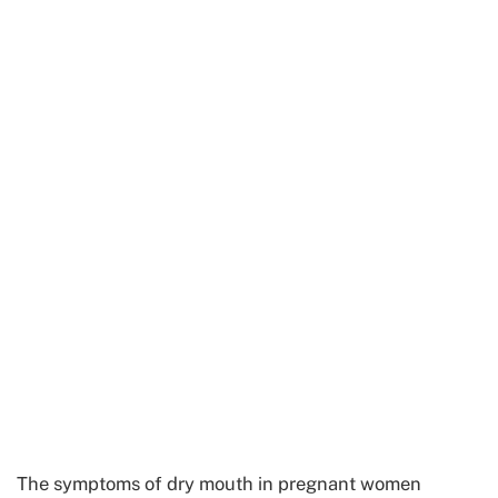
The symptoms of dry mouth in pregnant women