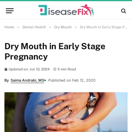
»
»
»
Home
Dental Health
Dry Mouth
Dry Mouth in Early Stage Pregnancy
Dry Mouth in Early Stage
Pregnancy
Updated on: Jun 10, 2024
5 min Read
By
Saima Andrabi, MS
Published on Feb 12, 2020