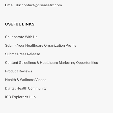
Email Us:
contact@diseasefix.com
USEFUL LINKS
Collaborate With Us
Submit Your Healthcare Organization Profile
Submit Press Release
Content Guidelines & Healthcare Marketing Opportunities
Product Reviews
Health & Wellness Videos
Digital Health Community
ICD Explorer’s Hub