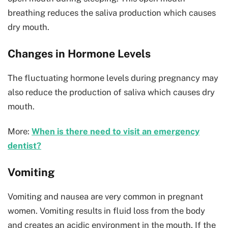
breathing reduces the saliva production which causes
dry mouth.
Changes in Hormone Levels
The fluctuating hormone levels during pregnancy may
also reduce the production of saliva which causes dry
mouth.
More:
When is there need to visit an emergency
dentist?
Vomiting
Vomiting and nausea are very common in pregnant
women. Vomiting results in fluid loss from the body
and creates an acidic environment in the mouth. If the