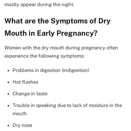
mostly appear during the night.
What are the Symptoms of Dry
Mouth in Early Pregnancy?
Women with the dry mouth during pregnancy often
experience the following symptoms:
Problems in digestion (indigestion)
Hot flashes
Change in taste
Trouble in speaking due to lack of moisture in the
mouth
Dry nose