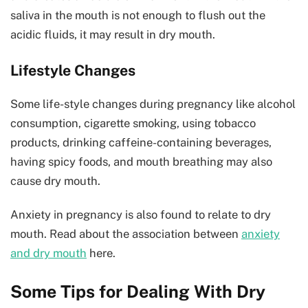
saliva in the mouth is not enough to flush out the
acidic fluids, it may result in dry mouth.
Lifestyle Changes
Some life-style changes during pregnancy like alcohol
consumption, cigarette smoking, using tobacco
products, drinking caffeine-containing beverages,
having spicy foods, and mouth breathing may also
cause dry mouth.
Anxiety in pregnancy is also found to relate to dry
mouth. Read about the association between
anxiety
and dry mouth
here.
Some Tips for Dealing With Dry