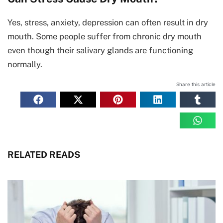
Yes, stress, anxiety, depression can often result in dry
mouth. Some people suffer from chronic dry mouth
even though their salivary glands are functioning
normally.
Share this article
RELATED READS