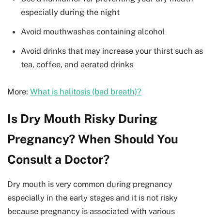
especially during the night
Avoid mouthwashes containing alcohol
Avoid drinks that may increase your thirst such as
tea, coffee, and aerated drinks
More:
What is halitosis (bad breath)?
Is Dry Mouth Risky During
Pregnancy? When Should You
Consult a Doctor?
Dry mouth is very common during pregnancy
especially in the early stages and it is not risky
because pregnancy is associated with various