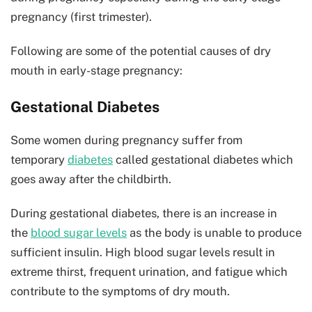
pregnancy (first trimester).
Following are some of the potential causes of dry
mouth in early-stage pregnancy:
Gestational Diabetes
Some women during pregnancy suffer from
temporary
diabetes
called gestational diabetes which
goes away after the childbirth.
During gestational diabetes, there is an increase in
the
blood sugar levels
as the body is unable to produce
sufficient insulin. High blood sugar levels result in
extreme thirst, frequent urination, and fatigue which
contribute to the symptoms of dry mouth.