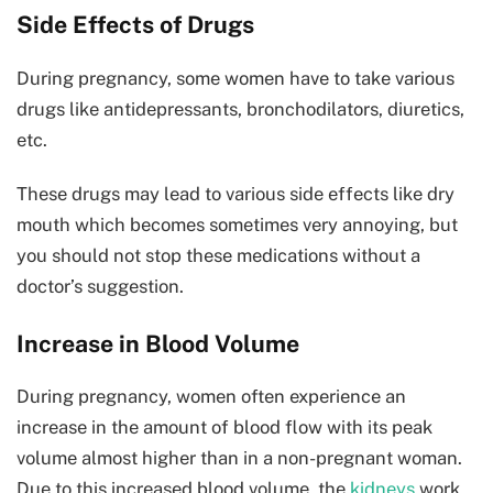
Side Effects of Drugs
During pregnancy, some women have to take various
drugs like antidepressants, bronchodilators, diuretics,
etc.
These drugs may lead to various side effects like dry
mouth which becomes sometimes very annoying, but
you should not stop these medications without a
doctor’s suggestion.
Increase in Blood Volume
During pregnancy, women often experience an
increase in the amount of blood flow with its peak
volume almost higher than in a non-pregnant woman.
Due to this increased blood volume, the
kidneys
work