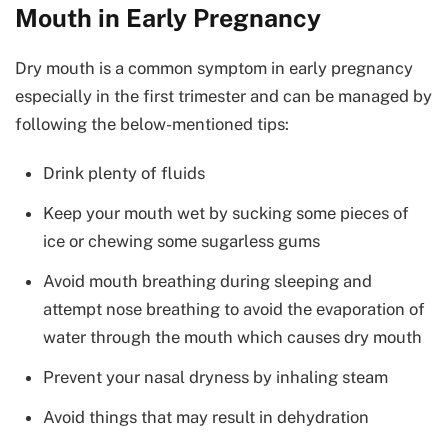
Mouth in Early Pregnancy
Dry mouth is a common symptom in early pregnancy
especially in the first trimester and can be managed by
following the below-mentioned tips:
Drink plenty of fluids
Keep your mouth wet by sucking some pieces of
ice or chewing some sugarless gums
Avoid mouth breathing during sleeping and
attempt nose breathing to avoid the evaporation of
water through the mouth which causes dry mouth
Prevent your nasal dryness by inhaling steam
Avoid things that may result in dehydration