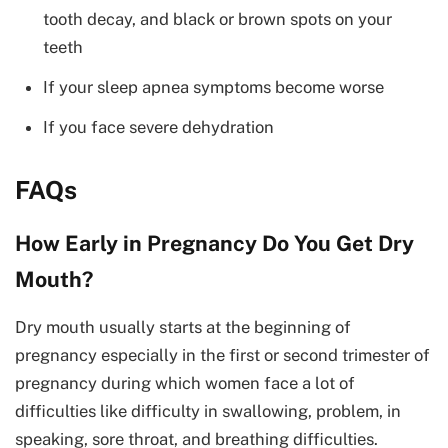
tooth decay, and black or brown spots on your
teeth
If your sleep apnea symptoms become worse
If you face severe dehydration
FAQs
How Early in Pregnancy Do You Get Dry
Mouth?
Dry mouth usually starts at the beginning of
pregnancy especially in the first or second trimester of
pregnancy during which women face a lot of
difficulties like difficulty in swallowing, problem, in
speaking, sore throat, and breathing difficulties.