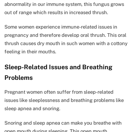
abnormality in our immune system, this fungus grows
out of range which results in increased thrush.
Some women experience immune-related issues in
pregnancy and therefore develop oral thrush. This oral
thrush causes dry mouth in such women with a cottony
feeling in their mouths.
Sleep-Related Issues and Breathing
Problems
Pregnant women often suffer from sleep-related
issues like sleeplessness and breathing problems like
sleep apnea and snoring.
Snoring and sleep apnea can make you breathe with
open mouth during sleeping. This open mouth