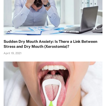
Sudden Dry Mouth Anxiety: Is There a Link Between
Stress and Dry Mouth (Xerostomia)?
April 19, 2021