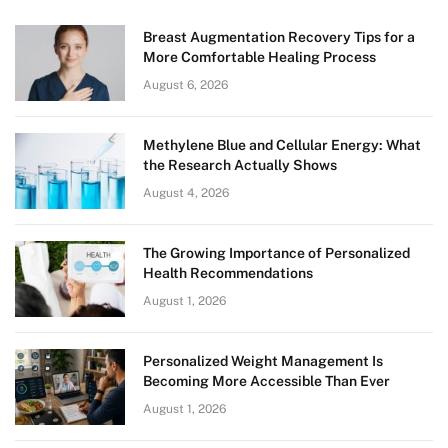
Breast Augmentation Recovery Tips for a
More Comfortable Healing Process
August 6, 2026
Methylene Blue and Cellular Energy: What
the Research Actually Shows
August 4, 2026
The Growing Importance of Personalized
Health Recommendations
August 1, 2026
Personalized Weight Management Is
Becoming More Accessible Than Ever
August 1, 2026