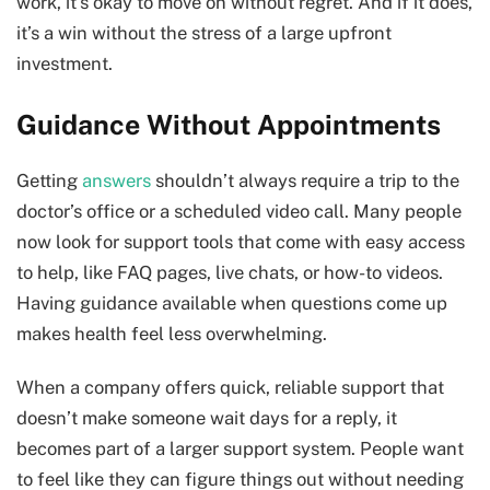
work, it’s okay to move on without regret. And if it does,
it’s a win without the stress of a large upfront
investment.
Guidance Without Appointments
Getting
answers
shouldn’t always require a trip to the
doctor’s office or a scheduled video call. Many people
now look for support tools that come with easy access
to help, like FAQ pages, live chats, or how-to videos.
Having guidance available when questions come up
makes health feel less overwhelming.
When a company offers quick, reliable support that
doesn’t make someone wait days for a reply, it
becomes part of a larger support system. People want
to feel like they can figure things out without needing