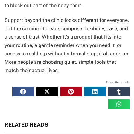
to block out part of their day for it.
Support beyond the clinic looks different for everyone,
but the common threads comprise flexibility, ease, and
a sense of trust. Whether it’s a product that fits into
your routine, a gentle reminder when you need it, or
access to real help without a formal step, it all adds up.
More people are choosing quiet, simple tools that
match their actual lives.
Share this article
RELATED READS