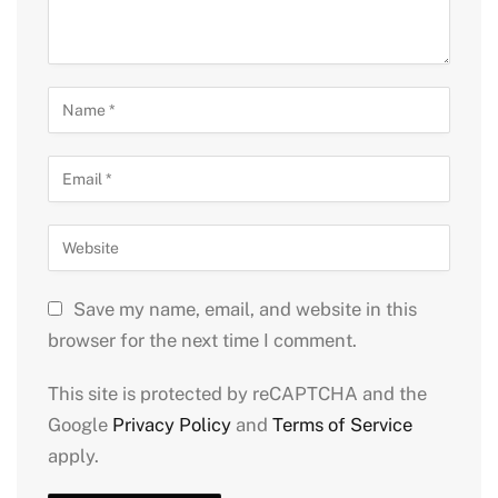
Save my name, email, and website in this
browser for the next time I comment.
This site is protected by reCAPTCHA and the
Google
Privacy Policy
and
Terms of Service
apply.