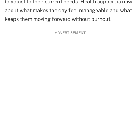
to adjust to their current needs. Health support is now
about what makes the day feel manageable and what
keeps them moving forward without burnout.
ADVERTISEMENT