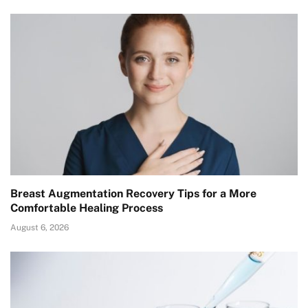
Breast Augmentation Recovery Tips for a More
Comfortable Healing Process
August 6, 2026