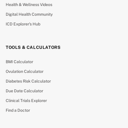
Health & Wellness Videos
Digital Health Community
ICD Explorer’s Hub
TOOLS & CALCULATORS
BMI Calculator
Ovulation Calculator
Diabetes Risk Calculator
Due Date Calculator
Clinical Trials Explorer
Find a Doctor