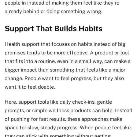
people in instead of making them feel like they’re
already behind or doing something wrong.
Support That Builds Habits
Health support that focuses on habits instead of big
promises tends to be more effective. A product or tool
that fits into a routine, even in a small way, can make a
bigger impact than something that feels like a major
change. People want to feel progress, but they also
want it to feel doable.
Here, support tools like daily check-ins, gentle
prompts, or simple wellness products can help. Instead
of pushing for fast results, these approaches make
space for slow, steady progress. When people feel like
they can stick with something without getting