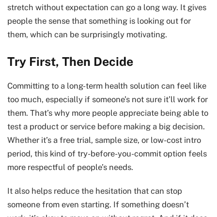
stretch without expectation can go a long way. It gives
people the sense that something is looking out for
them, which can be surprisingly motivating.
Try First, Then Decide
Committing to a long-term health solution can feel like
too much, especially if someone’s not sure it’ll work for
them. That’s why more people appreciate being able to
test a product or service before making a big decision.
Whether it’s a free trial, sample size, or low-cost intro
period, this kind of try-before-you-commit option feels
more respectful of people’s needs.
It also helps reduce the hesitation that can stop
someone from even starting. If something doesn’t