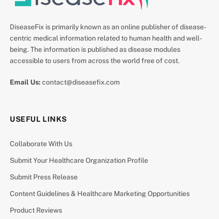
DiseaseFix is primarily known as an online publisher of disease-
centric medical information related to human health and well-
being. The information is published as disease modules
accessible to users from across the world free of cost.
Email Us:
contact@diseasefix.com
USEFUL LINKS
Collaborate With Us
Submit Your Healthcare Organization Profile
Submit Press Release
Content Guidelines & Healthcare Marketing Opportunities
Product Reviews