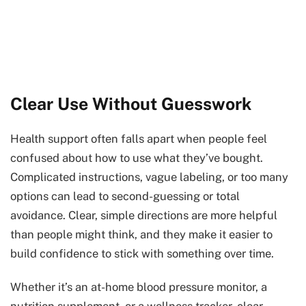
Clear Use Without Guesswork
Health support often falls apart when people feel
confused about how to use what they’ve bought.
Complicated instructions, vague labeling, or too many
options can lead to second-guessing or total
avoidance. Clear, simple directions are more helpful
than people might think, and they make it easier to
build confidence to stick with something over time.
Whether it’s an at-home blood pressure monitor, a
nutrition supplement, or a wellness tracker, clear