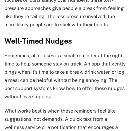
pressure approaches give people a break from feeling
like they’re failing. The less pressure involved, the
more likely people are to stick with their habits.
Well-Timed Nudges
Sometimes, all it takes is a small reminder at the right
time to help someone stay on track. An app that gently
pings when it’s time to take a break, drink water, or log
a meal can be helpful without being annoying. The
best support systems know how to offer these nudges
without overstepping.
What works best is when these reminders feel like
suggestions, not demands. A quick text from a
wellness service or a notification that encourages a