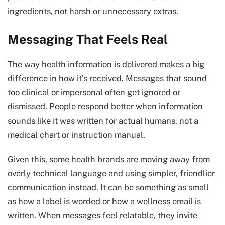
ingredients, not harsh or unnecessary extras.
Messaging That Feels Real
The way health information is delivered makes a big
difference in how it’s received. Messages that sound
too clinical or impersonal often get ignored or
dismissed. People respond better when information
sounds like it was written for actual humans, not a
medical chart or instruction manual.
Given this, some health brands are moving away from
overly technical language and using simpler, friendlier
communication instead. It can be something as small
as how a label is worded or how a wellness email is
written. When messages feel relatable, they invite