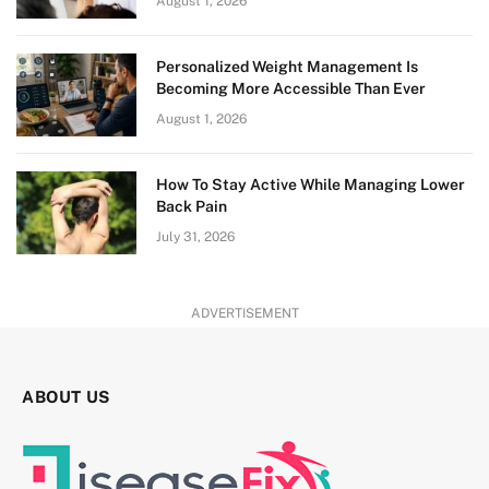
August 1, 2026
Personalized Weight Management Is
Becoming More Accessible Than Ever
August 1, 2026
How To Stay Active While Managing Lower
Back Pain
July 31, 2026
ADVERTISEMENT
ABOUT US