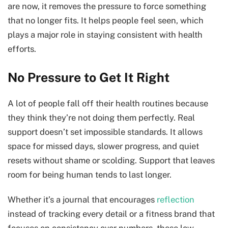
are now, it removes the pressure to force something
that no longer fits. It helps people feel seen, which
plays a major role in staying consistent with health
efforts.
No Pressure to Get It Right
A lot of people fall off their health routines because
they think they’re not doing them perfectly. Real
support doesn’t set impossible standards. It allows
space for missed days, slower progress, and quiet
resets without shame or scolding. Support that leaves
room for being human tends to last longer.
Whether it’s a journal that encourages
reflection
instead of tracking every detail or a fitness brand that
focuses on consistency over numbers, these low-