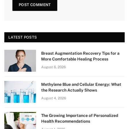
LATEST POSTS
Breast Augmentation Recovery Tips for a
More Comfortable Healing Process
August 6, 2026
Methylene Blue and Cellular Energy: What
the Research Actually Shows
August 4, 2026
The Growing Importance of Personalized
Health Recommendations