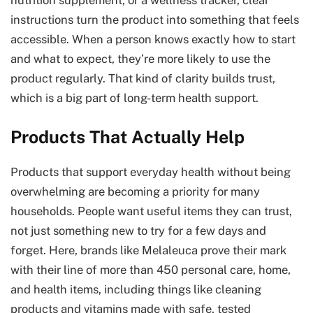
instructions turn the product into something that feels
accessible. When a person knows exactly how to start
and what to expect, they’re more likely to use the
product regularly. That kind of clarity builds trust,
which is a big part of long-term health support.
Products That Actually Help
Products that support everyday health without being
overwhelming are becoming a priority for many
households. People want useful items they can trust,
not just something new to try for a few days and
forget. Here, brands like Melaleuca prove their mark
with their line of more than 450 personal care, home,
and health items, including things like cleaning
products and vitamins made with safe, tested