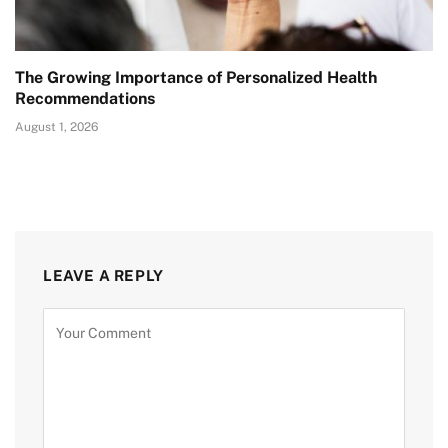
The Growing Importance of Personalized Health
Recommendations
August 1, 2026
LEAVE A REPLY