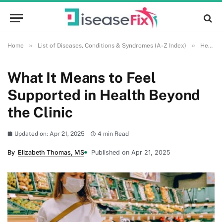
»
»
Home
List of Diseases, Conditions & Syndromes (A-Z Index)
Health and Wellness
What It Means to Feel
Supported in Health Beyond
the Clinic
Updated on: Apr 21, 2025
4 min Read
By
Elizabeth Thomas, MS
Published on Apr 21, 2025