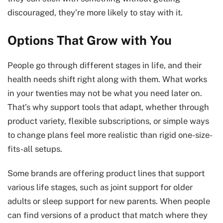
discouraged, they’re more likely to stay with it.
Options That Grow with You
People go through different stages in life, and their
health needs shift right along with them. What works
in your twenties may not be what you need later on.
That’s why support tools that adapt, whether through
product variety, flexible subscriptions, or simple ways
to change plans feel more realistic than rigid one-size-
fits-all setups.
Some brands are offering product lines that support
various life stages, such as joint support for older
adults or sleep support for new parents. When people
can find versions of a product that match where they