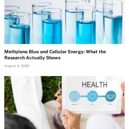
Methylene Blue and Cellular Energy: What the
Research Actually Shows
August 4, 2026