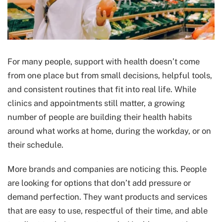
For many people, support with health doesn’t come
from one place but from small decisions, helpful tools,
and consistent routines that fit into real life. While
clinics and appointments still matter, a growing
number of people are building their health habits
around what works at home, during the workday, or on
their schedule.
More brands and companies are noticing this. People
are looking for options that don’t add pressure or
demand perfection. They want products and services
that are easy to use, respectful of their time, and able