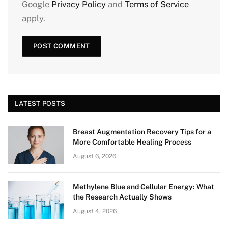
Google
Privacy Policy
and
Terms of Service
apply.
LATEST POSTS
Breast Augmentation Recovery Tips for a
More Comfortable Healing Process
August 6, 2026
Methylene Blue and Cellular Energy: What
the Research Actually Shows
August 4, 2026