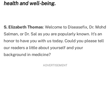
health and well-being.
S. Elizabeth Thomas
: Welcome to Diseasefix, Dr. Mohd
Salman, or Dr. Sal as you are popularly known. It’s an
honor to have you with us today. Could you please tell
our readers a little about yourself and your
background in medicine?
ADVERTISEMENT