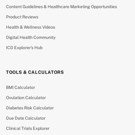
Content Guidelines & Healthcare Marketing Opportunities
Product Reviews
Health & Wellness Videos
Digital Health Community
ICD Explorer’s Hub
TOOLS & CALCULATORS
BMI Calculator
Ovulation Calculator
Diabetes Risk Calculator
Due Date Calculator
Clinical Trials Explorer