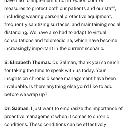
have had to implement strict infection control
measures to protect both our patients and our staff,
including wearing personal protective equipment,
frequently sanitizing surfaces, and maintaining social
distancing. We have also had to adapt to virtual
consultations and telemedicine, which have become
increasingly important in the current scenario.
S. Elizabeth Thomas
: Dr. Salman, thank you so much
for taking the time to speak with us today. Your
insights on chronic disease management have been
invaluable. Is there anything else you’d like to add
before we wrap up?
Dr. Salman
: I just want to emphasize the importance of
proactive management when it comes to chronic
conditions. These conditions can be effectively