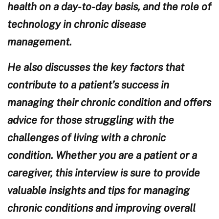
health on a day-to-day basis, and the role of
technology in chronic disease
management.
He also discusses the key factors that
contribute to a patient’s success in
managing their chronic condition and offers
advice for those struggling with the
challenges of living with a chronic
condition. Whether you are a patient or a
caregiver, this interview is sure to provide
valuable insights and tips for managing
chronic conditions and improving overall