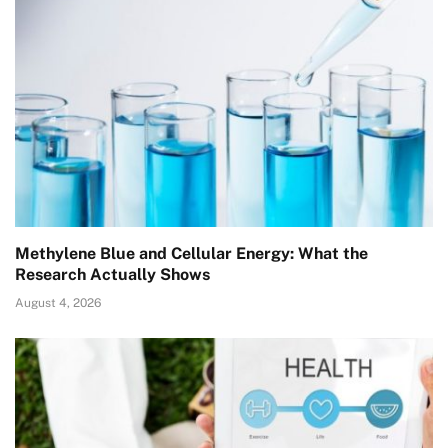
Methylene Blue and Cellular Energy: What the
Research Actually Shows
August 4, 2026