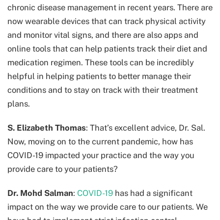
chronic disease management in recent years. There are
now wearable devices that can track physical activity
and monitor vital signs, and there are also apps and
online tools that can help patients track their diet and
medication regimen. These tools can be incredibly
helpful in helping patients to better manage their
conditions and to stay on track with their treatment
plans.
S. Elizabeth Thomas
: That’s excellent advice, Dr. Sal.
Now, moving on to the current pandemic, how has
COVID-19 impacted your practice and the way you
provide care to your patients?
Dr. Mohd Salman
:
COVID-19
has had a significant
impact on the way we provide care to our patients. We