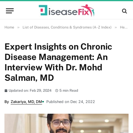
»
»
Home
List of Diseases, Conditions & Syndromes (A-Z Index)
Health and Wellness
Expert Insights on Chronic
Disease Management: An
Interview With Dr. Mohd
Salman, MD
Updated on: Feb 29, 2024
5 min Read
By
Zakariya, MD, DM
Published on Dec 24, 2022