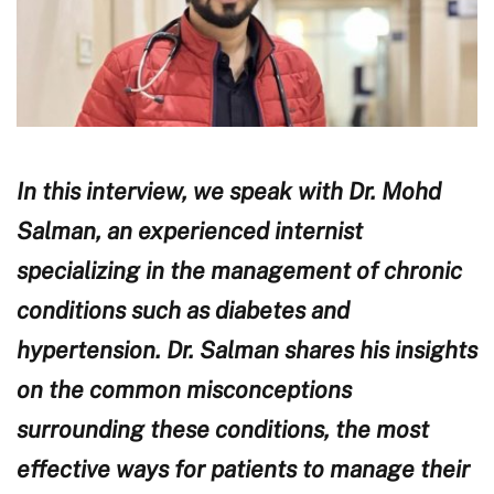
In this interview, we speak with Dr. Mohd
Salman, an experienced internist
specializing in the management of chronic
conditions such as diabetes and
hypertension. Dr. Salman shares his insights
on the common misconceptions
surrounding these conditions, the most
effective ways for patients to manage their