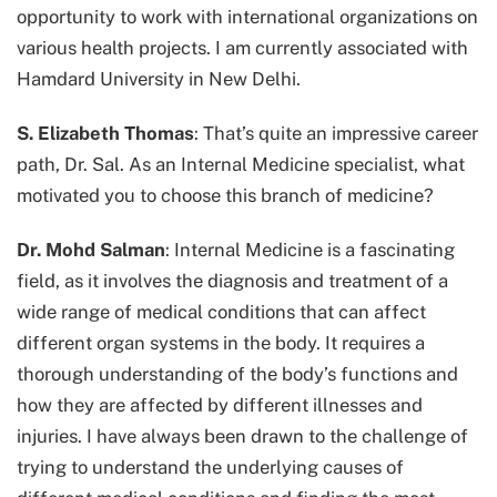
opportunity to work with international organizations on
various health projects. I am currently associated with
Hamdard University in New Delhi.
S. Elizabeth Thomas
: That’s quite an impressive career
path, Dr. Sal. As an Internal Medicine specialist, what
motivated you to choose this branch of medicine?
Dr. Mohd Salman
: Internal Medicine is a fascinating
field, as it involves the diagnosis and treatment of a
wide range of medical conditions that can affect
different organ systems in the body. It requires a
thorough understanding of the body’s functions and
how they are affected by different illnesses and
injuries. I have always been drawn to the challenge of
trying to understand the underlying causes of