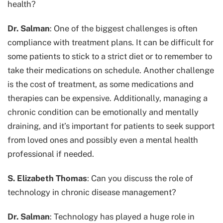
health?
Dr. Salman
: One of the biggest challenges is often
compliance with treatment plans. It can be difficult for
some patients to stick to a strict diet or to remember to
take their medications on schedule. Another challenge
is the cost of treatment, as some medications and
therapies can be expensive. Additionally, managing a
chronic condition can be emotionally and mentally
draining, and it’s important for patients to seek support
from loved ones and possibly even a mental health
professional if needed.
S. Elizabeth Thomas
: Can you discuss the role of
technology in chronic disease management?
Dr. Salman
: Technology has played a huge role in