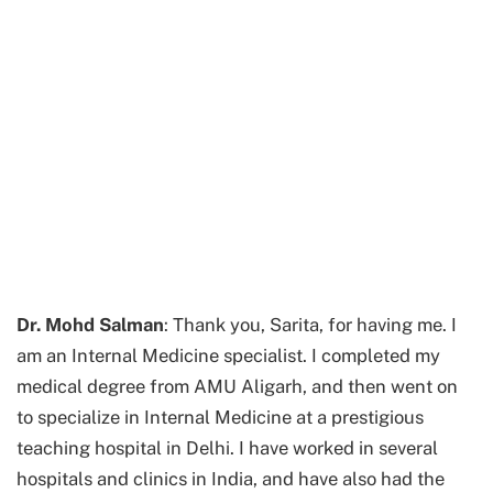
Dr. Mohd Salman
: Thank you, Sarita, for having me. I
am an Internal Medicine specialist. I completed my
medical degree from AMU Aligarh, and then went on
to specialize in Internal Medicine at a prestigious
teaching hospital in Delhi. I have worked in several
hospitals and clinics in India, and have also had the