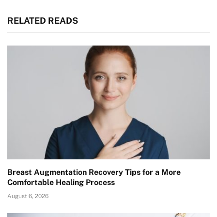
RELATED READS
Breast Augmentation Recovery Tips for a More
Comfortable Healing Process
August 6, 2026