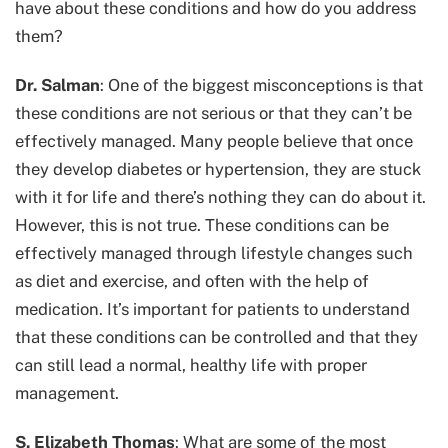
have about these conditions and how do you address
them?
Dr. Salman
: One of the biggest misconceptions is that
these conditions are not serious or that they can’t be
effectively managed. Many people believe that once
they develop diabetes or hypertension, they are stuck
with it for life and there’s nothing they can do about it.
However, this is not true. These conditions can be
effectively managed through lifestyle changes such
as diet and exercise, and often with the help of
medication. It’s important for patients to understand
that these conditions can be controlled and that they
can still lead a normal, healthy life with proper
management.
S. Elizabeth Thomas
: What are some of the most