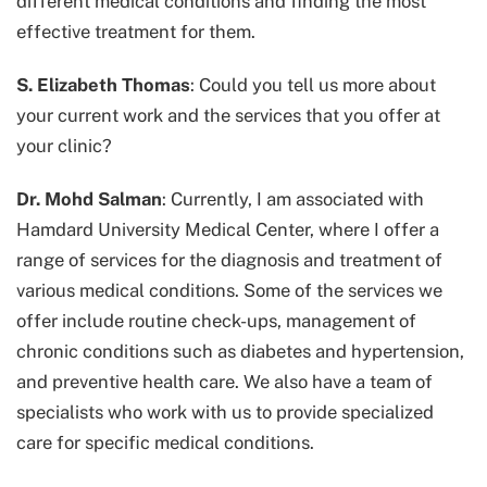
different medical conditions and finding the most
effective treatment for them.
S. Elizabeth Thomas
: Could you tell us more about
your current work and the services that you offer at
your clinic?
Dr. Mohd Salman
: Currently, I am associated with
Hamdard University Medical Center, where I offer a
range of services for the diagnosis and treatment of
various medical conditions. Some of the services we
offer include routine check-ups, management of
chronic conditions such as diabetes and hypertension,
and preventive health care. We also have a team of
specialists who work with us to provide specialized
care for specific medical conditions.