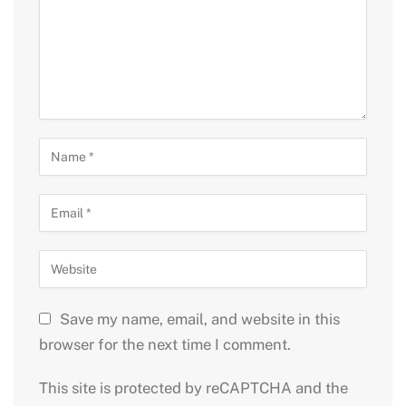
Save my name, email, and website in this
browser for the next time I comment.
This site is protected by reCAPTCHA and the