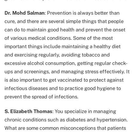
Dr. Mohd Salman
: Prevention is always better than
cure, and there are several simple things that people
can do to maintain good health and prevent the onset
of various medical conditions. Some of the most
important things include maintaining a healthy diet
and exercising regularly, avoiding tobacco and
excessive alcohol consumption, getting regular check-
ups and screenings, and managing stress effectively. It
is also important to get vaccinated to protect against
infectious diseases and to practice good hygiene to
prevent the spread of infections.
S. Elizabeth Thomas
: You specialize in managing
chronic conditions such as diabetes and hypertension.
What are some common misconceptions that patients