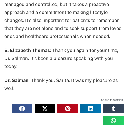
managed and controlled, but it takes a proactive
approach and a commitment to making lifestyle
changes. It’s also important for patients to remember
that they are not alone and to seek support from loved
ones and healthcare professionals when needed.
S. Elizabeth Thomas
: Thank you again for your time,
Dr. Salman. It’s been a pleasure speaking with you
today.
Dr. Salman
: Thank you, Sarita. It was my pleasure as
well.
Share this article