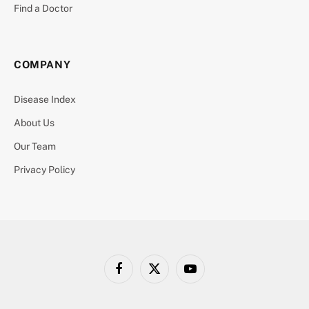
Find a Doctor
COMPANY
Disease Index
About Us
Our Team
Privacy Policy
Facebook
X
YouTube
(Twitter)