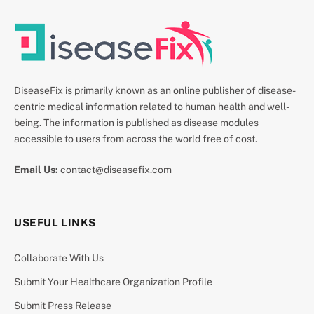
DiseaseFix is primarily known as an online publisher of disease-
centric medical information related to human health and well-
being. The information is published as disease modules
accessible to users from across the world free of cost.
Email Us:
contact@diseasefix.com
USEFUL LINKS
Collaborate With Us
Submit Your Healthcare Organization Profile
Submit Press Release