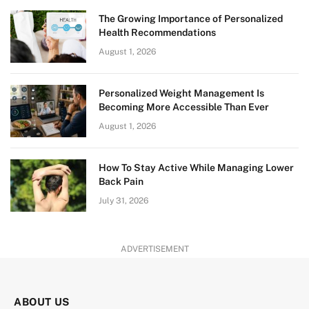
The Growing Importance of Personalized
Health Recommendations
August 1, 2026
Personalized Weight Management Is
Becoming More Accessible Than Ever
August 1, 2026
How To Stay Active While Managing Lower
Back Pain
July 31, 2026
ADVERTISEMENT
ABOUT US