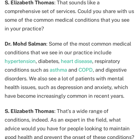
S. Elizabeth Thomas
: That sounds like a
comprehensive set of services. Could you share with us
some of the common medical conditions that you see
in your practice?
Dr. Mohd Salman
: Some of the most common medical
conditions that we see in our practice include
hypertension
, diabetes,
heart disease
, respiratory
conditions such as
asthma
and
COPD
, and digestive
disorders. We also see a lot of patients with mental
health issues, such as depression and anxiety, which
have become increasingly common in recent years.
S. Elizabeth Thomas
: That’s a wide range of
conditions, indeed. As an expert in the field, what
advice would you have for people looking to maintain
good health and prevent the onset of these conditions?