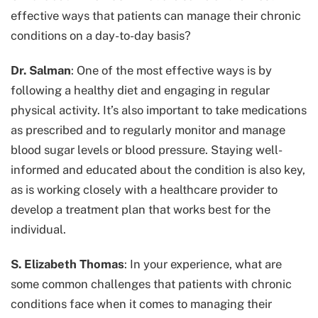
effective ways that patients can manage their chronic
conditions on a day-to-day basis?
Dr. Salman
: One of the most effective ways is by
following a healthy diet and engaging in regular
physical activity. It’s also important to take medications
as prescribed and to regularly monitor and manage
blood sugar levels or blood pressure. Staying well-
informed and educated about the condition is also key,
as is working closely with a healthcare provider to
develop a treatment plan that works best for the
individual.
S. Elizabeth Thomas
: In your experience, what are
some common challenges that patients with chronic
conditions face when it comes to managing their