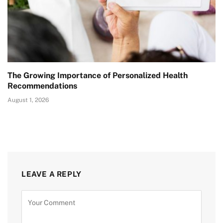
The Growing Importance of Personalized Health
Recommendations
August 1, 2026
LEAVE A REPLY