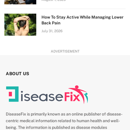
How To Stay Active While Managing Lower
Back Pain
July 31, 2026
ADVERTISEMENT
ABOUT US
DiseaseFix is primarily known as an online publisher of disease-
centric medical information related to human health and well-
being. The information is published as disease modules