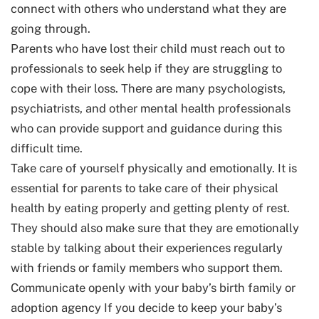
connect with others who understand what they are
going through.
Parents who have lost their child must reach out to
professionals to seek help if they are struggling to
cope with their loss. There are many psychologists,
psychiatrists, and other mental health professionals
who can provide support and guidance during this
difficult time.
Take care of yourself physically and emotionally. It is
essential for parents to take care of their physical
health by eating properly and getting plenty of rest.
They should also make sure that they are emotionally
stable by talking about their experiences regularly
with friends or family members who support them.
Communicate openly with your baby’s birth family or
adoption agency If you decide to keep your baby’s