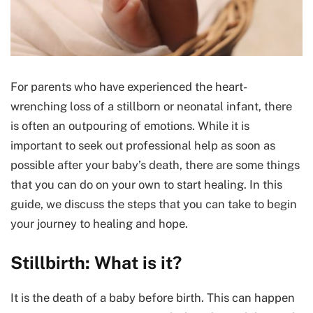
For parents who have experienced the heart-
wrenching loss of a stillborn or neonatal infant, there
is often an outpouring of emotions. While it is
important to seek out professional help as soon as
possible after your baby’s death, there are some things
that you can do on your own to start healing. In this
guide, we discuss the steps that you can take to begin
your journey to healing and hope.
Stillbirth: What is it?
It is the death of a baby before birth. This can happen