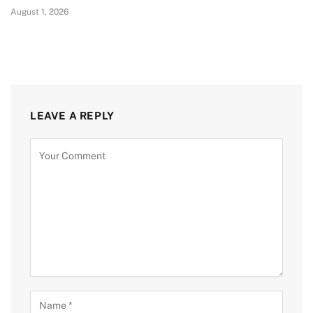
August 1, 2026
LEAVE A REPLY