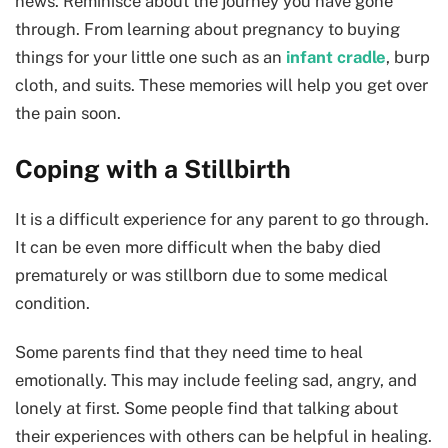
news. Reminisce about the journey you have gone
through. From learning about pregnancy to buying
things for your little one such as an
infant cradle
, burp
cloth, and suits. These memories will help you get over
the pain soon.
Coping with a Stillbirth
It is a difficult experience for any parent to go through.
It can be even more difficult when the baby died
prematurely or was stillborn due to some medical
condition.
Some parents find that they need time to heal
emotionally. This may include feeling sad, angry, and
lonely at first. Some people find that talking about
their experiences with others can be helpful in healing.