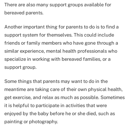
There are also many support groups available for
bereaved parents.
Another important thing for parents to do is to find a
support system for themselves. This could include
friends or family members who have gone through a
similar experience, mental health professionals who
specialize in working with bereaved families, or a
support group.
Some things that parents may want to do in the
meantime are taking care of their own physical health,
get exercise, and relax as much as possible. Sometimes
it is helpful to participate in activities that were
enjoyed by the baby before he or she died, such as
painting or photography.