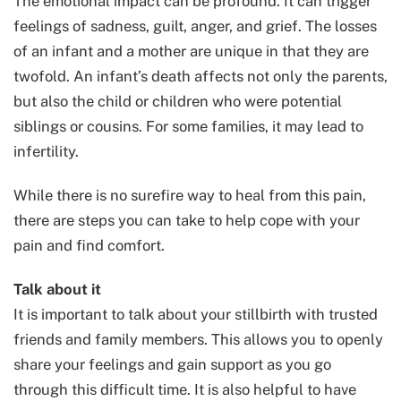
The emotional impact can be profound. It can trigger
feelings of sadness, guilt, anger, and grief. The losses
of an infant and a mother are unique in that they are
twofold. An infant’s death affects not only the parents,
but also the child or children who were potential
siblings or cousins. For some families, it may lead to
infertility.
While there is no surefire way to heal from this pain,
there are steps you can take to help cope with your
pain and find comfort.
Talk about it
It is important to talk about your stillbirth with trusted
friends and family members. This allows you to openly
share your feelings and gain support as you go
through this difficult time. It is also helpful to have