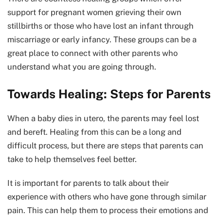
support for pregnant women grieving their own
stillbirths or those who have lost an infant through
miscarriage or early infancy. These groups can be a
great place to connect with other parents who
understand what you are going through.
Towards Healing: Steps for Parents
When a baby dies in utero, the parents may feel lost
and bereft. Healing from this can be a long and
difficult process, but there are steps that parents can
take to help themselves feel better.
It is important for parents to talk about their
experience with others who have gone through similar
pain. This can help them to process their emotions and