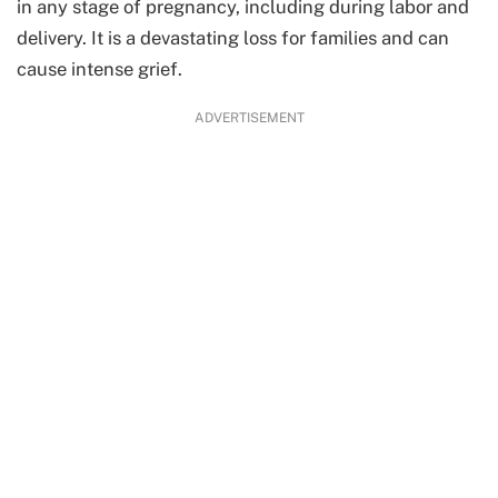
in any stage of pregnancy, including during labor and
delivery. It is a devastating loss for families and can
cause intense grief.
ADVERTISEMENT