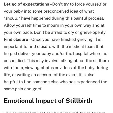
Let go of expectations
– Don’t try to force yourself or
your baby into some preconceived idea of what
“should” have happened during this painful process.
Allow yourself time to mourn in your own way and at
your own pace. Don’t be afraid to cry or grieve openly.
Find closure
– Once you have finished grieving, it is
important to find closure with the medical team that
helped deliver your baby and/or the hospital where he
or she died. This may involve talking about the stillborn
with them, viewing photos or videos of the baby during
life, or writing an account of the event. It is also
helpful to find someone else who has experienced the
same pain and grief.
Emotional Impact of Stillbirth