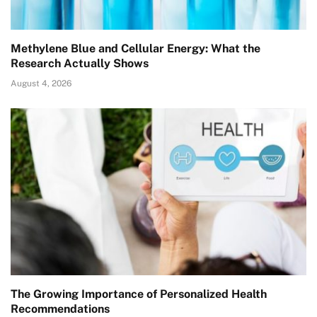
Methylene Blue and Cellular Energy: What the
Research Actually Shows
August 4, 2026
The Growing Importance of Personalized Health
Recommendations