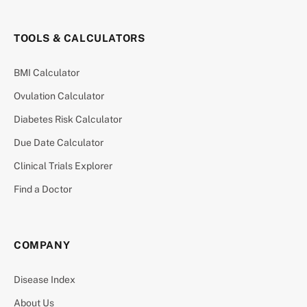
TOOLS & CALCULATORS
BMI Calculator
Ovulation Calculator
Diabetes Risk Calculator
Due Date Calculator
Clinical Trials Explorer
Find a Doctor
COMPANY
Disease Index
About Us