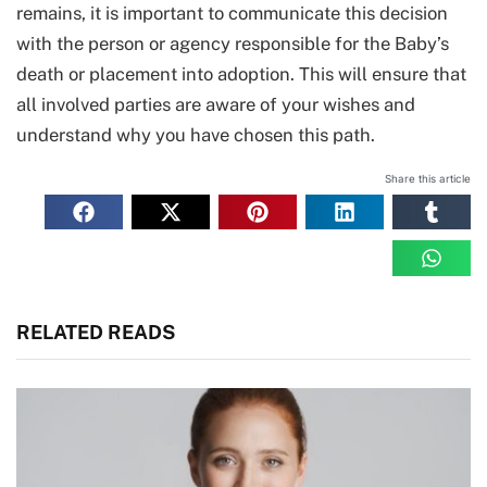
remains, it is important to communicate this decision
with the person or agency responsible for the Baby’s
death or placement into adoption. This will ensure that
all involved parties are aware of your wishes and
understand why you have chosen this path.
Share this article
RELATED READS