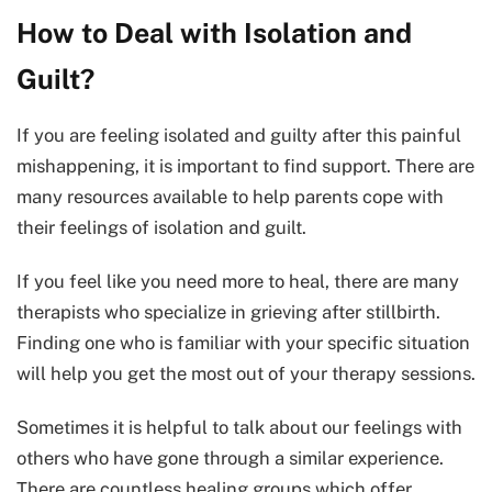
How to Deal with Isolation and
Guilt?
If you are feeling isolated and guilty after this painful
mishappening, it is important to find support. There are
many resources available to help parents cope with
their feelings of isolation and guilt.
If you feel like you need more to heal, there are many
therapists who specialize in grieving after stillbirth.
Finding one who is familiar with your specific situation
will help you get the most out of your therapy sessions.
Sometimes it is helpful to talk about our feelings with
others who have gone through a similar experience.
There are countless healing groups which offer