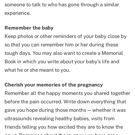
someone to talk to who has gone through a similar
experience.
Remember the baby
Keep photos or other reminders of your baby close by
so that you can remember him or her during these
tough days. You may also want to create a Memorial
Book in which you write about your baby’s life and
what he or she meant to you.
Cherish your memories of the pregnancy
Remember all the happy moments you shared together
before the pain occurred. Write down everything that
gave you hope during those months — whether it was
ultrasounds revealing healthy babies, visits from
friends telling you how excited they are to know the