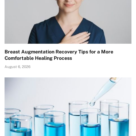
Breast Augmentation Recovery Tips for a More
Comfortable Healing Process
August 6, 2026