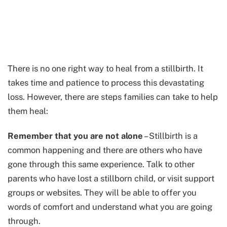
There is no one right way to heal from a stillbirth. It
takes time and patience to process this devastating
loss. However, there are steps families can take to help
them heal:
Remember that you are not alone
– Stillbirth is a
common happening and there are others who have
gone through this same experience. Talk to other
parents who have lost a stillborn child, or visit support
groups or websites. They will be able to offer you
words of comfort and understand what you are going
through.