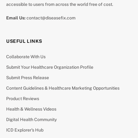
accessible to users from across the world free of cost.
Email Us:
contact@diseasefix.com
USEFUL LINKS
Collaborate With Us
Submit Your Healthcare Organization Profile
Submit Press Release
Content Guidelines & Healthcare Marketing Opportunities
Product Reviews
Health & Wellness Videos
Digital Health Community
ICD Explorer’s Hub