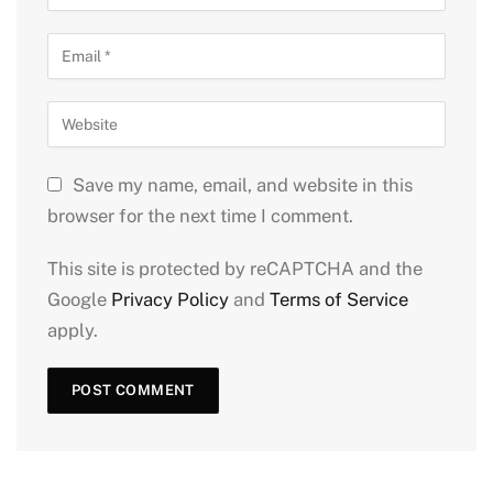
Save my name, email, and website in this
browser for the next time I comment.
This site is protected by reCAPTCHA and the
Google
Privacy Policy
and
Terms of Service
apply.