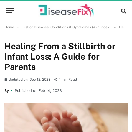
»
»
Home
List of Diseases, Conditions & Syndromes (A-Z Index)
Health and Wellness
Healing From a Stillbirth or
Infant Loss: A Guide for
Parents
Updated on: Dec 12, 2023
4 min Read
By
Published on Feb 14, 2023