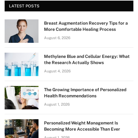
LATEST POSTS
Breast Augmentation Recovery Tips for a
More Comfortable Healing Process
August 6, 2026
Methylene Blue and Cellular Energy: What
the Research Actually Shows
August 4, 2026
The Growing Importance of Personalized
Health Recommendations
August 1, 2026
Personalized Weight Management Is
Becoming More Accessible Than Ever
August 1, 2026