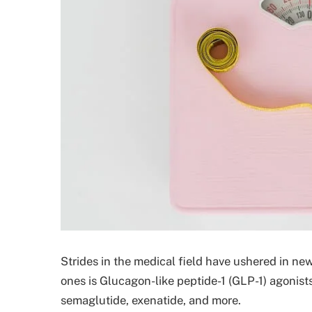
Strides in the medical field have ushered in n
ones is Glucagon-like peptide-1 (GLP-1) agonists
semaglutide, exenatide, and more.