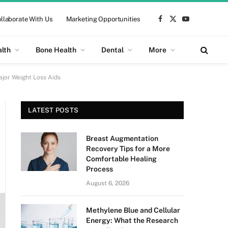
llaborate With Us
Marketing Opportunities
Facebook
X
YouTube
(Twitter)
alth
Bone Health
Dental
More
jor Weight Loss Aids
LATEST POSTS
Breast Augmentation
Recovery Tips for a More
Comfortable Healing
Process
August 6, 2026
Methylene Blue and Cellular
Energy: What the Research