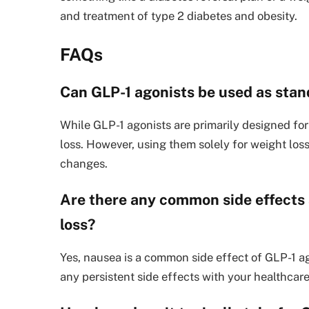
and treatment of type 2 diabetes and obesity.
FAQs
Can GLP-1 agonists be used as stan
While GLP-1 agonists are primarily designed fo
loss. However, using them solely for weight los
changes.
Are there any common side effects 
loss?
Yes, nausea is a common side effect of GLP-1 ago
any persistent side effects with your healthcare