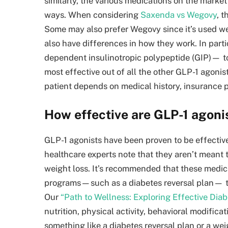
similarly, the various medications on the market
ways. When considering
Saxenda vs Wegovy
, t
Some may also prefer Wegovy since it’s used w
also have differences in how they work. In pa
dependent insulinotropic polypeptide (GIP)— to 
most effective out of all the other GLP-1 agonis
patient depends on medical history, insurance 
How effective are GLP-1 agoni
GLP-1 agonists have been proven to be effectiv
healthcare experts note that they aren’t meant to
weight loss. It’s recommended that these medica
programs—such as a diabetes reversal plan— to
Our
“Path to Wellness: Exploring Effective Dia
nutrition, physical activity, behavioral modific
something like a diabetes reversal plan or a w