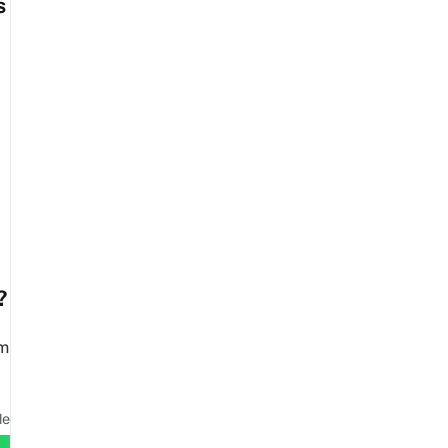
s
?
em
le