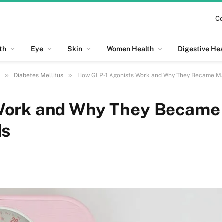
Co
th
Eye
Skin
Women Health
Digestive He
»
»
Diabetes Mellitus
How GLP-1 Agonists Work and Why They Became Ma
Work and Why They Became
ds