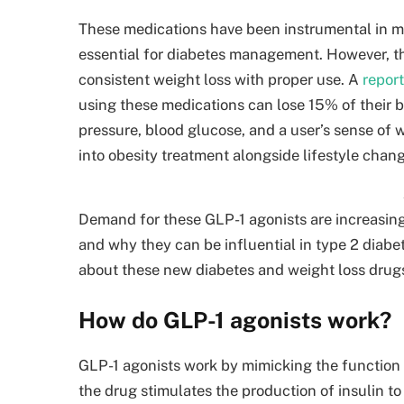
These medications have been instrumental in m
essential for diabetes management. However, t
consistent weight loss with proper use. A
repor
using these medications can lose 15% of their 
pressure, blood glucose, and a user’s sense of 
into obesity treatment alongside lifestyle chan
Demand for these GLP-1 agonists are increasing,
and why they can be influential in type 2 dia
about these new diabetes and weight loss drug
How do GLP-1 agonists work?
GLP-1 agonists work by mimicking the function 
the drug stimulates the production of insulin to