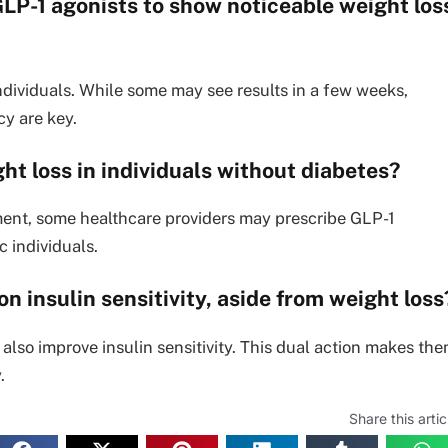
 GLP-1 agonists to show noticeable weight los
ndividuals. While some may see results in a few weeks,
cy are key.
ht loss in individuals without diabetes?
ent, some healthcare providers may prescribe GLP-1
c individuals.
n insulin sensitivity, aside from weight loss
 also improve insulin sensitivity. This dual action makes th
.
Share this artic