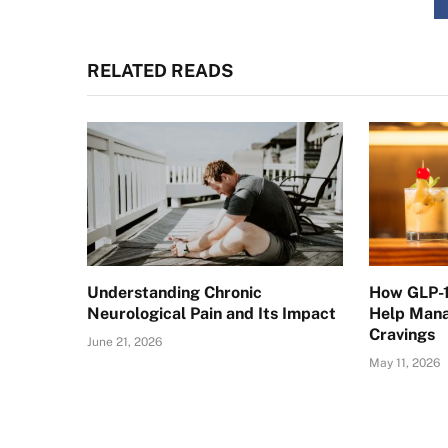
RELATED READS
Understanding Chronic
How GLP-1
Neurological Pain and Its Impact
Help Mana
Cravings
June 21, 2026
May 11, 2026