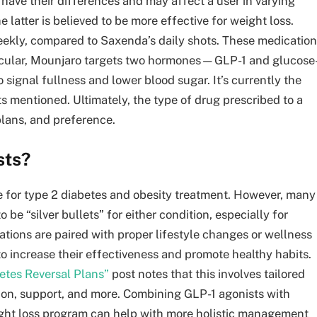
 have their differences and may affect a user in varying
he latter is believed to be more effective for weight loss.
eekly, compared to Saxenda’s daily shots. These medicatio
rticular, Mounjaro targets two hormones—GLP-1 and glucose
signal fullness and lower blood sugar. It’s currently the
ts mentioned. Ultimately, the type of drug prescribed to a
plans, and preference.
sts?
e for type 2 diabetes and obesity treatment. However, many
 be “silver bullets” for either condition, especially for
tions are paired with proper lifestyle changes or wellness
 increase their effectiveness and promote healthy habits.
betes Reversal Plans”
post notes that this involves tailored
ation, support, and more. Combining GLP-1 agonists with
eight loss program can help with more holistic management