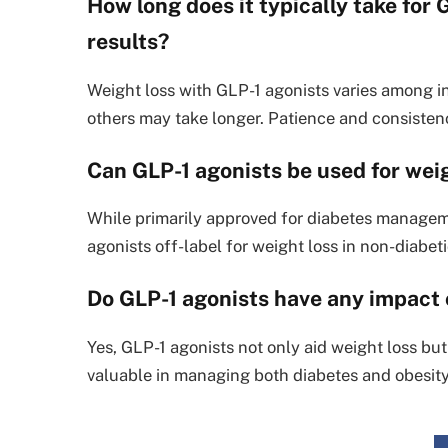
How long does it typically take for
results?
Weight loss with GLP-1 agonists varies among i
others may take longer. Patience and consisten
Can GLP-1 agonists be used for weig
While primarily approved for diabetes managem
agonists off-label for weight loss in non-diabeti
Do GLP-1 agonists have any impact o
Yes, GLP-1 agonists not only aid weight loss but
valuable in managing both diabetes and obesity