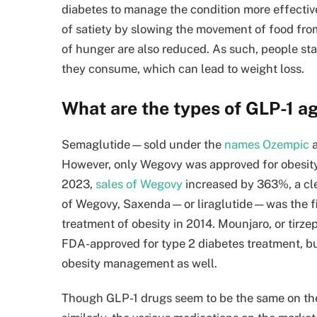
diabetes to manage the condition more effective
of satiety by slowing the movement of food from
of hunger are also reduced. As such, people sta
they consume, which can lead to weight loss.
What are the types of GLP-1 a
Semaglutide—sold under the
names Ozempic
a
However, only Wegovy was approved for obesity 
2023,
sales of Wegovy
increased by 363%, a clea
of Wegovy, Saxenda—or liraglutide—was the fir
treatment of obesity in 2014. Mounjaro, or tirze
FDA-approved for type 2 diabetes treatment, but
obesity management as well.
Though GLP-1 drugs seem to be the same on the