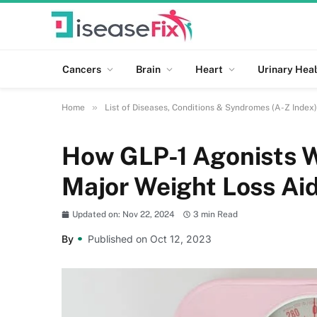
Cancers
Brain
Heart
Urinary Heal
»
Home
List of Diseases, Conditions & Syndromes (A-Z Index)
How GLP-1 Agonists 
Major Weight Loss Ai
Updated on: Nov 22, 2024
3 min Read
By
Published on Oct 12, 2023