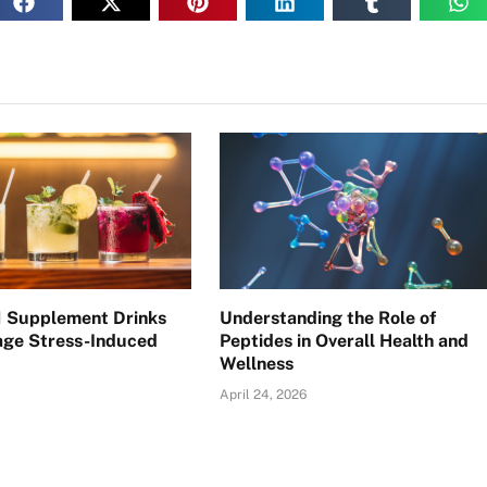
 Supplement Drinks
Understanding the Role of
ge Stress-Induced
Peptides in Overall Health and
Wellness
April 24, 2026