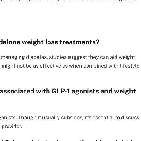
dalone weight loss treatments?
r managing diabetes, studies suggest they can aid weight
s might not be as effective as when combined with lifestyle
associated with GLP-1 agonists and weight
nists. Though it usually subsides, it's essential to discuss
 provider.