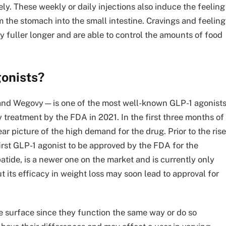
ly. These weekly or daily injections also induce the feeling
 the stomach into the small intestine. Cravings and feeling
y fuller longer and are able to control the amounts of food
gonists?
nd Wegovy—is one of the most well-known GLP-1 agonists
treatment by the FDA in 2021. In the first three months of
r picture of the high demand for the drug. Prior to the rise
st GLP-1 agonist to be approved by the FDA for the
patide, is a newer one on the market and is currently only
 its efficacy in weight loss may soon lead to approval for
 surface since they function the same way or do so