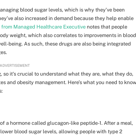
anaging blood sugar levels, which is why they’ve been
hey’ve also increased in demand because they help enable
t from Managed Healthcare Executive
notes that people
body weight, which also correlates to improvements in blood
well-being. As such, these drugs are also being integrated
ges.
ADVERTISEMENT
 so it’s crucial to understand what they are, what they do,
betes and obesity management. Here’s what you need to kno
s:
of a hormone called glucagon-like peptide-1. After a meal,
 lower blood sugar levels, allowing people with type 2