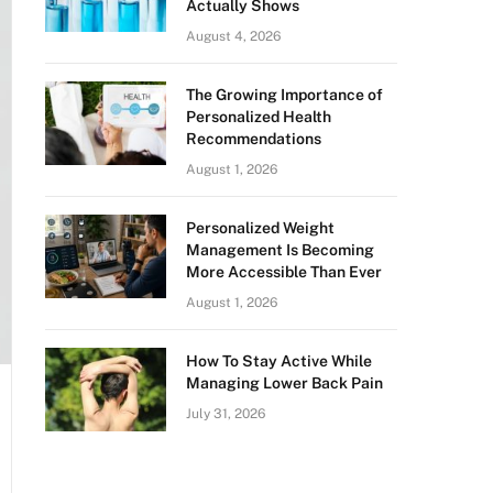
Actually Shows
August 4, 2026
The Growing Importance of
Personalized Health
Recommendations
August 1, 2026
Personalized Weight
Management Is Becoming
More Accessible Than Ever
August 1, 2026
How To Stay Active While
Managing Lower Back Pain
July 31, 2026