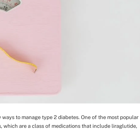
ew ways to manage type 2 diabetes. One of the most popular
, which are a class of medications that include liraglutide,