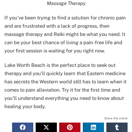
Massage Therapy
If you’ve been trying to find a solution for chronic pain
and are frustrated with a lack of progress, then
massage therapy and Reiki might be what you need. It
can be your best chance of living a pain-free life and
your first session is waiting for you right now.
Lake Worth Beach is the perfect place to seek out
therapy and you’ll quickly learn that Eastern medicine
has secrets the Western world still has to learn when it
comes to pain alleviation. Try it for the first time and
you’ll understand everything you need to know about
healing your body.
Share this article