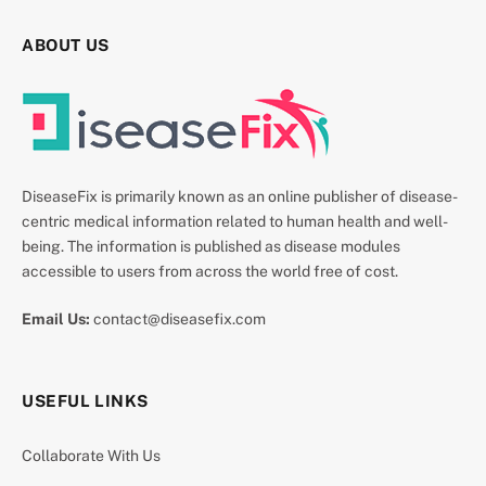
ABOUT US
DiseaseFix is primarily known as an online publisher of disease-
centric medical information related to human health and well-
being. The information is published as disease modules
accessible to users from across the world free of cost.
Email Us:
contact@diseasefix.com
USEFUL LINKS
Collaborate With Us