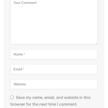
Save my name, email, and website in this
browser for the next time I comment.