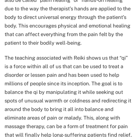
also be called “palm healing” or “hands-on healing”
due to the way the therapist’s hands are applied to the
body to direct universal energy through the patient’s
body. This encourages physical and emotional healing
that can affect everything from the pain felt by the
patient to their bodily well-being.
The teaching associated with Reiki shows us that “qi”
is a force within all of us that can be used to treat a
disorder or lessen pain and has been used to help
millions of people since its inception. The goal is to
balance the qi by manipulating it while seeking out
spots of unusual warmth or coldness and redirecting it
around the body to bring it all into balance and
eliminate areas of pain or malady. This, along with
massage therapy, can be a form of treatment for pain
that will finally help long-suffering patients find relief.