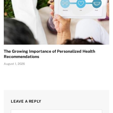
The Growing Importance of Personalized Health
Recommendations
August 1, 2026
LEAVE A REPLY