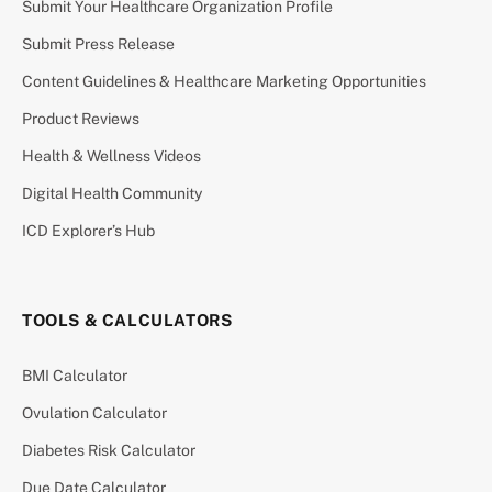
Submit Your Healthcare Organization Profile
Submit Press Release
Content Guidelines & Healthcare Marketing Opportunities
Product Reviews
Health & Wellness Videos
Digital Health Community
ICD Explorer’s Hub
TOOLS & CALCULATORS
BMI Calculator
Ovulation Calculator
Diabetes Risk Calculator
Due Date Calculator