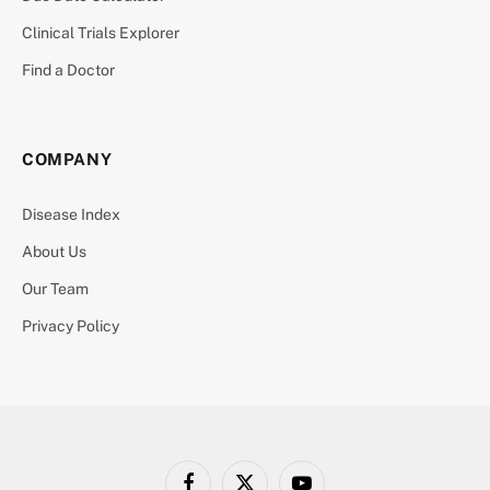
Clinical Trials Explorer
Find a Doctor
COMPANY
Disease Index
About Us
Our Team
Privacy Policy