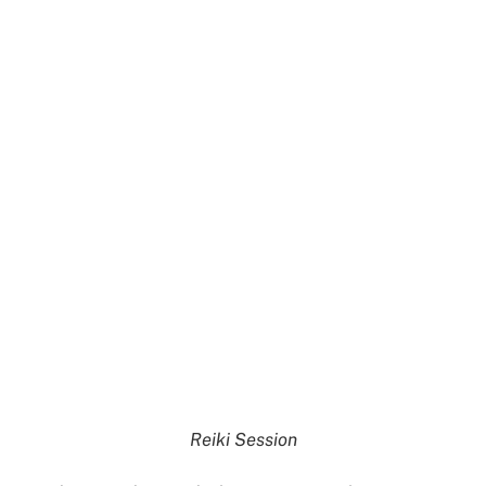
Reiki Session