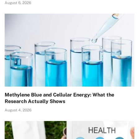
August 6, 2026
Methylene Blue and Cellular Energy: What the
Research Actually Shows
August 4, 2026