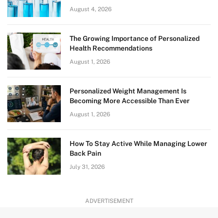
August 4, 2026
The Growing Importance of Personalized
Health Recommendations
August 1, 2026
Personalized Weight Management Is
Becoming More Accessible Than Ever
August 1, 2026
How To Stay Active While Managing Lower
Back Pain
July 31, 2026
ADVERTISEMENT