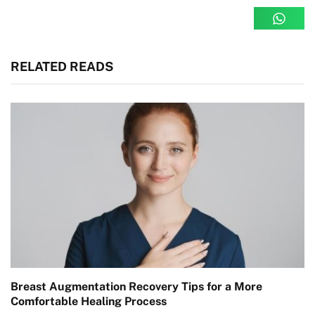
RELATED READS
Breast Augmentation Recovery Tips for a More
Comfortable Healing Process