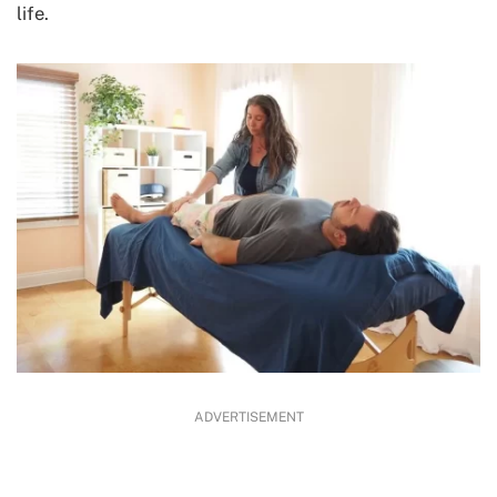
life.
ADVERTISEMENT