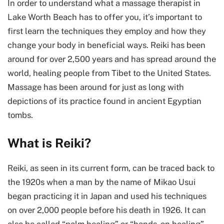
In order to understand what a massage therapist in
Lake Worth Beach has to offer you, it’s important to
first learn the techniques they employ and how they
change your body in beneficial ways. Reiki has been
around for over 2,500 years and has spread around the
world, healing people from Tibet to the United States.
Massage has been around for just as long with
depictions of its practice found in ancient Egyptian
tombs.
What is Reiki?
Reiki, as seen in its current form, can be traced back to
the 1920s when a man by the name of Mikao Usui
began practicing it in Japan and used his techniques
on over 2,000 people before his death in 1926. It can