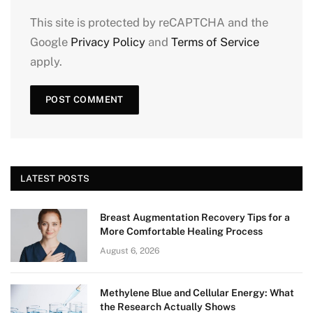
This site is protected by reCAPTCHA and the
Google
Privacy Policy
and
Terms of Service
apply.
LATEST POSTS
Breast Augmentation Recovery Tips for a
More Comfortable Healing Process
August 6, 2026
Methylene Blue and Cellular Energy: What
the Research Actually Shows