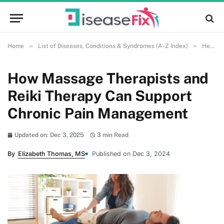
»
»
Home
List of Diseases, Conditions & Syndromes (A-Z Index)
Health and Wellness
How Massage Therapists and
Reiki Therapy Can Support
Chronic Pain Management
Updated on: Dec 3, 2025
3 min Read
By
Elizabeth Thomas, MS
Published on Dec 3, 2024