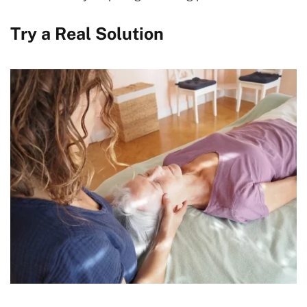
Try a Real Solution