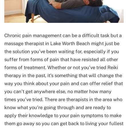
Chronic pain management can be a difficult task but a
massage therapist in Lake Worth Beach might just be
the solution you’ve been waiting for, especially if you
suffer from forms of pain that have resisted all other
forms of treatment. Whether or not you’ve tried Reiki
therapy in the past, it’s something that will change the
way you think about your pain and can offer relief that
you can’t get anywhere else, no matter how many
times you’ve tried. There are therapists in the area who
know what you’re going through and are ready to
apply their knowledge to your pain symptoms to make
them go away so you can get back to living your fullest