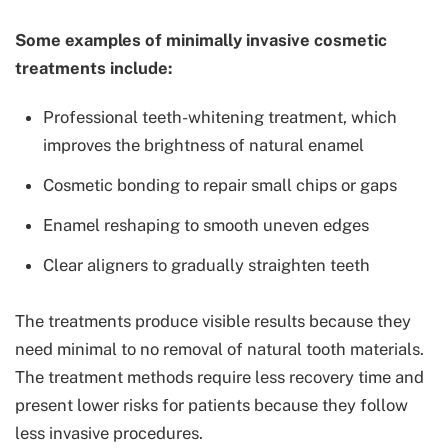
Some examples of minimally invasive cosmetic
treatments include:
Professional teeth-whitening treatment, which
improves the brightness of natural enamel
Cosmetic bonding to repair small chips or gaps
Enamel reshaping to smooth uneven edges
Clear aligners to gradually straighten teeth
The treatments produce visible results because they
need minimal to no removal of natural tooth materials.
The treatment methods require less recovery time and
present lower risks for patients because they follow
less invasive procedures.