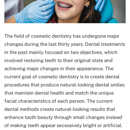
The field of cosmetic dentistry has undergone major
changes during the last thirty years. Dental treatments
in the past mainly focused on two objectives, which
involved restoring teeth to their original state and
achieving major changes in their appearance. The
current goal of cosmetic dentistry is to create dental
procedures that produce natural-looking dental smiles
that maintain dental health and match the unique
facial characteristics of each person. The current
dental methods create natural-looking results that
enhance tooth beauty through small changes instead
of making teeth appear excessively bright or artificial.