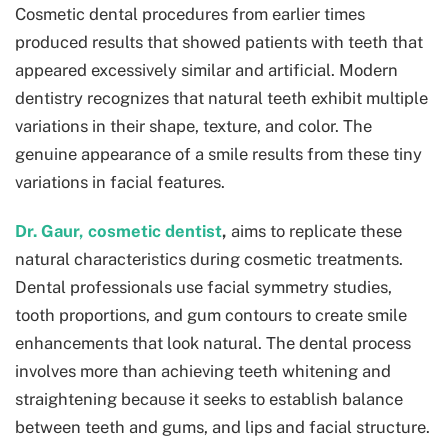
Cosmetic dental procedures from earlier times
produced results that showed patients with teeth that
appeared excessively similar and artificial. Modern
dentistry recognizes that natural teeth exhibit multiple
variations in their shape, texture, and color. The
genuine appearance of a smile results from these tiny
variations in facial features.
Dr. Gaur, cosmetic dentist
,
aims to replicate these
natural characteristics during cosmetic treatments.
Dental professionals use facial symmetry studies,
tooth proportions, and gum contours to create smile
enhancements that look natural. The dental process
involves more than achieving teeth whitening and
straightening because it seeks to establish balance
between teeth and gums, and lips and facial structure.