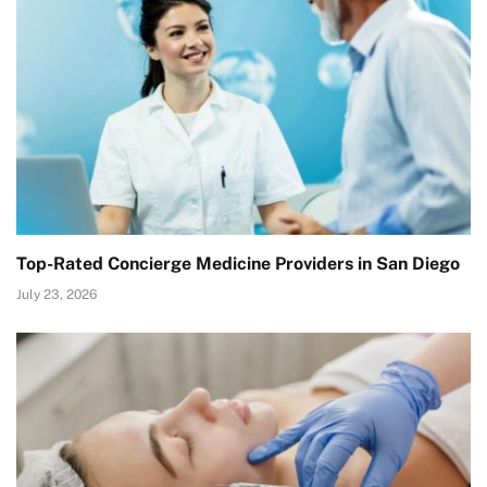
Top-Rated Concierge Medicine Providers in San Diego
July 23, 2026