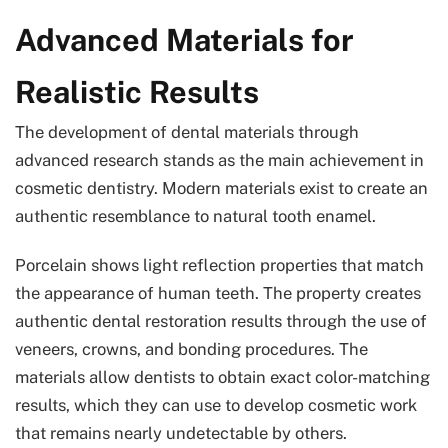
Advanced Materials for
Realistic Results
The development of dental materials through
advanced research stands as the main achievement in
cosmetic dentistry. Modern materials exist to create an
authentic resemblance to natural tooth enamel.
Porcelain shows light reflection properties that match
the appearance of human teeth. The property creates
authentic dental restoration results through the use of
veneers, crowns, and bonding procedures. The
materials allow dentists to obtain exact color-matching
results, which they can use to develop cosmetic work
that remains nearly undetectable by others.