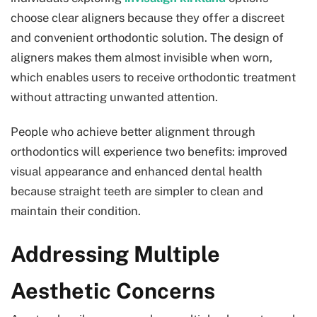
choose clear aligners because they offer a discreet
and convenient orthodontic solution. The design of
aligners makes them almost invisible when worn,
which enables users to receive orthodontic treatment
without attracting unwanted attention.
People who achieve better alignment through
orthodontics will experience two benefits: improved
visual appearance and enhanced dental health
because straight teeth are simpler to clean and
maintain their condition.
Addressing Multiple
Aesthetic Concerns