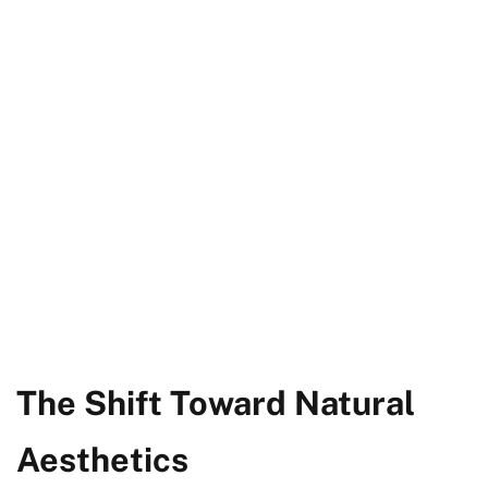
The Shift Toward Natural
Aesthetics