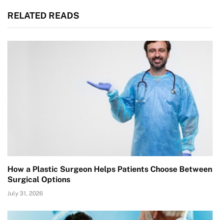
RELATED READS
How a Plastic Surgeon Helps Patients Choose Between
Surgical Options
July 31, 2026