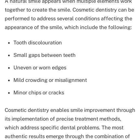
A natural smile appears when multiple elements work
together to create the smile. Cosmetic dentistry can be
performed to address several conditions affecting the
appearance of the smile, which include the following:
Tooth discolouration
Small gaps between teeth
Uneven or worn edges
Mild crowding or misalignment
Minor chips or cracks
Cosmetic dentistry enables smile improvement through
its implementation of precise treatment methods,
which address specific dental problems. The most
authentic results emerge through the combination of