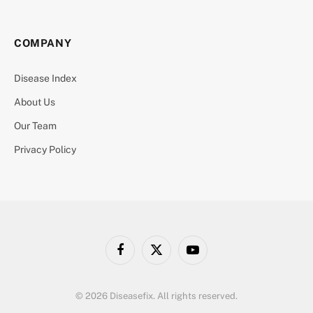
COMPANY
Disease Index
About Us
Our Team
Privacy Policy
Facebook
X
YouTube
(Twitter)
© 2026 Diseasefix. All rights reserved.