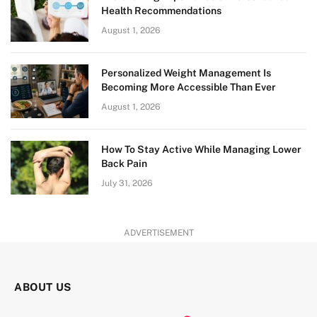
Health Recommendations
August 1, 2026
Personalized Weight Management Is
Becoming More Accessible Than Ever
August 1, 2026
How To Stay Active While Managing Lower
Back Pain
July 31, 2026
ADVERTISEMENT
ABOUT US