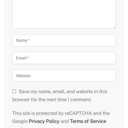
Save my name, email, and website in this
browser for the next time I comment.
This site is protected by reCAPTCHA and the
Google
Privacy Policy
and
Terms of Service