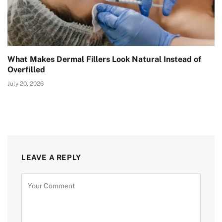
What Makes Dermal Fillers Look Natural Instead of
Overfilled
July 20, 2026
LEAVE A REPLY