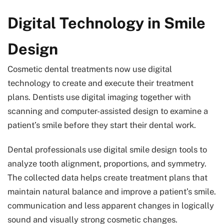
Digital Technology in Smile
Design
Cosmetic dental treatments now use digital
technology to create and execute their treatment
plans. Dentists use digital imaging together with
scanning and computer-assisted design to examine a
patient’s smile before they start their dental work.
Dental professionals use digital smile design tools to
analyze tooth alignment, proportions, and symmetry.
The collected data helps create treatment plans that
maintain natural balance and improve a patient’s smile.
communication and less apparent changes in logically
sound and visually strong cosmetic changes.