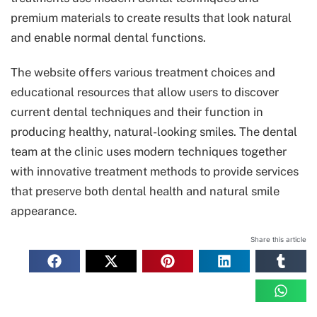
premium materials to create results that look natural
and enable normal dental functions.
The website offers various treatment choices and
educational resources that allow users to discover
current dental techniques and their function in
producing healthy, natural-looking smiles. The dental
team at the clinic uses modern techniques together
with innovative treatment methods to provide services
that preserve both dental health and natural smile
appearance.
Share this article