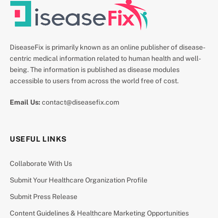
DiseaseFix is primarily known as an online publisher of disease-
centric medical information related to human health and well-
being. The information is published as disease modules
accessible to users from across the world free of cost.
Email Us:
contact@diseasefix.com
USEFUL LINKS
Collaborate With Us
Submit Your Healthcare Organization Profile
Submit Press Release
Content Guidelines & Healthcare Marketing Opportunities