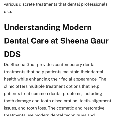
various discrete treatments that dental professionals
use.
Understanding Modern
Dental Care at Sheena Gaur
DDS
Dr. Sheena Gaur
provides contemporary dental
treatments that help patients maintain their dental
health while enhancing their facial appearance. The
clinic offers multiple treatment options that help
patients treat common dental problems, including
tooth damage and tooth discoloration, teeth-alignment
issues, and tooth loss. The cosmetic and restorative
treatments use modern dental techniques and