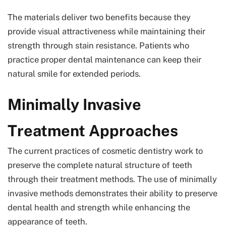
The materials deliver two benefits because they
provide visual attractiveness while maintaining their
strength through stain resistance. Patients who
practice proper dental maintenance can keep their
natural smile for extended periods.
Minimally Invasive
Treatment Approaches
The current practices of cosmetic dentistry work to
preserve the complete natural structure of teeth
through their treatment methods. The use of minimally
invasive methods demonstrates their ability to preserve
dental health and strength while enhancing the
appearance of teeth.