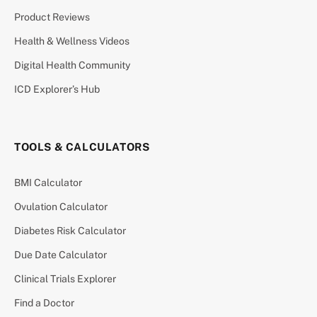
Product Reviews
Health & Wellness Videos
Digital Health Community
ICD Explorer’s Hub
TOOLS & CALCULATORS
BMI Calculator
Ovulation Calculator
Diabetes Risk Calculator
Due Date Calculator
Clinical Trials Explorer
Find a Doctor