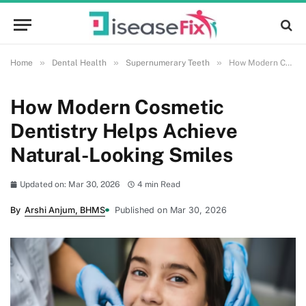
»
»
»
Home
Dental Health
Supernumerary Teeth
How Modern Cosmetic Dentistry Helps Achieve Natural-Looking Smiles
How Modern Cosmetic
Dentistry Helps Achieve
Natural-Looking Smiles
Updated on: Mar 30, 2026
4 min Read
By
Arshi Anjum, BHMS
Published on Mar 30, 2026