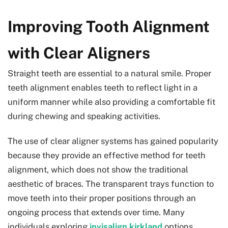
Improving Tooth Alignment
with Clear Aligners
Straight teeth are essential to a natural smile. Proper
teeth alignment enables teeth to reflect light in a
uniform manner while also providing a comfortable fit
during chewing and speaking activities.
The use of clear aligner systems has gained popularity
because they provide an effective method for teeth
alignment, which does not show the traditional
aesthetic of braces. The transparent trays function to
move teeth into their proper positions through an
ongoing process that extends over time. Many
individuals exploring
invisalign kirkland
options