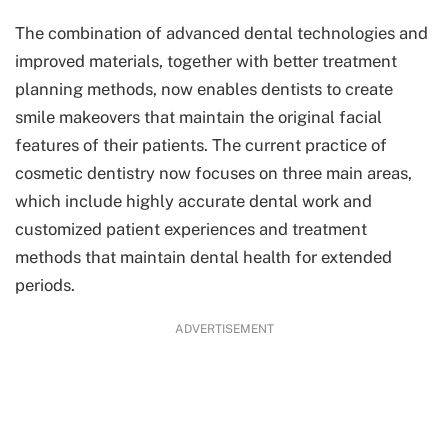
The combination of advanced dental technologies and
improved materials, together with better treatment
planning methods, now enables dentists to create
smile makeovers that maintain the original facial
features of their patients. The current practice of
cosmetic dentistry now focuses on three main areas,
which include highly accurate dental work and
customized patient experiences and treatment
methods that maintain dental health for extended
periods.
ADVERTISEMENT