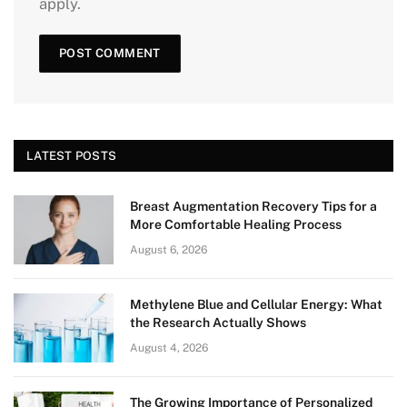
apply.
LATEST POSTS
Breast Augmentation Recovery Tips for a
More Comfortable Healing Process
August 6, 2026
Methylene Blue and Cellular Energy: What
the Research Actually Shows
August 4, 2026
The Growing Importance of Personalized