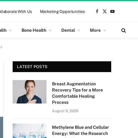
llaborate With Us
Marketing Opportunities
Facebook
X
YouTube
(Twitter)
alth
Bone Health
Dental
More
es
LATEST POSTS
Breast Augmentation
Recovery Tips for a More
Comfortable Healing
Process
August 6, 2026
Methylene Blue and Cellular
Energy: What the Research