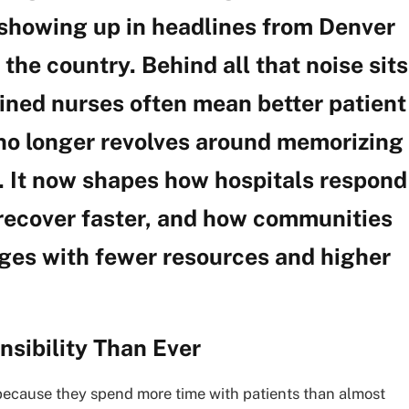
 showing up in headlines from Denver
the country. Behind all that noise sits
ained nurses often mean better patient
no longer revolves around memorizing
s. It now shapes how hospitals respond
recover faster, and how communities
ges with fewer resources and higher
sibility Than Ever
ecause they spend more time with patients than almost