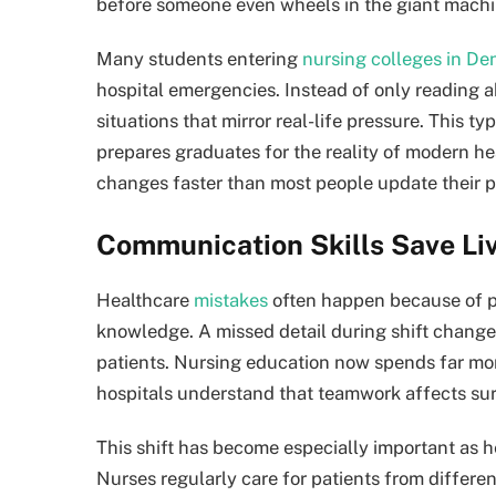
before someone even wheels in the giant machi
Many students entering
nursing colleges in De
hospital emergencies. Instead of only reading a
situations that mirror real-life pressure. This 
prepares graduates for the reality of modern h
changes faster than most people update their 
Communication Skills Save Li
Healthcare
mistakes
often happen because of p
knowledge. A missed detail during shift changes
patients. Nursing education now spends far mo
hospitals understand that teamwork affects surv
This shift has become especially important as h
Nurses regularly care for patients from differ