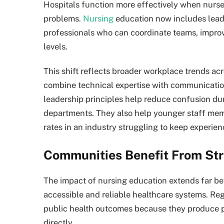
Hospitals function more effectively when nurses
problems.
Nursing
education now includes lead
professionals who can coordinate teams, improv
levels.
This shift reflects broader workplace trends ac
combine technical expertise with communicati
leadership principles help reduce confusion d
departments. They also help younger staff mem
rates in an industry struggling to keep experie
Communities Benefit From St
The impact of nursing education extends far b
accessible and reliable healthcare systems. Re
public health outcomes because they produce p
directly.