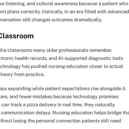
e listening, and cultural awareness because a patient who
nt plans correctly. Ironically, in an era filled with advanced
versation still changes outcomes dramatically.
Classroom
 the classrooms many older professionals remember.
ctronic health records, and AI-supported diagnostic tools
Technology has pushed nursing education closer to actual
theory from practice.
ps expanding while patient expectations rise alongside it.
care, and fewer mistakes because technology promises
can track a pizza delivery in real time, they naturally
h communication delays. Nursing education helps bridge th
hout losing the personal connection patients still need