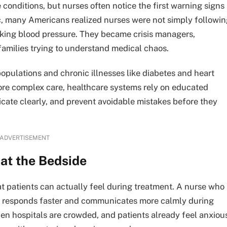
conditions, but nurses often notice the first warning signs
 many Americans realized nurses were not simply followin
cking blood pressure. They became crisis managers,
families trying to understand medical chaos.
opulations and chronic illnesses like diabetes and heart
ore complex care, healthcare systems rely on educated
ate clearly, and prevent avoidable mistakes before they
ADVERTISEMENT
at the Bedside
t patients can actually feel during treatment. A nurse who
y responds faster and communicates more calmly during
n hospitals are crowded, and patients already feel anxiou