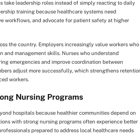
 take leadership roles instead of simply reacting to daily
ership training because healthcare systems need
e workflows, and advocate for patient safety at higher
ross the country. Employers increasingly value workers who
on and management skills. Nurses who understand
uring emergencies and improve coordination between
bers adjust more successfully, which strengthens retentio
nced workers.
rong Nursing Programs
eyond hospitals because healthier communities depend on
gions with strong nursing programs often experience better
rofessionals prepared to address local healthcare needs