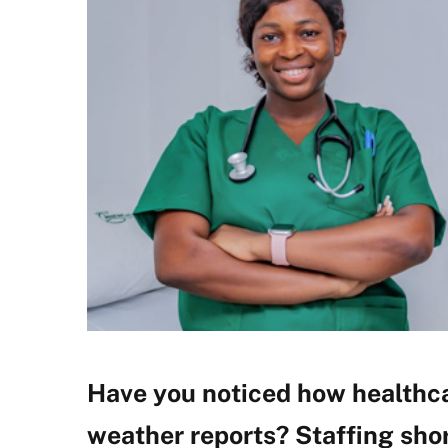
Have you noticed how healthca
weather reports? Staffing shor