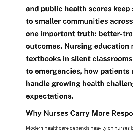
and public health scares keep
to smaller communities across 
one important truth: better-tr
outcomes. Nursing education 
textbooks in silent classroom
to emergencies, how patients 
handle growing health challen
expectations.
Why Nurses Carry More Respon
Modern healthcare depends heavily on nurses b