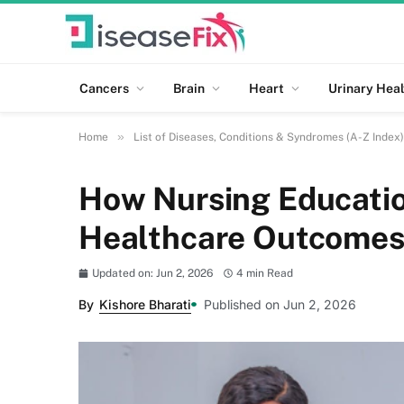
Cancers
Brain
Heart
Urinary Heal
»
Home
List of Diseases, Conditions & Syndromes (A-Z Index)
How Nursing Educatio
Healthcare Outcome
Updated on: Jun 2, 2026
4 min Read
By
Kishore Bharati
Published on Jun 2, 2026