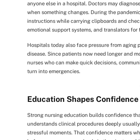
anyone else in a hospital. Doctors may diagnose 
when something changes. During the pandemic,
instructions while carrying clipboards and che
emotional support systems, and translators for 
Hospitals today also face pressure from aging p
disease. Since patients now need longer and m
nurses who can make quick decisions, communic
turn into emergencies.
Education Shapes Confidence 
Strong nursing education builds confidence tha
understands clinical procedures deeply usuall
stressful moments. That confidence matters whe