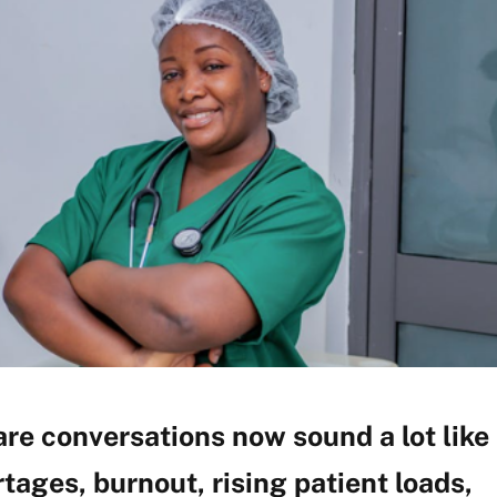
re conversations now sound a lot like
tages, burnout, rising patient loads,