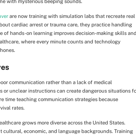
ne with mysterious beeping sounds.
nver
are now training with simulation labs that recreate real
bout cardiac arrest or trauma care, they practice handling
type of hands-on learning improves decision-making skills an
ealthcare, where every minute counts and technology
phones.
ves
oor communication rather than a lack of medical
 or unclear instructions can create dangerous situations f
re time teaching communication strategies because
ival rates.
ealthcare grows more diverse across the United States.
ent cultural, economic, and language backgrounds. Training