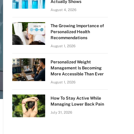
Actually Shows
August 4, 2026
The Growing Importance of
Personalized Health
Recommendations
August 1, 2026
Personalized Weight
Management Is Becoming
More Accessible Than Ever
August 1, 2026
How To Stay Active While
Managing Lower Back Pain
July 31, 2026