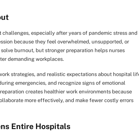
out
 challenges, especially after years of pandemic stress and
fession because they feel overwhelmed, unsupported, or
solve burnout, but stronger preparation helps nurses
nter demanding workplaces.
 strategies, and realistic expectations about hospital lif
 during emergencies, and recognize signs of emotional
 preparation creates healthier work environments because
llaborate more effectively, and make fewer costly errors
ns Entire Hospitals