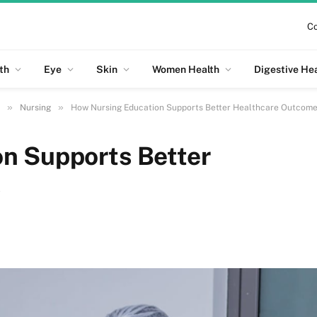
Co
th
Eye
Skin
Women Health
Digestive He
»
»
Nursing
How Nursing Education Supports Better Healthcare Outcom
n Supports Better
s