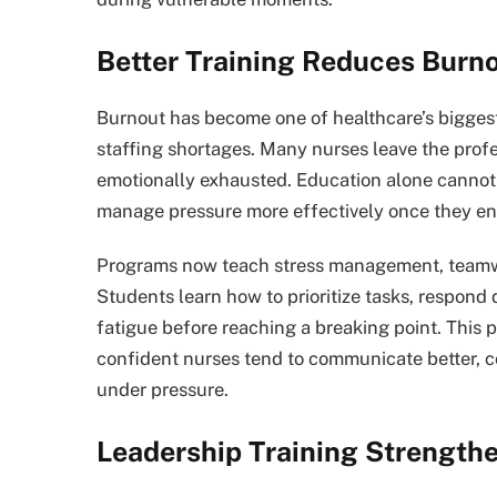
Better Training Reduces Burn
Burnout has become one of healthcare’s biggest
staffing shortages. Many nurses leave the pro
emotionally exhausted. Education alone cannot 
manage pressure more effectively once they e
Programs now teach stress management, teamwork
Students learn how to prioritize tasks, respond
fatigue before reaching a breaking point. This
confident nurses tend to communicate better, co
under pressure.
Leadership Training Strengthe