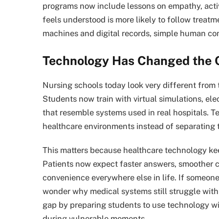
programs now include lessons on empathy, activ
feels understood is more likely to follow treatme
machines and digital records, simple human con
Technology Has Changed the 
Nursing schools today look very different from
Students now train with virtual simulations, ele
that resemble systems used in real hospitals. 
healthcare environments instead of separating 
This matters because healthcare technology kee
Patients now expect faster answers, smoother 
convenience everywhere else in life. If someone 
wonder why medical systems still struggle wit
gap by preparing students to use technology wit
during vulnerable moments.