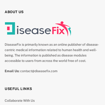
ABOUT US
DiseaseFix is primarily known as an online publisher of disease-
centric medical information related to human health and well-
being. The information is published as disease modules
accessible to users from across the world free of cost.
Email Us:
contact@diseasefix.com
USEFUL LINKS
Collaborate With Us