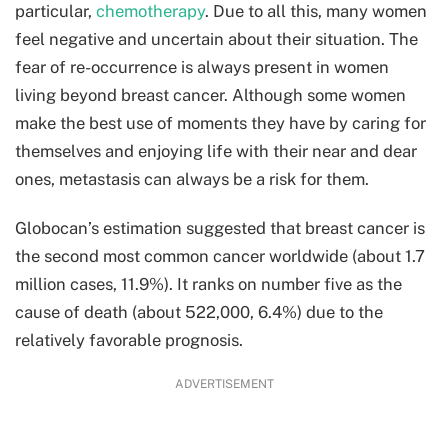
particular,
chemotherapy
. Due to all this, many women
feel negative and uncertain about their situation. The
fear of re-occurrence is always present in women
living beyond breast cancer. Although some women
make the best use of moments they have by caring for
themselves and enjoying life with their near and dear
ones, metastasis can always be a risk for them.
Globocan’s estimation suggested that breast cancer is
the second most common cancer worldwide (about 1.7
million cases, 11.9%). It ranks on number five as the
cause of death (about 522,000, 6.4%) due to the
relatively favorable prognosis.
ADVERTISEMENT