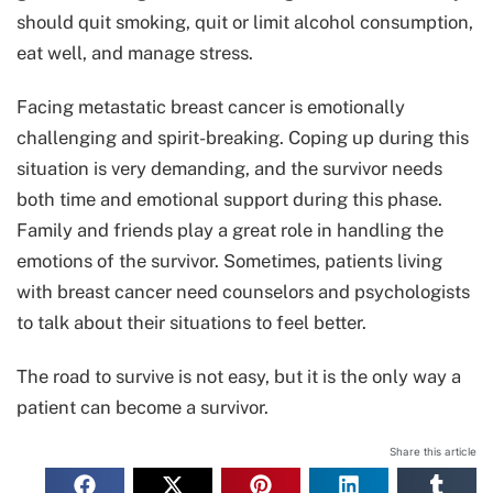
should quit smoking, quit or limit alcohol consumption,
eat well, and manage stress.
Facing metastatic breast cancer is emotionally
challenging and spirit-breaking. Coping up during this
situation is very demanding, and the survivor needs
both time and emotional support during this phase.
Family and friends play a great role in handling the
emotions of the survivor. Sometimes, patients living
with breast cancer need counselors and psychologists
to talk about their situations to feel better.
The road to survive is not easy, but it is the only way a
patient can become a survivor.
Share this article