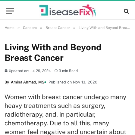
»
»
»
Home
Cancers
Breast Cancer
Living With and Beyond Breast Cancer
Living With and Beyond
Breast Cancer
Updated on: Jul 29, 2024
3 min Read
By
Amina Ahmad, MS
Published on Nov 13, 2020
Women with breast cancer undergo many
heavy treatments such as surgery,
radiotherapy, and, in particular,
chemotherapy. Due to all this, many
women feel negative and uncertain about