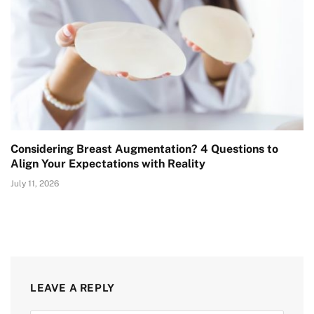
Considering Breast Augmentation? 4 Questions to
Align Your Expectations with Reality
July 11, 2026
LEAVE A REPLY