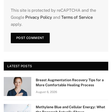
This site is protected by reCAPTCHA and the
Google
Privacy Policy
and
Terms of Service
apply.
LATEST POSTS
Breast Augmentation Recovery Tips for a
More Comfortable Healing Process
August 6, 2026
Methylene Blue and Cellular Energy: What