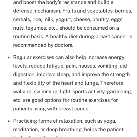
and boost the body’s resistance and build a
defense mechanism. Fruits and vegetables, berries,
cereals, rice, milk, yogurt, cheese, poultry, eggs,
nuts, legumes, etc., should be consumed on a
routine basis. A healthy diet during breast cancer is
recommended by doctors.
Regular exercises can also help increase energy
levels, reduce fatigue, pain, nausea, vomiting, aid
digestion, improve sleep, and improve the strength
and flexibility of the heart and lungs. Therefore
walking, swimming, light-sports activity, gardening,
etc. are good options for routine exercises for
patients living with breast cancer.
Practicing forms of relaxation, such as yoga,
meditation, or deep breathing, helps the patient