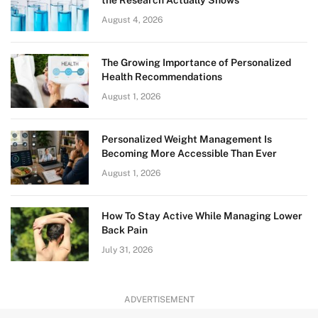
the Research Actually Shows
August 4, 2026
The Growing Importance of Personalized
Health Recommendations
August 1, 2026
Personalized Weight Management Is
Becoming More Accessible Than Ever
August 1, 2026
How To Stay Active While Managing Lower
Back Pain
July 31, 2026
ADVERTISEMENT