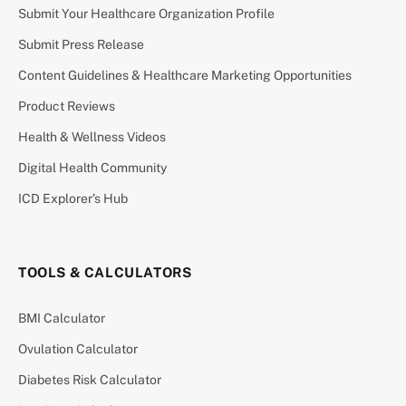
Submit Your Healthcare Organization Profile
Submit Press Release
Content Guidelines & Healthcare Marketing Opportunities
Product Reviews
Health & Wellness Videos
Digital Health Community
ICD Explorer’s Hub
TOOLS & CALCULATORS
BMI Calculator
Ovulation Calculator
Diabetes Risk Calculator