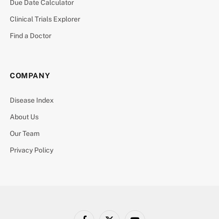
Due Date Calculator
Clinical Trials Explorer
Find a Doctor
COMPANY
Disease Index
About Us
Our Team
Privacy Policy