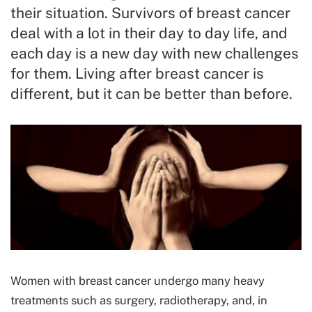
their situation. Survivors of breast cancer
deal with a lot in their day to day life, and
each day is a new day with new challenges
for them. Living after breast cancer is
different, but it can be better than before.
Women with breast cancer undergo many heavy
treatments such as surgery, radiotherapy, and, in