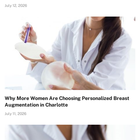
July 12, 2026
Why More Women Are Choosing Personalized Breast
Augmentation in Charlotte
July 11, 2026