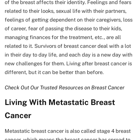
of the breast affects their identity. Feelings and fears
related to their looks, sexual life with their partners,
feelings of getting dependent on their caregivers, loss
of career, fear of passing the disease to their kids,
managing finances for the treatment, etc., are all
related to it. Survivors of breast cancer deal with a lot
in their day to day life, and each day is a new day with
new challenges for them. Living after breast cancer is
different, but it can be better than before.
Check Out Our Trusted Resources on Breast Cancer
Living With Metastatic Breast
Cancer
Metastatic breast cancer is also called stage 4 breast
cancer, which means the breast cancer has spread to