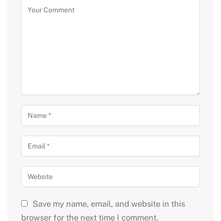
Save my name, email, and website in this
browser for the next time I comment.