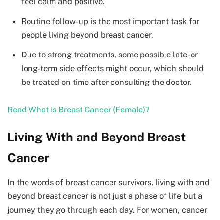
feel calm and positive.
Routine follow-up is the most important task for
people living beyond breast cancer.
Due to strong treatments, some possible late- or
long-term side effects might occur, which should
be treated on time after consulting the doctor.
Read What is Breast Cancer (Female)?
Living With and Beyond Breast
Cancer
In the words of breast cancer survivors, living with and
beyond breast cancer is not just a phase of life but a
journey they go through each day. For women, cancer