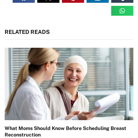
RELATED READS
What Moms Should Know Before Scheduling Breast
Reconstruction