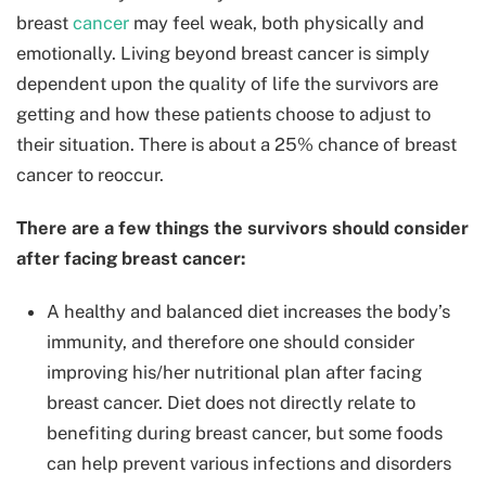
breast
cancer
may feel weak, both physically and
emotionally. Living beyond breast cancer is simply
dependent upon the quality of life the survivors are
getting and how these patients choose to adjust to
their situation. There is about a 25% chance of breast
cancer to reoccur.
There are a few things the survivors should consider
after facing breast cancer:
A healthy and balanced diet increases the body’s
immunity, and therefore one should consider
improving his/her nutritional plan after facing
breast cancer. Diet does not directly relate to
benefiting during breast cancer, but some foods
can help prevent various infections and disorders