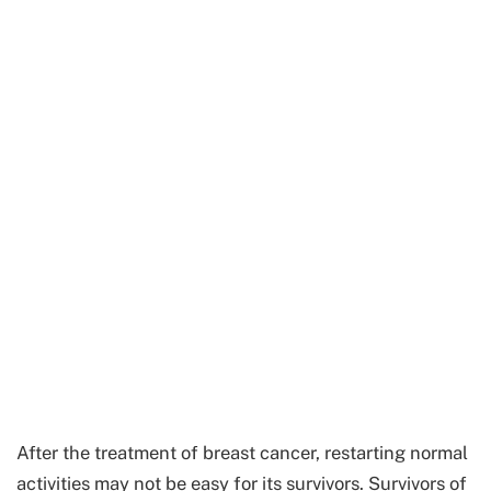
After the treatment of breast cancer, restarting normal
activities may not be easy for its survivors. Survivors of