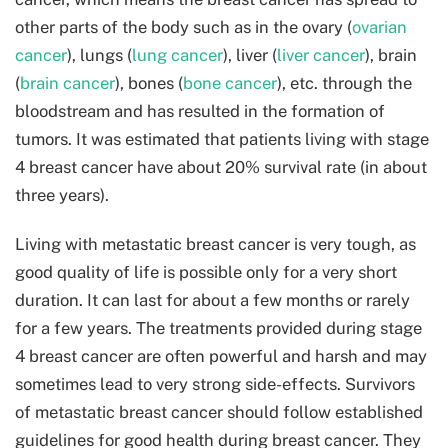
other parts of the body such as in the ovary (
ovarian
cancer
), lungs (
lung cancer
), liver (
liver cancer
), brain
(
brain cancer
), bones (
bone cancer
), etc. through the
bloodstream and has resulted in the formation of
tumors. It was estimated that patients living with stage
4 breast cancer have about 20% survival rate (in about
three years).
Living with metastatic breast cancer is very tough, as
good quality of life is possible only for a very short
duration. It can last for about a few months or rarely
for a few years. The treatments provided during stage
4 breast cancer are often powerful and harsh and may
sometimes lead to very strong side-effects. Survivors
of metastatic breast cancer should follow established
guidelines for good health during breast cancer. They