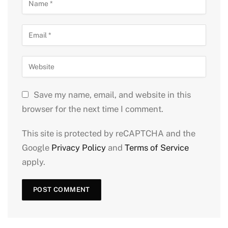
Save my name, email, and website in this
browser for the next time I comment.
This site is protected by reCAPTCHA and the
Google
Privacy Policy
and
Terms of Service
apply.