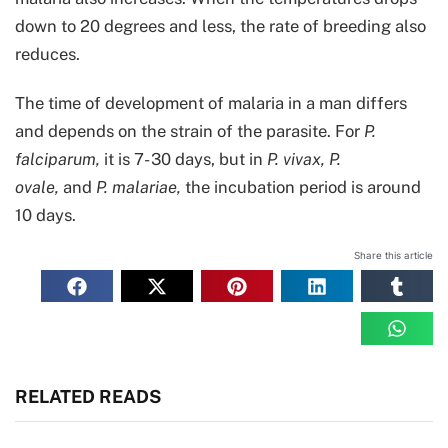
down to 20 degrees and less, the rate of breeding also
reduces.
The time of development of malaria in a man differs
and depends on the strain of the parasite. For
P.
falciparum,
it is 7- 30 days, but in
P.
vivax, P.
ovale,
and
P. malariae,
the incubation period is around
10 days.
Share this article
RELATED READS