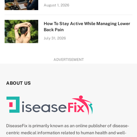
August 1, 2026
How To Stay Active While Managing Lower
Back Pain
July 31, 2026
ADVERTISEMENT
ABOUT US
DiseaseFix is primarily known as an online publisher of disease-
centric medical information related to human health and well-