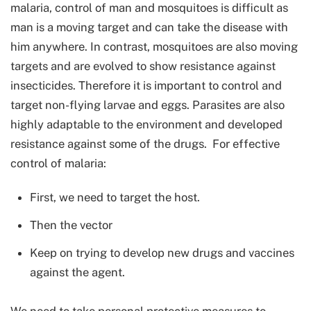
malaria, control of man and mosquitoes is difficult as
man is a moving target and can take the disease with
him anywhere. In contrast, mosquitoes are also moving
targets and are evolved to show resistance against
insecticides. Therefore it is important to control and
target non-flying larvae and eggs. Parasites are also
highly adaptable to the environment and developed
resistance against some of the drugs. For effective
control of malaria:
First, we need to target the host.
Then the vector
Keep on trying to develop new drugs and vaccines
against the agent.
We need to take personal protective measures to