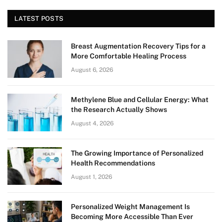
LATEST POSTS
Breast Augmentation Recovery Tips for a
More Comfortable Healing Process
August 6, 2026
Methylene Blue and Cellular Energy: What
the Research Actually Shows
August 4, 2026
The Growing Importance of Personalized
Health Recommendations
August 1, 2026
Personalized Weight Management Is
Becoming More Accessible Than Ever