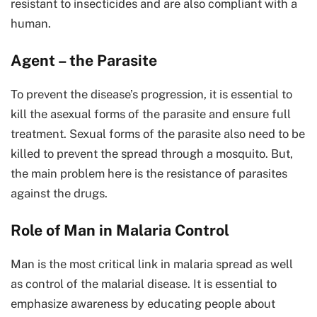
resistant to insecticides and are also compliant with a
human.
Agent – the Parasite
To prevent the disease’s progression, it is essential to
kill the asexual forms of the parasite and ensure full
treatment. Sexual forms of the parasite also need to be
killed to prevent the spread through a mosquito. But,
the main problem here is the resistance of parasites
against the drugs.
Role of Man in Malaria Control
Man is the most critical link in malaria spread as well
as control of the malarial disease. It is essential to
emphasize awareness by educating people about