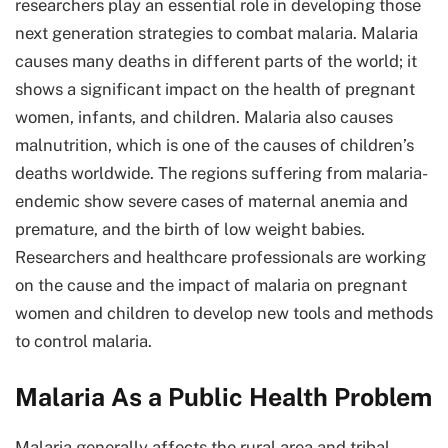
researchers play an essential role in developing those
next generation strategies to combat malaria. Malaria
causes many deaths in different parts of the world; it
shows a significant impact on the health of pregnant
women, infants, and children. Malaria also causes
malnutrition, which is one of the causes of children’s
deaths worldwide. The regions suffering from malaria-
endemic show severe cases of maternal anemia and
premature, and the birth of low weight babies.
Researchers and healthcare professionals are working
on the cause and the impact of malaria on pregnant
women and children to develop new tools and methods
to control malaria.
Malaria As a Public Health Problem
Malaria generally affects the rural area and tribal