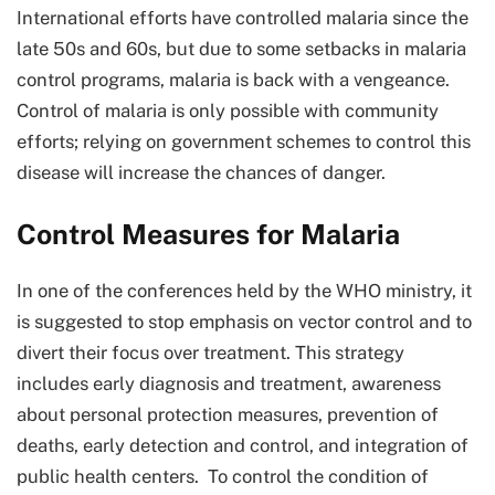
International efforts have controlled malaria since the
late 50s and 60s, but due to some setbacks in malaria
control programs, malaria is back with a vengeance.
Control of malaria is only possible with community
efforts; relying on government schemes to control this
disease will increase the chances of danger.
Control Measures for Malaria
In one of the conferences held by the WHO ministry, it
is suggested to stop emphasis on vector control and to
divert their focus over treatment. This strategy
includes early diagnosis and treatment, awareness
about personal protection measures, prevention of
deaths, early detection and control, and integration of
public health centers. To control the condition of