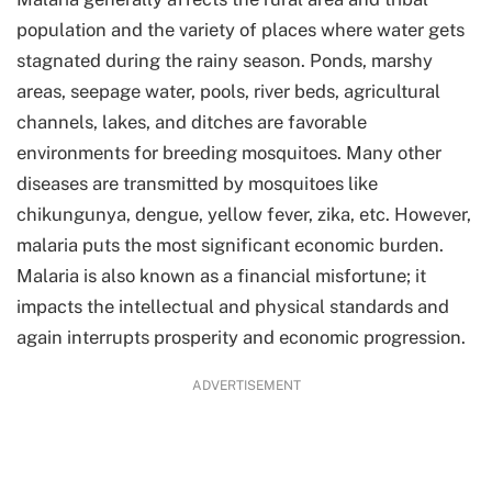
population and the variety of places where water gets
stagnated during the rainy season. Ponds, marshy
areas, seepage water, pools, river beds, agricultural
channels, lakes, and ditches are favorable
environments for breeding mosquitoes. Many other
diseases are transmitted by mosquitoes like
chikungunya, dengue, yellow fever, zika, etc. However,
malaria puts the most significant economic burden.
Malaria is also known as a financial misfortune; it
impacts the intellectual and physical standards and
again interrupts prosperity and economic progression.
ADVERTISEMENT