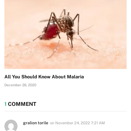
All You Should Know About Malaria
December 26, 2020
1
COMMENT
gralion torile
on
November 24, 2022 7:21 AM