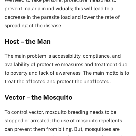
prevent malaria in individuals; this will lead to a
decrease in the parasite load and lower the rate of
spreading of the disease.
Host – the Man
The main problem is accessibility, compliance, and
availability of protective measures and treatment due
to poverty and lack of awareness. The main motto is to
treat the affected and protect the unaffected.
Vector – the Mosquito
To control vector, mosquito breeding needs to be
stopped or arrested; the use of mosquito repellents
can prevent them from biting. But, mosquitoes are