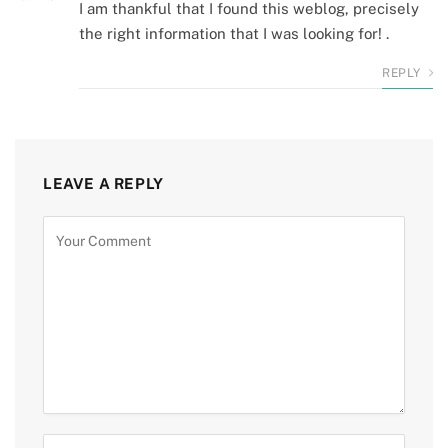
I am thankful that I found this weblog, precisely
the right information that I was looking for! .
REPLY
LEAVE A REPLY