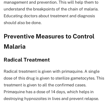
management and prevention. This will help them to
understand the breakpoints of the chain of malaria.
Educating doctors about treatment and diagnosis
should also be done.
Preventive Measures to Control
Malaria
Radical Treatment
Radical treatment is given with primaquine. A single
dose of this drug is given to sterilize gametocytes. This
treatment is given to all the confirmed cases.
Primaquine has a dose of 14 days, which helps in
destroying hypnozoites in lives and prevent relapse.