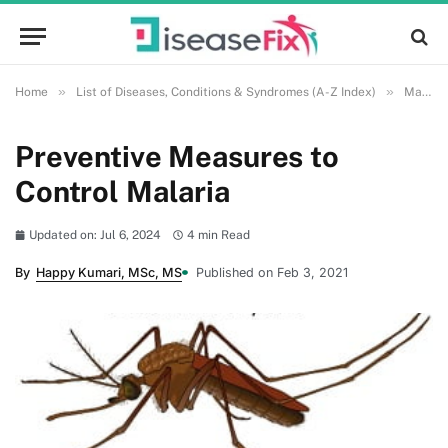
»
»
Home
List of Diseases, Conditions & Syndromes (A-Z Index)
Malaria
Preventive Measures to
Control Malaria
Updated on: Jul 6, 2024
4 min Read
By
Happy Kumari, MSc, MS
Published on Feb 3, 2021