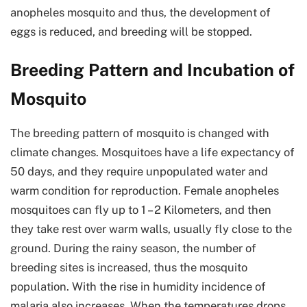
anopheles mosquito and thus, the development of
eggs is reduced, and breeding will be stopped.
Breeding Pattern and Incubation of
Mosquito
The breeding pattern of mosquito is changed with
climate changes. Mosquitoes have a life expectancy of
50 days, and they require unpopulated water and
warm condition for reproduction. Female anopheles
mosquitoes can fly up to 1 – 2 Kilometers, and then
they take rest over warm walls, usually fly close to the
ground. During the rainy season, the number of
breeding sites is increased, thus the mosquito
population. With the rise in humidity incidence of
malaria also increases. When the temperatures drops