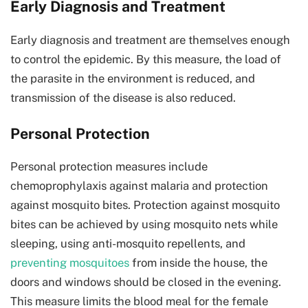
Early Diagnosis and Treatment
Early diagnosis and treatment are themselves enough
to control the epidemic. By this measure, the load of
the parasite in the environment is reduced, and
transmission of the disease is also reduced.
Personal Protection
Personal protection measures include
chemoprophylaxis against malaria and protection
against mosquito bites. Protection against mosquito
bites can be achieved by using mosquito nets while
sleeping, using anti-mosquito repellents, and
preventing mosquitoes
from inside the house, the
doors and windows should be closed in the evening.
This measure limits the blood meal for the female