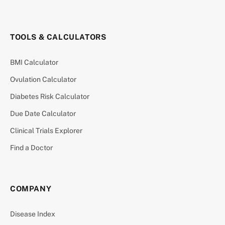
TOOLS & CALCULATORS
BMI Calculator
Ovulation Calculator
Diabetes Risk Calculator
Due Date Calculator
Clinical Trials Explorer
Find a Doctor
COMPANY
Disease Index