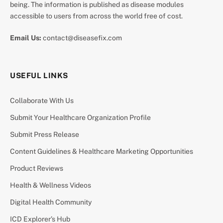
being. The information is published as disease modules
accessible to users from across the world free of cost.
Email Us:
contact@diseasefix.com
USEFUL LINKS
Collaborate With Us
Submit Your Healthcare Organization Profile
Submit Press Release
Content Guidelines & Healthcare Marketing Opportunities
Product Reviews
Health & Wellness Videos
Digital Health Community
ICD Explorer’s Hub