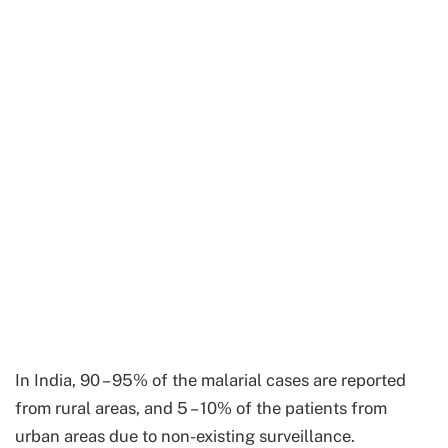
In India, 90 – 95% of the malarial cases are reported
from rural areas, and 5 – 10% of the patients from
urban areas due to non-existing surveillance.