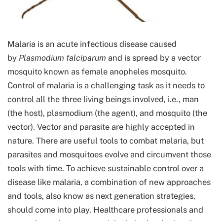
Malaria is an acute infectious disease caused
by
Plasmodium falciparum
and is spread by a vector
mosquito known as female anopheles mosquito.
Control of malaria is a challenging task as it needs to
control all the three living beings involved, i.e., man
(the host), plasmodium (the agent), and mosquito (the
vector). Vector and parasite are highly accepted in
nature. There are useful tools to combat malaria, but
parasites and mosquitoes evolve and circumvent those
tools with time. To achieve sustainable control over a
disease like malaria, a combination of new approaches
and tools, also know as next generation strategies,
should come into play. Healthcare professionals and