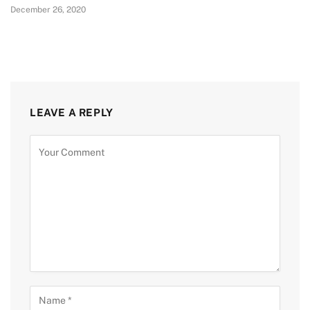
December 26, 2020
LEAVE A REPLY