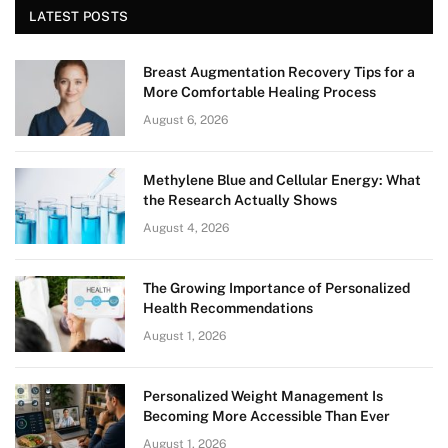
LATEST POSTS
Breast Augmentation Recovery Tips for a
More Comfortable Healing Process
August 6, 2026
Methylene Blue and Cellular Energy: What
the Research Actually Shows
August 4, 2026
The Growing Importance of Personalized
Health Recommendations
August 1, 2026
Personalized Weight Management Is
Becoming More Accessible Than Ever
August 1, 2026