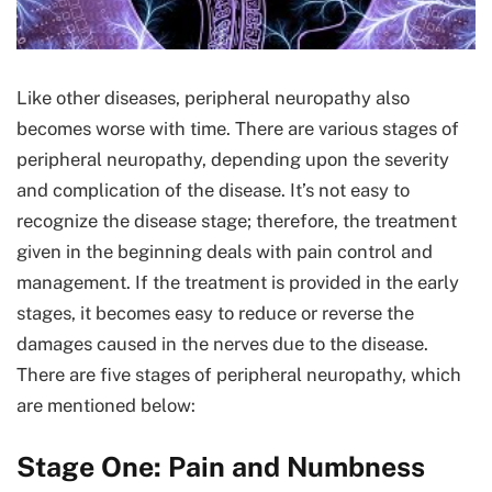
Like other diseases, peripheral neuropathy also
becomes worse with time. There are various stages of
peripheral neuropathy, depending upon the severity
and complication of the disease. It’s not easy to
recognize the disease stage; therefore, the treatment
given in the beginning deals with pain control and
management. If the treatment is provided in the early
stages, it becomes easy to reduce or reverse the
damages caused in the nerves due to the disease.
There are five stages of peripheral neuropathy, which
are mentioned below:
Stage One: Pain and Numbness