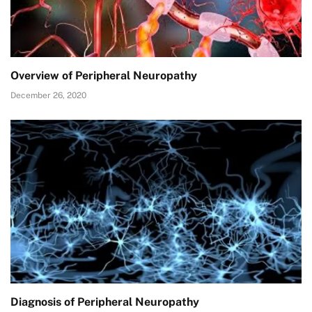
Overview of Peripheral Neuropathy
December 26, 2020
Diagnosis of Peripheral Neuropathy