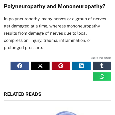
Polyneuropathy and Mononeuropathy?
In polyneuropathy, many nerves or a group of nerves
get damaged at a time, whereas mononeuropathy
results from damage of nerves due to local
compression, injury, trauma, inflammation, or
prolonged pressure.
Share this article
RELATED READS