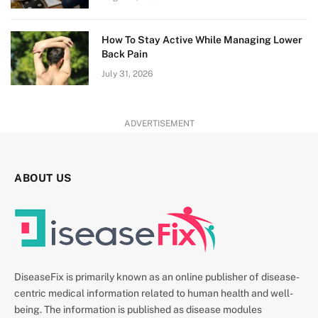
How To Stay Active While Managing Lower
Back Pain
July 31, 2026
ADVERTISEMENT
ABOUT US
DiseaseFix is primarily known as an online publisher of disease-
centric medical information related to human health and well-
being. The information is published as disease modules