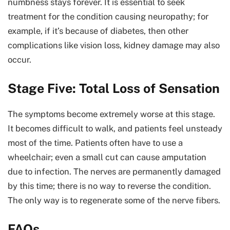
numbness stays forever. It is essential to seek
treatment for the condition causing neuropathy; for
example, if it’s because of diabetes, then other
complications like vision loss, kidney damage may also
occur.
Stage Five: Total Loss of Sensation
The symptoms become extremely worse at this stage.
It becomes difficult to walk, and patients feel unsteady
most of the time. Patients often have to use a
wheelchair; even a small cut can cause amputation
due to infection. The nerves are permanently damaged
by this time; there is no way to reverse the condition.
The only way is to regenerate some of the nerve fibers.
FAQs