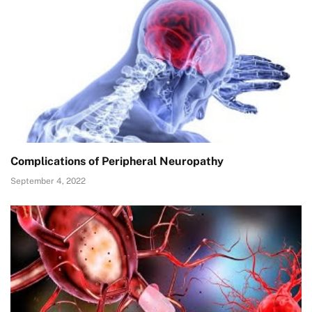
Complications of Peripheral Neuropathy
September 4, 2022