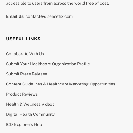
accessible to users from across the world free of cost.
Email Us:
contact@diseasefix.com
USEFUL LINKS
Collaborate With Us
Submit Your Healthcare Organization Profile
Submit Press Release
Content Guidelines & Healthcare Marketing Opportunities
Product Reviews
Health & Wellness Videos
Digital Health Community
ICD Explorer’s Hub