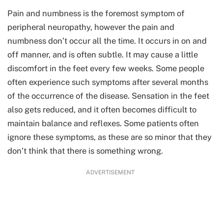
Pain and numbness is the foremost symptom of
peripheral neuropathy, however the pain and
numbness don’t occur all the time. It occurs in on and
off manner, and is often subtle. It may cause a little
discomfort in the feet every few weeks. Some people
often experience such symptoms after several months
of the occurrence of the disease. Sensation in the feet
also gets reduced, and it often becomes difficult to
maintain balance and reflexes. Some patients often
ignore these symptoms, as these are so minor that they
don’t think that there is something wrong.
ADVERTISEMENT