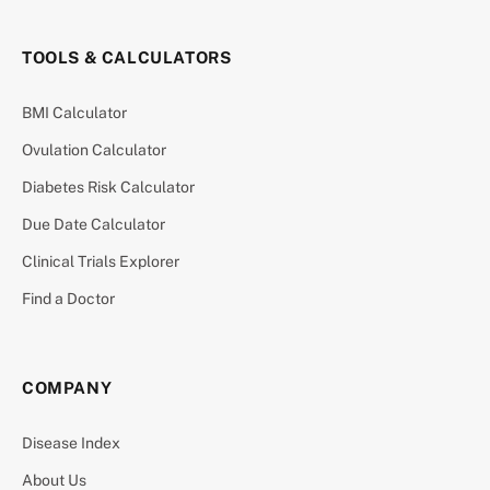
TOOLS & CALCULATORS
BMI Calculator
Ovulation Calculator
Diabetes Risk Calculator
Due Date Calculator
Clinical Trials Explorer
Find a Doctor
COMPANY
Disease Index
About Us