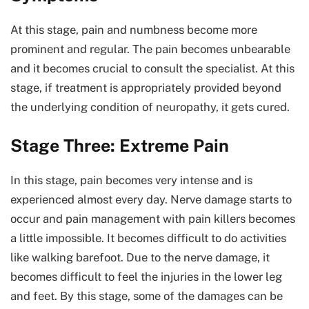
At this stage, pain and numbness become more
prominent and regular. The pain becomes unbearable
and it becomes crucial to consult the specialist. At this
stage, if treatment is appropriately provided beyond
the underlying condition of neuropathy, it gets cured.
Stage Three: Extreme Pain
In this stage, pain becomes very intense and is
experienced almost every day. Nerve damage starts to
occur and pain management with pain killers becomes
a little impossible. It becomes difficult to do activities
like walking barefoot. Due to the nerve damage, it
becomes difficult to feel the injuries in the lower leg
and feet. By this stage, some of the damages can be