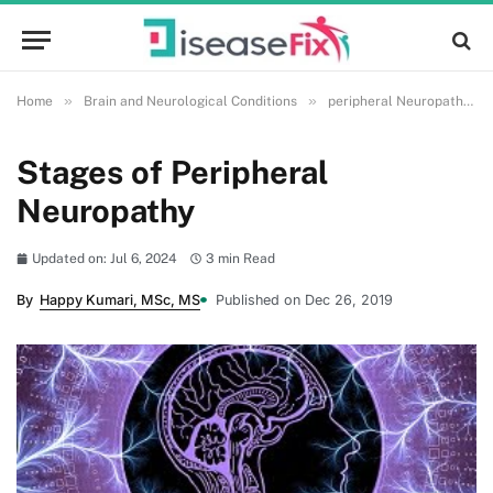
»
»
»
Home
Brain and Neurological Conditions
peripheral Neuropathy
Stages of Peripheral
Neuropathy
Updated on: Jul 6, 2024
3 min Read
By
Happy Kumari, MSc, MS
Published on Dec 26, 2019