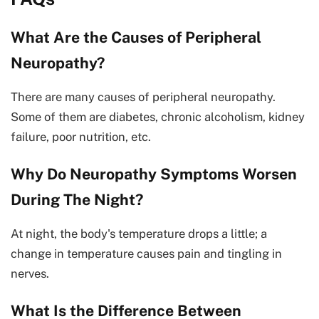
What Are the Causes of Peripheral
Neuropathy?
There are many causes of peripheral neuropathy.
Some of them are diabetes, chronic alcoholism, kidney
failure, poor nutrition, etc.
Why Do Neuropathy Symptoms Worsen
During The Night?
At night, the body's temperature drops a little; a
change in temperature causes pain and tingling in
nerves.
What Is the Difference Between