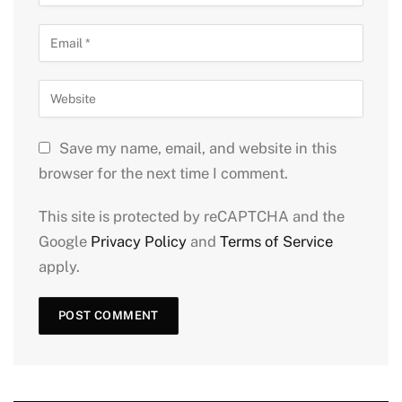
Save my name, email, and website in this
browser for the next time I comment.
This site is protected by reCAPTCHA and the
Google
Privacy Policy
and
Terms of Service
apply.