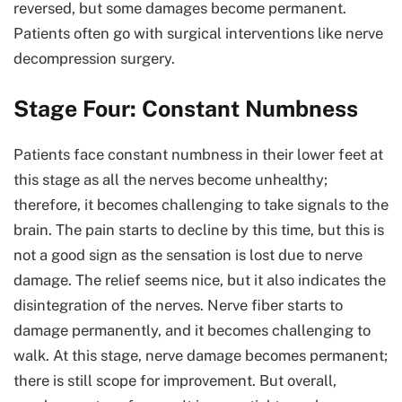
reversed, but some damages become permanent.
Patients often go with surgical interventions like nerve
decompression surgery.
Stage Four: Constant Numbness
Patients face constant numbness in their lower feet at
this stage as all the nerves become unhealthy;
therefore, it becomes challenging to take signals to the
brain. The pain starts to decline by this time, but this is
not a good sign as the sensation is lost due to nerve
damage. The relief seems nice, but it also indicates the
disintegration of the nerves. Nerve fiber starts to
damage permanently, and it becomes challenging to
walk. At this stage, nerve damage becomes permanent;
there is still scope for improvement. But overall,