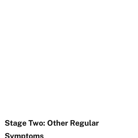
Stage Two: Other Regular
Symptoms