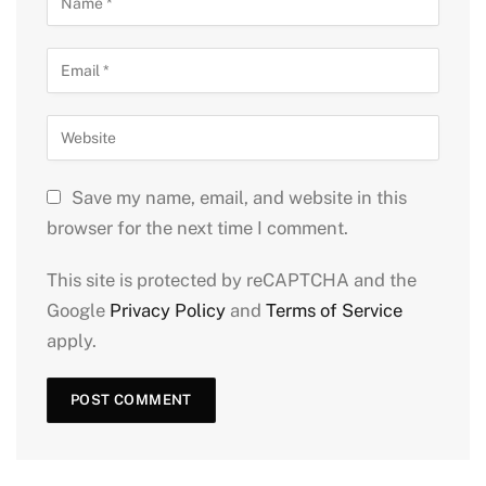
Save my name, email, and website in this
browser for the next time I comment.
This site is protected by reCAPTCHA and the
Google
Privacy Policy
and
Terms of Service
apply.