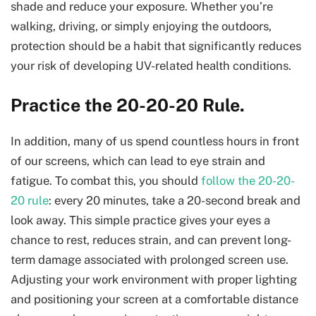
shade and reduce your exposure. Whether you’re
walking, driving, or simply enjoying the outdoors,
protection should be a habit that significantly reduces
your risk of developing UV-related health conditions.
Practice the 20-20-20 Rule.
In addition, many of us spend countless hours in front
of our screens, which can lead to eye strain and
fatigue. To combat this, you should
follow the 20-20-
20 rule
: every 20 minutes, take a 20-second break and
look away. This simple practice gives your eyes a
chance to rest, reduces strain, and can prevent long-
term damage associated with prolonged screen use.
Adjusting your work environment with proper lighting
and positioning your screen at a comfortable distance