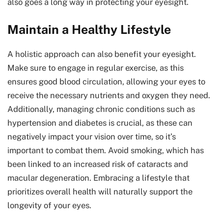
also goes a long way in protecting your eyesight.
Maintain a Healthy Lifestyle
A holistic approach can also benefit your eyesight.
Make sure to engage in regular exercise, as this
ensures good blood circulation, allowing your eyes to
receive the necessary nutrients and oxygen they need.
Additionally, managing chronic conditions such as
hypertension and diabetes is crucial, as these can
negatively impact your vision over time, so it’s
important to combat them. Avoid smoking, which has
been linked to an increased risk of cataracts and
macular degeneration. Embracing a lifestyle that
prioritizes overall health will naturally support the
longevity of your eyes.