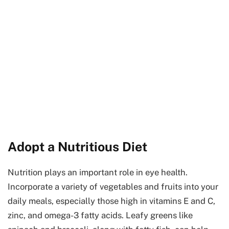
Adopt a Nutritious Diet
Nutrition plays an important role in eye health.
Incorporate a variety of vegetables and fruits into your
daily meals, especially those high in vitamins E and C,
zinc, and omega-3 fatty acids. Leafy greens like