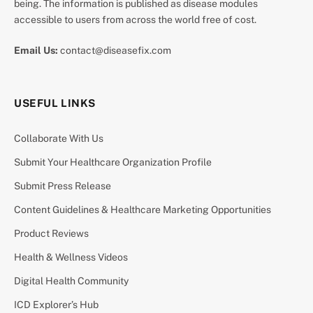
being. The information is published as disease modules
accessible to users from across the world free of cost.
Email Us:
contact@diseasefix.com
USEFUL LINKS
Collaborate With Us
Submit Your Healthcare Organization Profile
Submit Press Release
Content Guidelines & Healthcare Marketing Opportunities
Product Reviews
Health & Wellness Videos
Digital Health Community
ICD Explorer’s Hub