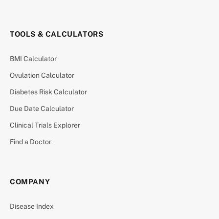
TOOLS & CALCULATORS
BMI Calculator
Ovulation Calculator
Diabetes Risk Calculator
Due Date Calculator
Clinical Trials Explorer
Find a Doctor
COMPANY
Disease Index