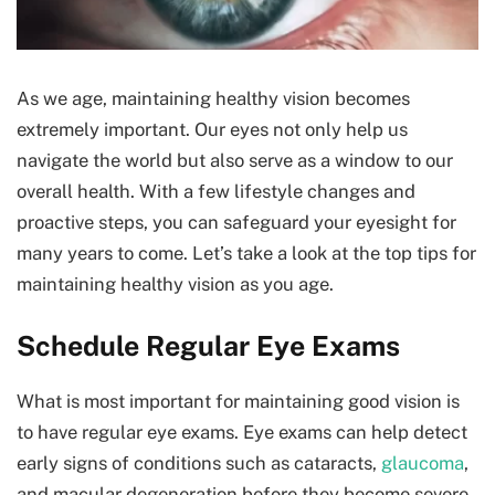
As we age, maintaining healthy vision becomes
extremely important. Our eyes not only help us
navigate the world but also serve as a window to our
overall health. With a few lifestyle changes and
proactive steps, you can safeguard your eyesight for
many years to come. Let’s take a look at the top tips for
maintaining healthy vision as you age.
Schedule Regular Eye Exams
What is most important for maintaining good vision is
to have regular eye exams. Eye exams can help detect
early signs of conditions such as cataracts,
glaucoma
,
and macular degeneration before they become severe.