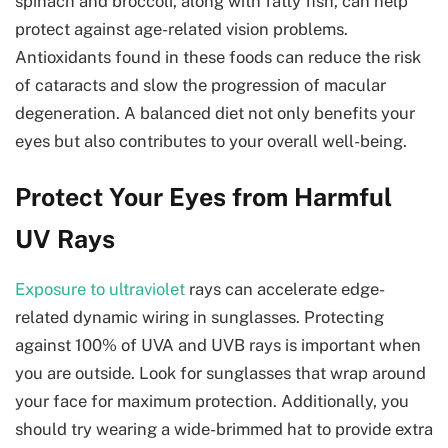
spinach and broccoli, along with fatty fish, can help
protect against age-related vision problems.
Antioxidants found in these foods can reduce the risk
of cataracts and slow the progression of macular
degeneration. A balanced diet not only benefits your
eyes but also contributes to your overall well-being.
Protect Your Eyes from Harmful
UV Rays
Exposure to ultraviolet
rays can accelerate edge-
related dynamic wiring in sunglasses. Protecting
against 100% of UVA and UVB rays is important when
you are outside. Look for sunglasses that wrap around
your face for maximum protection. Additionally, you
should try wearing a wide-brimmed hat to provide extra