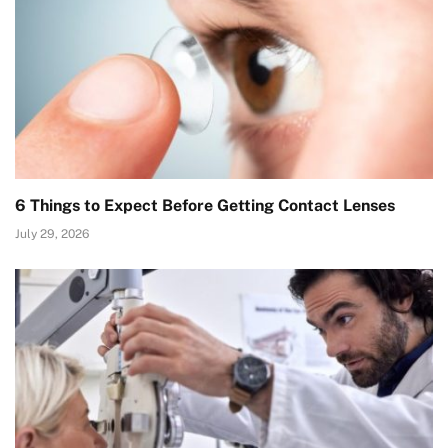
6 Things to Expect Before Getting Contact Lenses
July 29, 2026