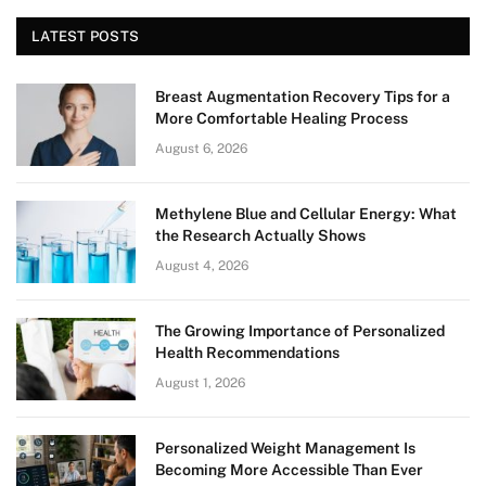
LATEST POSTS
Breast Augmentation Recovery Tips for a
More Comfortable Healing Process
August 6, 2026
Methylene Blue and Cellular Energy: What
the Research Actually Shows
August 4, 2026
The Growing Importance of Personalized
Health Recommendations
August 1, 2026
Personalized Weight Management Is
Becoming More Accessible Than Ever