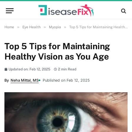
»
»
»
Home
Eye Health
Myopia
Top 5 Tips for Maintaining Healthy Vision as You Age
Top 5 Tips for Maintaining
Healthy Vision as You Age
Updated on: Feb 12, 2025
2 min Read
By
Neha Mittal, MS
Published on Feb 12, 2025