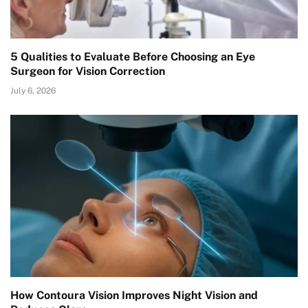
5 Qualities to Evaluate Before Choosing an Eye
Surgeon for Vision Correction
July 6, 2026
How Contoura Vision Improves Night Vision and