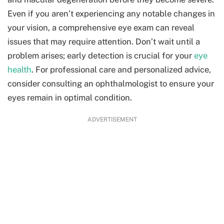
Even if you aren’t experiencing any notable changes in
your vision, a comprehensive eye exam can reveal
issues that may require attention. Don’t wait until a
problem arises; early detection is crucial for your
eye
health
. For professional care and personalized advice,
consider consulting an
ophthalmologist
to ensure your
eyes remain in optimal condition.
ADVERTISEMENT