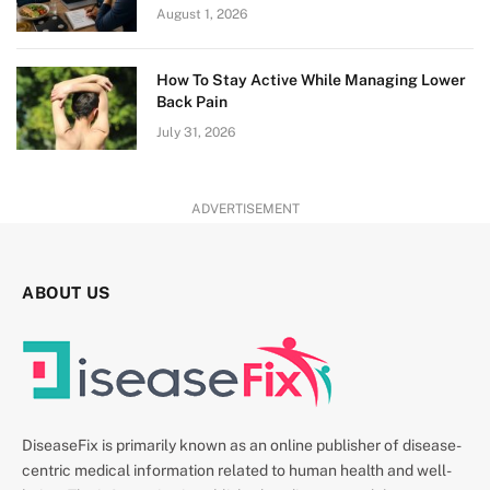
August 1, 2026
How To Stay Active While Managing Lower
Back Pain
July 31, 2026
ADVERTISEMENT
ABOUT US
DiseaseFix is primarily known as an online publisher of disease-
centric medical information related to human health and well-