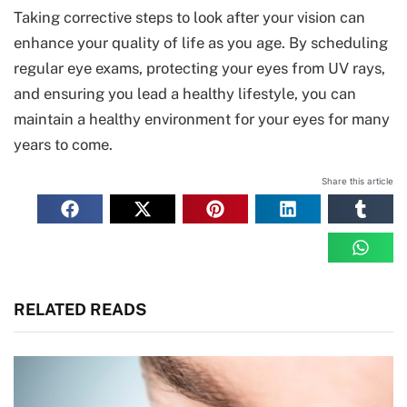
Taking corrective steps to look after your vision can
enhance your quality of life as you age. By scheduling
regular eye exams, protecting your eyes from UV rays,
and ensuring you lead a healthy lifestyle, you can
maintain a healthy environment for your eyes for many
years to come.
Share this article
RELATED READS