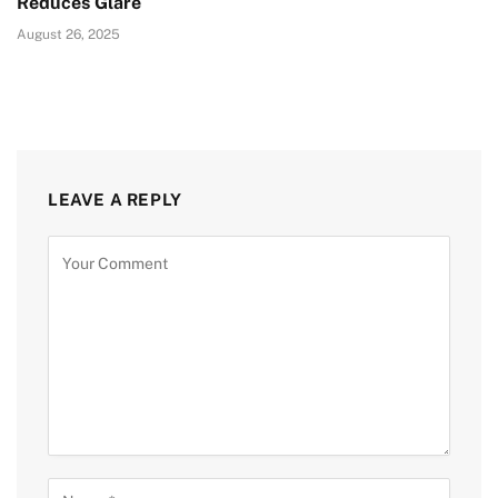
Reduces Glare
August 26, 2025
LEAVE A REPLY