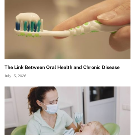
The Link Between Oral Health and Chronic Disease
July 15, 2026