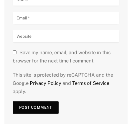
Save my name, email, and website in this
browser for the next time I comment.
This site is protected by reCAPTCHA and the
Google
Privacy Policy
and
Terms of Service
apply.