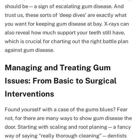
should be—a sign of escalating gum disease. And
trust us, these sorts of ‘deep dives’ are exactly what
you want for keeping gum disease at bay. X-rays can
also reveal how much support your teeth still have,
which is crucial for charting out the right battle plan
against gum disease.
Managing and Treating Gum
Issues: From Basic to Surgical
Interventions
Found yourself with a case of the gums blues? Fear
not, for there are many ways to show gum disease the
door. Starting with scaling and root planing—a fancy
way of saying “really thorough cleaning”—dentists