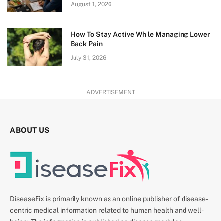
August 1, 2026
How To Stay Active While Managing Lower
Back Pain
July 31, 2026
ADVERTISEMENT
ABOUT US
DiseaseFix is primarily known as an online publisher of disease-
centric medical information related to human health and well-