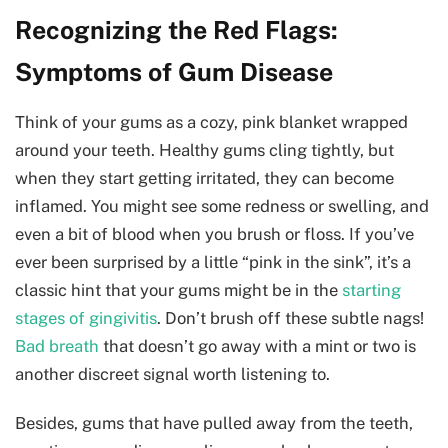
Recognizing the Red Flags:
Symptoms of Gum Disease
Think of your gums as a cozy, pink blanket wrapped
around your teeth. Healthy gums cling tightly, but
when they start getting irritated, they can become
inflamed. You might see some redness or swelling, and
even a bit of blood when you brush or floss. If you’ve
ever been surprised by a little “pink in the sink”, it’s a
classic hint that your gums might be in the
starting
stages of gingivitis
. Don’t brush off these subtle nags!
Bad breath
that doesn’t go away with a mint or two is
another discreet signal worth listening to.
Besides, gums that have pulled away from the teeth,