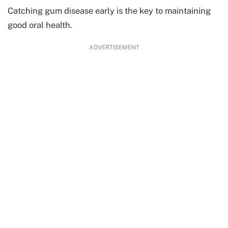
Catching gum disease early is the key to maintaining
good oral health.
ADVERTISEMENT