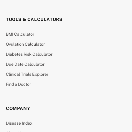
TOOLS & CALCULATORS
BMI Calculator
Ovulation Calculator
Diabetes Risk Calculator
Due Date Calculator
Clinical Trials Explorer
Find a Doctor
COMPANY
Disease Index