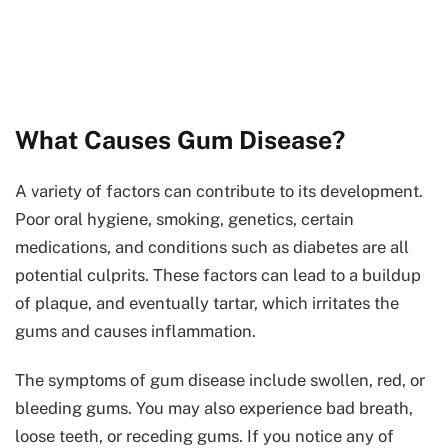
What Causes Gum Disease?
A variety of factors can contribute to its development.
Poor oral hygiene, smoking, genetics, certain
medications, and conditions such as diabetes are all
potential culprits. These factors can lead to a buildup
of plaque, and eventually tartar, which irritates the
gums and causes inflammation.
The symptoms of gum disease include swollen, red, or
bleeding gums. You may also experience bad breath,
loose teeth, or receding gums. If you notice any of