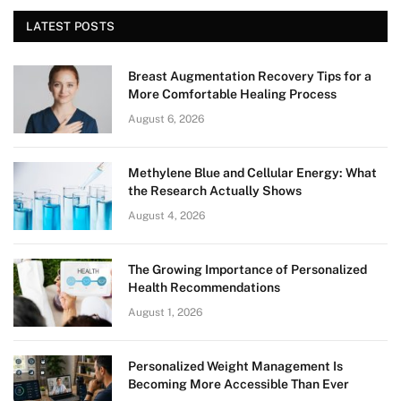
LATEST POSTS
Breast Augmentation Recovery Tips for a
More Comfortable Healing Process
August 6, 2026
Methylene Blue and Cellular Energy: What
the Research Actually Shows
August 4, 2026
The Growing Importance of Personalized
Health Recommendations
August 1, 2026
Personalized Weight Management Is
Becoming More Accessible Than Ever