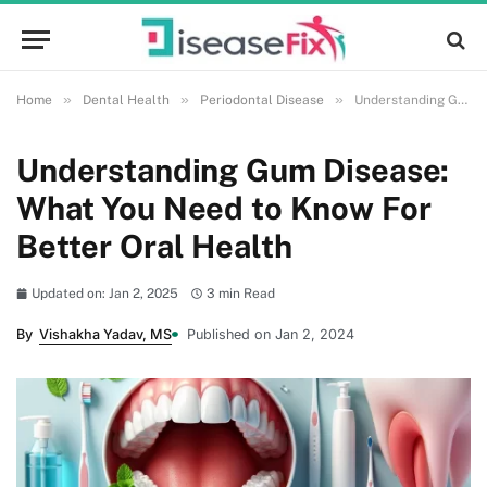
»
»
»
Home
Dental Health
Periodontal Disease
Understanding Gum Disease: What You Need to Know For Better Oral Health
Understanding Gum Disease:
What You Need to Know For
Better Oral Health
Updated on: Jan 2, 2025
3 min Read
By
Vishakha Yadav, MS
Published on Jan 2, 2024