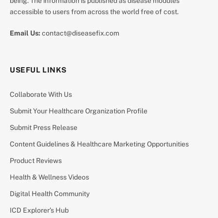
being. The information is published as disease modules
accessible to users from across the world free of cost.
Email Us:
contact@diseasefix.com
USEFUL LINKS
Collaborate With Us
Submit Your Healthcare Organization Profile
Submit Press Release
Content Guidelines & Healthcare Marketing Opportunities
Product Reviews
Health & Wellness Videos
Digital Health Community
ICD Explorer’s Hub