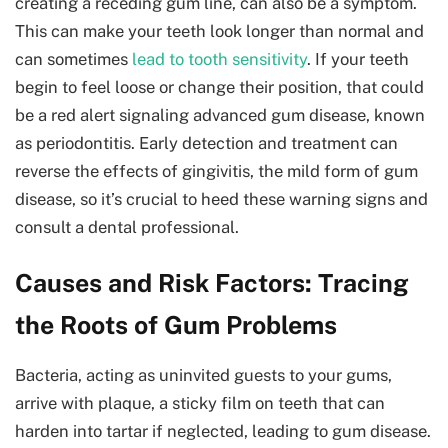
creating a receding gum line, can also be a symptom.
This can make your teeth look longer than normal and
can sometimes
lead to tooth sensitivity
. If your teeth
begin to feel loose or change their position, that could
be a red alert signaling advanced gum disease, known
as periodontitis. Early detection and treatment can
reverse the effects of gingivitis, the mild form of gum
disease, so it’s crucial to heed these warning signs and
consult a dental professional.
Causes and Risk Factors: Tracing
the Roots of Gum Problems
Bacteria, acting as uninvited guests to your gums,
arrive with plaque, a sticky film on teeth that can
harden into tartar if neglected, leading to gum disease.