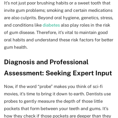
It’s not just poor brushing habits or a sweet tooth that
invite gum problems; smoking and certain medications
are also culprits. Beyond oral hygiene, genetics, stress,
and conditions like
diabetes
also play roles in the risk
of gum disease. Therefore, it’s vital to maintain good
oral habits and understand these risk factors for better
gum health.
Diagnosis and Professional
Assessment: Seeking Expert Input
Now, if the word “probe” makes you think of sci-fi
movies, it’s time to bring it down to earth. Dentists use
probes to gently measure the depth of those little
pockets that form between your teeth and gums. It’s
how they check if those pockets are deeper than they