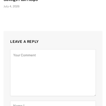
July 4, 2026
LEAVE A REPLY