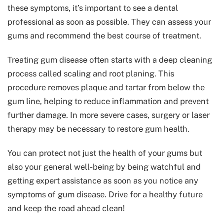
these symptoms, it’s important to see a dental
professional as soon as possible. They can assess your
gums and recommend the best course of treatment.
Treating gum disease often starts with a deep cleaning
process called scaling and root planing. This
procedure removes plaque and tartar from below the
gum line, helping to reduce inflammation and prevent
further damage. In more severe cases, surgery or laser
therapy may be necessary to restore gum health.
You can protect not just the health of your gums but
also your general well-being by being watchful and
getting expert assistance as soon as you notice any
symptoms of gum disease. Drive for a healthy future
and keep the road ahead clean!