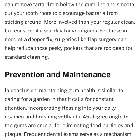
can remove tartar from below the gum line and smooth
out your tooth roots to discourage bacteria from
sticking around. More involved than your regular clean,
but consider it a spa day for your gums. For those in
need of a deeper fix, surgeries like flap surgery can
help reduce those pesky pockets that are too deep for
standard cleaning.
Prevention and Maintenance
In conclusion, maintaining gum health is similar to
caring for a garden in that it calls for constant
attention. Incorporating flossing into your daily
regimen and brushing softly at a 45-degree angle to
the gums are crucial for eliminating food particles and
plaque. Frequent dental exams serve as a mechanism