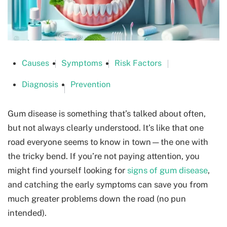
Causes
Symptoms
Risk Factors
Diagnosis
Prevention
Gum disease is something that’s talked about often,
but not always clearly understood. It’s like that one
road everyone seems to know in town—the one with
the tricky bend. If you’re not paying attention, you
might find yourself looking for
signs of gum disease
,
and catching the early symptoms can save you from
much greater problems down the road (no pun
intended).