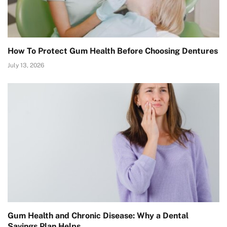
How To Protect Gum Health Before Choosing Dentures
July 13, 2026
Gum Health and Chronic Disease: Why a Dental
Savings Plan Helps