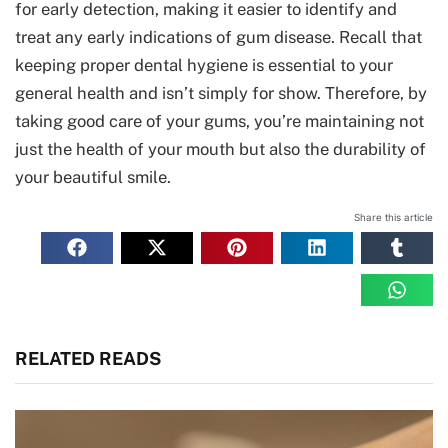
for early detection, making it easier to identify and
treat any early indications of gum disease. Recall that
keeping proper dental hygiene is essential to your
general health and isn’t simply for show. Therefore, by
taking good care of your gums, you’re maintaining not
just the health of your mouth but also the durability of
your beautiful smile.
Share this article
RELATED READS