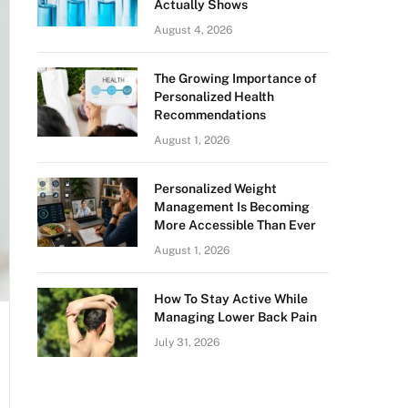
Actually Shows
August 4, 2026
The Growing Importance of
Personalized Health
Recommendations
August 1, 2026
Personalized Weight
Management Is Becoming
More Accessible Than Ever
August 1, 2026
How To Stay Active While
Managing Lower Back Pain
July 31, 2026