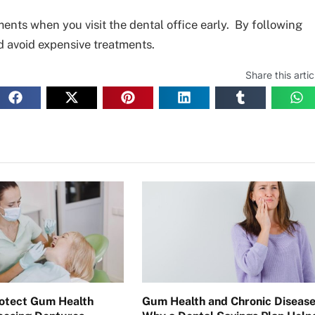
ents when you visit the dental office early. By following
d avoid expensive treatments.
Share this artic
otect Gum Health
Gum Health and Chronic Disease