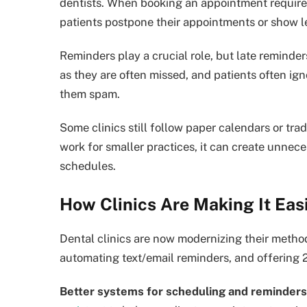
dentists. When booking an appointment requires 
patients postpone their appointments or show le
Reminders play a crucial role, but late reminder
as they are often missed, and patients often i
them spam.
Some clinics still follow paper calendars or tr
work for smaller practices, it can create unnece
schedules.
How Clinics Are Making It Easi
Dental clinics are now modernizing their metho
automating text/email reminders, and offering 
Better systems for scheduling and reminders