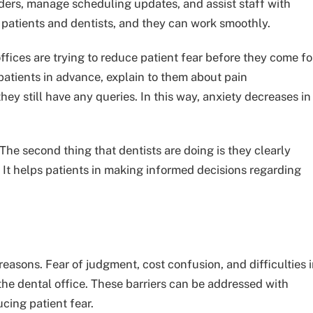
ers, manage scheduling updates, and assist staff with
 patients and dentists, and they can work smoothly.
ffices are trying to reduce patient fear before they come fo
patients in advance, explain to them about pain
ey still have any queries. In this way, anxiety decreases in
The second thing that dentists are doing is they clearly
. It helps patients in making informed decisions regarding
reasons. Fear of judgment, cost confusion, and difficulties 
t the dental office. These barriers can be addressed with
cing patient fear.