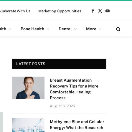
llaborate With Us
Marketing Opportunities
Facebook
X
YouTube
(Twitter)
alth
Bone Health
Dental
More
LATEST POSTS
Breast Augmentation
Recovery Tips for a More
Comfortable Healing
Process
August 6, 2026
Methylene Blue and Cellular
Energy: What the Research