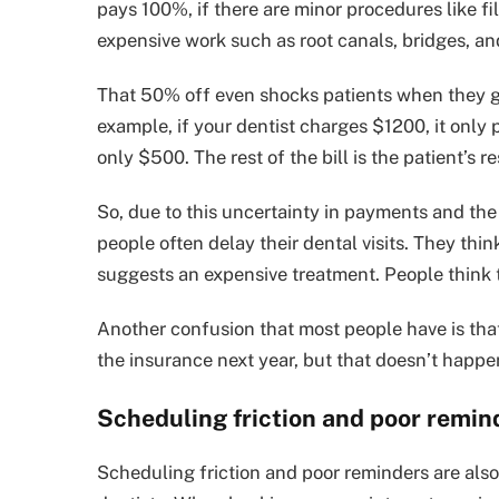
pays 100%, if there are minor procedures like f
expensive work such as root canals, bridges, a
That 50% off even shocks patients when they get
example, if your dentist charges $1200, it only
only $500. The rest of the bill is the patient’s re
So, due to this uncertainty in payments and the
people often delay their dental visits. They th
suggests an expensive treatment. People think 
Another confusion that most people have is that
the insurance next year, but that doesn’t happe
Scheduling friction and poor remin
Scheduling friction and poor reminders are also 