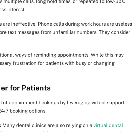
multiple calls, long hold times, or repeated follow-ups,
ss interest.
s are ineffective. Phone calls during work hours are useless
gnore text messages from unfamiliar numbers. They consider
aditional ways of reminding appointments. While this may
ssary frustration for patients with busy or changing
er for Patients
d of appointment bookings by leveraging virtual support,
24/7 booking options.
:
Many dental clinics are also relying on a
virtual dental