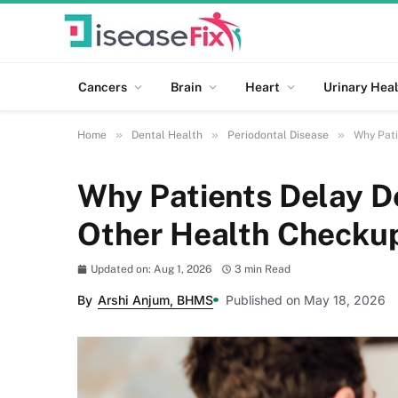
Cancers
Brain
Heart
Urinary Heal
»
»
»
Home
Dental Health
Periodontal Disease
Why Pati
Why Patients Delay D
Other Health Checku
Updated on: Aug 1, 2026
3 min Read
By
Arshi Anjum, BHMS
Published on May 18, 2026