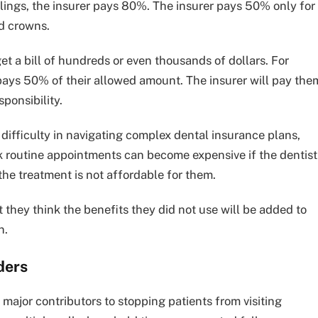
illings, the insurer pays 80%. The insurer pays 50% only for
nd crowns.
 a bill of hundreds or even thousands of dollars. For
 pays 50% of their allowed amount. The insurer will pay the
sponsibility.
 difficulty in navigating complex dental insurance plans,
ink routine appointments can become expensive if the dentist
the treatment is not affordable for them.
 they think the benefits they did not use will be added to
n.
ders
major contributors to stopping patients from visiting