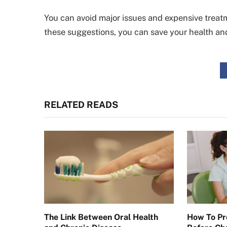
You can avoid major issues and expensive treatm
these suggestions, you can save your health an
RELATED READS
The Link Between Oral Health
How To Pr