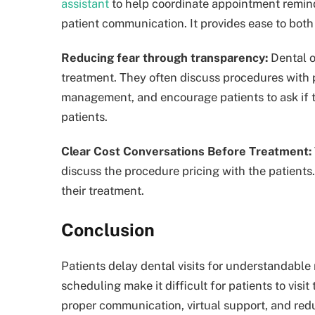
assistant
to help coordinate appointment remind
patient communication. It provides ease to both
Reducing fear through transparency:
Dental o
treatment. They often discuss procedures with 
management, and encourage patients to ask if th
patients.
Clear Cost Conversations Before Treatment:
discuss the procedure pricing with the patients
their treatment.
Conclusion
Patients delay dental visits for understandable 
scheduling make it difficult for patients to visi
proper communication, virtual support, and redu