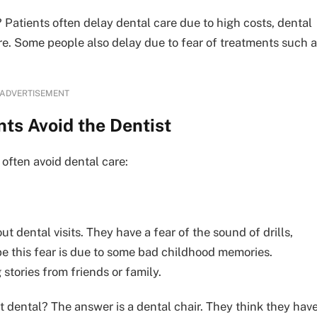
Patients often delay dental care due to high costs, dental
ere. Some people also delay due to fear of treatments such 
ADVERTISEMENT
ts Avoid the Dentist
often avoid dental care:
t dental visits. They have a fear of the sound of drills,
ybe this fear is due to some bad childhood memories.
stories from friends or family.
t dental? The answer is a dental chair. They think they hav