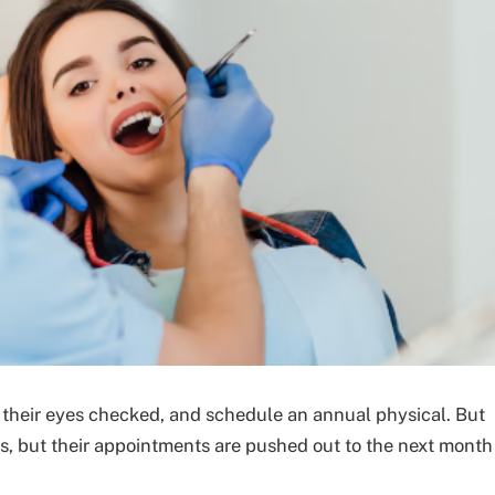
t their eyes checked, and schedule an annual physical. But
ts, but their appointments are pushed out to the next month