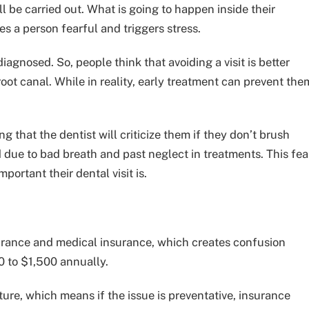
l be carried out. What is going to happen inside their
s a person fearful and triggers stress.
iagnosed. So, people think that avoiding a visit is better
root canal. While in reality, early treatment can prevent the
g that the dentist will criticize them if they don’t brush
d due to bad breath and past neglect in treatments. This fea
rtant their dental visit is.
urance and medical insurance, which creates confusion
0 to $1,500 annually.
ure, which means if the issue is preventative, insurance