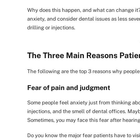
Why does this happen, and what can change it? 
anxiety, and consider dental issues as less sev
drilling or injections.
The Three Main Reasons Patien
The following are the top 3 reasons why people 
Fear of pain and judgment
Some people feel anxiety just from thinking abou
injections, and the smell of dental offices. Ma
Sometimes, you may face this fear after hearing 
Do you know the major fear patients have to visi