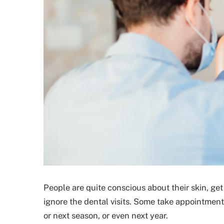
People are quite conscious about their skin, ge
ignore the dental visits. Some take appointmen
or next season, or even next year.