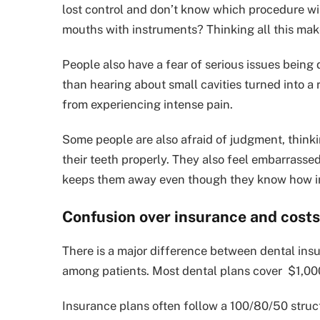
lost control and don’t know which procedure wil
mouths with instruments? Thinking all this make
People also have a fear of serious issues being d
than hearing about small cavities turned into a 
from experiencing intense pain.
Some people are also afraid of judgment, thinkin
their teeth properly. They also feel embarrasse
keeps them away even though they know how impo
Confusion over insurance and costs
There is a major difference between dental ins
among patients. Most dental plans cover $1,00
Insurance plans often follow a 100/80/50 struct