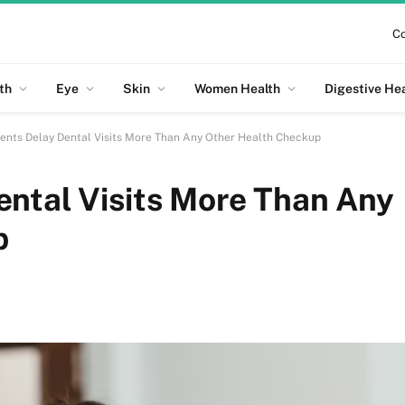
Co
th
Eye
Skin
Women Health
Digestive He
ents Delay Dental Visits More Than Any Other Health Checkup
ental Visits More Than Any
p