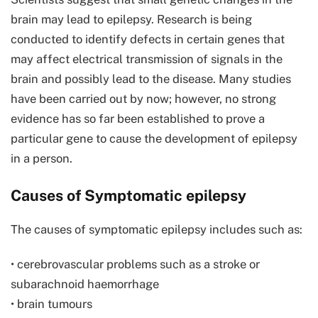
brain may lead to epilepsy. Research is being
conducted to identify defects in certain genes that
may affect electrical transmission of signals in the
brain and possibly lead to the disease. Many studies
have been carried out by now; however, no strong
evidence has so far been established to prove a
particular gene to cause the development of epilepsy
in a person.
Causes of Symptomatic epilepsy
The causes of symptomatic epilepsy includes such as:
• cerebrovascular problems such as a stroke or
subarachnoid haemorrhage
• brain tumours