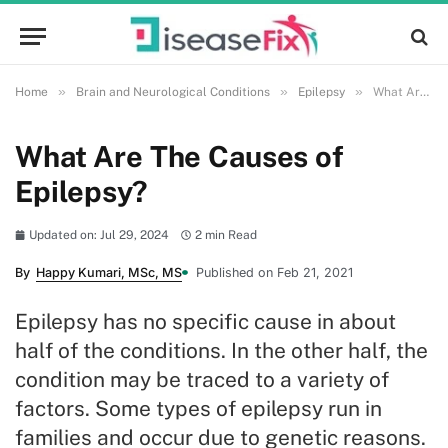
»
»
»
Home
Brain and Neurological Conditions
Epilepsy
What Are The Causes of Epilepsy?
What Are The Causes of
Epilepsy?
Updated on: Jul 29, 2024
2 min Read
By
Happy Kumari, MSc, MS
Published on Feb 21, 2021
Epilepsy has no specific cause in about
half of the conditions. In the other half, the
condition may be traced to a variety of
factors. Some types of epilepsy run in
families and occur due to genetic reasons.