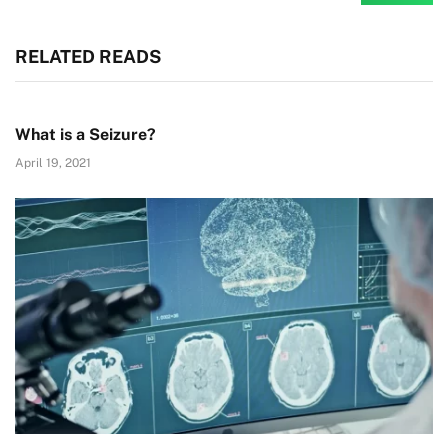
RELATED READS
What is a Seizure?
April 19, 2021