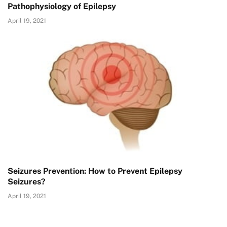
Pathophysiology of Epilepsy
April 19, 2021
Seizures Prevention: How to Prevent Epilepsy
Seizures?
April 19, 2021