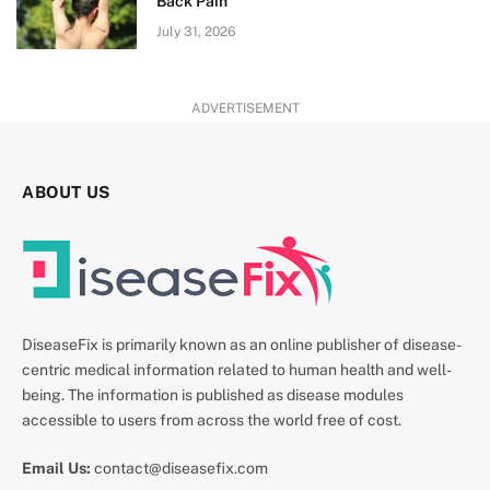
Back Pain
July 31, 2026
ADVERTISEMENT
ABOUT US
DiseaseFix is primarily known as an online publisher of disease-
centric medical information related to human health and well-
being. The information is published as disease modules
accessible to users from across the world free of cost.
Email Us:
contact@diseasefix.com