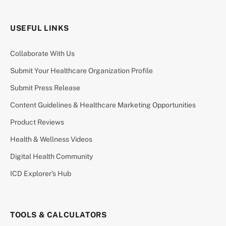
USEFUL LINKS
Collaborate With Us
Submit Your Healthcare Organization Profile
Submit Press Release
Content Guidelines & Healthcare Marketing Opportunities
Product Reviews
Health & Wellness Videos
Digital Health Community
ICD Explorer’s Hub
TOOLS & CALCULATORS