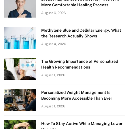
More Comfortable Healing Process
August 6, 2026
Methylene Blue and Cellular Energy: What
the Research Actually Shows
August 4, 2026
The Growing Importance of Personalized
Health Recommendations
August 1, 2026
Personalized Weight Management Is
Becoming More Accessible Than Ever
August 1, 2026
How To Stay Active While Managing Lower