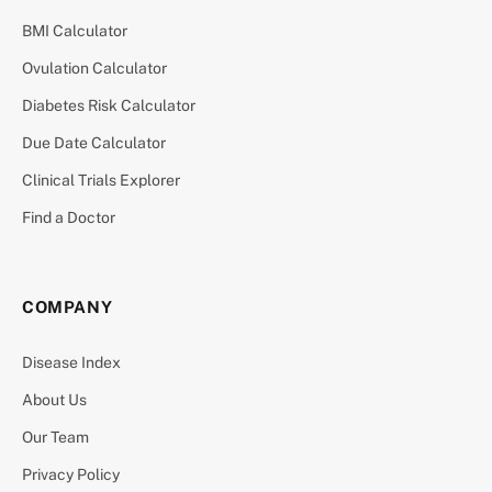
BMI Calculator
Ovulation Calculator
Diabetes Risk Calculator
Due Date Calculator
Clinical Trials Explorer
Find a Doctor
COMPANY
Disease Index
About Us
Our Team
Privacy Policy