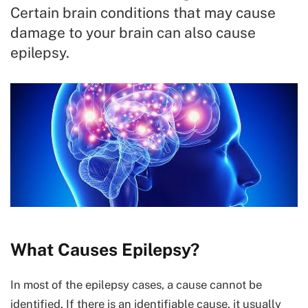
Certain brain conditions that may cause
damage to your brain can also cause
epilepsy.
What Causes Epilepsy?
In most of the epilepsy cases, a cause cannot be
identified. If there is an identifiable cause, it usually