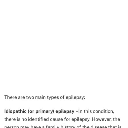
There are two main types of epilepsy:
Idiopathic (or primary) epilepsy
– In this condition,
there is no identified cause for epilepsy. However, the
person may have a family history of the disease that is