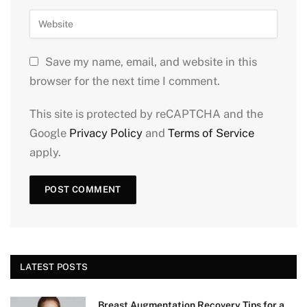
Save my name, email, and website in this
browser for the next time I comment.
This site is protected by reCAPTCHA and the
Google
Privacy Policy
and
Terms of Service
apply.
LATEST POSTS
Breast Augmentation Recovery Tips for a