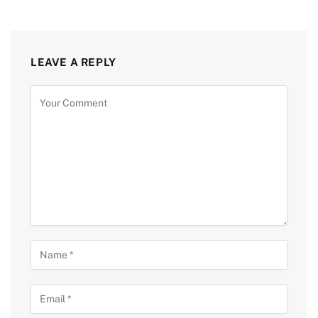
LEAVE A REPLY