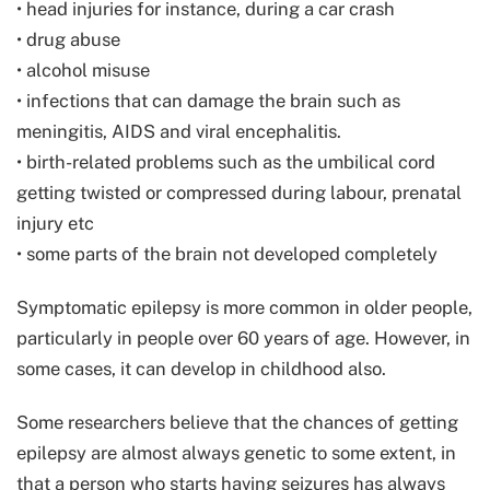
• head injuries for instance, during a car crash
• drug abuse
• alcohol misuse
• infections that can damage the brain such as
meningitis, AIDS and viral encephalitis.
• birth-related problems such as the umbilical cord
getting twisted or compressed during labour, prenatal
injury etc
• some parts of the brain not developed completely
Symptomatic epilepsy is more common in older people,
particularly in people over 60 years of age. However, in
some cases, it can develop in childhood also.
Some researchers believe that the chances of getting
epilepsy are almost always genetic to some extent, in
that a person who starts having seizures has always