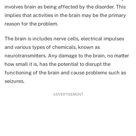
involves brain as being affected by the disorder. This
implies that activities in the brain may be the primary
reason for the problem.
The brain is includes nerve cells, electrical impulses
and various types of chemicals, known as
neurotransmitters. Any damage to the brain, no matter
how small it is, has the potential to disrupt the
functioning of the brain and cause problems such as
seizures.
ADVERTISEMENT