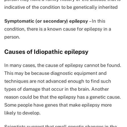
indicative of the condition to be genetically inherited
Symptomatic (or secondary) epilepsy
– In this
condition, there is a known cause for epilepsy in a
person.
Causes of Idiopathic epilepsy
In many cases, the cause of epilepsy cannot be found.
This may be because diagnostic equipment and
techniques are not advanced enough to find such
types of damage that occur in the brain. Another
reason could be that the epilepsy has a genetic cause.
Some people have genes that make epilepsy more
likely to develop.
Scientists suggest that small genetic changes in the