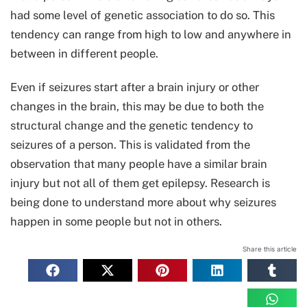
had some level of genetic association to do so. This
tendency can range from high to low and anywhere in
between in different people.
Even if seizures start after a brain injury or other
changes in the brain, this may be due to both the
structural change and the genetic tendency to
seizures of a person. This is validated from the
observation that many people have a similar brain
injury but not all of them get epilepsy. Research is
being done to understand more about why seizures
happen in some people but not in others.
Share this article