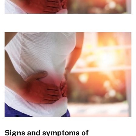
Signs and symptoms of