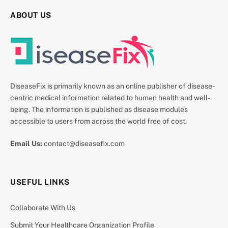
ABOUT US
DiseaseFix is primarily known as an online publisher of disease-
centric medical information related to human health and well-
being. The information is published as disease modules
accessible to users from across the world free of cost.
Email Us:
contact@diseasefix.com
USEFUL LINKS
Collaborate With Us
Submit Your Healthcare Organization Profile