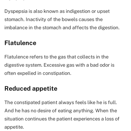
Dyspepsia is also known as indigestion or upset
stomach. Inactivity of the bowels causes the
imbalance in the stomach and affects the digestion.
Flatulence
Flatulence refers to the gas that collects in the
digestive system. Excessive gas with a bad odor is
often expelled in constipation.
Reduced appetite
The constipated patient always feels like he is full.
And he has no desire of eating anything. When the
situation continues the patient experiences a loss of
appetite.