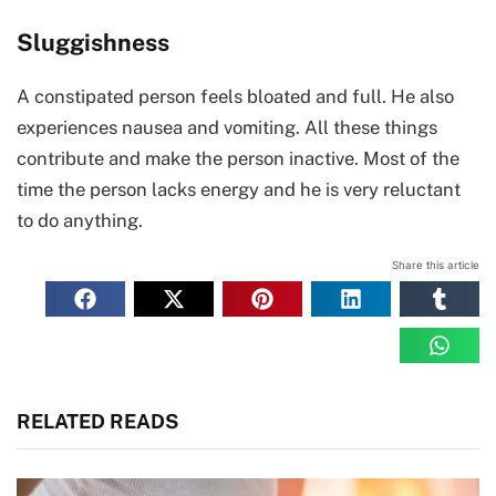
Sluggishness
A constipated person feels bloated and full. He also
experiences nausea and vomiting. All these things
contribute and make the person inactive. Most of the
time the person lacks energy and he is very reluctant
to do anything.
Share this article
RELATED READS