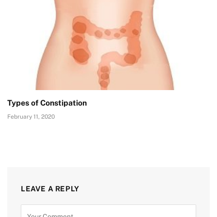
Types of Constipation
February 11, 2020
LEAVE A REPLY