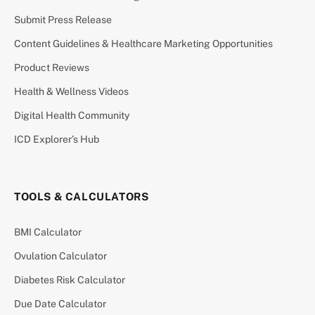
Submit Press Release
Content Guidelines & Healthcare Marketing Opportunities
Product Reviews
Health & Wellness Videos
Digital Health Community
ICD Explorer’s Hub
TOOLS & CALCULATORS
BMI Calculator
Ovulation Calculator
Diabetes Risk Calculator
Due Date Calculator