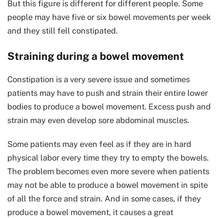
But this figure is different for different people. Some
people may have five or six bowel movements per week
and they still fell constipated.
Straining during a bowel movement
Constipation is a very severe issue and sometimes
patients may have to push and strain their entire lower
bodies to produce a bowel movement. Excess push and
strain may even develop sore abdominal muscles.
Some patients may even feel as if they are in hard
physical labor every time they try to empty the bowels.
The problem becomes even more severe when patients
may not be able to produce a bowel movement in spite
of all the force and strain. And in some cases, if they
produce a bowel movement, it causes a great