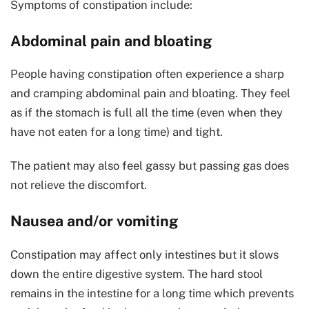
Symptoms of constipation include:
Abdominal pain and bloating
People having constipation often experience a sharp
and cramping abdominal pain and bloating. They feel
as if the stomach is full all the time (even when they
have not eaten for a long time) and tight.
The patient may also feel gassy but passing gas does
not relieve the discomfort.
Nausea and/or vomiting
Constipation may affect only intestines but it slows
down the entire digestive system. The hard stool
remains in the intestine for a long time which prevents