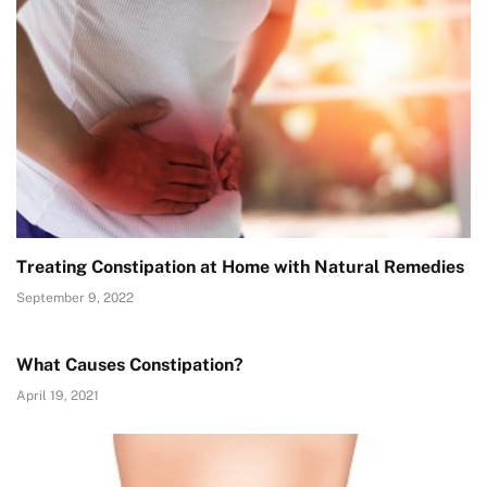
Treating Constipation at Home with Natural Remedies
September 9, 2022
What Causes Constipation?
April 19, 2021