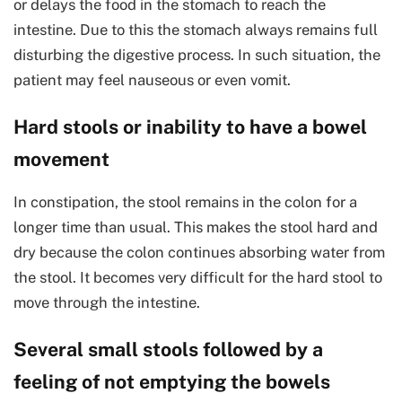
or delays the food in the stomach to reach the
intestine. Due to this the stomach always remains full
disturbing the digestive process. In such situation, the
patient may feel nauseous or even vomit.
Hard stools or inability to have a bowel
movement
In constipation, the stool remains in the colon for a
longer time than usual. This makes the stool hard and
dry because the colon continues absorbing water from
the stool. It becomes very difficult for the hard stool to
move through the intestine.
Several small stools followed by a
feeling of not emptying the bowels