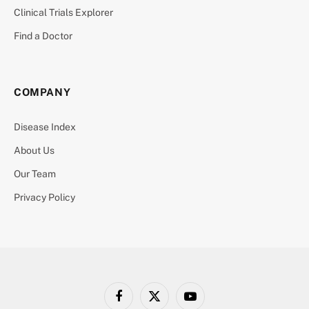
Clinical Trials Explorer
Find a Doctor
COMPANY
Disease Index
About Us
Our Team
Privacy Policy
Facebook
X
YouTube