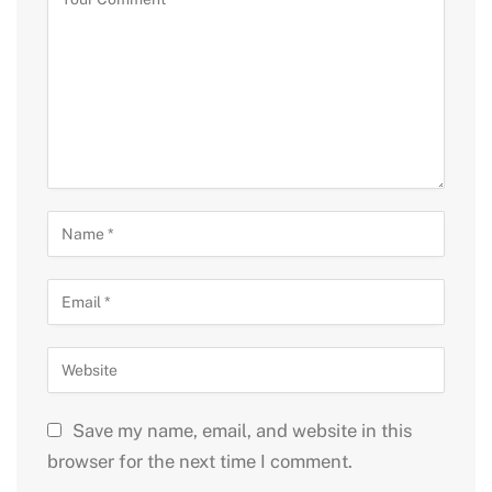
Save my name, email, and website in this
browser for the next time I comment.