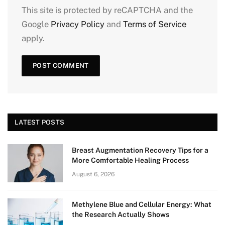
This site is protected by reCAPTCHA and the
Google
Privacy Policy
and
Terms of Service
apply.
LATEST POSTS
Breast Augmentation Recovery Tips for a
More Comfortable Healing Process
August 6, 2026
Methylene Blue and Cellular Energy: What
the Research Actually Shows