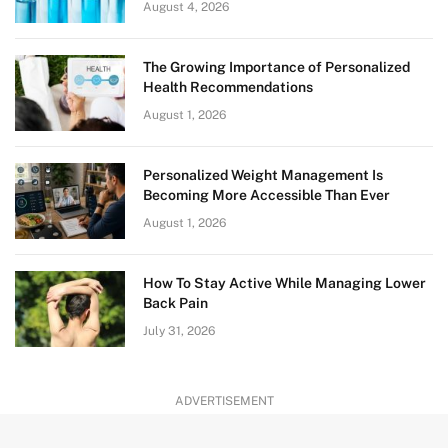
August 4, 2026
The Growing Importance of Personalized
Health Recommendations
August 1, 2026
Personalized Weight Management Is
Becoming More Accessible Than Ever
August 1, 2026
How To Stay Active While Managing Lower
Back Pain
July 31, 2026
ADVERTISEMENT