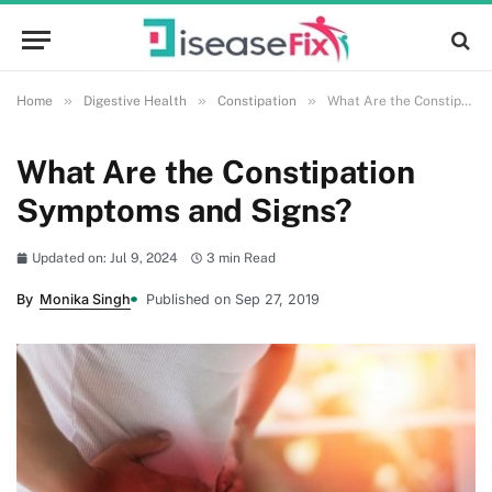
»
»
»
Home
Digestive Health
Constipation
What Are the Constipation Symptoms and Signs?
What Are the Constipation
Symptoms and Signs?
Updated on: Jul 9, 2024
3 min Read
By
Monika Singh
Published on Sep 27, 2019