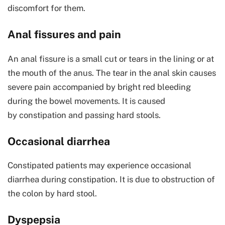
discomfort for them.
Anal fissures and pain
An anal fissure is a small cut or tears in the lining or at
the mouth of the anus. The tear in the anal skin causes
severe pain accompanied by bright red bleeding
during the bowel movements. It is caused
by constipation and passing hard stools.
Occasional diarrhea
Constipated patients may experience occasional
diarrhea during constipation. It is due to obstruction of
the colon by hard stool.
Dyspepsia