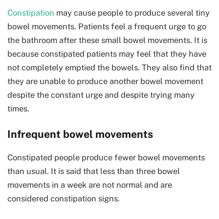
Constipation
may cause people to produce several tiny
bowel movements. Patients feel a frequent urge to go
the bathroom after these small bowel movements. It is
because constipated patients may feel that they have
not completely emptied the bowels. They also find that
they are unable to produce another bowel movement
despite the constant urge and despite trying many
times.
Infrequent bowel movements
Constipated people produce fewer bowel movements
than usual. It is said that less than three bowel
movements in a week are not normal and are
considered constipation signs.