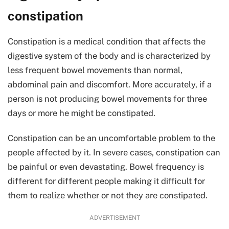
constipation
Constipation is a medical condition that affects the
digestive system of the body and is characterized by
less frequent bowel movements than normal,
abdominal pain and discomfort. More accurately, if a
person is not producing bowel movements for three
days or more he might be constipated.
Constipation can be an uncomfortable problem to the
people affected by it. In severe cases, constipation can
be painful or even devastating. Bowel frequency is
different for different people making it difficult for
them to realize whether or not they are constipated.
ADVERTISEMENT