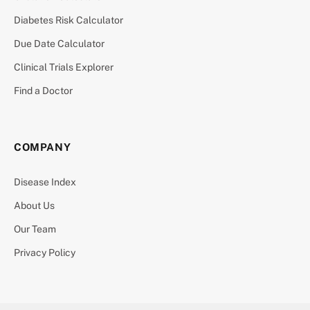
Diabetes Risk Calculator
Due Date Calculator
Clinical Trials Explorer
Find a Doctor
COMPANY
Disease Index
About Us
Our Team
Privacy Policy