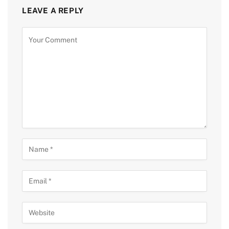
LEAVE A REPLY