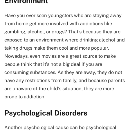
Environment
Have you ever seen youngsters who are staying away
from home get more involved with addictions like
gambling, alcohol, or drugs? That’s because they are
exposed to an environment where drinking alcohol and
taking drugs make them cool and more popular.
Nowadays, even movies are a great source to make
people think that it’s not a big deal if you are
consuming substances. As they are away, they do not
have any restrictions from family, and because parents
are unaware of the child’s situation, they are more
prone to addiction.
Psychological Disorders
Another psychological cause can be psychological