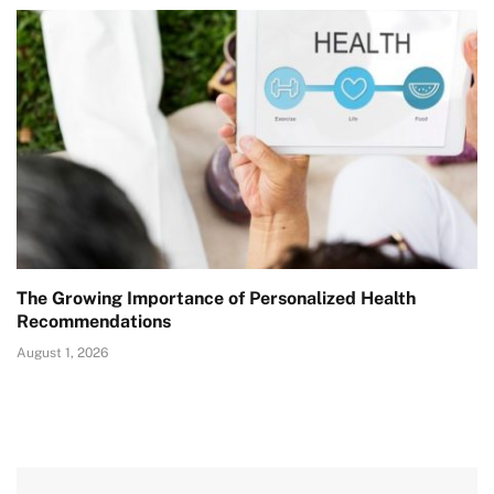
The Growing Importance of Personalized Health
Recommendations
August 1, 2026