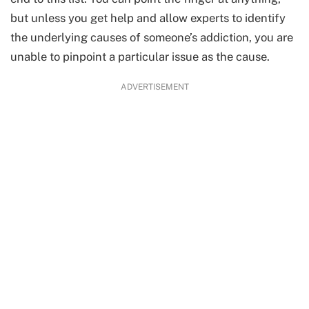
but unless you get help and allow experts to identify
the underlying causes of someone’s addiction, you are
unable to pinpoint a particular issue as the cause.
ADVERTISEMENT