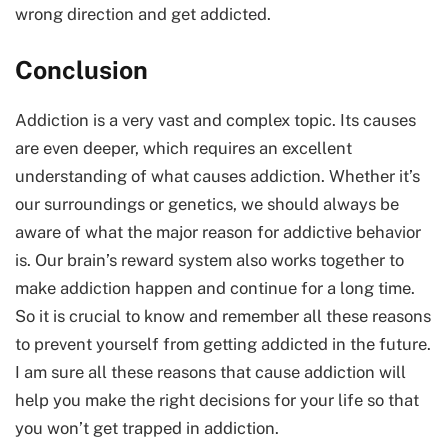
wrong direction and get addicted.
Conclusion
Addiction is a very vast and complex topic. Its causes
are even deeper, which requires an excellent
understanding of what causes addiction. Whether it’s
our surroundings or genetics, we should always be
aware of what the major reason for addictive behavior
is. Our brain’s reward system also works together to
make addiction happen and continue for a long time.
So it is crucial to know and remember all these reasons
to prevent yourself from getting addicted in the future.
I am sure all these reasons that cause addiction will
help you make the right decisions for your life so that
you won’t get trapped in addiction.