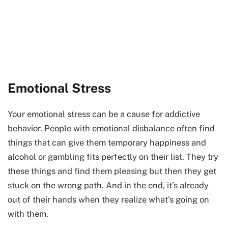
Emotional Stress
Your emotional stress can be a cause for addictive
behavior. People with emotional disbalance often find
things that can give them temporary happiness and
alcohol or gambling fits perfectly on their list. They try
these things and find them pleasing but then they get
stuck on the wrong path. And in the end, it’s already
out of their hands when they realize what’s going on
with them.