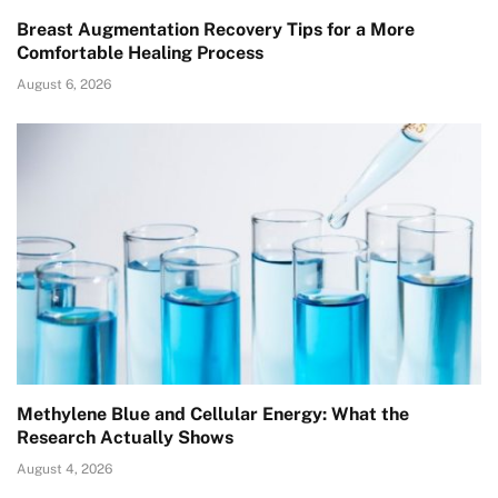
Breast Augmentation Recovery Tips for a More
Comfortable Healing Process
August 6, 2026
Methylene Blue and Cellular Energy: What the
Research Actually Shows
August 4, 2026