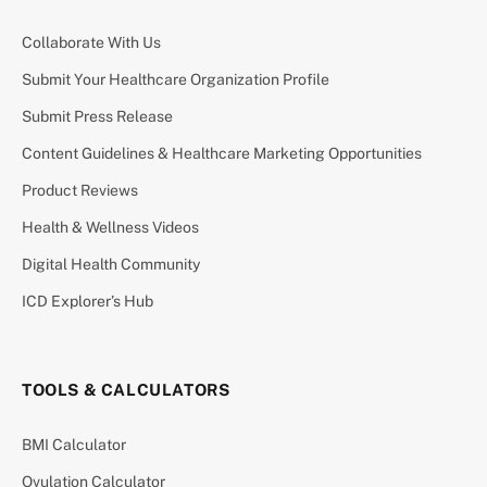
Collaborate With Us
Submit Your Healthcare Organization Profile
Submit Press Release
Content Guidelines & Healthcare Marketing Opportunities
Product Reviews
Health & Wellness Videos
Digital Health Community
ICD Explorer’s Hub
TOOLS & CALCULATORS
BMI Calculator
Ovulation Calculator