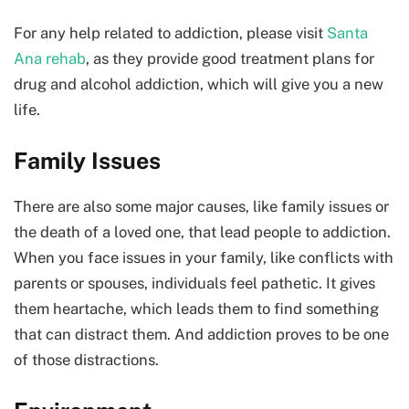
For any help related to addiction, please visit
Santa
Ana rehab
, as they provide good treatment plans for
drug and alcohol addiction, which will give you a new
life.
Family Issues
There are also some major causes, like family issues or
the death of a loved one, that lead people to addiction.
When you face issues in your family, like conflicts with
parents or spouses, individuals feel pathetic. It gives
them heartache, which leads them to find something
that can distract them. And addiction proves to be one
of those distractions.