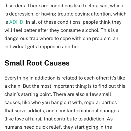
disorders. There are conditions like feeling sad, which
is depression, or having trouble paying attention, which
is
ADHD
. In all of these conditions, people think they
will feel better after they consume alcohol. This is a
dangerous trap where to cope with one problem, an
individual gets trapped in another.
Small Root Causes
Everything in addiction is related to each other; it’s like
a chain. But the most important thing is to find out this
chain’s starting point. There are also a few small
causes, like who you hang out with, regular parties
that serve addicts, and constant emotional changes
(like love affairs), that contribute to addiction. As
humans need quick relief, they start going in the