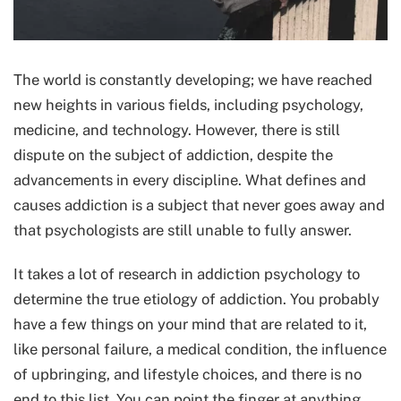
The world is constantly developing; we have reached
new heights in various fields, including psychology,
medicine, and technology. However, there is still
dispute on the subject of addiction, despite the
advancements in every discipline. What defines and
causes addiction is a subject that never goes away and
that psychologists are still unable to fully answer.
It takes a lot of research in addiction psychology to
determine the true etiology of addiction. You probably
have a few things on your mind that are related to it,
like personal failure, a medical condition, the influence
of upbringing, and lifestyle choices, and there is no
end to this list. You can point the finger at anything,