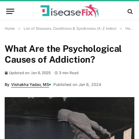
»
»
Home
List of Diseases, Conditions & Syndromes (A-Z Index)
Health and Wellness
What Are the Psychological
Causes of Addiction?
Updated on: Jan 6, 2025
3 min Read
By
Vishakha Yadav, MS
Published on Jan 6, 2024