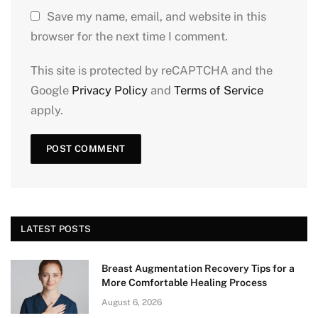
Save my name, email, and website in this
browser for the next time I comment.
This site is protected by reCAPTCHA and the
Google
Privacy Policy
and
Terms of Service
apply.
LATEST POSTS
Breast Augmentation Recovery Tips for a
More Comfortable Healing Process
August 6, 2026