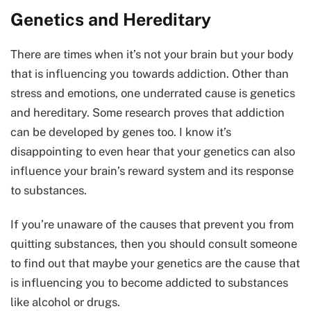
Genetics and Hereditary
There are times when it’s not your brain but your body
that is influencing you towards addiction. Other than
stress and emotions, one underrated cause is genetics
and hereditary. Some research proves that addiction
can be developed by genes too. I know it’s
disappointing to even hear that your genetics can also
influence your brain’s reward system and its response
to substances.
If you’re unaware of the causes that prevent you from
quitting substances, then you should consult someone
to find out that maybe your genetics are the cause that
is influencing you to become addicted to substances
like alcohol or drugs.