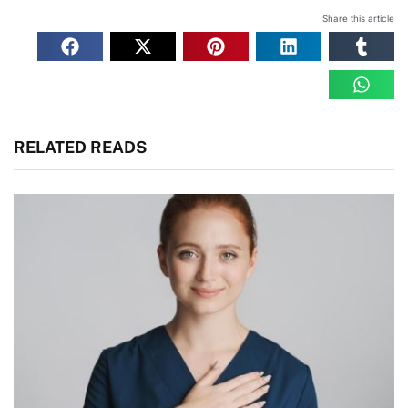
Share this article
RELATED READS