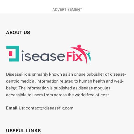
ADVERTISEMENT
ABOUT US
DiseaseFix is primarily known as an online publisher of disease-
centric medical information related to human health and well-
being. The information is published as disease modules
accessible to users from across the world free of cost.
Email Us:
contact@diseasefix.com
USEFUL LINKS