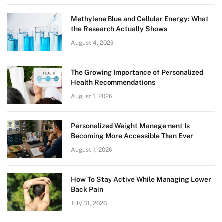
Methylene Blue and Cellular Energy: What
the Research Actually Shows
August 4, 2026
The Growing Importance of Personalized
Health Recommendations
August 1, 2026
Personalized Weight Management Is
Becoming More Accessible Than Ever
August 1, 2026
How To Stay Active While Managing Lower
Back Pain
July 31, 2026