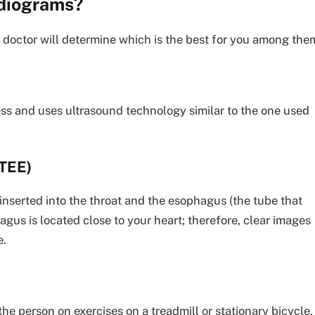
rdiograms?
doctor will determine which is the best for you among the
less and uses ultrasound technology similar to the one used
TEE)
 inserted into the throat and the esophagus (the tube that
us is located close to your heart; therefore, clear images
e.
he person on exercises on a treadmill or stationary bicycle.