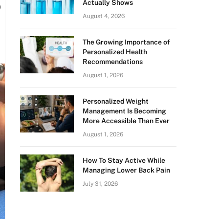
o
Actually Shows
August 4, 2026
The Growing Importance of
Personalized Health
Recommendations
August 1, 2026
Personalized Weight
Management Is Becoming
More Accessible Than Ever
August 1, 2026
How To Stay Active While
Managing Lower Back Pain
July 31, 2026