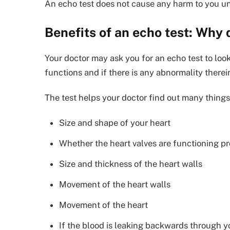
An echo test does not cause any harm to you unl
Benefits of an echo test: Why 
Your doctor may ask you for an echo test to loo
functions and if there is any abnormality therein
The test helps your doctor find out many things
Size and shape of your heart
Whether the heart valves are functioning pr
Size and thickness of the heart walls
Movement of the heart walls
Movement of the heart
If the blood is leaking backwards through yo