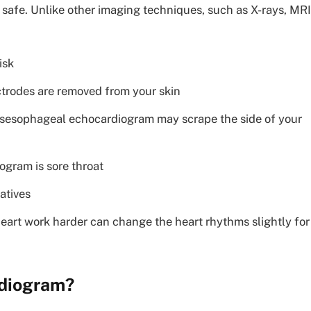
safe. Unlike other imaging techniques, such as X-rays, MRI
isk
ctrodes are removed from your skin
ransesophageal echocardiogram may scrape the side of your
gram is sore throat
atives
eart work harder can change the heart rhythms slightly for
rdiogram?