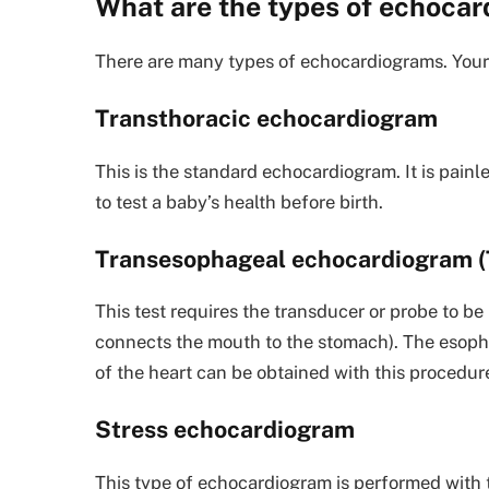
What are the types of echoca
There are many types of echocardiograms. Your 
Transthoracic echocardiogram
This is the standard echocardiogram. It is pain
to test a baby’s health before birth.
Transesophageal echocardiogram (
This test requires the transducer or probe to be
connects the mouth to the stomach). The esophag
of the heart can be obtained with this procedur
Stress echocardiogram
This type of echocardiogram is performed with t