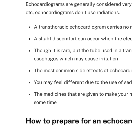
Echocardiograms are generally considered very 
etc, echocardiograms don’t use radiations.
A transthoracic echocardiogram carries no r
A slight discomfort can occur when the ele
Though it is rare, but the tube used in a t
esophagus which may cause irritation
The most common side effects of echocardio
You may feel different due to the use of sed
The medicines that are given to make your h
some time
How to prepare for an echoca