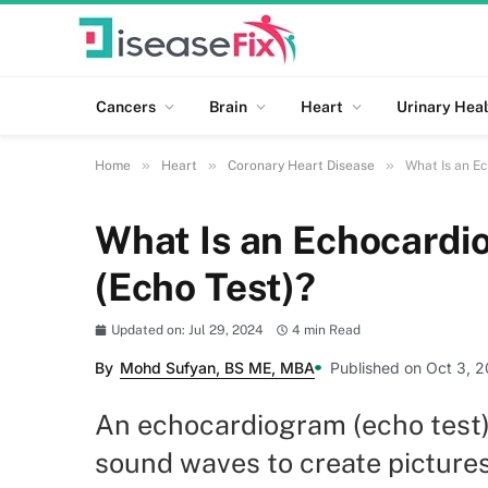
Cancers
Brain
Heart
Urinary Heal
»
»
»
Home
Heart
Coronary Heart Disease
What Is an E
What Is an Echocardi
(Echo Test)?
Updated on: Jul 29, 2024
4 min Read
By
Mohd Sufyan, BS ME, MBA
Published on Oct 3, 2
An echocardiogram (echo test) 
sound waves to create pictures