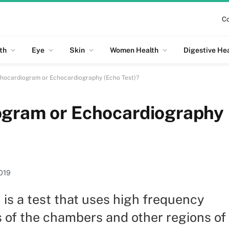
Co
th
Eye
Skin
Women Health
Digestive He
chocardiogram or Echocardiography (Echo Test)?
ogram or Echocardiography
019
is a test that uses high frequency
 of the chambers and other regions of