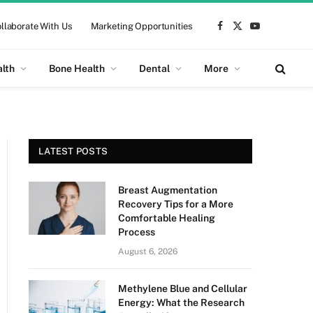
llaborate With Us
Marketing Opportunities
Facebook
X
YouTube
(Twitter)
alth
Bone Health
Dental
More
LATEST POSTS
Breast Augmentation
Recovery Tips for a More
Comfortable Healing
Process
August 6, 2026
Methylene Blue and Cellular
Energy: What the Research