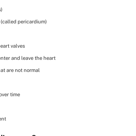
s)
 (called pericardium)
heart valves
enter and leave the heart
at are not normal
over time
ent