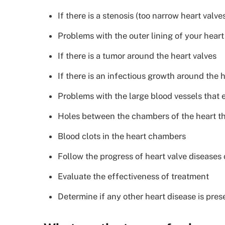
If there is a stenosis (too narrow heart valve
Problems with the outer lining of your heart
If there is a tumor around the heart valves
If there is an infectious growth around the 
Problems with the large blood vessels that 
Holes between the chambers of the heart th
Blood clots in the heart chambers
Follow the progress of heart valve diseases 
Evaluate the effectiveness of treatment
Determine if any other heart disease is pres