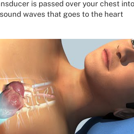
ansducer is passed over your chest int
 sound waves that goes to the heart