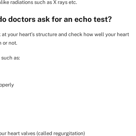
ike radiations such as X rays etc.
do doctors ask for an echo test?
k at your heart’s structure and check how well your heart
 or not.
 such as:
operly
ur heart valves (called regurgitation)