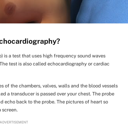
echocardiography?
) is a test that uses high frequency sound waves
 The test is also called echocardiography or cardiac
s of the chambers, valves, walls and the blood vessels
alled a transducer is passed over your chest. The probe
d echo back to the probe. The pictures of heart so
a screen.
ADVERTISEMENT