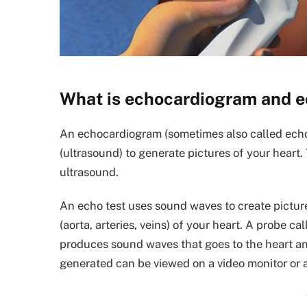
What is echocardiogram and 
An echocardiogram (sometimes also called echo
(ultrasound) to generate pictures of your heart.
ultrasound.
An echo test uses sound waves to create picture
(aorta, arteries, veins) of your heart. A probe c
produces sound waves that goes to the heart an
generated can be viewed on a video monitor or 