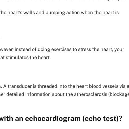
 the heart’s walls and pumping action when the heart is
m
wever, instead of doing exercises to stress the heart, your
at stimulates the heart.
. A transducer is threaded into the heart blood vessels via 
ther detailed information about the atherosclerosis (blockag
 with an echocardiogram (echo test)?