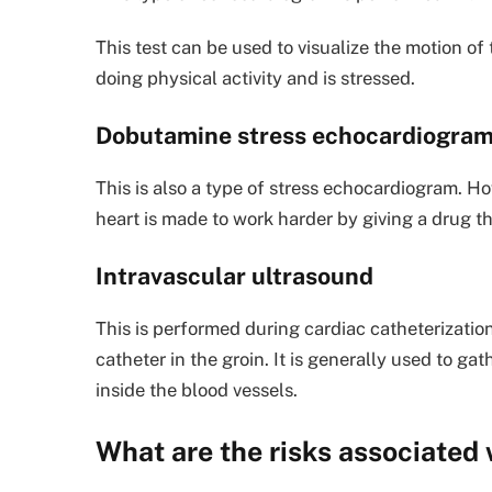
This test can be used to visualize the motion of
doing physical activity and is stressed.
Dobutamine stress echocardiogra
This is also a type of stress echocardiogram. Ho
heart is made to work harder by giving a drug th
Intravascular ultrasound
This is performed during cardiac catheterization
catheter in the groin. It is generally used to ga
inside the blood vessels.
What are the risks associated