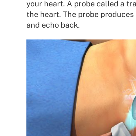
your heart. A probe called a tr
the heart. The probe produces
and echo back.