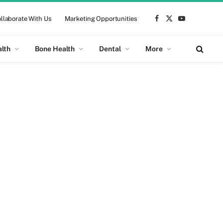
llaborate With Us
Marketing Opportunities
Facebook
X
YouTube
(Twitter)
alth
Bone Health
Dental
More