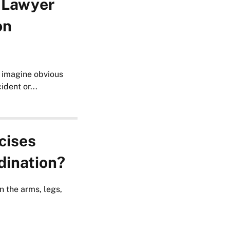
 Lawyer
on
 imagine obvious
dent or...
cises
dination?
n the arms, legs,