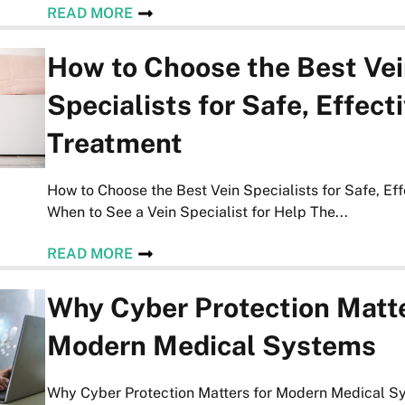
READ MORE
How to Choose the Best Ve
Specialists for Safe, Effect
Treatment
How to Choose the Best Vein Specialists for Safe, Ef
When to See a Vein Specialist for Help The...
READ MORE
Why Cyber Protection Matte
Modern Medical Systems
Why Cyber Protection Matters for Modern Medical S