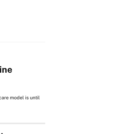
ine
care model is until