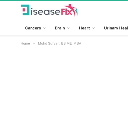
Cancers
Brain
Heart
Urinary Heal
»
Home
Mohd Sufyan, BS ME, MBA