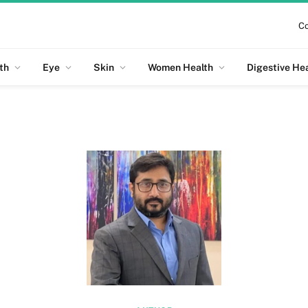
Co
th
Eye
Skin
Women Health
Digestive He