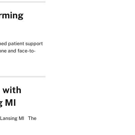
orming
med patient support
hone and face-to-
 with
g MI
n Lansing MI The