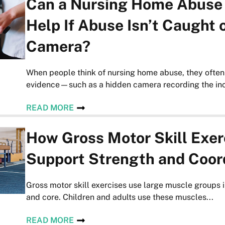
Can a Nursing Home Abuse
Help If Abuse Isn’t Caught 
Camera?
When people think of nursing home abuse, they often
evidence—such as a hidden camera recording the inci
READ MORE
How Gross Motor Skill Exer
Support Strength and Coor
Gross motor skill exercises use large muscle groups i
and core. Children and adults use these muscles...
READ MORE