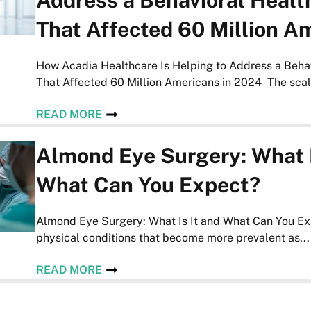
Address a Behavioral Health
That Affected 60 Million A
How Acadia Healthcare Is Helping to Address a Behav
That Affected 60 Million Americans in 2024 The scale
READ MORE
Almond Eye Surgery: What I
What Can You Expect?
Almond Eye Surgery: What Is It and What Can You Ex
physical conditions that become more prevalent as...
READ MORE