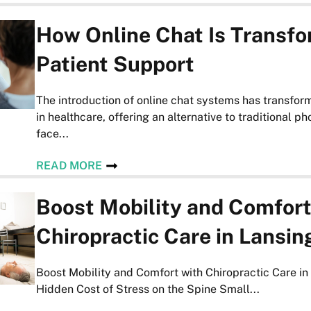
How Online Chat Is Transf
Patient Support
The introduction of online chat systems has transfor
in healthcare, offering an alternative to traditional p
face...
READ MORE
Boost Mobility and Comfort
Chiropractic Care in Lansin
Boost Mobility and Comfort with Chiropractic Care i
Hidden Cost of Stress on the Spine Small...