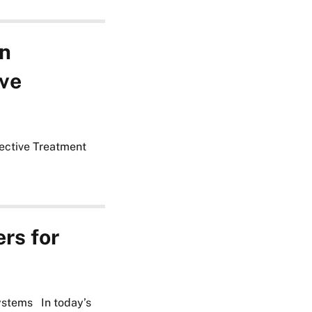
in
ive
fective Treatment
rs for
ystems In today’s