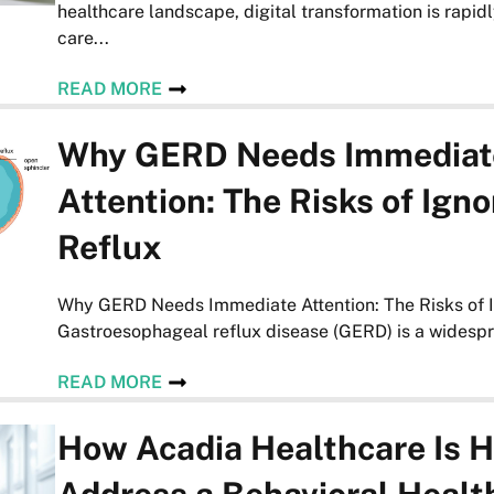
healthcare landscape, digital transformation is rapid
care...
READ MORE
Why GERD Needs Immediat
Attention: The Risks of Igno
Reflux
Why GERD Needs Immediate Attention: The Risks of I
Gastroesophageal reflux disease (GERD) is a widespre
READ MORE
How Acadia Healthcare Is H