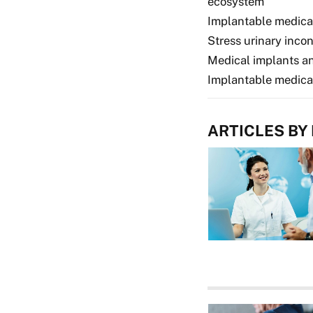
ecosystem
Implantable medica
Stress urinary inco
Medical implants a
Implantable medica
ARTICLES BY