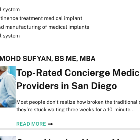
l system
ntinence treatment medical implant
nd manufacturing of medical implants
l system
 MOHD SUFYAN, BS ME, MBA
Top-Rated Concierge Medic
Providers in San Diego
Most people don’t realize how broken the traditional 
they’re stuck waiting three weeks for a 10-minute...
READ MORE