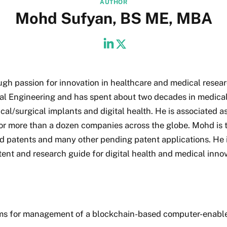
AUTHOR
Mohd Sufyan, BS ME, MBA
ugh passion for innovation in healthcare and medical resear
al Engineering and has spent about two decades in medica
cal/surgical implants and digital health. He is associated as
for more than a dozen companies across the globe. Mohd is 
d patents and many other pending patent applications. He i
tent and research guide for digital health and medical innov
ms for management of a blockchain-based computer-enabl