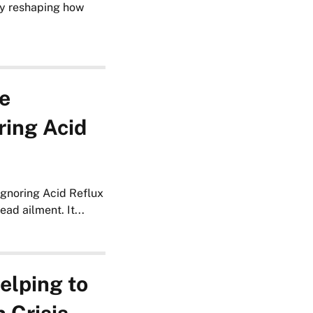
ly reshaping how
e
ring Acid
gnoring Acid Reflux
ad ailment. It...
elping to