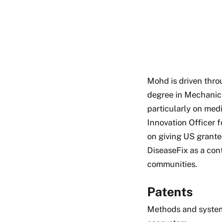
Mohd is driven thro
degree in Mechanic
particularly on medi
Innovation Officer 
on giving US grante
DiseaseFix as a con
communities.
Patents
Methods and syste