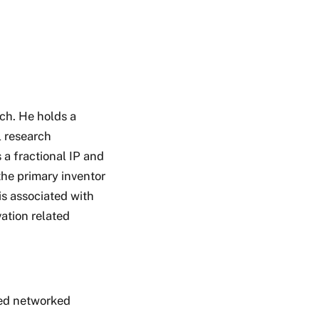
ch. He holds a
l research
 a fractional IP and
the primary inventor
s associated with
ation related
ed networked