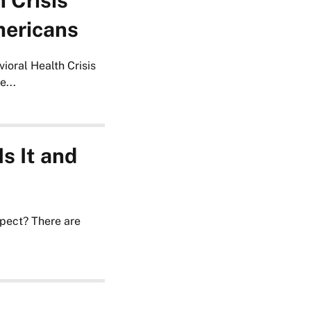
 Crisis
mericans
ioral Health Crisis
...
s It and
pect? There are