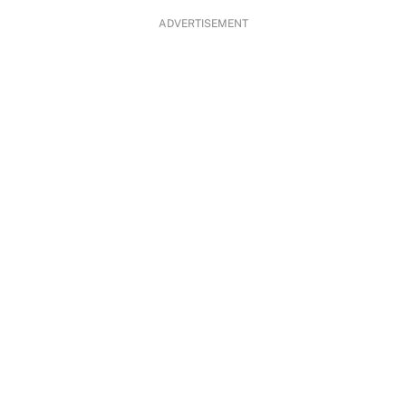
ADVERTISEMENT