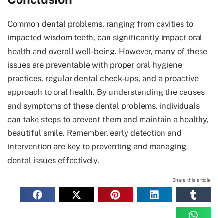
Common dental problems, ranging from cavities to
impacted wisdom teeth, can significantly impact oral
health and overall well-being. However, many of these
issues are preventable with proper oral hygiene
practices, regular dental check-ups, and a proactive
approach to oral health. By understanding the causes
and symptoms of these dental problems, individuals
can take steps to prevent them and maintain a healthy,
beautiful smile. Remember, early detection and
intervention are key to preventing and managing
dental issues effectively.
Share this article