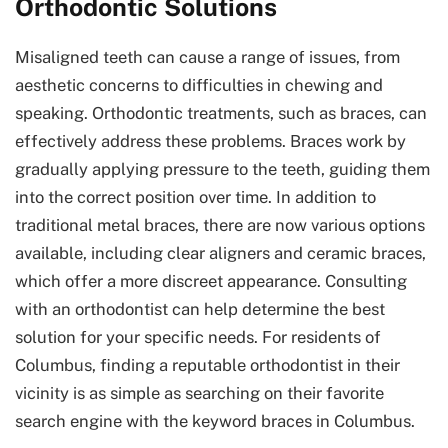
Orthodontic Solutions
Misaligned teeth can cause a range of issues, from
aesthetic concerns to difficulties in chewing and
speaking. Orthodontic treatments, such as braces, can
effectively address these problems. Braces work by
gradually applying pressure to the teeth, guiding them
into the correct position over time. In addition to
traditional metal braces, there are now various options
available, including clear aligners and ceramic braces,
which offer a more discreet appearance. Consulting
with an orthodontist can help determine the best
solution for your specific needs. For residents of
Columbus, finding a reputable orthodontist in their
vicinity is as simple as searching on their favorite
search engine with the keyword braces in Columbus.