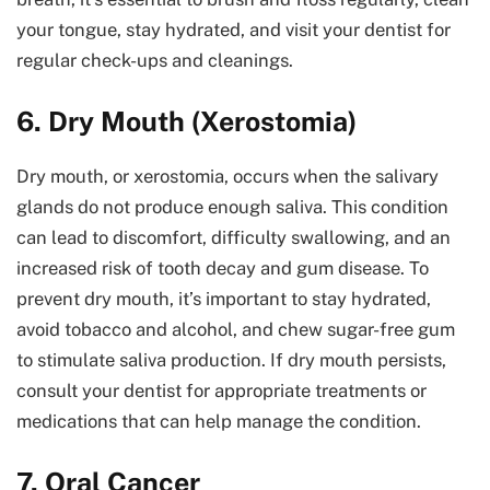
your tongue, stay hydrated, and visit your dentist for
regular check-ups and cleanings.
6. Dry Mouth (Xerostomia)
Dry mouth, or xerostomia, occurs when the salivary
glands do not produce enough saliva. This condition
can lead to discomfort, difficulty swallowing, and an
increased risk of tooth decay and gum disease. To
prevent dry mouth, it’s important to stay hydrated,
avoid tobacco and alcohol, and chew sugar-free gum
to stimulate saliva production. If dry mouth persists,
consult your dentist for appropriate treatments or
medications that can help manage the condition.
7. Oral Cancer