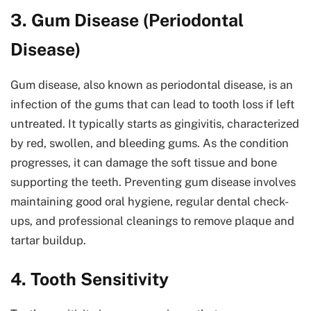
3. Gum Disease (Periodontal
Disease)
Gum disease, also known as periodontal disease, is an
infection of the gums that can lead to tooth loss if left
untreated. It typically starts as gingivitis, characterized
by red, swollen, and bleeding gums. As the condition
progresses, it can damage the soft tissue and bone
supporting the teeth. Preventing gum disease involves
maintaining good oral hygiene, regular dental check-
ups, and professional cleanings to remove plaque and
tartar buildup.
4. Tooth Sensitivity