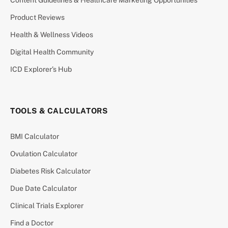
Content Guidelines & Healthcare Marketing Opportunities
Product Reviews
Health & Wellness Videos
Digital Health Community
ICD Explorer’s Hub
TOOLS & CALCULATORS
BMI Calculator
Ovulation Calculator
Diabetes Risk Calculator
Due Date Calculator
Clinical Trials Explorer
Find a Doctor