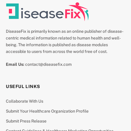
DiseaseFix is primarily known as an online publisher of disease-
centric medical information related to human health and well-
being. The information is published as disease modules
accessible to users from across the world free of cost.
Email Us:
contact@diseasefix.com
USEFUL LINKS
Collaborate With Us
Submit Your Healthcare Organization Profile
Submit Press Release