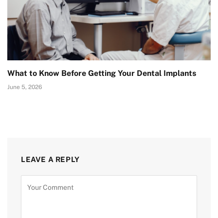
What to Know Before Getting Your Dental Implants
June 5, 2026
LEAVE A REPLY