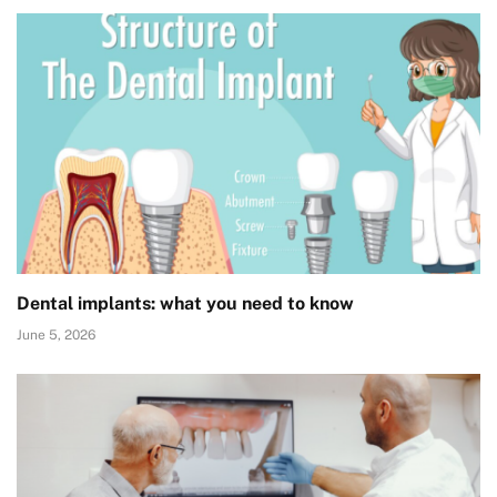
Dental implants: what you need to know
June 5, 2026