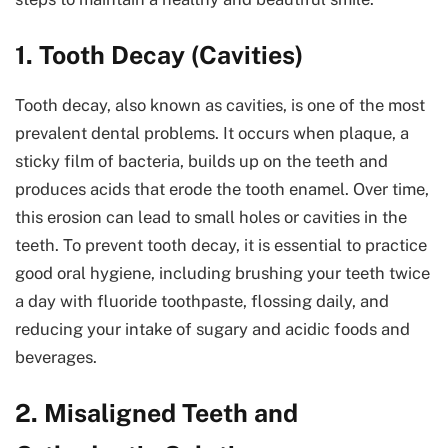
1. Tooth Decay (Cavities)
Tooth decay, also known as cavities, is one of the most
prevalent dental problems. It occurs when plaque, a
sticky film of bacteria, builds up on the teeth and
produces acids that erode the tooth enamel. Over time,
this erosion can lead to small holes or cavities in the
teeth. To prevent tooth decay, it is essential to practice
good oral hygiene, including brushing your teeth twice
a day with fluoride toothpaste, flossing daily, and
reducing your intake of sugary and acidic foods and
beverages.
2. Misaligned Teeth and