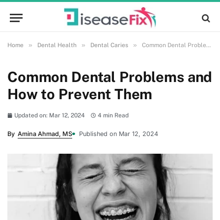
»
»
»
Home
Dental Health
Dental Caries
Common Dental Problems and How to Prevent Them
Common Dental Problems and
How to Prevent Them
Updated on: Mar 12, 2024
4 min Read
By
Amina Ahmad, MS
Published on Mar 12, 2024