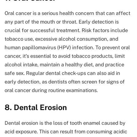
Oral cancer is a serious health concern that can affect
any part of the mouth or throat. Early detection is
crucial for successful treatment. Risk factors include
tobacco use, excessive alcohol consumption, and
human papillomavirus (HPV) infection. To prevent oral
cancer, it’s essential to avoid tobacco products, limit
alcohol intake, maintain a healthy diet, and practice
safe sex. Regular dental check-ups can also aid in
early detection, as dentists often screen for signs of
oral cancer during routine examinations.
8. Dental Erosion
Dental erosion is the loss of tooth enamel caused by
acid exposure. This can result from consuming acidic