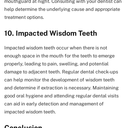
mouthguard at night. Consulting with your dentist can
help determine the underlying cause and appropriate
treatment options.
10. Impacted Wisdom Teeth
Impacted wisdom teeth occur when there is not
enough space in the mouth for the teeth to emerge
properly, leading to pain, swelling, and potential
damage to adjacent teeth. Regular dental check-ups
can help monitor the development of wisdom teeth
and determine if extraction is necessary. Maintaining
good oral hygiene and attending regular dental visits
can aid in early detection and management of
impacted wisdom teeth.
Conclusion