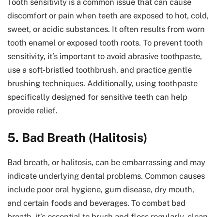
Tooth sensitivity is a common issue that can cause
discomfort or pain when teeth are exposed to hot, cold,
sweet, or acidic substances. It often results from worn
tooth enamel or exposed tooth roots. To prevent tooth
sensitivity, it’s important to avoid abrasive toothpaste,
use a soft-bristled toothbrush, and practice gentle
brushing techniques. Additionally, using toothpaste
specifically designed for sensitive teeth can help
provide relief.
5. Bad Breath (Halitosis)
Bad breath, or halitosis, can be embarrassing and may
indicate underlying dental problems. Common causes
include poor oral hygiene, gum disease, dry mouth,
and certain foods and beverages. To combat bad
breath, it’s essential to brush and floss regularly, clean