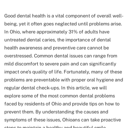
Good dental health is a vital component of overall well-
being, yet it often goes neglected until problems arise.
In Ohio, where approximately 31% of adults have
untreated dental caries
, the importance of dental
health awareness and preventive care cannot be
overstressed. Common dental issues can range from
mild discomfort to severe pain and can significantly
impact one’s quality of life. Fortunately, many of these
problems are preventable with proper oral hygiene and
regular dental check-ups. In this article, we will
explore some of the most common dental problems
faced by residents of Ohio and provide tips on how to
prevent them. By understanding the causes and
symptoms of these issues, Ohioans can take proactive
steps to maintain a healthy and beautiful smile.