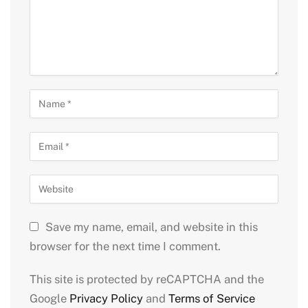
Save my name, email, and website in this
browser for the next time I comment.
This site is protected by reCAPTCHA and the
Google
Privacy Policy
and
Terms of Service