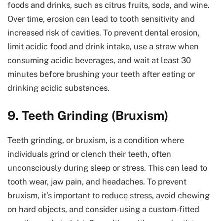
foods and drinks, such as citrus fruits, soda, and wine.
Over time, erosion can lead to tooth sensitivity and
increased risk of cavities. To prevent dental erosion,
limit acidic food and drink intake, use a straw when
consuming acidic beverages, and wait at least 30
minutes before brushing your teeth after eating or
drinking acidic substances.
9. Teeth Grinding (Bruxism)
Teeth grinding, or bruxism, is a condition where
individuals grind or clench their teeth, often
unconsciously during sleep or stress. This can lead to
tooth wear, jaw pain, and headaches. To prevent
bruxism, it’s important to reduce stress, avoid chewing
on hard objects, and consider using a custom-fitted