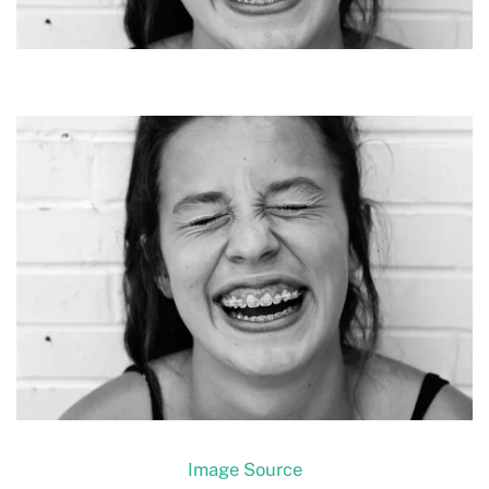
Image Source