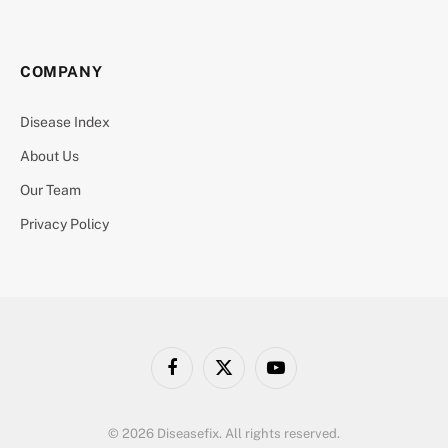
COMPANY
Disease Index
About Us
Our Team
Privacy Policy
Facebook
X
YouTube
(Twitter)
© 2026 Diseasefix. All rights reserved.