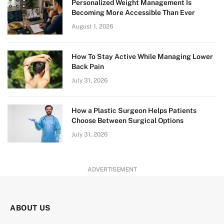
Personalized Weight Management Is
Becoming More Accessible Than Ever
August 1, 2026
How To Stay Active While Managing Lower
Back Pain
July 31, 2026
How a Plastic Surgeon Helps Patients
Choose Between Surgical Options
July 31, 2026
ADVERTISEMENT
ABOUT US