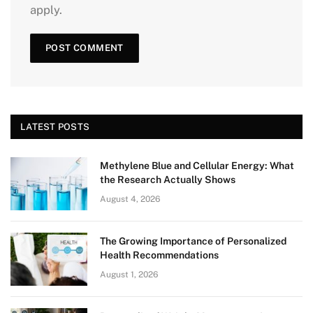
apply.
LATEST POSTS
Methylene Blue and Cellular Energy: What
the Research Actually Shows
August 4, 2026
The Growing Importance of Personalized
Health Recommendations
August 1, 2026