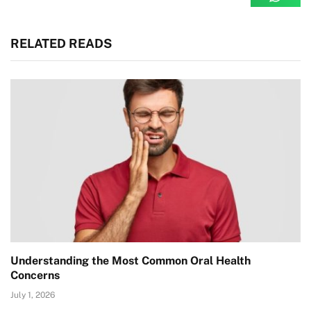
RELATED READS
Understanding the Most Common Oral Health
Concerns
July 1, 2026