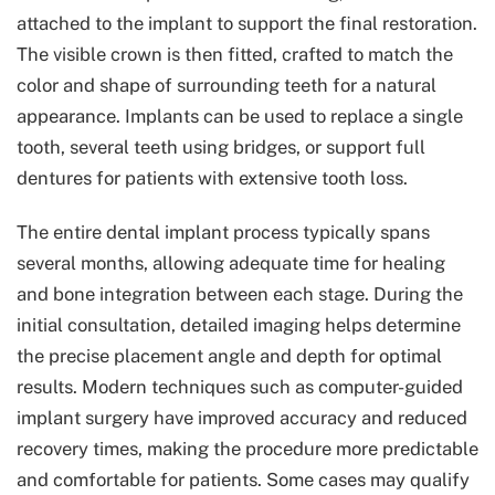
attached to the implant to support the final restoration.
The visible crown is then fitted, crafted to match the
color and shape of surrounding teeth for a natural
appearance. Implants can be used to replace a single
tooth, several teeth using bridges, or support full
dentures for patients with extensive tooth loss.
The entire dental implant process typically spans
several months, allowing adequate time for healing
and bone integration between each stage. During the
initial consultation, detailed imaging helps determine
the precise placement angle and depth for optimal
results. Modern techniques such as computer-guided
implant surgery have improved accuracy and reduced
recovery times, making the procedure more predictable
and comfortable for patients. Some cases may qualify