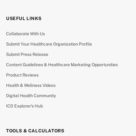
USEFUL LINKS
Collaborate With Us
Submit Your Healthcare Organization Profile
Submit Press Release
Content Guidelines & Healthcare Marketing Opportunities
Product Reviews
Health & Wellness Videos
Digital Health Community
ICD Explorer’s Hub
TOOLS & CALCULATORS