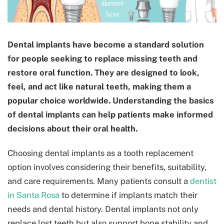
Dental implants have become a standard solution
for people seeking to replace missing teeth and
restore oral function. They are designed to look,
feel, and act like natural teeth, making them a
popular choice worldwide. Understanding the basics
of dental implants can help patients make informed
decisions about their oral health.
Choosing dental implants as a tooth replacement
option involves considering their benefits, suitability,
and care requirements. Many patients consult a
dentist
in Santa Rosa
to determine if implants match their
needs and dental history. Dental implants not only
replace lost teeth but also support bone stability and