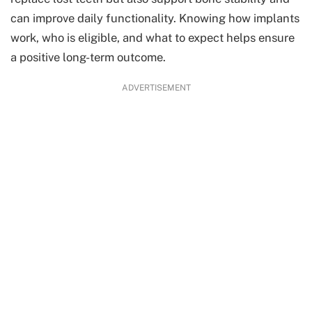
can improve daily functionality. Knowing how implants
work, who is eligible, and what to expect helps ensure
a positive long-term outcome.
ADVERTISEMENT