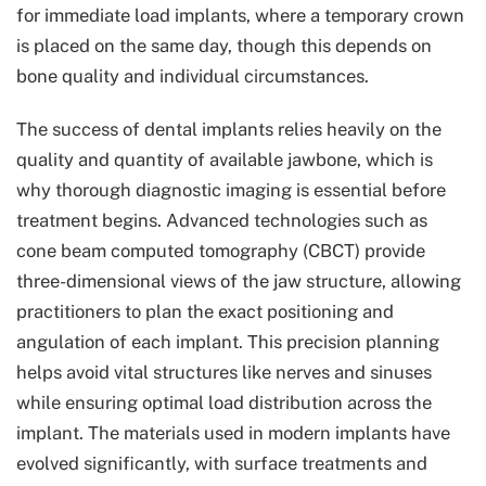
for immediate load implants, where a temporary crown
is placed on the same day, though this depends on
bone quality and individual circumstances.
The success of dental implants relies heavily on the
quality and quantity of available jawbone, which is
why thorough diagnostic imaging is essential before
treatment begins. Advanced technologies such as
cone beam computed tomography (CBCT) provide
three-dimensional views of the jaw structure, allowing
practitioners to plan the exact positioning and
angulation of each implant. This precision planning
helps avoid vital structures like nerves and sinuses
while ensuring optimal load distribution across the
implant. The materials used in modern implants have
evolved significantly, with surface treatments and