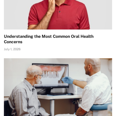
Understanding the Most Common Oral Health
Concerns
July 1, 2026