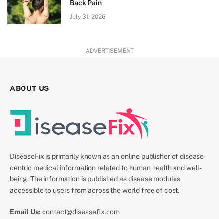
Back Pain
July 31, 2026
ADVERTISEMENT
ABOUT US
DiseaseFix is primarily known as an online publisher of disease-
centric medical information related to human health and well-
being. The information is published as disease modules
accessible to users from across the world free of cost.
Email Us:
contact@diseasefix.com