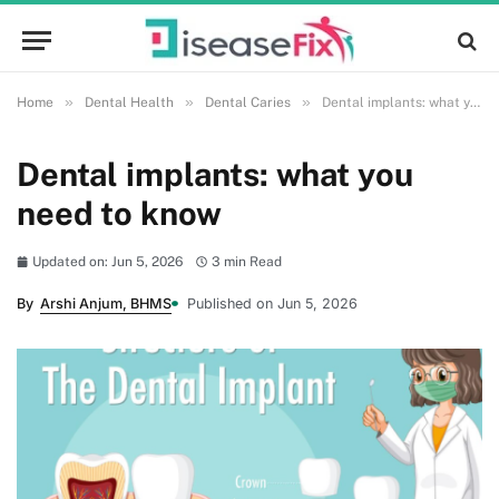
»
»
»
Home
Dental Health
Dental Caries
Dental implants: what you need to know
Dental implants: what you
need to know
Updated on: Jun 5, 2026
3 min Read
By
Arshi Anjum, BHMS
Published on Jun 5, 2026