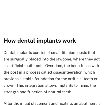
How dental implants work
Dental implants consist of small titanium posts that
are surgically placed into the jawbone, where they act
as artificial tooth roots. Over time, the bone fuses with
the post in a process called osseointegration, which
provides a stable foundation for the artificial tooth or
crown. This integration allows implants to mimic the
strength and function of natural teeth.
After the initial placement and healing, an abutment is