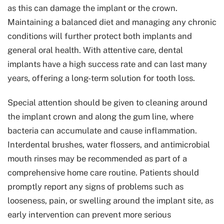
as this can damage the implant or the crown.
Maintaining a balanced diet and managing any chronic
conditions will further protect both implants and
general oral health. With attentive care, dental
implants have a high success rate and can last many
years, offering a long-term solution for tooth loss.
Special attention should be given to cleaning around
the implant crown and along the gum line, where
bacteria can accumulate and cause inflammation.
Interdental brushes, water flossers, and antimicrobial
mouth rinses may be recommended as part of a
comprehensive home care routine. Patients should
promptly report any signs of problems such as
looseness, pain, or swelling around the implant site, as
early intervention can prevent more serious