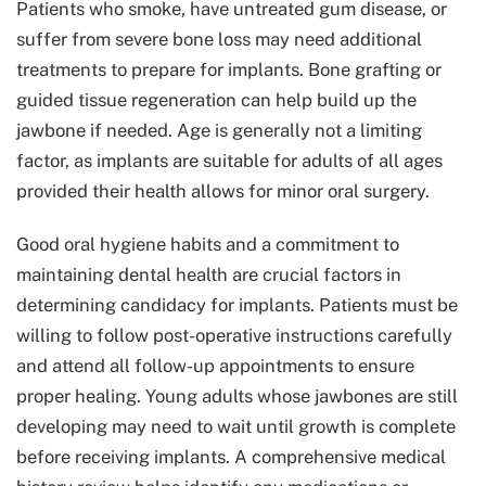
Patients who smoke, have untreated gum disease, or
suffer from severe bone loss may need additional
treatments to prepare for implants. Bone grafting or
guided tissue regeneration can help build up the
jawbone if needed. Age is generally not a limiting
factor, as implants are suitable for adults of all ages
provided their health allows for minor oral surgery.
Good oral hygiene habits and a commitment to
maintaining dental health are crucial factors in
determining candidacy for implants. Patients must be
willing to follow post-operative instructions carefully
and attend all follow-up appointments to ensure
proper healing. Young adults whose jawbones are still
developing may need to wait until growth is complete
before receiving implants. A comprehensive medical