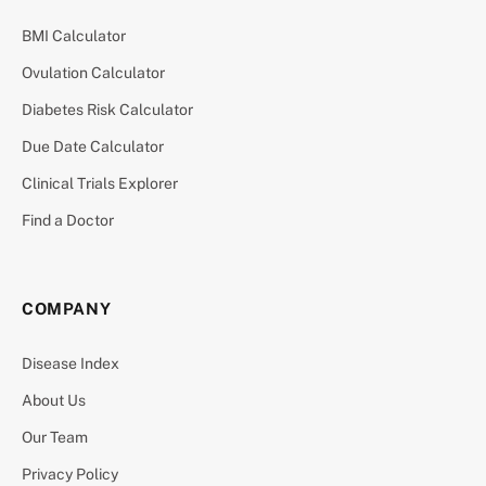
BMI Calculator
Ovulation Calculator
Diabetes Risk Calculator
Due Date Calculator
Clinical Trials Explorer
Find a Doctor
COMPANY
Disease Index
About Us
Our Team
Privacy Policy