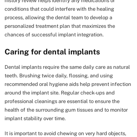
history review helps identify any medications or
conditions that could interfere with the healing
process, allowing the dental team to develop a
personalized treatment plan that maximizes the
chances of successful implant integration.
Caring for dental implants
Dental implants require the same daily care as natural
teeth. Brushing twice daily, flossing, and using
recommended oral hygiene aids help prevent infection
around the implant site. Regular check-ups and
professional cleanings are essential to ensure the
health of the surrounding gum tissues and to monitor
implant stability over time.
It is important to avoid chewing on very hard objects,