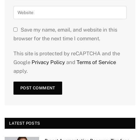
Save my name, email, and website in this
browser for the next time I comment.
This site is protected by reCAPTCHA and the
Google
Privacy Policy
and
Terms of Service
apply.
LATEST POSTS