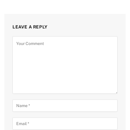
LEAVE A REPLY