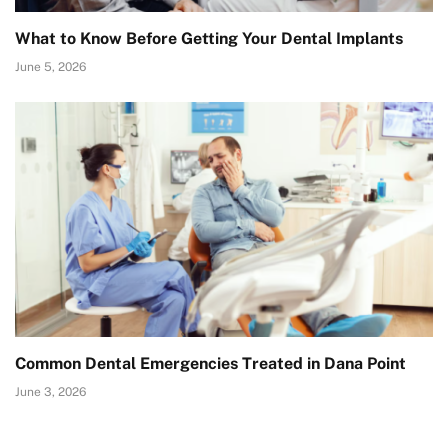
What to Know Before Getting Your Dental Implants
June 5, 2026
Common Dental Emergencies Treated in Dana Point
June 3, 2026