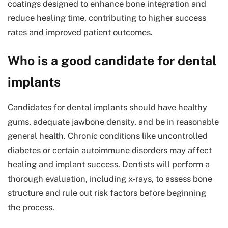
coatings designed to enhance bone integration and
reduce healing time, contributing to higher success
rates and improved patient outcomes.
Who is a good candidate for dental
implants
Candidates for dental implants should have healthy
gums, adequate jawbone density, and be in reasonable
general health. Chronic conditions like uncontrolled
diabetes or certain autoimmune disorders may affect
healing and implant success. Dentists will perform a
thorough evaluation, including x-rays, to assess bone
structure and rule out risk factors before beginning
the process.