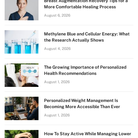
Breast Augmentation Recovery Tips for a
More Comfortable Healing Process
August 6, 2026
Methylene Blue and Cellular Energy: What
the Research Actually Shows
August 4, 2026
The Growing Importance of Personalized
Health Recommendations
August 1, 2026
Personalized Weight Management Is
Becoming More Accessible Than Ever
August 1, 2026
How To Stay Active While Managing Lower