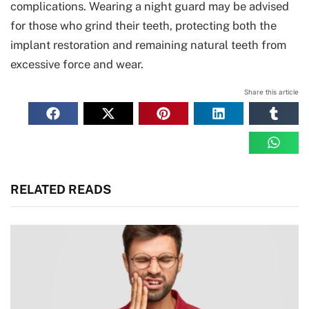
complications. Wearing a night guard may be advised
for those who grind their teeth, protecting both the
implant restoration and remaining natural teeth from
excessive force and wear.
Share this article
RELATED READS