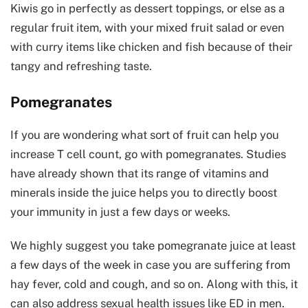
Kiwis go in perfectly as dessert toppings, or else as a
regular fruit item, with your mixed fruit salad or even
with curry items like chicken and fish because of their
tangy and refreshing taste.
Pomegranates
If you are wondering what sort of fruit can help you
increase T cell count, go with pomegranates. Studies
have already shown that its range of vitamins and
minerals inside the juice helps you to directly boost
your immunity in just a few days or weeks.
We highly suggest you take pomegranate juice at least
a few days of the week in case you are suffering from
hay fever, cold and cough, and so on. Along with this, it
can also address sexual health issues like ED in men.