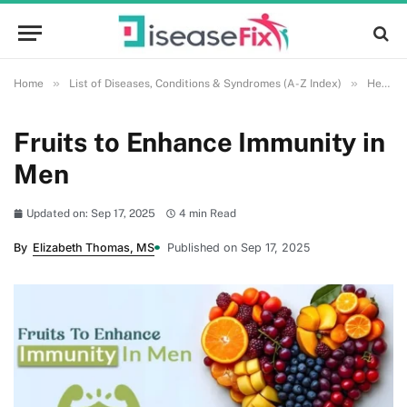
»
»
Home
List of Diseases, Conditions & Syndromes (A-Z Index)
Health and Wellness
Fruits to Enhance Immunity in
Men
Updated on: Sep 17, 2025
4 min Read
By
Elizabeth Thomas, MS
Published on Sep 17, 2025