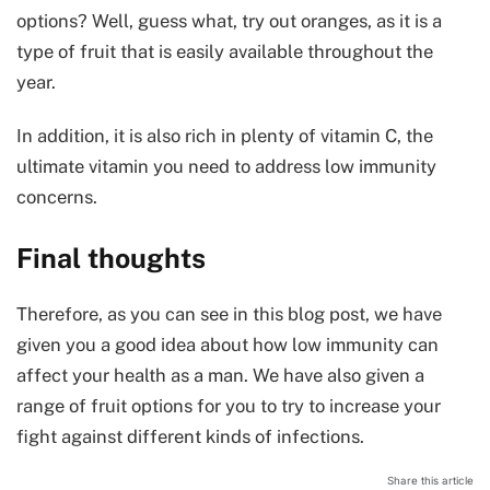
options? Well, guess what, try out oranges, as it is a
type of fruit that is easily available throughout the
year.
In addition, it is also rich in plenty of vitamin C, the
ultimate vitamin you need to address low immunity
concerns.
Final thoughts
Therefore, as you can see in this blog post, we have
given you a good idea about how low immunity can
affect your health as a man. We have also given a
range of fruit options for you to try to increase your
fight against different kinds of infections.
Share this article