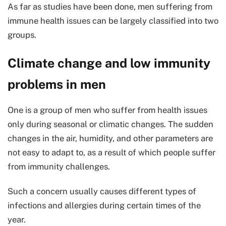
As far as studies have been done, men suffering from
immune health issues can be largely classified into two
groups.
Climate change and low immunity
problems in men
One is a group of men who suffer from health issues
only during seasonal or climatic changes. The sudden
changes in the air, humidity, and other parameters are
not easy to adapt to, as a result of which people suffer
from immunity challenges.
Such a concern usually causes different types of
infections and allergies during certain times of the
year.