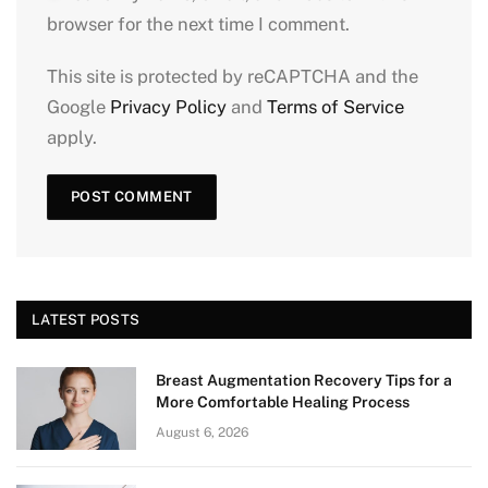
browser for the next time I comment.
This site is protected by reCAPTCHA and the
Google
Privacy Policy
and
Terms of Service
apply.
LATEST POSTS
Breast Augmentation Recovery Tips for a
More Comfortable Healing Process
August 6, 2026