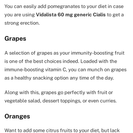
You can easily add pomegranates to your diet in case
you are using
Vidalista 60 mg generic Cialis
to get a
strong erection.
Grapes
A selection of grapes as your immunity-boosting fruit
is one of the best choices indeed. Loaded with the
immune-boosting vitamin C, you can munch on grapes
as a healthy snacking option any time of the day.
Along with this, grapes go perfectly with fruit or
vegetable salad, dessert toppings, or even curries.
Oranges
Want to add some citrus fruits to your diet, but lack