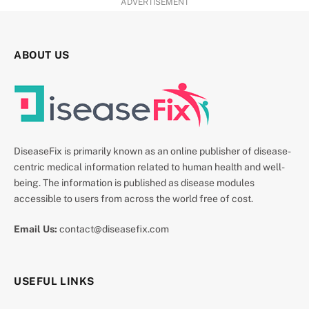
ADVERTISEMENT
ABOUT US
DiseaseFix is primarily known as an online publisher of disease-
centric medical information related to human health and well-
being. The information is published as disease modules
accessible to users from across the world free of cost.
Email Us:
contact@diseasefix.com
USEFUL LINKS