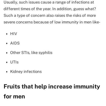
Usually, such issues cause a range of infections at
different times of the year. In addition, guess what?
Such a type of concern also raises the risks of more
severe concerns because of low immunity in men like-
HIV
AIDS
Other STIs, like syphilis
UTIs
Kidney infections
Fruits that help increase immunity
for men