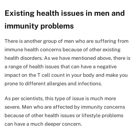
Existing health issues in men and
immunity problems
There is another group of men who are suffering from
immune health concerns because of other existing
health disorders. As we have mentioned above, there is
a range of health issues that can have a negative
impact on the T cell count in your body and make you
prone to different allergies and infections.
As per scientists, this type of issue is much more
severe. Men who are affected by immunity concerns
because of other health issues or lifestyle problems
can have a much deeper concern.