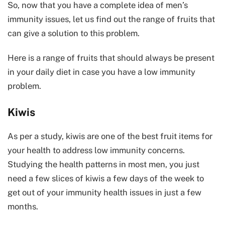
So, now that you have a complete idea of men’s
immunity issues, let us find out the range of fruits that
can give a solution to this problem.
Here is a range of fruits that should always be present
in your daily diet in case you have a low immunity
problem.
Kiwis
As per a study, kiwis are one of the best fruit items for
your health to address low immunity concerns.
Studying the health patterns in most men, you just
need a few slices of kiwis a few days of the week to
get out of your immunity health issues in just a few
months.