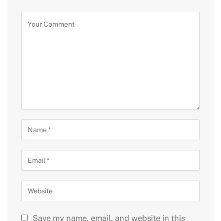
Save my name, email, and website in this