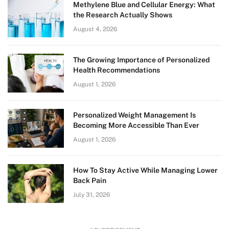
Methylene Blue and Cellular Energy: What
the Research Actually Shows
August 4, 2026
The Growing Importance of Personalized
Health Recommendations
August 1, 2026
Personalized Weight Management Is
Becoming More Accessible Than Ever
August 1, 2026
How To Stay Active While Managing Lower
Back Pain
July 31, 2026