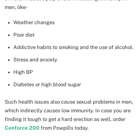
men, like-
Weather changes
Poor diet
Addictive habits to smoking and the use of alcohol.
Stress and anxiety.
High BP
Diabetes or high blood sugar
Such health issues also cause sexual problems in men,
which indirectly causes low immunity. In case you are
finding it tough to get a hard erection as well, order
Cenforce 200
from Powpills today.