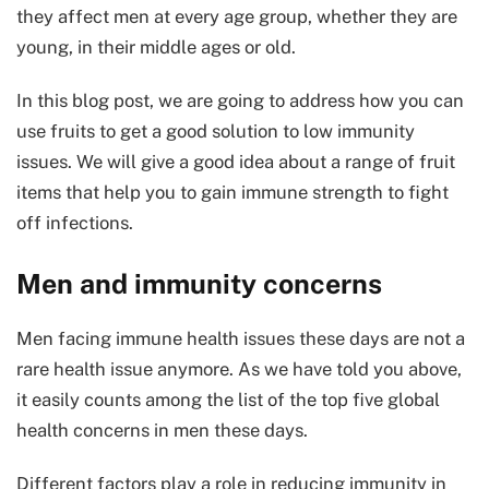
they affect men at every age group, whether they are
young, in their middle ages or old.
In this blog post, we are going to address how you can
use fruits to get a good solution to low immunity
issues. We will give a good idea about a range of fruit
items that help you to gain immune strength to fight
off infections.
Men and immunity concerns
Men facing immune health issues these days are not a
rare health issue anymore. As we have told you above,
it easily counts among the list of the top five global
health concerns in men these days.
Different factors play a role in reducing immunity in