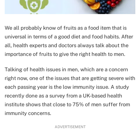
We all probably know of fruits as a food item that is
universal in terms of a good diet and food habits. After
all, health experts and doctors always talk about the
importance of fruits to give the right health to men.
Talking of health issues in men, which are a concern
right now, one of the issues that are getting severe with
each passing year is the low immunity issue. A study
recently done as a survey from a UK-based health
institute shows that close to 75% of men suffer from
immunity concerns.
ADVERTISEMENT