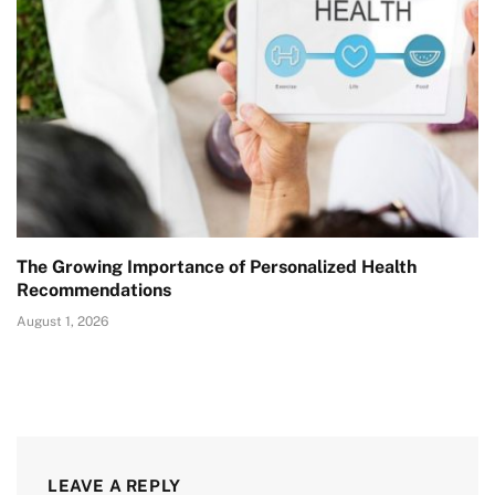
The Growing Importance of Personalized Health
Recommendations
August 1, 2026
LEAVE A REPLY