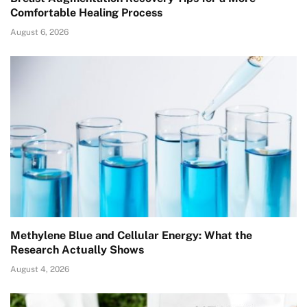
Comfortable Healing Process
August 6, 2026
Methylene Blue and Cellular Energy: What the
Research Actually Shows
August 4, 2026