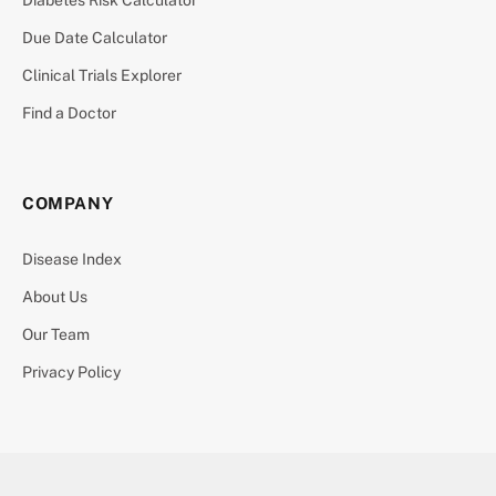
Due Date Calculator
Clinical Trials Explorer
Find a Doctor
COMPANY
Disease Index
About Us
Our Team
Privacy Policy