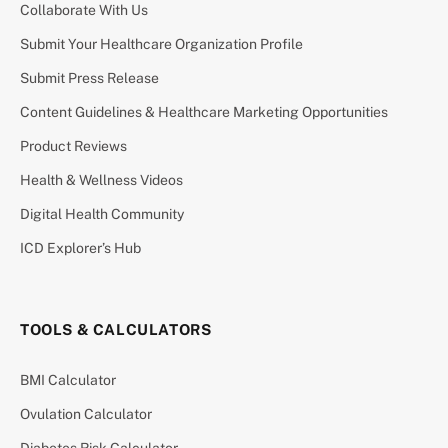
Collaborate With Us
Submit Your Healthcare Organization Profile
Submit Press Release
Content Guidelines & Healthcare Marketing Opportunities
Product Reviews
Health & Wellness Videos
Digital Health Community
ICD Explorer’s Hub
TOOLS & CALCULATORS
BMI Calculator
Ovulation Calculator
Diabetes Risk Calculator