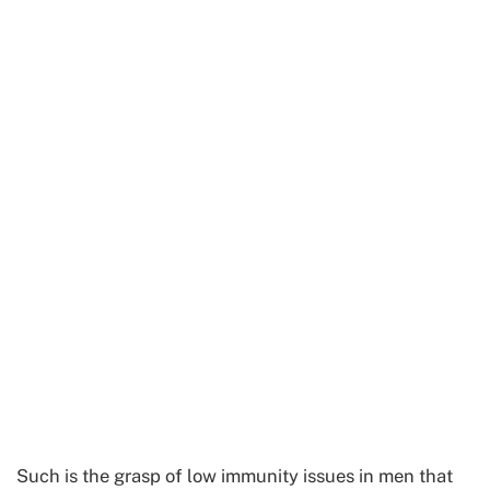
Such is the grasp of low immunity issues in men that