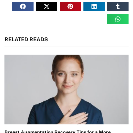
RELATED READS
Breast Augmentation Recovery Tips for a More