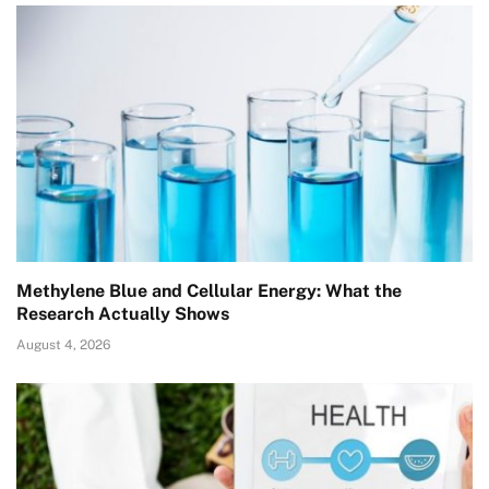
Methylene Blue and Cellular Energy: What the
Research Actually Shows
August 4, 2026