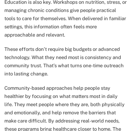
Education is also key. Workshops on nutrition, stress, or
managing chronic conditions give people practical
tools to care for themselves. When delivered in familiar
settings, this information often feels more
approachable and relevant.
These efforts don’t require big budgets or advanced
technology. What they need most is consistency and
community trust. That’s what turns one-time outreach
into lasting change.
Community-based approaches help people stay
healthier by focusing on what matters most in daily
life. They meet people where they are, both physically
and emotionally, and help remove the barriers that
make care difficult. By addressing real-world needs,
these programs bring healthcare closer to home. The