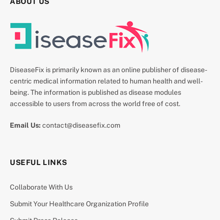
ABOUT US
DiseaseFix is primarily known as an online publisher of disease-
centric medical information related to human health and well-
being. The information is published as disease modules
accessible to users from across the world free of cost.
Email Us:
contact@diseasefix.com
USEFUL LINKS
Collaborate With Us
Submit Your Healthcare Organization Profile