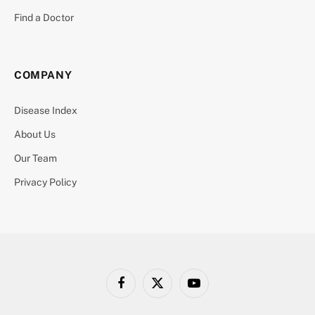
Find a Doctor
COMPANY
Disease Index
About Us
Our Team
Privacy Policy
Facebook
X
YouTube
(Twitter)