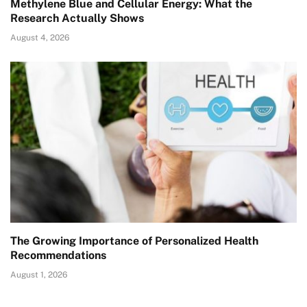
Methylene Blue and Cellular Energy: What the
Research Actually Shows
August 4, 2026
The Growing Importance of Personalized Health
Recommendations
August 1, 2026