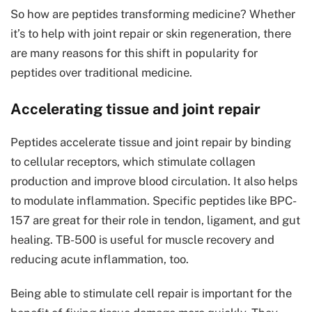
So how are peptides transforming medicine? Whether
it’s to help with joint repair or skin regeneration, there
are many reasons for this shift in popularity for
peptides over traditional medicine.
Accelerating tissue and joint repair
Peptides accelerate tissue and joint repair by binding
to cellular receptors, which stimulate collagen
production and improve blood circulation. It also helps
to modulate inflammation. Specific peptides like BPC-
157 are great for their role in tendon, ligament, and gut
healing. TB-500 is useful for muscle recovery and
reducing acute inflammation, too.
Being able to stimulate cell repair is important for the