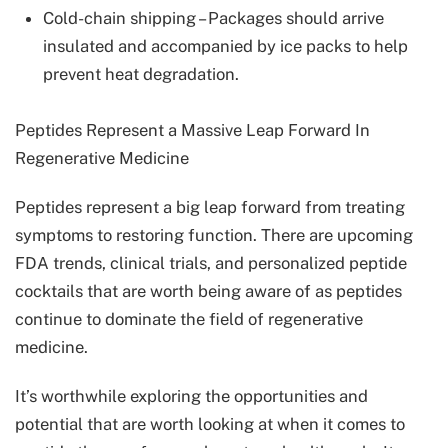
Cold-chain shipping – Packages should arrive
insulated and accompanied by ice packs to help
prevent heat degradation.
Peptides Represent a Massive Leap Forward In
Regenerative Medicine
Peptides represent a big leap forward from treating
symptoms to restoring function. There are upcoming
FDA trends, clinical trials, and personalized peptide
cocktails that are worth being aware of as peptides
continue to dominate the field of regenerative
medicine.
It’s worthwhile exploring the opportunities and
potential that are worth looking at when it comes to