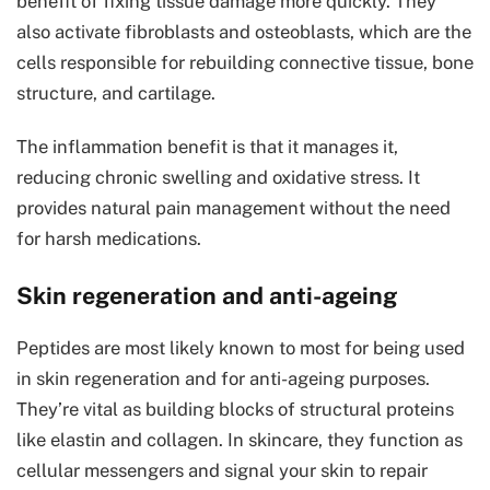
benefit of fixing tissue damage more quickly. They
also activate fibroblasts and osteoblasts, which are the
cells responsible for rebuilding connective tissue, bone
structure, and cartilage.
The inflammation benefit is that it manages it,
reducing chronic swelling and oxidative stress. It
provides natural pain management without the need
for harsh medications.
Skin regeneration and anti-ageing
Peptides are most likely known to most for being used
in skin regeneration and for anti-ageing purposes.
They’re vital as building blocks of structural proteins
like elastin and collagen. In skincare, they function as
cellular messengers and signal your skin to repair