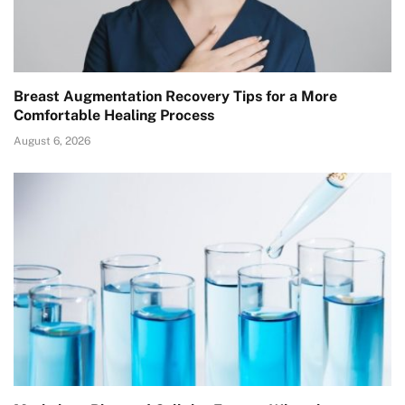
Breast Augmentation Recovery Tips for a More
Comfortable Healing Process
August 6, 2026