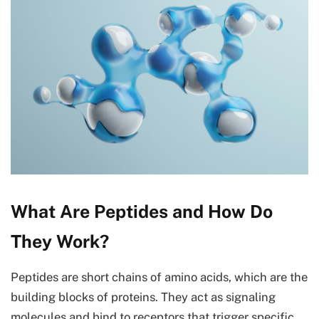
What Are Peptides and How Do
They Work?
Peptides are short chains of amino acids, which are the
building blocks of proteins. They act as signaling
molecules and bind to receptors that trigger specific