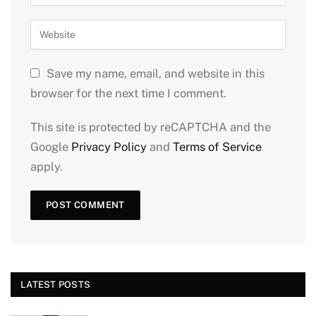
Save my name, email, and website in this
browser for the next time I comment.
This site is protected by reCAPTCHA and the
Google
Privacy Policy
and
Terms of Service
apply.
LATEST POSTS