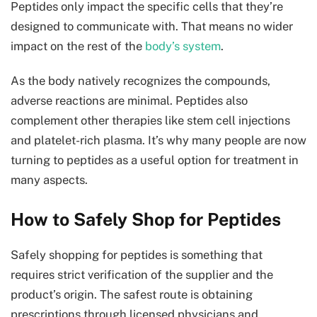
Peptides only impact the specific cells that they’re
designed to communicate with. That means no wider
impact on the rest of the
body’s system
.
As the body natively recognizes the compounds,
adverse reactions are minimal. Peptides also
complement other therapies like stem cell injections
and platelet-rich plasma. It’s why many people are now
turning to peptides as a useful option for treatment in
many aspects.
How to Safely Shop for Peptides
Safely shopping for peptides is something that
requires strict verification of the supplier and the
product’s origin. The safest route is obtaining
prescriptions through licensed physicians and