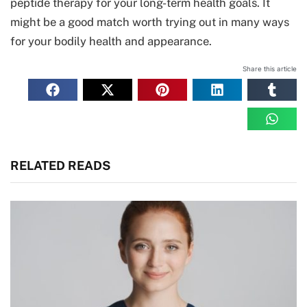
peptide therapy for your long-term health goals. It
might be a good match worth trying out in many ways
for your bodily health and appearance.
Share this article
RELATED READS