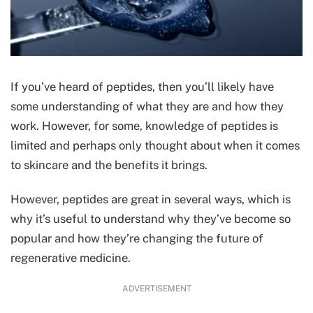
If you’ve heard of peptides, then you’ll likely have
some understanding of what they are and how they
work. However, for some, knowledge of peptides is
limited and perhaps only thought about when it comes
to skincare and the benefits it brings.
However, peptides are great in several ways, which is
why it’s useful to understand why they’ve become so
popular and how they’re changing the future of
regenerative medicine.
ADVERTISEMENT