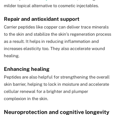
milder topical alternative to cosmetic injectables.
Repair and antioxidant support
Carrier peptides like copper can deliver trace minerals
to the skin and stabilize the skin’s regeneration process
as a result. It helps in reducing inflammation and
increases elasticity too. They also accelerate wound
healing.
Enhancing healing
Peptides are also helpful for strengthening the overall
skin barrier, helping to lock in moisture and accelerate
cellular renewal for a brighter and plumper
complexion in the skin.
Neuroprotection and cognitive longevity