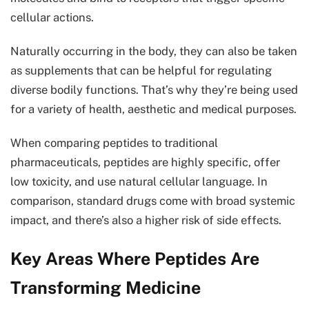
cellular actions.
Naturally occurring in the body, they can also be taken
as supplements that can be helpful for regulating
diverse bodily functions. That’s why they’re being used
for a variety of health, aesthetic and medical purposes.
When comparing peptides to traditional
pharmaceuticals, peptides are highly specific, offer
low toxicity, and use natural cellular language. In
comparison, standard drugs come with broad systemic
impact, and there’s also a higher risk of side effects.
Key Areas Where Peptides Are
Transforming Medicine