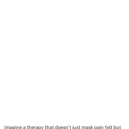
Imagine a therapy that doesn’t just mask pain felt but