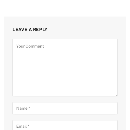
LEAVE A REPLY