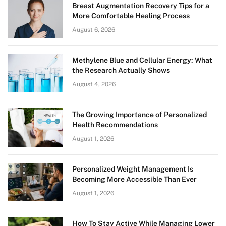
Breast Augmentation Recovery Tips for a
More Comfortable Healing Process
August 6, 2026
Methylene Blue and Cellular Energy: What
the Research Actually Shows
August 4, 2026
The Growing Importance of Personalized
Health Recommendations
August 1, 2026
Personalized Weight Management Is
Becoming More Accessible Than Ever
August 1, 2026
How To Stay Active While Managing Lower