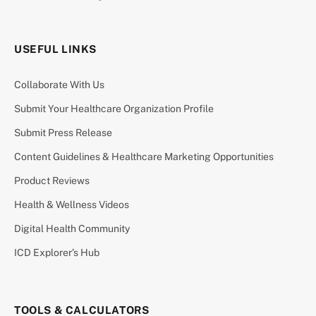
USEFUL LINKS
Collaborate With Us
Submit Your Healthcare Organization Profile
Submit Press Release
Content Guidelines & Healthcare Marketing Opportunities
Product Reviews
Health & Wellness Videos
Digital Health Community
ICD Explorer’s Hub
TOOLS & CALCULATORS