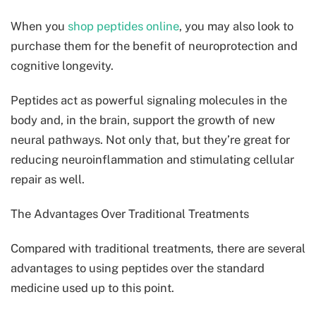
When you
shop peptides online
, you may also look to
purchase them for the benefit of neuroprotection and
cognitive longevity.
Peptides act as powerful signaling molecules in the
body and, in the brain, support the growth of new
neural pathways. Not only that, but they’re great for
reducing neuroinflammation and stimulating cellular
repair as well.
The Advantages Over Traditional Treatments
Compared with traditional treatments, there are several
advantages to using peptides over the standard
medicine used up to this point.