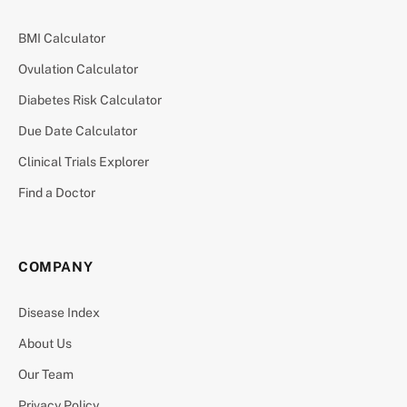
BMI Calculator
Ovulation Calculator
Diabetes Risk Calculator
Due Date Calculator
Clinical Trials Explorer
Find a Doctor
COMPANY
Disease Index
About Us
Our Team
Privacy Policy