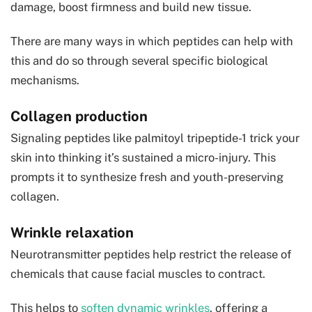
damage, boost firmness and build new tissue.
There are many ways in which peptides can help with
this and do so through several specific biological
mechanisms.
Collagen production
Signaling peptides like palmitoyl tripeptide-1 trick your
skin into thinking it’s sustained a micro-injury. This
prompts it to synthesize fresh and youth-preserving
collagen.
Wrinkle relaxation
Neurotransmitter peptides help restrict the release of
chemicals that cause facial muscles to contract.
This helps to
soften dynamic wrinkles
, offering a