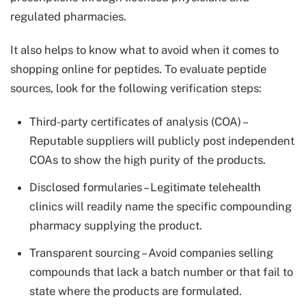
regulated pharmacies.
It also helps to know what to avoid when it comes to
shopping online for peptides. To evaluate peptide
sources, look for the following verification steps:
Third-party certificates of analysis (COA) –
Reputable suppliers will publicly post independent
COAs to show the high purity of the products.
Disclosed formularies – Legitimate telehealth
clinics will readily name the specific compounding
pharmacy supplying the product.
Transparent sourcing – Avoid companies selling
compounds that lack a batch number or that fail to
state where the products are formulated.