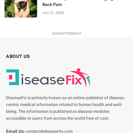
Back Pain
July 31, 2026
ADVERTISEMENT
ABOUT US
DiseaseFix is primarily known as an online publisher of disease-
centric medical information related to human health and well-
being. The information is published as disease modules
accessible to users from across the world free of cost.
Email Us:
contact@diseasefix.com