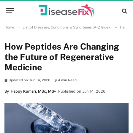
»
»
Home
List of Diseases, Conditions & Syndromes (A-Z Index)
Health and Wellness
How Peptides Are Changing
the Future of Regenerative
Medicine
Updated on: Jun 14, 2026
4 min Read
By
Happy Kumari, MSc, MS
Published on Jun 14, 2026