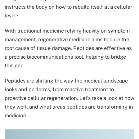
instructs the body on how to rebuild itself at a cellular
level?
With traditional medicine relying heavily on symptom
management, regenerative medicine aims to cure the
root cause of tissue damage. Peptides are effective as
a precise biocommunications tool, helping to bridge
this gap.
Peptides are shifting the way the medical landscape
looks and performs, from reactive treatment to
proactive cellular regeneration. Let’s take a look at how
they work and what areas peptides are transforming in
medicine.