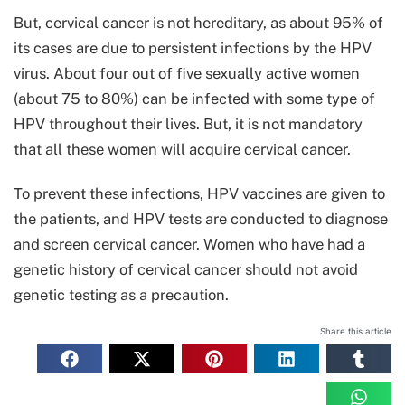
But, cervical cancer is not hereditary, as about 95% of
its cases are due to persistent infections by the HPV
virus. About four out of five sexually active women
(about 75 to 80%) can be infected with some type of
HPV throughout their lives. But, it is not mandatory
that all these women will acquire cervical cancer.
To prevent these infections, HPV vaccines are given to
the patients, and HPV tests are conducted to diagnose
and screen cervical cancer. Women who have had a
genetic history of cervical cancer should not avoid
genetic testing as a precaution.
Share this article