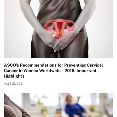
ASCO’s Recommendations for Preventing Cervical
Cancer in Women Worldwide – 2016: Important
Highlights
April 21, 2021