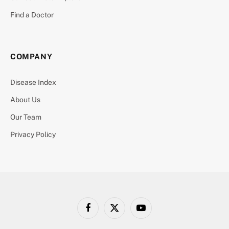
Find a Doctor
COMPANY
Disease Index
About Us
Our Team
Privacy Policy
Facebook
X
YouTube
(Twitter)