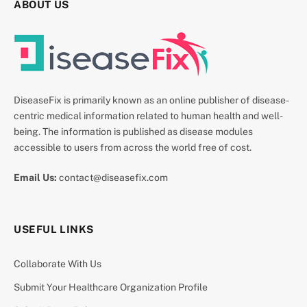
ABOUT US
DiseaseFix is primarily known as an online publisher of disease-
centric medical information related to human health and well-
being. The information is published as disease modules
accessible to users from across the world free of cost.
Email Us:
contact@diseasefix.com
USEFUL LINKS
Collaborate With Us
Submit Your Healthcare Organization Profile