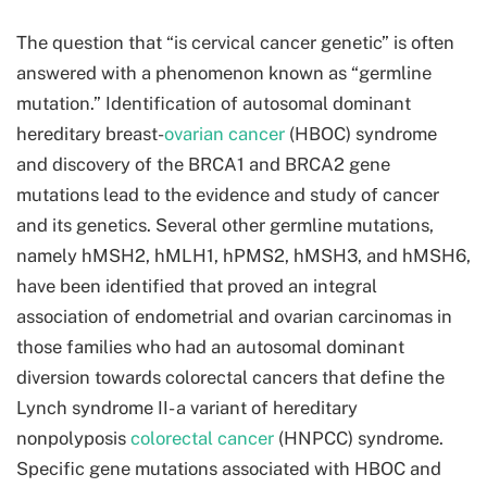
The question that “is cervical cancer genetic” is often
answered with a phenomenon known as “germline
mutation.” Identification of autosomal dominant
hereditary breast-
ovarian cancer
(HBOC) syndrome
and discovery of the BRCA1 and BRCA2 gene
mutations lead to the evidence and study of cancer
and its genetics. Several other germline mutations,
namely hMSH2, hMLH1, hPMS2, hMSH3, and hMSH6,
have been identified that proved an integral
association of endometrial and ovarian carcinomas in
those families who had an autosomal dominant
diversion towards colorectal cancers that define the
Lynch syndrome II- a variant of hereditary
nonpolyposis
colorectal cancer
(HNPCC) syndrome.
Specific gene mutations associated with HBOC and