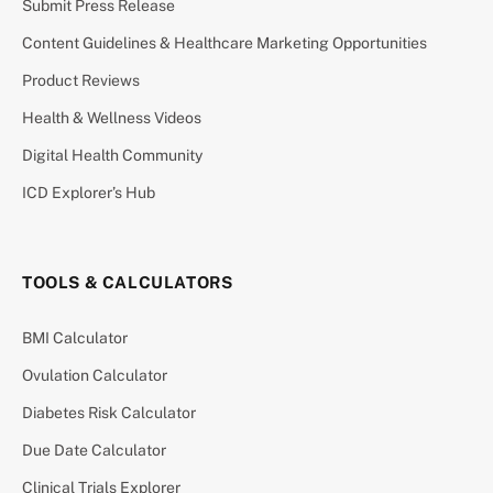
Submit Press Release
Content Guidelines & Healthcare Marketing Opportunities
Product Reviews
Health & Wellness Videos
Digital Health Community
ICD Explorer’s Hub
TOOLS & CALCULATORS
BMI Calculator
Ovulation Calculator
Diabetes Risk Calculator
Due Date Calculator
Clinical Trials Explorer