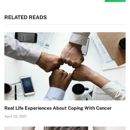
RELATED READS
Real Life Experiences About Coping With Cancer
April 22, 2021