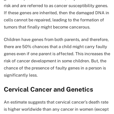
risk and are referred to as cancer susceptibility genes.
If these genes are inherited, then the damaged DNA in
cells cannot be repaired, leading to the formation of
tumors that finally might become cancerous.
Children have genes from both parents, and therefore,
there are 50% chances that a child might carry faulty
genes even if one parent is affected. This increases the
risk of cancer development in some children. But, the
chance of the presence of faulty genes in a person is
significantly less.
Cervical Cancer and Genetics
An estimate suggests that cervical cancer’s death rate
is higher worldwide than any cancer in women (except