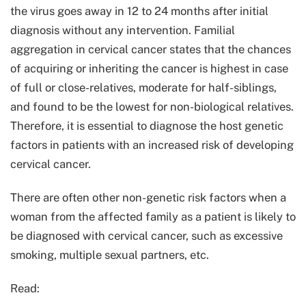
the virus goes away in 12 to 24 months after initial
diagnosis without any intervention. Familial
aggregation in cervical cancer states that the chances
of acquiring or inheriting the cancer is highest in case
of full or close-relatives, moderate for half-siblings,
and found to be the lowest for non-biological relatives.
Therefore, it is essential to diagnose the host genetic
factors in patients with an increased risk of developing
cervical cancer.
There are often other non-genetic risk factors when a
woman from the affected family as a patient is likely to
be diagnosed with cervical cancer, such as excessive
smoking, multiple sexual partners, etc.
Read: