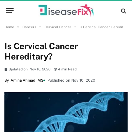
»
»
»
Home
Cancers
Cervical Cancer
Is Cervical Cancer Hereditary?
Is Cervical Cancer
Hereditary?
Updated on: Nov 10, 2020
4 min Read
By
Amina Ahmad, MS
Published on Nov 10, 2020