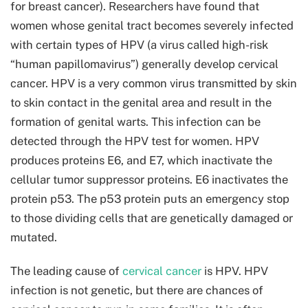
for breast cancer). Researchers have found that
women whose genital tract becomes severely infected
with certain types of HPV (a virus called high-risk
“human papillomavirus”) generally develop cervical
cancer. HPV is a very common virus transmitted by skin
to skin contact in the genital area and result in the
formation of genital warts. This infection can be
detected through the HPV test for women. HPV
produces proteins E6, and E7, which inactivate the
cellular tumor suppressor proteins. E6 inactivates the
protein p53. The p53 protein puts an emergency stop
to those dividing cells that are genetically damaged or
mutated.
The leading cause of
cervical cancer
is HPV. HPV
infection is not genetic, but there are chances of