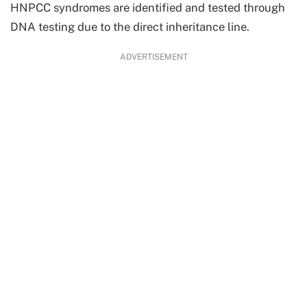
HNPCC syndromes are identified and tested through
DNA testing due to the direct inheritance line.
ADVERTISEMENT