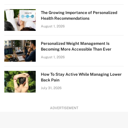
The Growing Importance of Personalized
Health Recommendations
August 1, 2026
Personalized Weight Management Is
Becoming More Accessible Than Ever
August 1, 2026
How To Stay Active While Managing Lower
Back Pain
July 31, 2026
ADVERTISEMENT