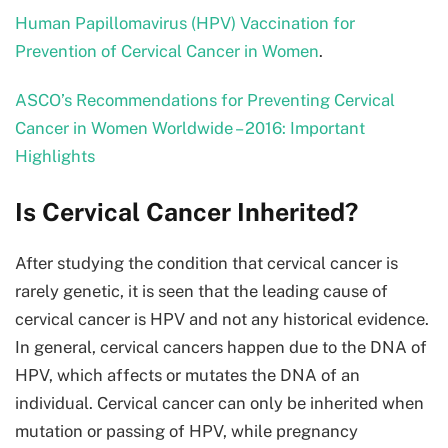
Human Papillomavirus (HPV) Vaccination for
Prevention of Cervical Cancer in Women
.
ASCO’s Recommendations for Preventing Cervical
Cancer in Women Worldwide – 2016: Important
Highlights
Is Cervical Cancer Inherited?
After studying the condition that cervical cancer is
rarely genetic, it is seen that the leading cause of
cervical cancer is HPV and not any historical evidence.
In general, cervical cancers happen due to the DNA of
HPV, which affects or mutates the DNA of an
individual. Cervical cancer can only be inherited when
mutation or passing of HPV, while pregnancy