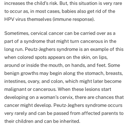
increases the child’s risk. But, this situation is very rare
to occur as, in most cases, babies also get rid of the
HPV virus themselves (immune response).
Sometimes, cervical cancer can be carried over as a
part of a syndrome that might turn cancerous in the
long run. Peutz-Jeghers syndrome is an example of this
when colored spots appears on the skin, on lips,
around or inside the mouth, on hands, and feet. Some
benign growths may begin along the stomach, breasts,
intestines, ovary, and colon, which might later become
malignant or cancerous. When these lesions start
developing on a woman’s cervix, there are chances that
cancer might develop. Peutz-Jeghers syndrome occurs
very rarely and can be passed from affected parents to
their children and can be inherited.