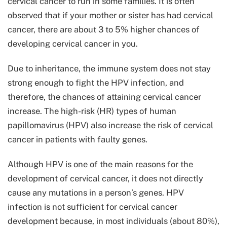
cervical cancer to run in some families. It is often
observed that if your mother or sister has had cervical
cancer, there are about 3 to 5% higher chances of
developing cervical cancer in you.
Due to inheritance, the immune system does not stay
strong enough to fight the HPV infection, and
therefore, the chances of attaining cervical cancer
increase. The high-risk (HR) types of human
papillomavirus (HPV) also increase the risk of cervical
cancer in patients with faulty genes.
Although HPV is one of the main reasons for the
development of cervical cancer, it does not directly
cause any mutations in a person’s genes. HPV
infection is not sufficient for cervical cancer
development because, in most individuals (about 80%),