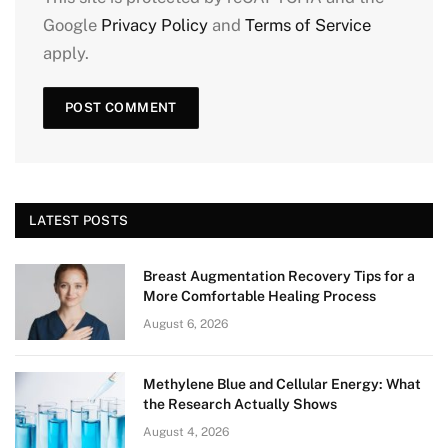
Google
Privacy Policy
and
Terms of Service
apply.
LATEST POSTS
Breast Augmentation Recovery Tips for a
More Comfortable Healing Process
August 6, 2026
Methylene Blue and Cellular Energy: What
the Research Actually Shows
August 4, 2026