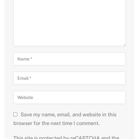
Save my name, email, and website in this
browser for the next time I comment.
This site is protected by reCAPTCHA and the