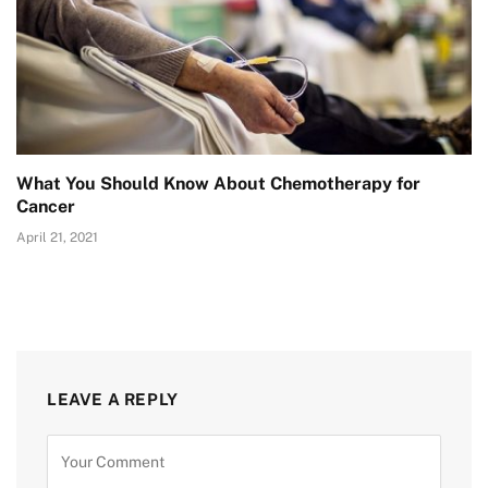
What You Should Know About Chemotherapy for
Cancer
April 21, 2021
LEAVE A REPLY