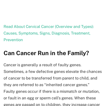
Read About Cervical Cancer (Overview and Types):
Causes, Symptoms, Signs, Diagnosis, Treatment,
Prevention
Can Cancer Run in the Family?
Cancer is generally a result of faulty genes.
Sometimes, a few defective genes elevate the chances
of cancer to be transferred from parent to child, and
they are referred to as “inherited cancer genes.”
Faulty genes occur if there is a mismatch or mutation,
or fault in an egg or sperm cell’s genes. When these
genes are passed on to children, they increase cancer