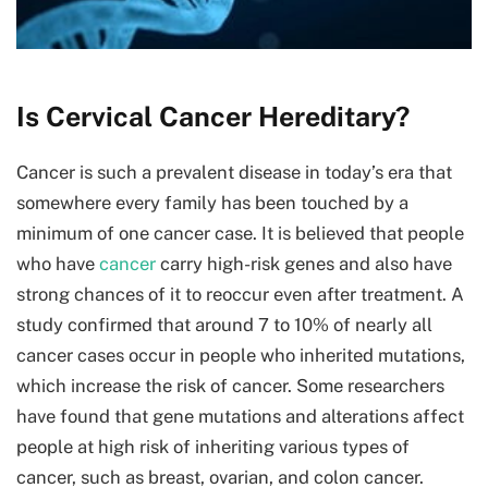
Is Cervical Cancer Hereditary?
Cancer is such a prevalent disease in today’s era that
somewhere every family has been touched by a
minimum of one cancer case. It is believed that people
who have
cancer
carry high-risk genes and also have
strong chances of it to reoccur even after treatment. A
study confirmed that around 7 to 10% of nearly all
cancer cases occur in people who inherited mutations,
which increase the risk of cancer. Some researchers
have found that gene mutations and alterations affect
people at high risk of inheriting various types of
cancer, such as breast, ovarian, and colon cancer.