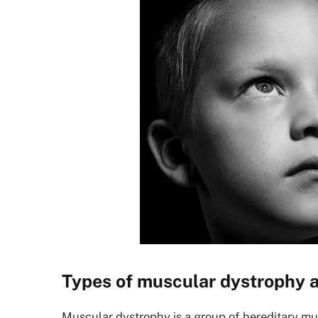
Types of muscular dystrophy a
Muscular dystrophy is a group of hereditary mu