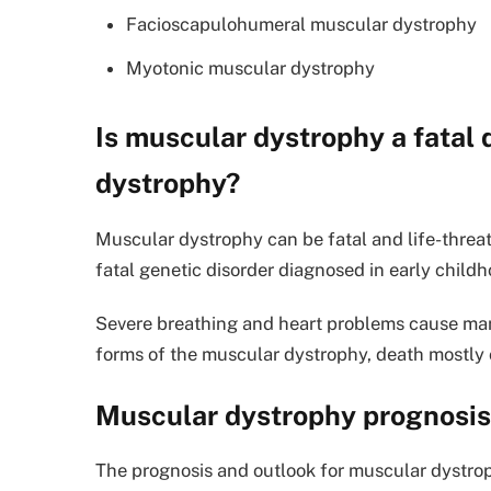
Facioscapulohumeral muscular dystrophy
Myotonic muscular dystrophy
Is muscular dystrophy a fatal
dystrophy?
Muscular dystrophy can be fatal and life-thr
fatal genetic disorder diagnosed in early childho
Severe breathing and heart problems cause many
forms of the muscular dystrophy, death mostly oc
Muscular dystrophy prognosis
The prognosis and outlook for muscular dystro