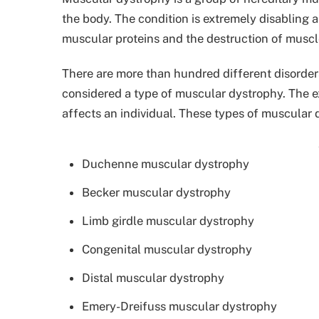
the body. The condition is extremely disabling
muscular proteins and the destruction of muscle
There are more than hundred different disorder
considered a type of muscular dystrophy. The 
affects an individual. These types of muscular 
Duchenne muscular dystrophy
Becker muscular dystrophy
Limb girdle muscular dystrophy
Congenital muscular dystrophy
Distal muscular dystrophy
Emery-Dreifuss muscular dystrophy