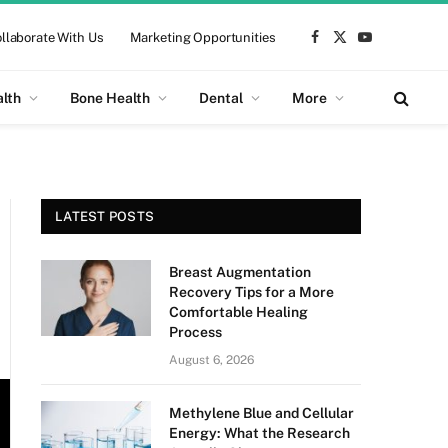
llaborate With Us
Marketing Opportunities
Facebook
X
YouTube
(Twitter)
alth
Bone Health
Dental
More
LATEST POSTS
Breast Augmentation
Recovery Tips for a More
Comfortable Healing
Process
August 6, 2026
Methylene Blue and Cellular
Energy: What the Research