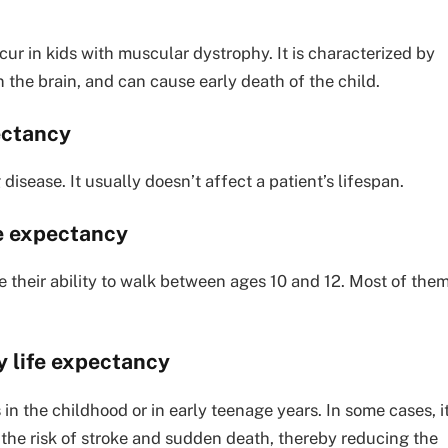
ur in kids with muscular dystrophy. It is characterized by
 the brain, and can cause early death of the child.
ectancy
isease. It usually doesn’t affect a patient’s lifespan.
fe expectancy
 their ability to walk between ages 10 and 12. Most of the
 life expectancy
n the childhood or in early teenage years. In some cases, i
he risk of stroke and sudden death, thereby reducing the