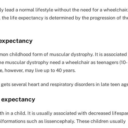
 lead a normal lifestyle without the need for a wheelchair
s, the life expectancy is determined by the progression of th
 expectancy
on childhood form of muscular dystrophy. It is associated
ne muscular dystrophy need a wheelchair as teenagers (10-
e, however, may live up to 40 years.
ets several heart and respiratory disorders in late teen ag
e expectancy
h in a child. It is usually associated with decreased lifespa
lformations such as lissencephaly. These children usually