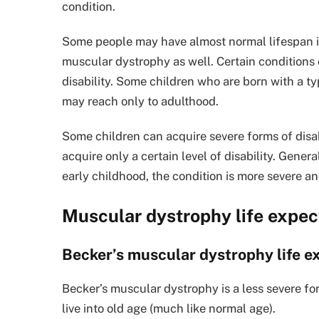
condition.
Some people may have almost normal lifespan if
muscular dystrophy as well. Certain condition
disability. Some children who are born with a t
may reach only to adulthood.
Some children can acquire severe forms of disab
acquire only a certain level of disability. Genera
early childhood, the condition is more severe an
Muscular dystrophy life expe
Becker’s muscular dystrophy life 
Becker’s muscular dystrophy is a less severe for
live into old age (much like normal age).