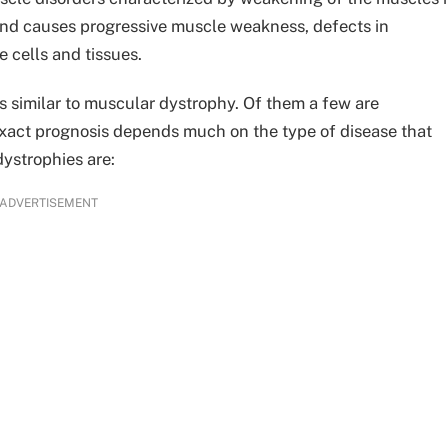
 and causes progressive muscle weakness, defects in
 cells and tissues.
s similar to muscular dystrophy. Of them a few are
exact prognosis depends much on the type of disease that
dystrophies are:
ADVERTISEMENT