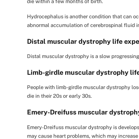
die within a few months of birth.
Hydrocephalus is another condition that can occ
abnormal accumulation of cerebrospinal fluid in
Distal muscular dystrophy life exp
Distal muscular dystrophy is a slow progressing d
Limb-girdle muscular dystrophy li
People with limb-girdle muscular dystrophy lose
die in their 20s or early 30s.
Emery-Dreifuss muscular dystrophy
Emery-Dreifuss muscular dystrophy is develops i
may cause heart problems, which may increase t