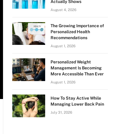
Actually Shows
August 4, 2026
The Growing Importance of
Personalized Health
Recommendations
August 1, 2026
Personalized Weight
Management Is Becoming
More Accessible Than Ever
August 1, 2026
How To Stay Active While
Managing Lower Back Pain
July 31, 2026