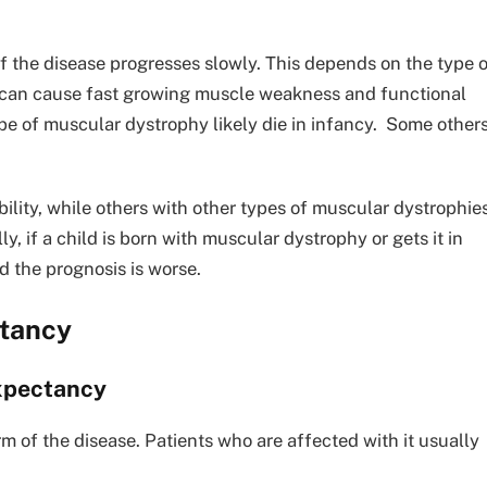
 the disease progresses slowly. This depends on the type 
s can cause fast growing muscle weakness and functional
ype of muscular dystrophy likely die in infancy. Some other
ility, while others with other types of muscular dystrophie
lly, if a child is born with muscular dystrophy or gets it in
d the prognosis is worse.
ctancy
expectancy
m of the disease. Patients who are affected with it usually