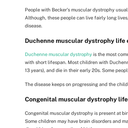
People with Becker’s muscular dystrophy usually
Although, these people can live fairly long live
disease.
Duchenne muscular dystrophy life
Duchenne muscular dystrophy
is the most comm
with short lifespan. Most children with Duchen
13 years), and die in their early 20s. Some peopl
The disease keeps on progressing and the child g
Congenital muscular dystrophy lif
Congenital muscular dystrophy is present at birt
Some children may have brain disorders and ma