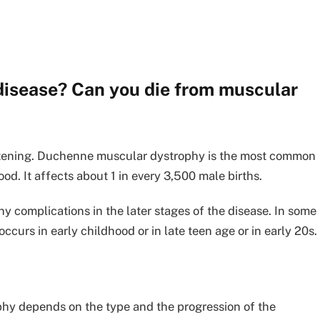
 disease? Can you die from muscular
eatening. Duchenne muscular dystrophy is the most common
od. It affects about 1 in every 3,500 male births.
 complications in the later stages of the disease. In some
curs in early childhood or in late teen age or in early 20s.
phy depends on the type and the progression of the