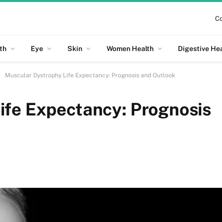
Co
th
Eye
Skin
Women Health
Digestive He
Muscular Dystrophy Life Expectancy: Prognosis and Outlook
ife Expectancy: Prognosis