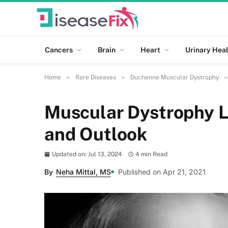
Cancers
Brain
Heart
Urinary Heal
»
»
»
Home
Rare Diseases
Duchenne Muscular Dystrophy
Muscular Dystrophy L
and Outlook
Updated on: Jul 13, 2024
4 min Read
By
Neha Mittal, MS
Published on Apr 21, 2021