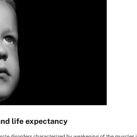
nd life expectancy
scle disorders characterized by weakening of the muscles 