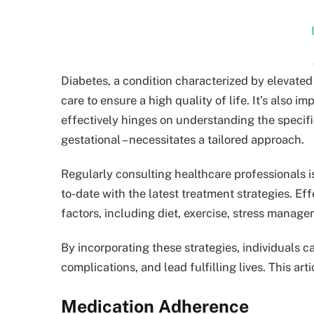
Diabetes, a condition characterized by elevated
care to ensure a high quality of life. It’s also
effectively hinges on understanding the specific
gestational – necessitates a tailored approach.
Regularly consulting healthcare professionals i
to-date with the latest treatment strategies. 
factors, including diet, exercise, stress manag
By incorporating these strategies, individuals ca
complications, and lead fulfilling lives. This ar
Medication Adherence