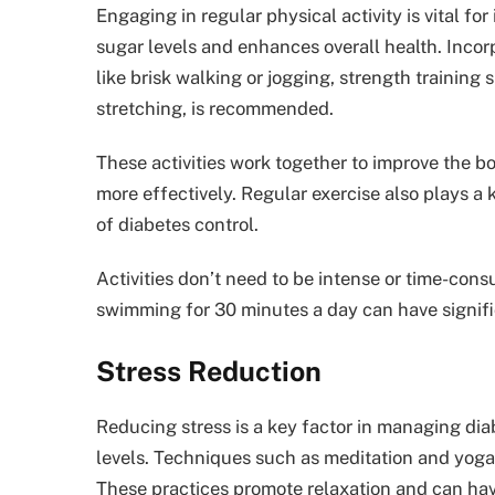
Engaging in regular physical activity is vital fo
sugar levels and enhances overall health. Incorpo
like brisk walking or jogging, strength training s
stretching, is recommended.
These activities work together to improve the bo
more effectively. Regular exercise also plays a
of diabetes control.
Activities don’t need to be intense or time-cons
swimming for 30 minutes a day can have signifi
Stress Reduction
Reducing stress is a key factor in managing diab
levels. Techniques such as meditation and yoga 
These practices promote relaxation and can have