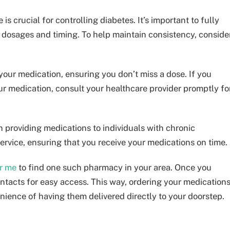
s crucial for controlling diabetes. It’s important to fully
dosages and timing. To help maintain consistency, conside
 your medication, ensuring you don’t miss a dose. If you
r medication, consult your healthcare provider promptly fo
 providing medications to individuals with chronic
service, ensuring that you receive your medications on time.
r me
to find one such pharmacy in your area. Once you
ontacts for easy access. This way, ordering your medication
ience of having them delivered directly to your doorstep.