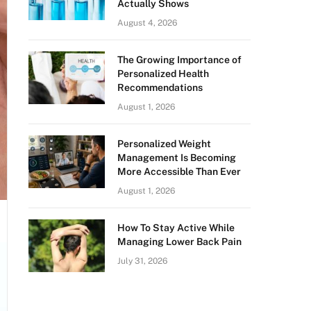
Actually Shows
August 4, 2026
The Growing Importance of
Personalized Health
Recommendations
August 1, 2026
Personalized Weight
Management Is Becoming
More Accessible Than Ever
August 1, 2026
How To Stay Active While
Managing Lower Back Pain
July 31, 2026