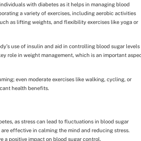
r individuals with diabetes as it helps in managing blood
rating a variety of exercises, including aerobic activities
uch as lifting weights, and flexibility exercises like yoga or
dy’s use of insulin and aid in controlling blood sugar levels
 key role in weight management, which is an important aspe
uming; even moderate exercises like walking, cycling, or
cant health benefits.
etes, as stress can lead to fluctuations in blood sugar
are effective in calming the mind and reducing stress.
 a positive impact on blood sugar control.