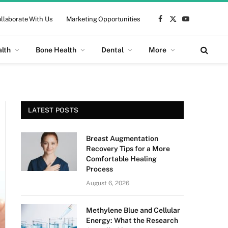
llaborate With Us
Marketing Opportunities
Facebook
X
YouTube
(Twitter)
alth
Bone Health
Dental
More
LATEST POSTS
Breast Augmentation
Recovery Tips for a More
Comfortable Healing
Process
August 6, 2026
Methylene Blue and Cellular
Energy: What the Research