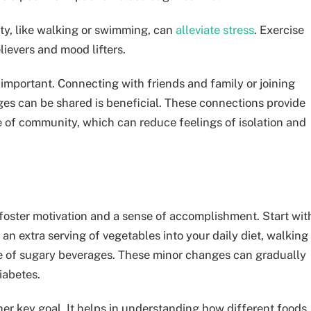
ity, like walking or swimming, can
alleviate stress
. Exercise
lievers and mood lifters.
 important. Connecting with friends and family or joining
es can be shared is beneficial. These connections provide
e of community, which can reduce feelings of isolation and
 foster motivation and a sense of accomplishment. Start wit
 an extra serving of vegetables into your daily diet, walking
ke of sugary beverages. These minor changes can gradually
iabetes.
her key goal. It helps in understanding how different foods,