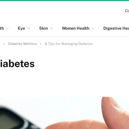
Co
th
Eye
Skin
Women Health
Digestive He
»
»
Diabetes Mellitus
8 Tips for Managing Diabetes
iabetes