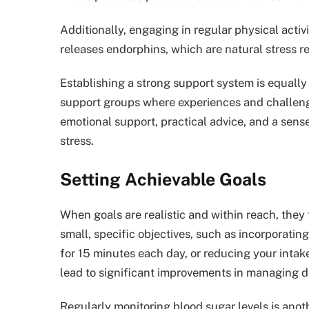
Additionally, engaging in regular physical activ
releases endorphins, which are natural stress re
Establishing a strong support system is equally
support groups where experiences and challeng
emotional support, practical advice, and a sens
stress.
Setting Achievable Goals
When goals are realistic and within reach, they
small, specific objectives, such as incorporating
for 15 minutes each day, or reducing your inta
lead to significant improvements in managing d
Regularly monitoring blood sugar levels is anot