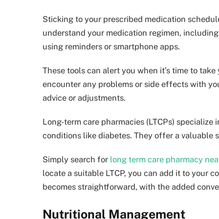
Sticking to your prescribed medication schedule i
understand your medication regimen, including 
using reminders or smartphone apps.
These tools can alert you when it’s time to take
encounter any problems or side effects with you
advice or adjustments.
Long-term care pharmacies (LTCPs) specialize in
conditions like diabetes. They offer a valuable 
Simply search for
long term care pharmacy nea
locate a suitable LTCP, you can add it to your c
becomes straightforward, with the added conven
Nutritional Management