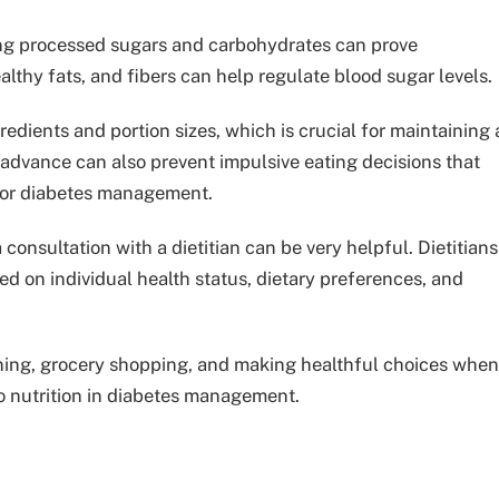
ting processed sugars and carbohydrates can prove
althy fats, and fibers can help regulate blood sugar levels.
dients and portion sizes, which is crucial for maintaining 
 advance can also prevent impulsive eating decisions that
for diabetes management.
 consultation with a dietitian can be very helpful. Dietitians
 on individual health status, dietary preferences, and
anning, grocery shopping, and making healthful choices when
o nutrition in diabetes management.