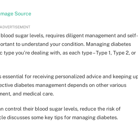
Image Source
ADVERTISEMENT
 blood sugar levels, requires diligent management and self-
 important to understand your condition. Managing diabetes
 type you’re dealing with, as each type – Type 1, Type 2, or
s essential for receiving personalized advice and keeping u
Effective diabetes management depends on other various
ement, and medical care.
n control their blood sugar levels, reduce the risk of
ticle discusses some key tips for managing diabetes.