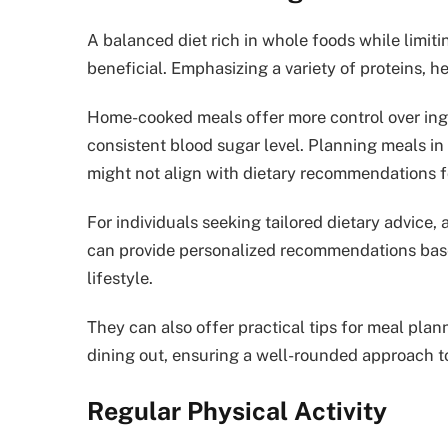
A balanced diet rich in whole foods while limi
beneficial. Emphasizing a variety of proteins, he
Home-cooked meals offer more control over ingre
consistent blood sugar level. Planning meals in
might not align with dietary recommendations 
For individuals seeking tailored dietary advice, a
can provide personalized recommendations based
lifestyle.
They can also offer practical tips for meal pl
dining out, ensuring a well-rounded approach t
Regular Physical Activity