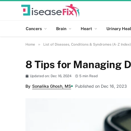
Cancers
Brain
Heart
Urinary Heal
»
Home
List of Diseases, Conditions & Syndromes (A-Z Index)
8 Tips for Managing D
Updated on: Dec 16, 2024
5 min Read
By
Sonalika Ghosh, MS
Published on Dec 16, 2023