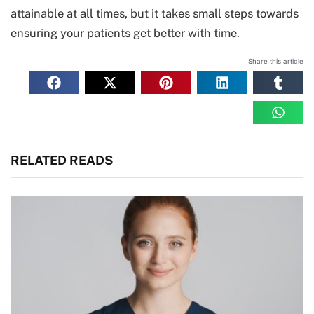
attainable at all times, but it takes small steps towards
ensuring your patients get better with time.
Share this article
RELATED READS