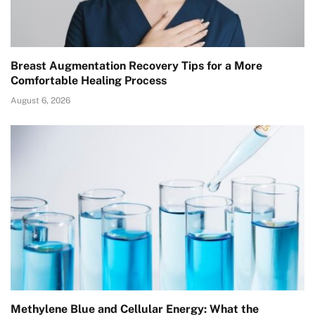
Breast Augmentation Recovery Tips for a More
Comfortable Healing Process
August 6, 2026
Methylene Blue and Cellular Energy: What the