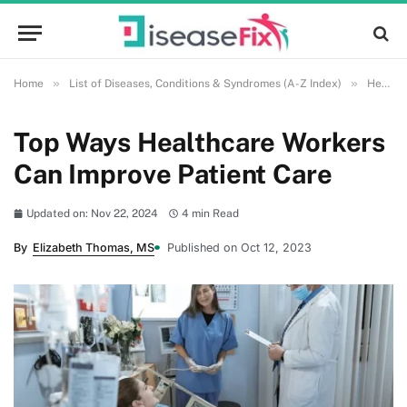
»
»
Home
List of Diseases, Conditions & Syndromes (A-Z Index)
Health and Wellness
Top Ways Healthcare Workers
Can Improve Patient Care
Updated on: Nov 22, 2024
4 min Read
By
Elizabeth Thomas, MS
Published on Oct 12, 2023