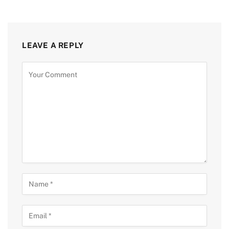
LEAVE A REPLY