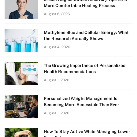
More Comfortable Healing Process
August 6, 2026
Methylene Blue and Cellular Energy: What
the Research Actually Shows
August 4, 2026
The Growing Importance of Personalized
Health Recommendations
August 1, 2026
Personalized Weight Management Is
Becoming More Accessible Than Ever
August 1, 2026
How To Stay Active While Managing Lower