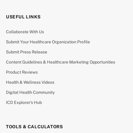
USEFUL LINKS
Collaborate With Us
Submit Your Healthcare Organization Profile
Submit Press Release
Content Guidelines & Healthcare Marketing Opportunities
Product Reviews
Health & Wellness Videos
Digital Health Community
ICD Explorer’s Hub
TOOLS & CALCULATORS