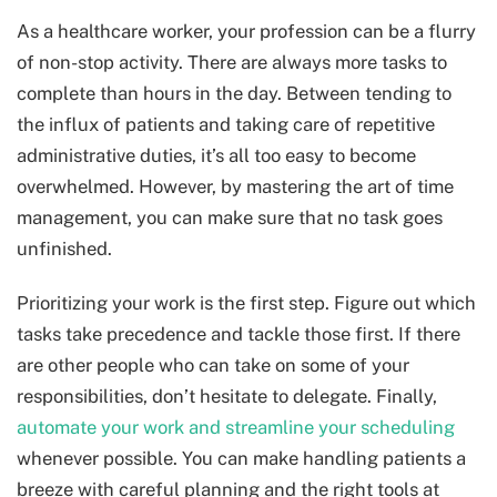
As a healthcare worker, your profession can be a flurry
of non-stop activity. There are always more tasks to
complete than hours in the day. Between tending to
the influx of patients and taking care of repetitive
administrative duties, it’s all too easy to become
overwhelmed. However, by mastering the art of time
management, you can make sure that no task goes
unfinished.
Prioritizing your work is the first step. Figure out which
tasks take precedence and tackle those first. If there
are other people who can take on some of your
responsibilities, don’t hesitate to delegate. Finally,
automate your work and streamline your scheduling
whenever possible. You can make handling patients a
breeze with careful planning and the right tools at