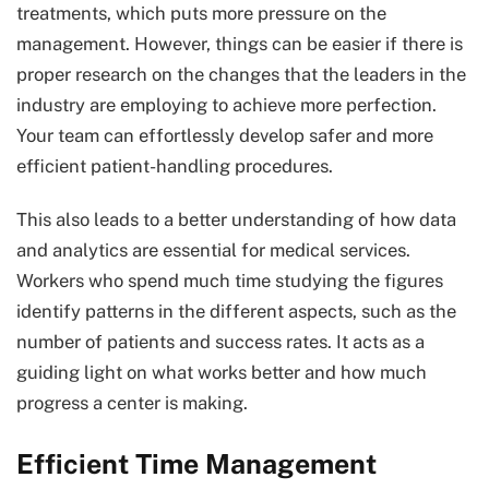
treatments, which puts more pressure on the
management. However, things can be easier if there is
proper research on the changes that the leaders in the
industry are employing to achieve more perfection.
Your team can effortlessly develop safer and more
efficient patient-handling procedures.
This also leads to a better understanding of how data
and analytics are essential for medical services.
Workers who spend much time studying the figures
identify patterns in the different aspects, such as the
number of patients and success rates. It acts as a
guiding light on what works better and how much
progress a center is making.
Efficient Time Management