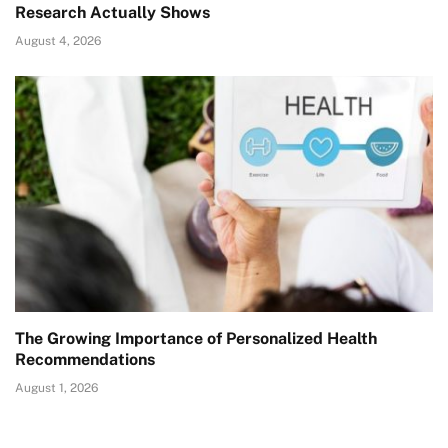
Research Actually Shows
August 4, 2026
The Growing Importance of Personalized Health
Recommendations
August 1, 2026