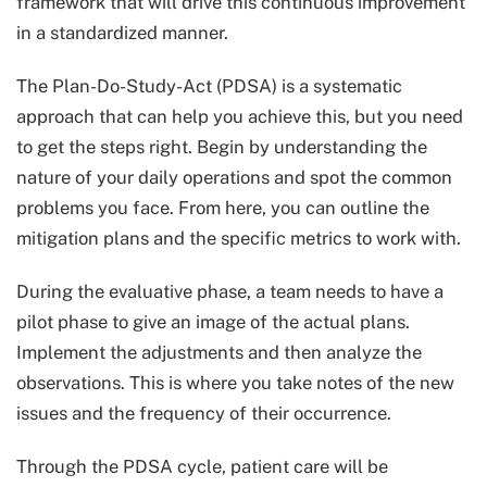
framework that will drive this continuous improvement
in a standardized manner.
The Plan-Do-Study-Act (PDSA) is a systematic
approach that can help you achieve this, but you need
to get the steps right. Begin by understanding the
nature of your daily operations and spot the common
problems you face. From here, you can outline the
mitigation plans and the specific metrics to work with.
During the evaluative phase, a team needs to have a
pilot phase to give an image of the actual plans.
Implement the adjustments and then analyze the
observations. This is where you take notes of the new
issues and the frequency of their occurrence.
Through the PDSA cycle, patient care will be