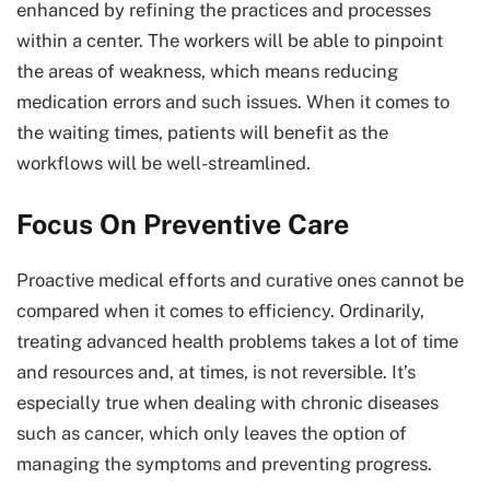
enhanced by refining the practices and processes
within a center. The workers will be able to pinpoint
the areas of weakness, which means reducing
medication errors and such issues. When it comes to
the waiting times, patients will benefit as the
workflows will be well-streamlined.
Focus On Preventive Care
Proactive medical efforts and curative ones cannot be
compared when it comes to efficiency. Ordinarily,
treating advanced health problems takes a lot of time
and resources and, at times, is not reversible. It’s
especially true when dealing with chronic diseases
such as cancer, which only leaves the option of
managing the symptoms and preventing progress.