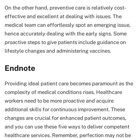
On the other hand, preventive care is relatively cost-
effective and excellent at dealing with issues. The
medical team can effortlessly spot an emerging issue,
hence accurately dealing with the early signs. Some
proactive steps to give patients include guidance on
lifestyle changes and administering vaccines.
Endnote
Providing ideal patient care becomes paramount as the
complexity of medical conditions rises. Healthcare
workers need to be more proactive and acquire
additional skills for continuous improvement. These
changes are crucial for enhanced patient outcomes,
and you can use these five ways to deliver competent
healthcare services. Remember, perfection may not be