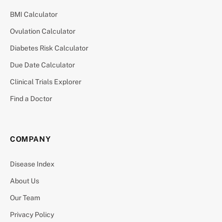
BMI Calculator
Ovulation Calculator
Diabetes Risk Calculator
Due Date Calculator
Clinical Trials Explorer
Find a Doctor
COMPANY
Disease Index
About Us
Our Team
Privacy Policy