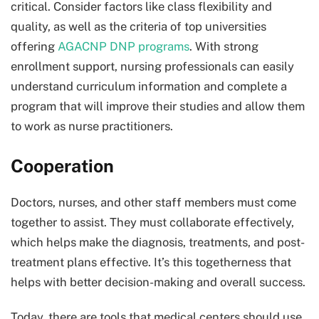
critical. Consider factors like class flexibility and
quality, as well as the criteria of top universities
offering
AGACNP DNP programs
. With strong
enrollment support, nursing professionals can easily
understand curriculum information and complete a
program that will improve their studies and allow them
to work as nurse practitioners.
Cooperation
Doctors, nurses, and other staff members must come
together to assist. They must collaborate effectively,
which helps make the diagnosis, treatments, and post-
treatment plans effective. It’s this togetherness that
helps with better decision-making and overall success.
Today, there are tools that medical centers should use