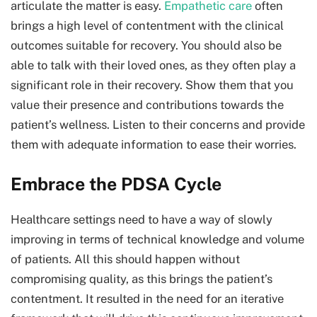
articulate the matter is easy.
Empathetic care
often
brings a high level of contentment with the clinical
outcomes suitable for recovery. You should also be
able to talk with their loved ones, as they often play a
significant role in their recovery. Show them that you
value their presence and contributions towards the
patient’s wellness. Listen to their concerns and provide
them with adequate information to ease their worries.
Embrace the PDSA Cycle
Healthcare settings need to have a way of slowly
improving in terms of technical knowledge and volume
of patients. All this should happen without
compromising quality, as this brings the patient’s
contentment. It resulted in the need for an iterative