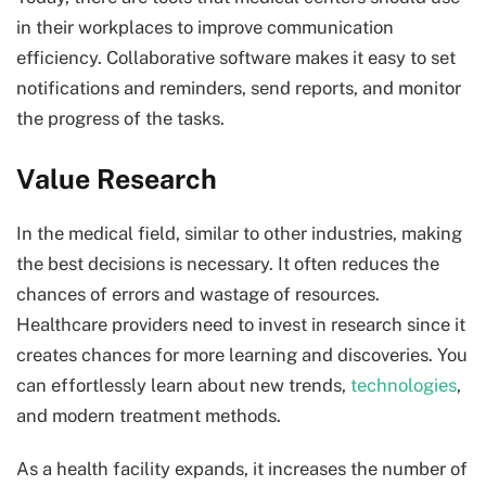
in their workplaces to improve communication
efficiency. Collaborative software makes it easy to set
notifications and reminders, send reports, and monitor
the progress of the tasks.
Value Research
In the medical field, similar to other industries, making
the best decisions is necessary. It often reduces the
chances of errors and wastage of resources.
Healthcare providers need to invest in research since it
creates chances for more learning and discoveries. You
can effortlessly learn about new trends,
technologies
,
and modern treatment methods.
As a health facility expands, it increases the number of