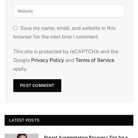
Save my name, email, and website in this
browser for the next time I comment.
This site is protected by reCAPTCHA and the
Google
Privacy Policy
and
Terms of Service
apply.
LATEST POSTS
Breast Augmentation Recovery Tips for a