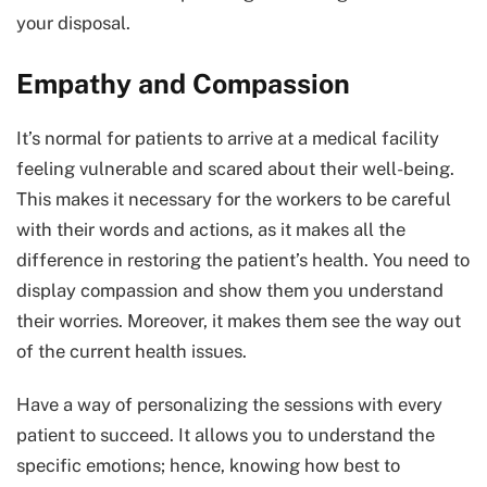
your disposal.
Empathy and Compassion
It’s normal for patients to arrive at a medical facility
feeling vulnerable and scared about their well-being.
This makes it necessary for the workers to be careful
with their words and actions, as it makes all the
difference in restoring the patient’s health. You need to
display compassion and show them you understand
their worries. Moreover, it makes them see the way out
of the current health issues.
Have a way of personalizing the sessions with every
patient to succeed. It allows you to understand the
specific emotions; hence, knowing how best to