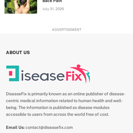
Back Pain
July 31, 2026
ADVERTISEMENT
ABOUT US
DiseaseFix is primarily known as an online publisher of disease-
centric medical information related to human health and well-
being. The information is published as disease modules
accessible to users from across the world free of cost.
Email Us:
contact@diseasefix.com