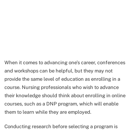
When it comes to advancing one’s career, conferences
and workshops can be helpful, but they may not
provide the same level of education as enrolling in a
course. Nursing professionals who wish to advance
their knowledge should think about enrolling in online
courses, such as a DNP program, which will enable
them to learn while they are employed.
Conducting research before selecting a program is