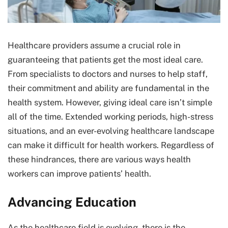
Healthcare providers assume a crucial role in
guaranteeing that patients get the most ideal care.
From specialists to doctors and nurses to help staff,
their commitment and ability are fundamental in the
health system. However, giving ideal care isn’t simple
all of the time. Extended working periods, high-stress
situations, and an ever-evolving healthcare landscape
can make it difficult for health workers. Regardless of
these hindrances, there are various ways health
workers can improve patients’ health.
Advancing Education
As the healthcare field is evolving, there is the