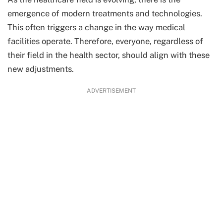
emergence of modern treatments and technologies.
This often triggers a change in the way medical
facilities operate. Therefore, everyone, regardless of
their field in the health sector, should align with these
new adjustments.
ADVERTISEMENT