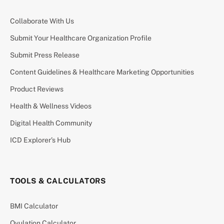
Collaborate With Us
Submit Your Healthcare Organization Profile
Submit Press Release
Content Guidelines & Healthcare Marketing Opportunities
Product Reviews
Health & Wellness Videos
Digital Health Community
ICD Explorer’s Hub
TOOLS & CALCULATORS
BMI Calculator
Ovulation Calculator