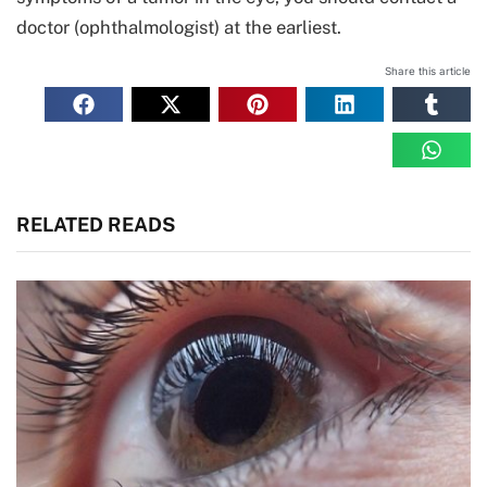
doctor (ophthalmologist) at the earliest.
Share this article
RELATED READS