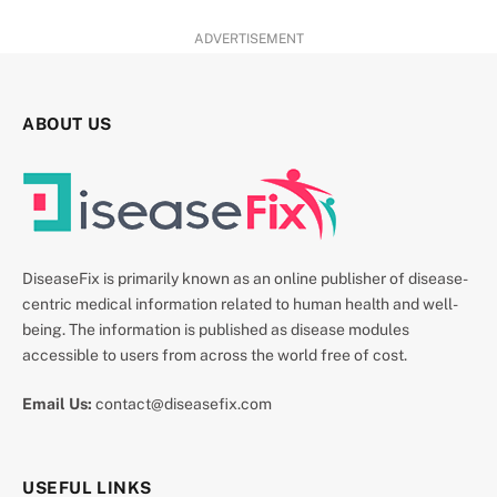
ADVERTISEMENT
ABOUT US
DiseaseFix is primarily known as an online publisher of disease-
centric medical information related to human health and well-
being. The information is published as disease modules
accessible to users from across the world free of cost.
Email Us:
contact@diseasefix.com
USEFUL LINKS