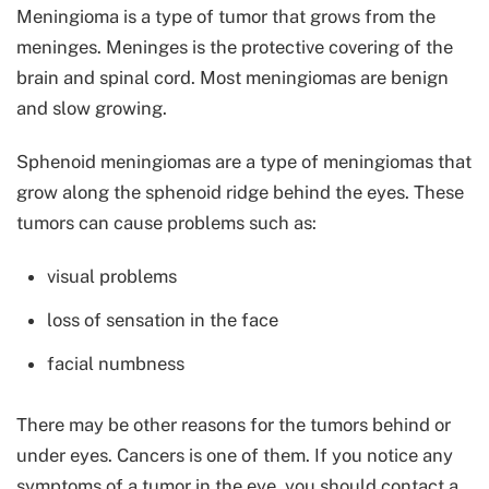
Meningioma is a type of tumor that grows from the
meninges. Meninges is the protective covering of the
brain and spinal cord. Most meningiomas are benign
and slow growing.
Sphenoid meningiomas are a type of meningiomas that
grow along the sphenoid ridge behind the eyes. These
tumors can cause problems such as:
visual problems
loss of sensation in the face
facial numbness
There may be other reasons for the tumors behind or
under eyes. Cancers is one of them. If you notice any
symptoms of a tumor in the eye, you should contact a