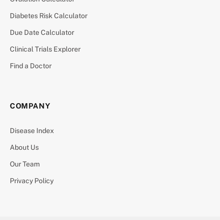
Diabetes Risk Calculator
Due Date Calculator
Clinical Trials Explorer
Find a Doctor
COMPANY
Disease Index
About Us
Our Team
Privacy Policy