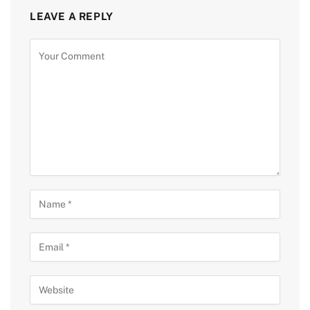
LEAVE A REPLY