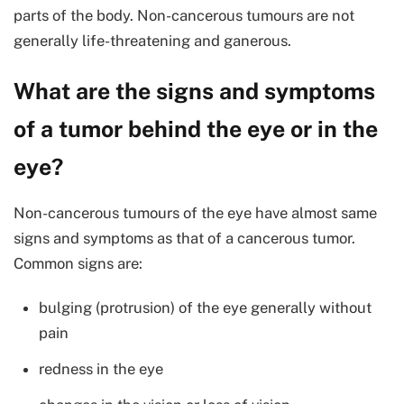
parts of the body. Non-cancerous tumours are not
generally life-threatening and ganerous.
What are the signs and symptoms
of a tumor behind the eye or in the
eye?
Non-cancerous tumours of the eye have almost same
signs and symptoms as that of a cancerous tumor.
Common signs are:
bulging (protrusion) of the eye generally without
pain
redness in the eye