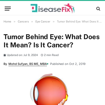
»
»
»
Home
Cancers
Eye Cancer
Tumor Behind Eye: What Does It Mean? Is It Cancer?
Tumor Behind Eye: What Does
It Mean? Is It Cancer?
Updated on: Jul 9, 2024
2 min Read
By
Mohd Sufyan, BS ME, MBA
Published on Oct 2, 2019