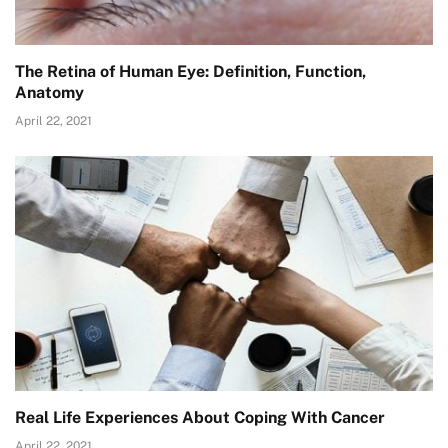
The Retina of Human Eye: Definition, Function,
Anatomy
April 22, 2021
Real Life Experiences About Coping With Cancer
April 22, 2021