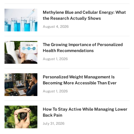
Methylene Blue and Cellular Energy: What
the Research Actually Shows
August 4, 2026
The Growing Importance of Personalized
Health Recommendations
August 1, 2026
Personalized Weight Management Is
Becoming More Accessible Than Ever
August 1, 2026
How To Stay Active While Managing Lower
Back Pain
July 31, 2026