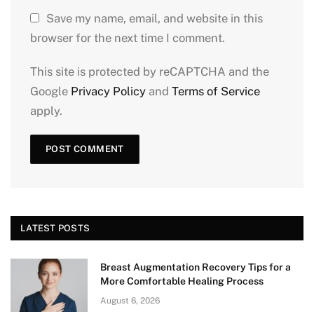
Save my name, email, and website in this
browser for the next time I comment.
This site is protected by reCAPTCHA and the
Google
Privacy Policy
and
Terms of Service
apply.
LATEST POSTS
Breast Augmentation Recovery Tips for a
More Comfortable Healing Process
August 6, 2026