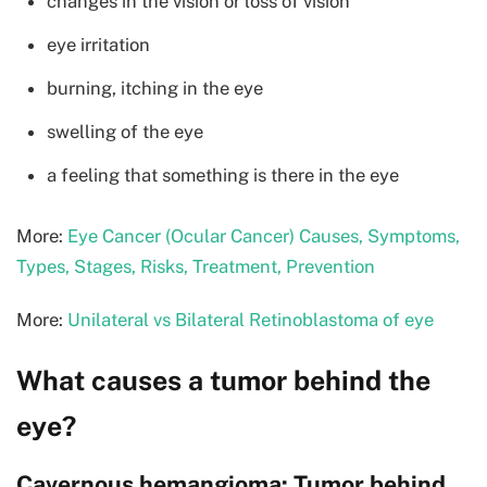
changes in the vision or loss of vision
eye irritation
burning, itching in the eye
swelling of the eye
a feeling that something is there in the eye
More:
Eye Cancer (Ocular Cancer) Causes, Symptoms,
Types, Stages, Risks, Treatment, Prevention
More:
Unilateral vs Bilateral Retinoblastoma of eye
What causes a tumor behind the
eye?
Cavernous hemangioma: Tumor behind