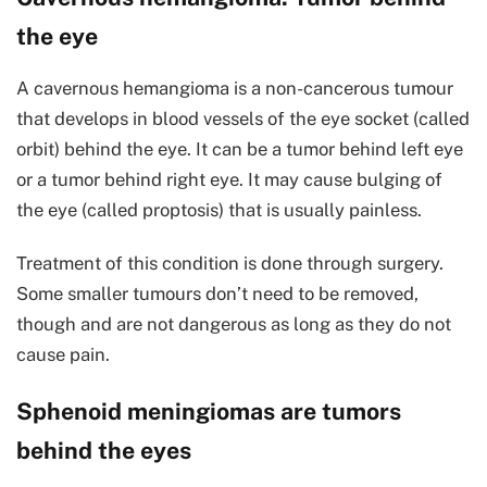
the eye
A cavernous hemangioma is a non-cancerous tumour
that develops in blood vessels of the eye socket (called
orbit) behind the eye. It can be a tumor behind left eye
or a tumor behind right eye. It may cause bulging of
the eye (called proptosis) that is usually painless.
Treatment of this condition is done through surgery.
Some smaller tumours don’t need to be removed,
though and are not dangerous as long as they do not
cause pain.
Sphenoid meningiomas are tumors
behind the eyes