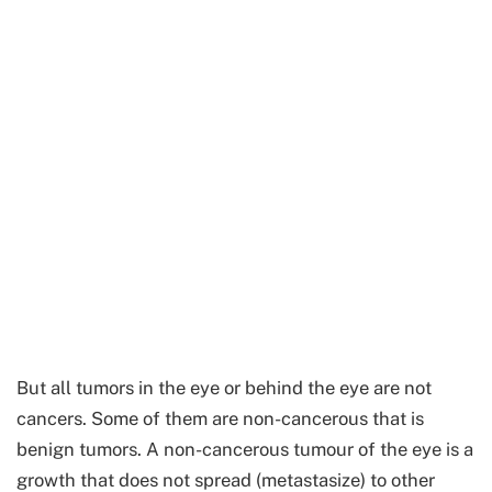
But all tumors in the eye or behind the eye are not
cancers. Some of them are non-cancerous that is
benign tumors. A non-cancerous tumour of the eye is a
growth that does not spread (metastasize) to other