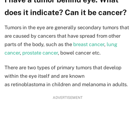
does it indicate? Can it be cancer?
Tumors in the eye are generally secondary tumors that
are caused by cancers that have spread from other
parts of the body, such as the
breast cancer
,
lung
cancer
,
prostate cancer
, bowel cancer etc.
There are two types of primary tumors that develop
within the eye itself and are known
as retinoblastoma in children and melanoma in adults.
ADVERTISEMENT