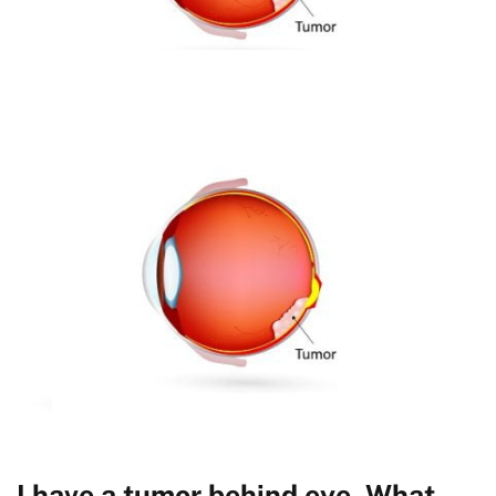
I have a tumor behind eye. What