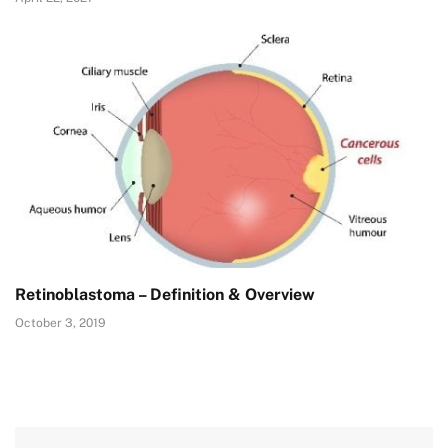
Retinoblastoma – Definition & Overview
October 3, 2019