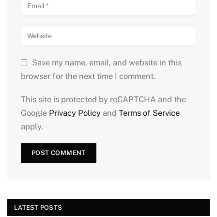
Save my name, email, and website in this
browser for the next time I comment.
This site is protected by reCAPTCHA and the
Google
Privacy Policy
and
Terms of Service
apply.
LATEST POSTS