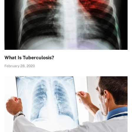
What Is Tuberculosis?
February 28, 2020