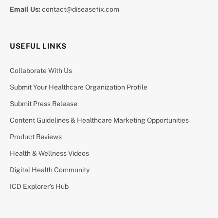
Email Us:
contact@diseasefix.com
USEFUL LINKS
Collaborate With Us
Submit Your Healthcare Organization Profile
Submit Press Release
Content Guidelines & Healthcare Marketing Opportunities
Product Reviews
Health & Wellness Videos
Digital Health Community
ICD Explorer’s Hub