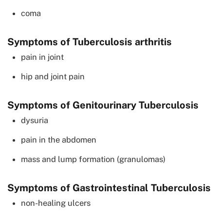
coma
Symptoms of Tuberculosis arthritis
pain in joint
hip and joint pain
Symptoms of Genitourinary Tuberculosis
dysuria
pain in the abdomen
mass and lump formation (granulomas)
Symptoms of Gastrointestinal Tuberculosis
non-healing ulcers