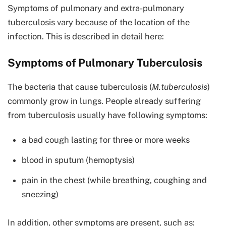
Symptoms of pulmonary and extra-pulmonary
tuberculosis vary because of the location of the
infection. This is described in detail here:
Symptoms of Pulmonary Tuberculosis
The bacteria that cause tuberculosis (
M.tuberculosis
)
commonly grow in lungs. People already suffering
from tuberculosis usually have following symptoms:
a bad cough lasting for three or more weeks
blood in sputum (hemoptysis)
pain in the chest (while breathing, coughing and
sneezing)
In addition, other symptoms are present, such as: