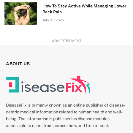
How To Stay Active While Managing Lower
Back Pain
July 31, 2026
ADVERTISEMENT
ABOUT US
DiseaseFix is primarily known as an online publisher of disease-
centric medical information related to human health and well-
being. The information is published as disease modules
accessible to users from across the world free of cost.