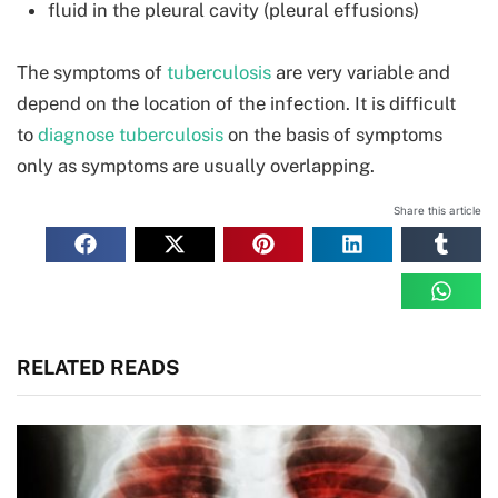
fluid in the pleural cavity (pleural effusions)
The symptoms of
tuberculosis
are very variable and
depend on the location of the infection. It is difficult
to
diagnose tuberculosis
on the basis of symptoms
only as symptoms are usually overlapping.
Share this article
RELATED READS