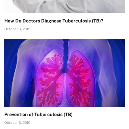
How Do Doctors Diagnose Tuberculosis (TB)?
October 3, 2019
Prevention of Tuberculosis (TB)
October 3, 2019