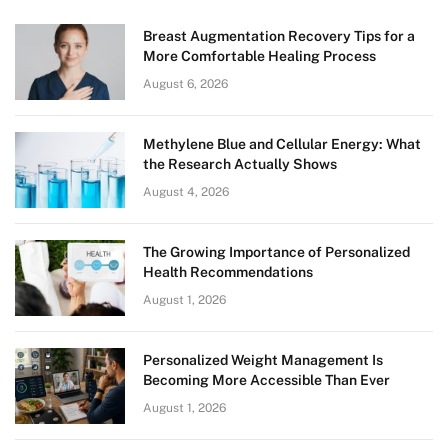
Breast Augmentation Recovery Tips for a
More Comfortable Healing Process
August 6, 2026
Methylene Blue and Cellular Energy: What
the Research Actually Shows
August 4, 2026
The Growing Importance of Personalized
Health Recommendations
August 1, 2026
Personalized Weight Management Is
Becoming More Accessible Than Ever
August 1, 2026