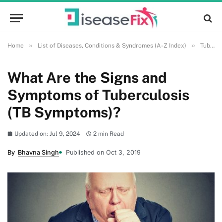
»
»
Home
List of Diseases, Conditions & Syndromes (A-Z Index)
Tuberculosis
What Are the Signs and
Symptoms of Tuberculosis
(TB Symptoms)?
Updated on: Jul 9, 2024
2 min Read
By
Bhavna Singh
Published on Oct 3, 2019