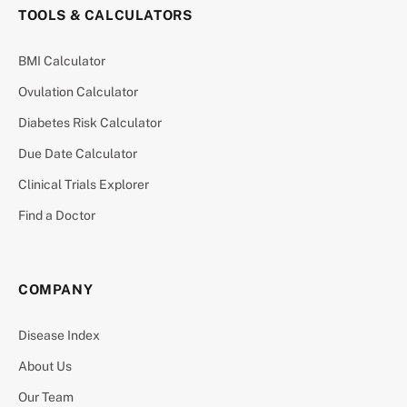
TOOLS & CALCULATORS
BMI Calculator
Ovulation Calculator
Diabetes Risk Calculator
Due Date Calculator
Clinical Trials Explorer
Find a Doctor
COMPANY
Disease Index
About Us
Our Team