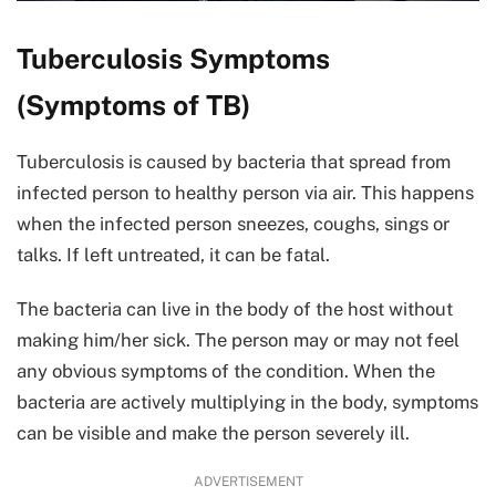
Tuberculosis Symptoms
(Symptoms of TB)
Tuberculosis is caused by bacteria that spread from
infected person to healthy person via air. This happens
when the infected person sneezes, coughs, sings or
talks. If left untreated, it can be fatal.
The bacteria can live in the body of the host without
making him/her sick. The person may or may not feel
any obvious symptoms of the condition. When the
bacteria are actively multiplying in the body, symptoms
can be visible and make the person severely ill.
ADVERTISEMENT