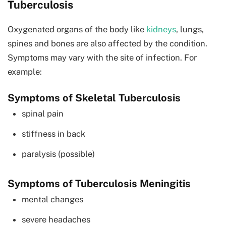
Tuberculosis
Oxygenated organs of the body like
kidneys
, lungs,
spines and bones are also affected by the condition.
Symptoms may vary with the site of infection. For
example:
Symptoms of Skeletal Tuberculosis
spinal pain
stiffness in back
paralysis (possible)
Symptoms of Tuberculosis Meningitis
mental changes
severe headaches