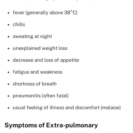
fever (generally above 38°C)
chills
sweating at night
unexplained weight loss
decrease and loss of appetite
fatigue and weakness
shortness of breath
pneumonitis (often fatal)
usual feeling of illness and discomfort (malaise)
Symptoms of Extra-pulmonary