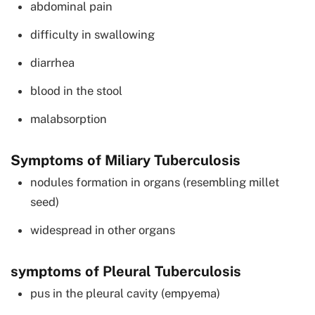
abdominal pain
difficulty in swallowing
diarrhea
blood in the stool
malabsorption
Symptoms of Miliary Tuberculosis
nodules formation in organs (resembling millet
seed)
widespread in other organs
symptoms of Pleural Tuberculosis
pus in the pleural cavity (empyema)