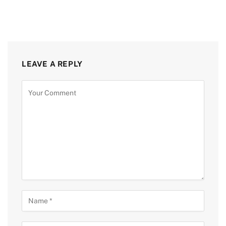
LEAVE A REPLY