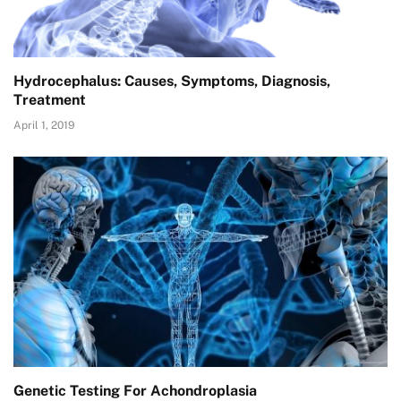
Hydrocephalus: Causes, Symptoms, Diagnosis,
Treatment
April 1, 2019
Genetic Testing For Achondroplasia