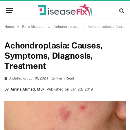
»
»
»
Home
Rare Diseases
Achondroplasia
Achondroplasia: Causes, Symptoms, Diagnosis, Treatment
Achondroplasia: Causes,
Symptoms, Diagnosis,
Treatment
Updated on: Jul 10, 2024
4 min Read
By
Amina Ahmad, MS
Published on Jan 23, 2019