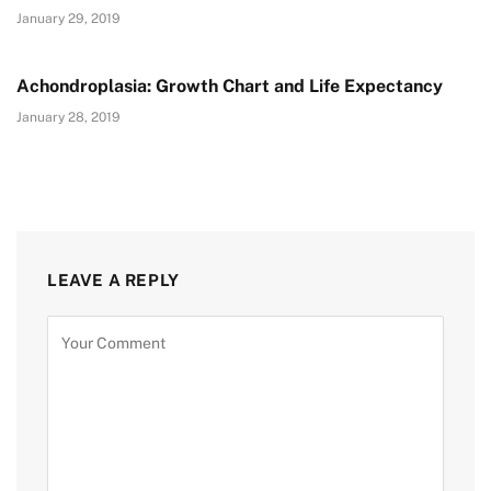
January 29, 2019
Achondroplasia: Growth Chart and Life Expectancy
January 28, 2019
LEAVE A REPLY