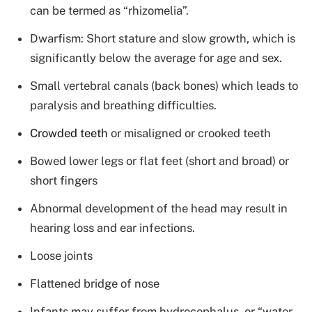
can be termed as “rhizomelia”.
Dwarfism: Short stature and slow growth, which is
significantly below the average for age and sex.
Small vertebral canals (back bones) which leads to
paralysis and breathing difficulties.
Crowded teeth
or misaligned or crooked teeth
Bowed lower legs or flat feet (short and broad) or
short fingers
Abnormal development of the head may result in
hearing loss and ear infections.
Loose joints
Flattened bridge of nose
Infants may suffer from hydrocephalus, or “water