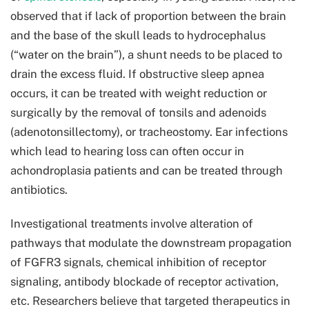
observed that if lack of proportion between the brain
and the base of the skull leads to hydrocephalus
(“water on the brain”), a shunt needs to be placed to
drain the excess fluid. If obstructive sleep apnea
occurs, it can be treated with weight reduction or
surgically by the removal of tonsils and adenoids
(adenotonsillectomy), or tracheostomy. Ear infections
which lead to hearing loss can often occur in
achondroplasia patients and can be treated through
antibiotics.
Investigational treatments involve alteration of
pathways that modulate the downstream propagation
of FGFR3 signals, chemical inhibition of receptor
signaling, antibody blockade of receptor activation,
etc. Researchers believe that targeted therapeutics in