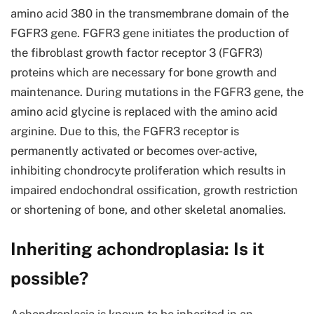
amino acid 380 in the transmembrane domain of the
FGFR3 gene. FGFR3 gene initiates the production of
the fibroblast growth factor receptor 3 (FGFR3)
proteins which are necessary for bone growth and
maintenance. During mutations in the FGFR3 gene, the
amino acid glycine is replaced with the amino acid
arginine. Due to this, the FGFR3 receptor is
permanently activated or becomes over-active,
inhibiting chondrocyte proliferation which results in
impaired endochondral ossification, growth restriction
or shortening of bone, and other skeletal anomalies.
Inheriting achondroplasia: Is it
possible?
Achondroplasia is known to be inherited in an