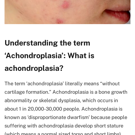
Understanding the term
‘Achondroplasia’: What is
achondroplasia?
The term ‘achondroplasia’ literally means “without
cartilage formation.” Achondroplasia is a bone growth
abnormality or skeletal dysplasia, which occurs in
about 1 in 20,000-30,000 people. Achondroplasia is
known as ‘disproportionate dwarfism’ because people
suffering with achondroplasia develop short stature
(which means a normal sized torso and short limbs).