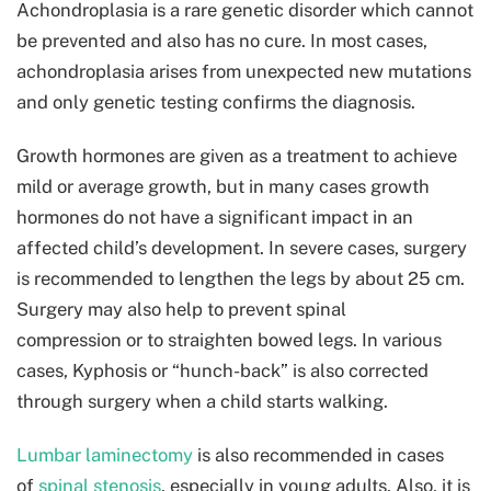
Achondroplasia is a rare genetic disorder which cannot
be prevented and also has no cure. In most cases,
achondroplasia arises from unexpected new mutations
and only genetic testing confirms the diagnosis.
Growth hormones are given as a treatment to achieve
mild or average growth, but in many cases growth
hormones do not have a significant impact in an
affected child’s development. In severe cases, surgery
is recommended to lengthen the legs by about 25 cm.
Surgery may also help to prevent spinal
compression or to straighten bowed legs. In various
cases, Kyphosis or “hunch-back” is also corrected
through surgery when a child starts walking.
Lumbar laminectomy
is also recommended in cases
of
spinal stenosis
, especially in young adults. Also, it is