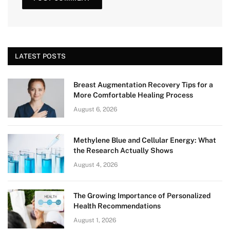
LATEST POSTS
Breast Augmentation Recovery Tips for a
More Comfortable Healing Process
August 6, 2026
Methylene Blue and Cellular Energy: What
the Research Actually Shows
August 4, 2026
The Growing Importance of Personalized
Health Recommendations
August 1, 2026