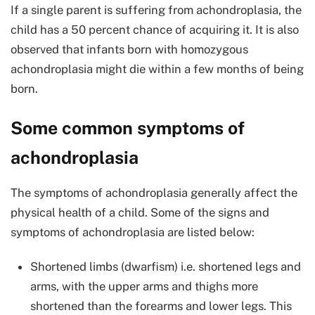
If a single parent is suffering from achondroplasia, the
child has a 50 percent chance of acquiring it. It is also
observed that infants born with homozygous
achondroplasia might die within a few months of being
born.
Some common symptoms of
achondroplasia
The symptoms of achondroplasia generally affect the
physical health of a child. Some of the signs and
symptoms of achondroplasia are listed below:
Shortened limbs (dwarfism) i.e. shortened legs and
arms, with the upper arms and thighs more
shortened than the forearms and lower legs. This