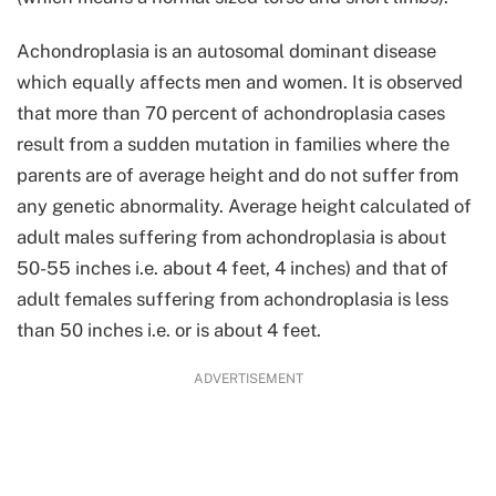
Achondroplasia is an autosomal dominant disease
which equally affects men and women. It is observed
that more than 70 percent of achondroplasia cases
result from a sudden mutation in families where the
parents are of average height and do not suffer from
any genetic abnormality. Average height calculated of
adult males suffering from achondroplasia is about
50-55 inches i.e. about 4 feet, 4 inches) and that of
adult females suffering from achondroplasia is less
than 50 inches i.e. or is about 4 feet.
ADVERTISEMENT