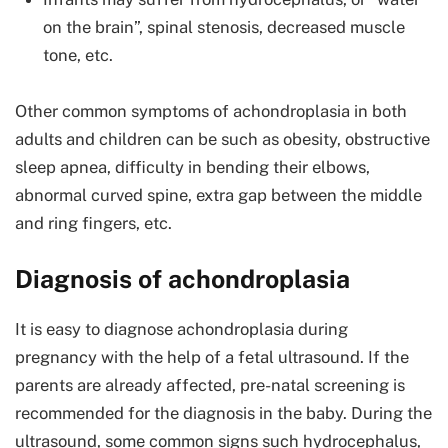
on the brain”, spinal stenosis, decreased muscle
tone, etc.
Other common symptoms of achondroplasia in both
adults and children can be such as obesity, obstructive
sleep apnea, difficulty in bending their elbows,
abnormal curved spine, extra gap between the middle
and ring fingers, etc.
Diagnosis of achondroplasia
It is easy to diagnose achondroplasia during
pregnancy with the help of a fetal ultrasound. If the
parents are already affected, pre-natal screening is
recommended for the diagnosis in the baby. During the
ultrasound, some common signs such hydrocephalus,