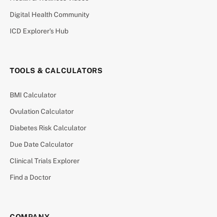
Digital Health Community
ICD Explorer’s Hub
TOOLS & CALCULATORS
BMI Calculator
Ovulation Calculator
Diabetes Risk Calculator
Due Date Calculator
Clinical Trials Explorer
Find a Doctor
COMPANY