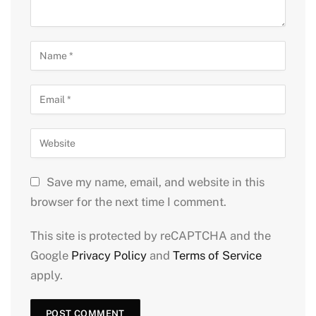
Save my name, email, and website in this
browser for the next time I comment.
This site is protected by reCAPTCHA and the
Google
Privacy Policy
and
Terms of Service
apply.