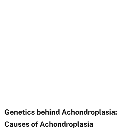
Genetics behind Achondroplasia:
Causes of Achondroplasia