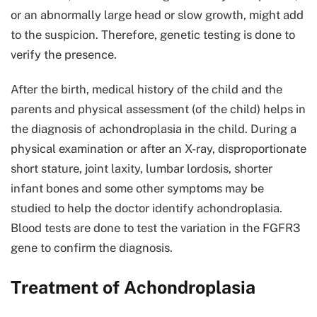
or an abnormally large head or slow growth, might add
to the suspicion. Therefore, genetic testing is done to
verify the presence.
After the birth, medical history of the child and the
parents and physical assessment (of the child) helps in
the diagnosis of achondroplasia in the child. During a
physical examination or after an X-ray, disproportionate
short stature, joint laxity, lumbar lordosis, shorter
infant bones and some other symptoms may be
studied to help the doctor identify achondroplasia.
Blood tests are done to test the variation in the FGFR3
gene to confirm the diagnosis.
Treatment of Achondroplasia