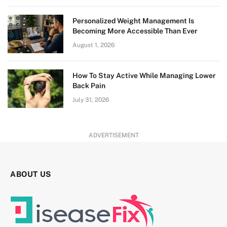
Personalized Weight Management Is
Becoming More Accessible Than Ever
August 1, 2026
How To Stay Active While Managing Lower
Back Pain
July 31, 2026
ADVERTISEMENT
ABOUT US