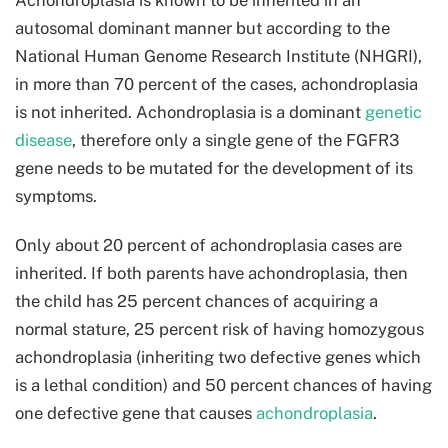
autosomal dominant manner but according to the
National Human Genome Research Institute (NHGRI),
in more than 70 percent of the cases, achondroplasia
is not inherited. Achondroplasia is a dominant
genetic
disease
, therefore only a single gene of the FGFR3
gene needs to be mutated for the development of its
symptoms.
Only about 20 percent of achondroplasia cases are
inherited. If both parents have achondroplasia, then
the child has 25 percent chances of acquiring a
normal stature, 25 percent risk of having homozygous
achondroplasia (inheriting two defective genes which
is a lethal condition) and 50 percent chances of having
one defective gene that causes
achondroplasia
.