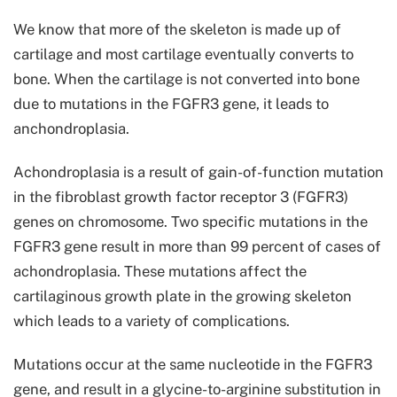
We know that more of the skeleton is made up of
cartilage and most cartilage eventually converts to
bone. When the cartilage is not converted into bone
due to mutations in the FGFR3 gene, it leads to
anchondroplasia.
Achondroplasia is a result of gain-of-function mutation
in the fibroblast growth factor receptor 3 (FGFR3)
genes on chromosome. Two specific mutations in the
FGFR3 gene result in more than 99 percent of cases of
achondroplasia. These mutations affect the
cartilaginous growth plate in the growing skeleton
which leads to a variety of complications.
Mutations occur at the same nucleotide in the FGFR3
gene, and result in a glycine-to-arginine substitution in