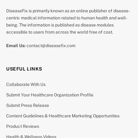
DiseaseFix is primarily known as an online publisher of disease-
centric medical information related to human health and well-
being. The information is published as disease modules
accessible to users from across the world free of cost.
Email Us:
contact@diseasefix.com
USEFUL LINKS
Collaborate With Us
Submit Your Healthcare Organization Profile
Submit Press Release
Content Guidelines & Healthcare Marketing Opportunities
Product Reviews
Health & Wellness Videos