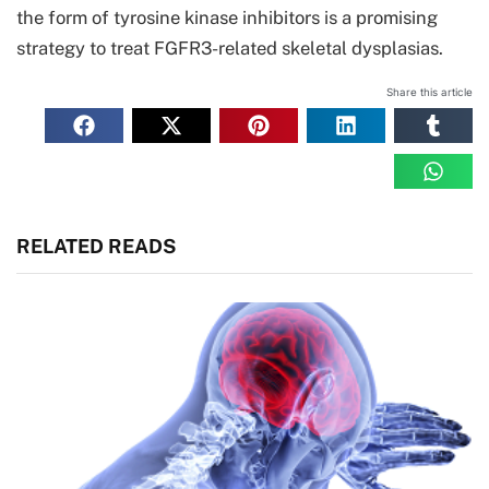
the form of tyrosine kinase inhibitors is a promising
strategy to treat FGFR3-related skeletal dysplasias.
Share this article
RELATED READS