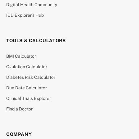
Digital Health Community
ICD Explorer’s Hub
TOOLS & CALCULATORS
BMI Calculator
Ovulation Calculator
Diabetes Risk Calculator
Due Date Calculator
Clinical Trials Explorer
Find a Doctor
COMPANY