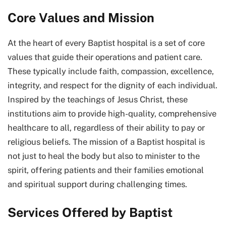
Core Values and Mission
At the heart of every Baptist hospital is a set of core
values that guide their operations and patient care.
These typically include faith, compassion, excellence,
integrity, and respect for the dignity of each individual.
Inspired by the teachings of Jesus Christ, these
institutions aim to provide high-quality, comprehensive
healthcare to all, regardless of their ability to pay or
religious beliefs. The mission of a Baptist hospital is
not just to heal the body but also to minister to the
spirit, offering patients and their families emotional
and spiritual support during challenging times.
Services Offered by Baptist