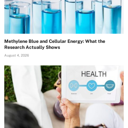
Methylene Blue and Cellular Energy: What the
Research Actually Shows
August 4, 2026