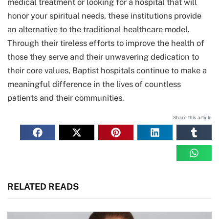
medical treatment or looking for a hospital that will
honor your spiritual needs, these institutions provide
an alternative to the traditional healthcare model.
Through their tireless efforts to improve the health of
those they serve and their unwavering dedication to
their core values, Baptist hospitals continue to make a
meaningful difference in the lives of countless
patients and their communities.
Share this article
RELATED READS