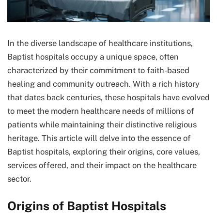
In the diverse landscape of healthcare institutions,
Baptist hospitals occupy a unique space, often
characterized by their commitment to faith-based
healing and community outreach. With a rich history
that dates back centuries, these hospitals have evolved
to meet the modern healthcare needs of millions of
patients while maintaining their distinctive religious
heritage. This article will delve into the essence of
Baptist hospitals, exploring their origins, core values,
services offered, and their impact on the healthcare
sector.
Origins of Baptist Hospitals