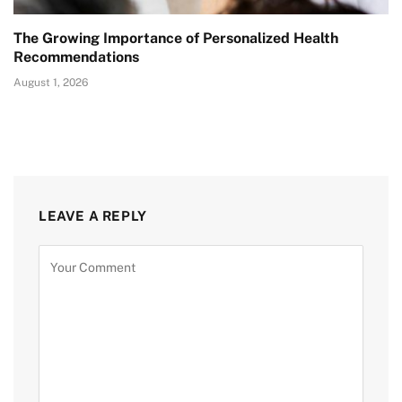
The Growing Importance of Personalized Health
Recommendations
August 1, 2026
LEAVE A REPLY