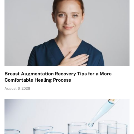
Breast Augmentation Recovery Tips for a More
Comfortable Healing Process
August 6, 2026