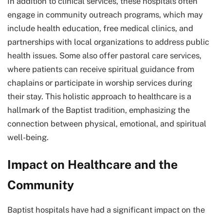
In addition to clinical services, these hospitals often
engage in community outreach programs, which may
include health education, free medical clinics, and
partnerships with local organizations to address public
health issues. Some also offer pastoral care services,
where patients can receive spiritual guidance from
chaplains or participate in worship services during
their stay. This holistic approach to healthcare is a
hallmark of the Baptist tradition, emphasizing the
connection between physical, emotional, and spiritual
well-being.
Impact on Healthcare and the
Community
Baptist hospitals have had a significant impact on the