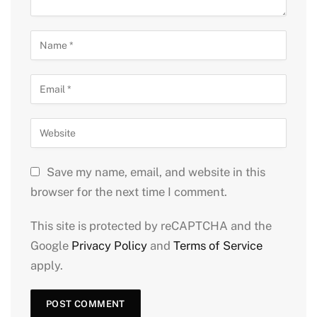
Save my name, email, and website in this
browser for the next time I comment.
This site is protected by reCAPTCHA and the
Google
Privacy Policy
and
Terms of Service
apply.