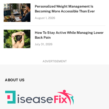
Personalized Weight Management Is
Becoming More Accessible Than Ever
August 1, 2026
How To Stay Active While Managing Lower
Back Pain
July 31, 2026
ADVERTISEMENT
ABOUT US