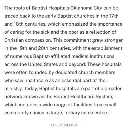
The roots of Baptist Hospitals Oklahoma City can be
traced back to the early Baptist churches in the 17th
and 18th centuries, which emphasized the importance
of caring for the sick and the poor as a reflection of
Christian compassion. This commitment grew stronger
in the 19th and 20th centuries, with the establishment
of numerous Baptist-affiliated medical institutions
across the United States and beyond. These hospitals
were often founded by dedicated church members
who saw healthcare as an essential part of their
ministry. Today, Baptist hospitals are part of a broader
network known as the Baptist Healthcare System,
which includes a wide range of facilities from small
community clinics to large, tertiary care centers.
ADVERTISEMENT