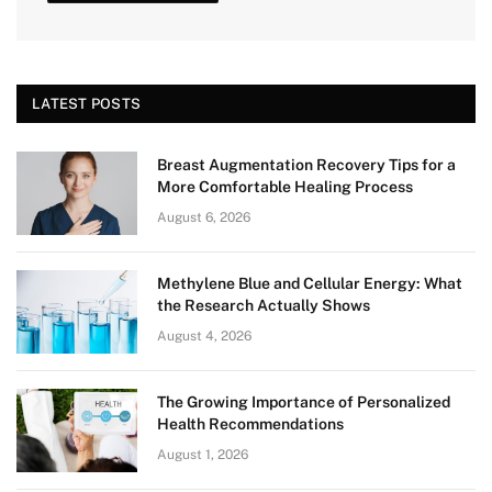
LATEST POSTS
Breast Augmentation Recovery Tips for a
More Comfortable Healing Process
August 6, 2026
Methylene Blue and Cellular Energy: What
the Research Actually Shows
August 4, 2026
The Growing Importance of Personalized
Health Recommendations
August 1, 2026