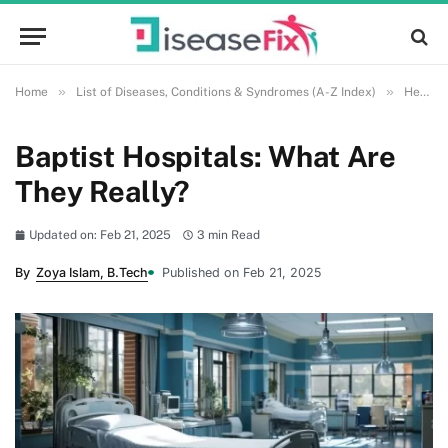
»
»
Home
List of Diseases, Conditions & Syndromes (A-Z Index)
Health and Wellness
Baptist Hospitals: What Are
They Really?
Updated on: Feb 21, 2025
3 min Read
By
Zoya Islam, B.Tech
Published on Feb 21, 2025