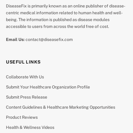
DiseaseFix is primarily known as an online publisher of disease-
centric medical information related to human health and well-
being. The information is published as disease modules
accessible to users from across the world free of cost.
Email Us:
contact@diseasefix.com
USEFUL LINKS
Collaborate With Us
Submit Your Healthcare Organization Profile
Submit Press Release
Content Guidelines & Healthcare Marketing Opportunities
Product Reviews
Health & Wellness Videos