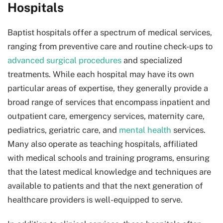
Hospitals
Baptist hospitals offer a spectrum of medical services,
ranging from preventive care and routine check-ups to
advanced surgical procedures
and specialized
treatments. While each hospital may have its own
particular areas of expertise, they generally provide a
broad range of services that encompass inpatient and
outpatient care, emergency services, maternity care,
pediatrics, geriatric care, and
mental health
services.
Many also operate as teaching hospitals, affiliated
with medical schools and training programs, ensuring
that the latest medical knowledge and techniques are
available to patients and that the next generation of
healthcare providers is well-equipped to serve.