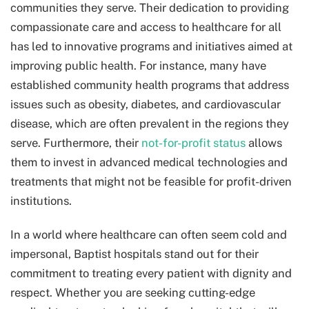
communities they serve. Their dedication to providing
compassionate care and access to healthcare for all
has led to innovative programs and initiatives aimed at
improving public health. For instance, many have
established community health programs that address
issues such as obesity, diabetes, and cardiovascular
disease, which are often prevalent in the regions they
serve. Furthermore, their
not-for-profit status
allows
them to invest in advanced medical technologies and
treatments that might not be feasible for profit-driven
institutions.
In a world where healthcare can often seem cold and
impersonal, Baptist hospitals stand out for their
commitment to treating every patient with dignity and
respect. Whether you are seeking cutting-edge