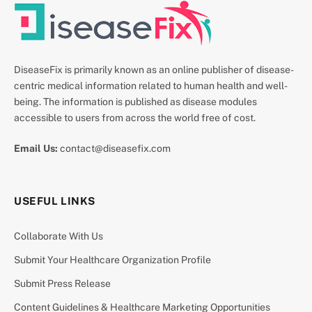
DiseaseFix is primarily known as an online publisher of disease-
centric medical information related to human health and well-
being. The information is published as disease modules
accessible to users from across the world free of cost.
Email Us:
contact@diseasefix.com
USEFUL LINKS
Collaborate With Us
Submit Your Healthcare Organization Profile
Submit Press Release
Content Guidelines & Healthcare Marketing Opportunities