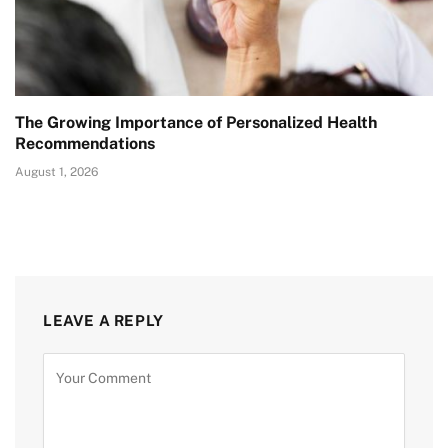
The Growing Importance of Personalized Health
Recommendations
August 1, 2026
LEAVE A REPLY