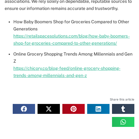
associations. We rely solely on dependable, reputable sources to
ensure our information remains accurate and trustworthy.
How Baby Boomers Shop for Groceries Compared to Other
Generations
https://retailspacesolutions.com/blog/how-baby-boomers-
shop-for-groceries-compared-to-other-generations/
Online Grocery Shopping Trends Among Millennials and Gen
Z
https://chicory.co/blog-feed/online-grocery-shopping-
trends-among-millennials-and-gen-z
Share this article