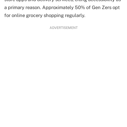
a primary reason. Approximately 50% of Gen Zers opt
for online grocery shopping regularly.
ADVERTISEMENT