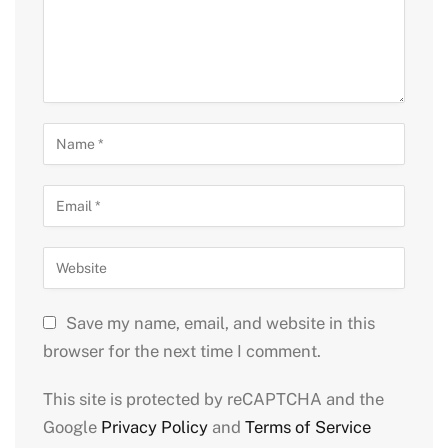
Save my name, email, and website in this
browser for the next time I comment.
This site is protected by reCAPTCHA and the
Google
Privacy Policy
and
Terms of Service