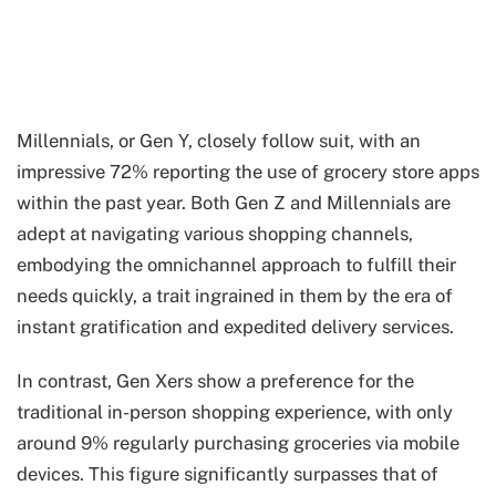
Millennials, or Gen Y, closely follow suit, with an
impressive 72% reporting the use of grocery store apps
within the past year. Both Gen Z and Millennials are
adept at navigating various shopping channels,
embodying the omnichannel approach to fulfill their
needs quickly, a trait ingrained in them by the era of
instant gratification and expedited delivery services.
In contrast, Gen Xers show a preference for the
traditional in-person shopping experience, with only
around 9% regularly purchasing groceries via mobile
devices. This figure significantly surpasses that of