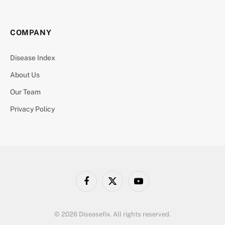
COMPANY
Disease Index
About Us
Our Team
Privacy Policy
Facebook
X
YouTube
(Twitter)
© 2026 Diseasefix. All rights reserved.