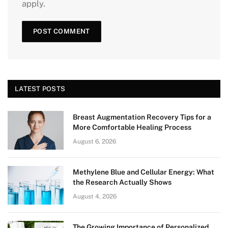
apply.
LATEST POSTS
Breast Augmentation Recovery Tips for a
More Comfortable Healing Process
August 6, 2026
Methylene Blue and Cellular Energy: What
the Research Actually Shows
August 4, 2026
The Growing Importance of Personalized