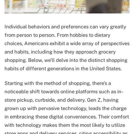
Individual behaviors and preferences can vary greatly
from person to person. From hobbies to dietary
choices, Americans exhibit a wide array of perspectives
and habits, including how they approach grocery
shopping. Below, we’ll delve into the distinct shopping
habits of different generations in the United States.
Starting with the method of shopping, there’s a
noticeable shift towards online platforms such as in-
store pickup, curbside, and delivery. Gen Z, having
grown up with pervasive technology, leads the charge
in embracing these digital conveniences. Their comfort
with technology makes them the most likely to utilize
store apps and delivery services, citing accessibility as