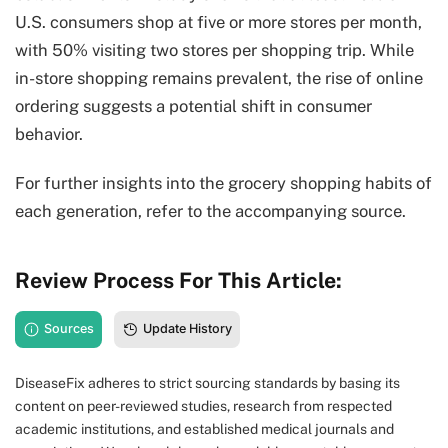
U.S. consumers shop at five or more stores per month,
with 50% visiting two stores per shopping trip. While
in-store shopping remains prevalent, the rise of online
ordering suggests a potential shift in consumer
behavior.
For further insights into the grocery shopping habits of
each generation, refer to the accompanying source.
Review Process For This Article:
Sources
Update History
DiseaseFix adheres to strict sourcing standards by basing its
content on peer-reviewed studies, research from respected
academic institutions, and established medical journals and