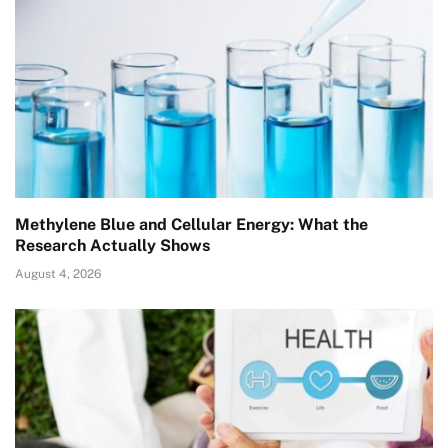
Methylene Blue and Cellular Energy: What the
Research Actually Shows
August 4, 2026