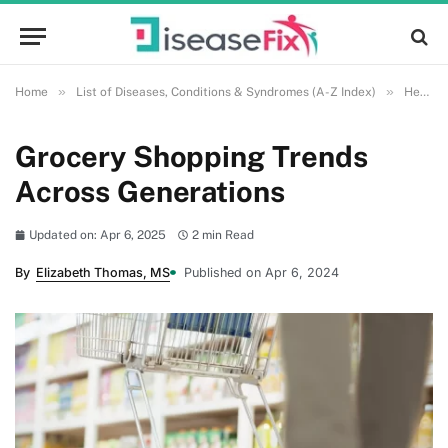
»
»
Home
List of Diseases, Conditions & Syndromes (A-Z Index)
Health and Wellness
Grocery Shopping Trends
Across Generations
Updated on: Apr 6, 2025
2 min Read
By
Elizabeth Thomas, MS
Published on Apr 6, 2024