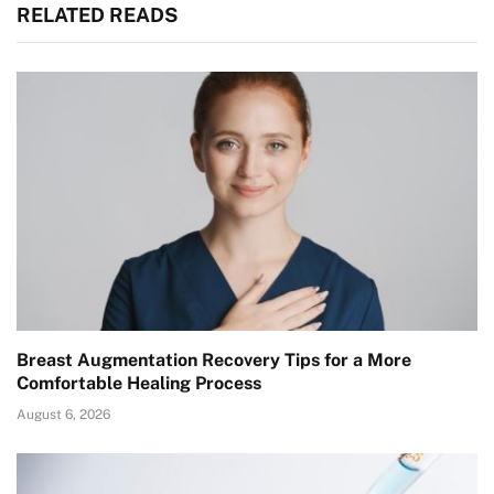
RELATED READS
Breast Augmentation Recovery Tips for a More
Comfortable Healing Process
August 6, 2026