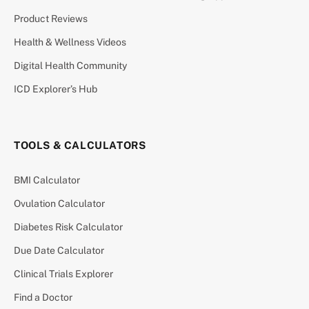
Product Reviews
Health & Wellness Videos
Digital Health Community
ICD Explorer’s Hub
TOOLS & CALCULATORS
BMI Calculator
Ovulation Calculator
Diabetes Risk Calculator
Due Date Calculator
Clinical Trials Explorer
Find a Doctor