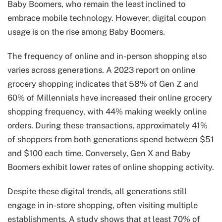
Baby Boomers, who remain the least inclined to
embrace mobile technology. However, digital coupon
usage is on the rise among Baby Boomers.
The frequency of online and in-person shopping also
varies across generations. A 2023 report on online
grocery shopping indicates that 58% of Gen Z and
60% of Millennials have increased their online grocery
shopping frequency, with 44% making weekly online
orders. During these transactions, approximately 41%
of shoppers from both generations spend between $51
and $100 each time. Conversely, Gen X and Baby
Boomers exhibit lower rates of online shopping activity.
Despite these digital trends, all generations still
engage in in-store shopping, often visiting multiple
establishments. A study shows that at least 70% of