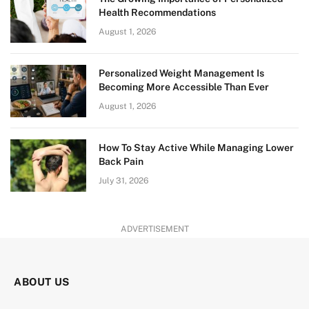
Health Recommendations
August 1, 2026
Personalized Weight Management Is
Becoming More Accessible Than Ever
August 1, 2026
How To Stay Active While Managing Lower
Back Pain
July 31, 2026
ADVERTISEMENT
ABOUT US