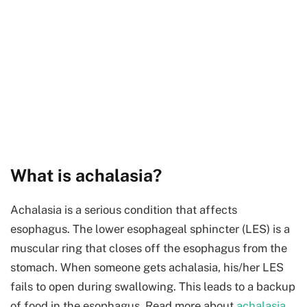
What is achalasia?
Achalasia is a serious condition that affects
esophagus. The lower esophageal sphincter (LES) is a
muscular ring that closes off the esophagus from the
stomach. When someone gets achalasia, his/her LES
fails to open during swallowing. This leads to a backup
of food in the esophagus. Read more about
achalasia
.