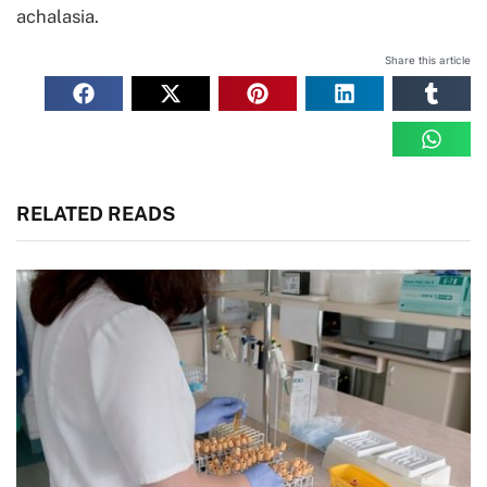
achalasia.
Share this article
RELATED READS