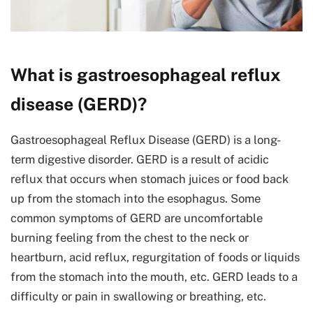
What is gastroesophageal reflux
disease (GERD)?
Gastroesophageal Reflux Disease (GERD) is a long-
term digestive disorder. GERD is a result of acidic
reflux that occurs when stomach juices or food back
up from the stomach into the esophagus. Some
common symptoms of GERD are uncomfortable
burning feeling from the chest to the neck or
heartburn, acid reflux, regurgitation of foods or liquids
from the stomach into the mouth, etc. GERD leads to a
difficulty or pain in swallowing or breathing, etc.