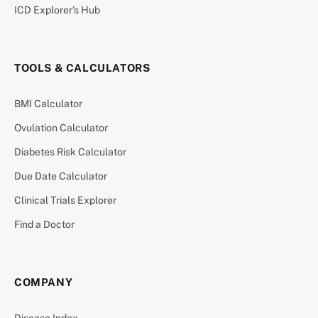
ICD Explorer’s Hub
TOOLS & CALCULATORS
BMI Calculator
Ovulation Calculator
Diabetes Risk Calculator
Due Date Calculator
Clinical Trials Explorer
Find a Doctor
COMPANY