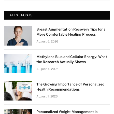
LATEST POSTS
Breast Augmentation Recovery Tips for a
More Comfortable Healing Process
August 6, 2026
Methylene Blue and Cellular Energy: What
the Research Actually Shows
August 4, 2026
The Growing Importance of Personalized
Health Recommendations
August 1, 2026
Personalized Weight Management Is