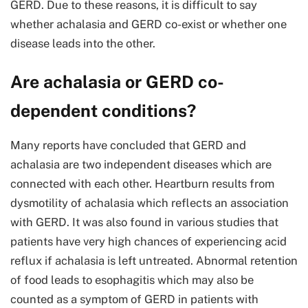
GERD. Due to these reasons, it is difficult to say
whether achalasia and GERD co-exist or whether one
disease leads into the other.
Are achalasia or GERD co-
dependent conditions?
Many reports have concluded that GERD and
achalasia are two independent diseases which are
connected with each other. Heartburn results from
dysmotility of achalasia which reflects an association
with GERD. It was also found in various studies that
patients have very high chances of experiencing acid
reflux if achalasia is left untreated. Abnormal retention
of food leads to esophagitis which may also be
counted as a symptom of GERD in patients with