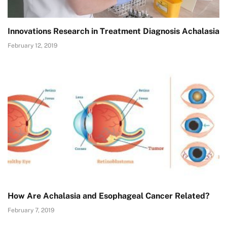
Innovations Research in Treatment Diagnosis Achalasia
February 12, 2019
How Are Achalasia and Esophageal Cancer Related?
February 7, 2019