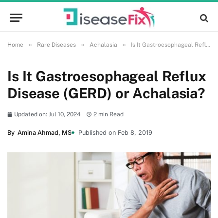
»
»
»
Home
Rare Diseases
Achalasia
Is It Gastroesophageal Reflux Disease (GERD) or Achalasia?
Is It Gastroesophageal Reflux
Disease (GERD) or Achalasia?
Updated on: Jul 10, 2024
2 min Read
By
Amina Ahmad, MS
Published on Feb 8, 2019