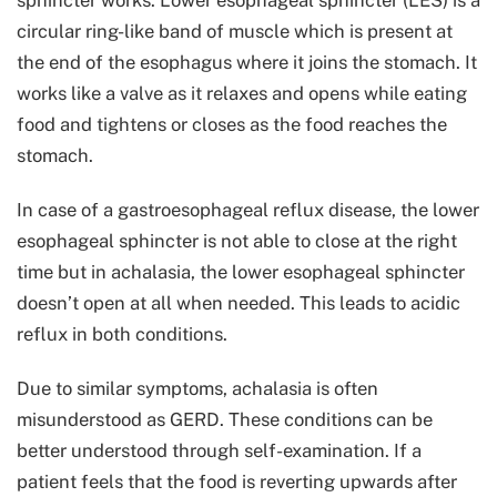
circular ring-like band of muscle which is present at
the end of the esophagus where it joins the stomach. It
works like a valve as it relaxes and opens while eating
food and tightens or closes as the food reaches the
stomach.
In case of a gastroesophageal reflux disease, the lower
esophageal sphincter is not able to close at the right
time but in achalasia, the lower esophageal sphincter
doesn’t open at all when needed. This leads to acidic
reflux in both conditions.
Due to similar symptoms, achalasia is often
misunderstood as GERD. These conditions can be
better understood through self-examination. If a
patient feels that the food is reverting upwards after