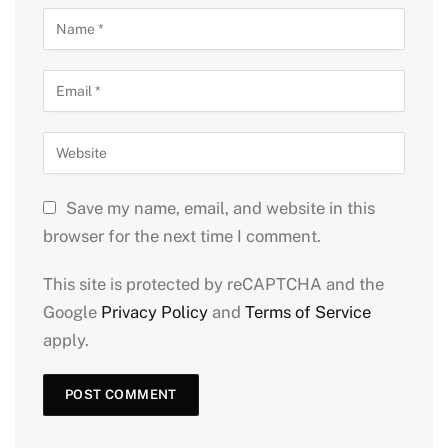
Save my name, email, and website in this
browser for the next time I comment.
This site is protected by reCAPTCHA and the
Google
Privacy Policy
and
Terms of Service
apply.