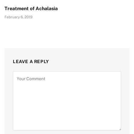
Treatment of Achalasia
February 6, 2019
LEAVE A REPLY