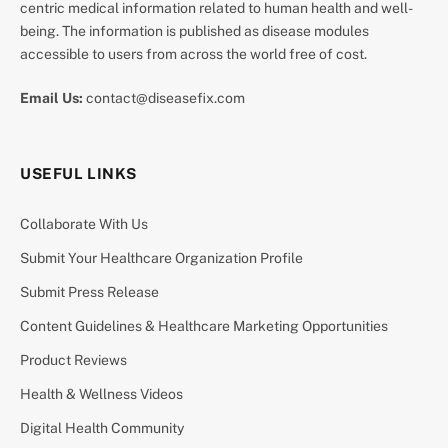
centric medical information related to human health and well-
being. The information is published as disease modules
accessible to users from across the world free of cost.
Email Us:
contact@diseasefix.com
USEFUL LINKS
Collaborate With Us
Submit Your Healthcare Organization Profile
Submit Press Release
Content Guidelines & Healthcare Marketing Opportunities
Product Reviews
Health & Wellness Videos
Digital Health Community