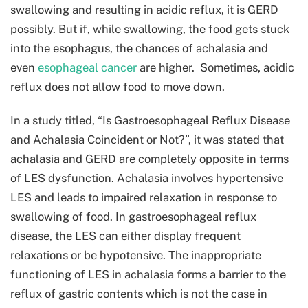
swallowing and resulting in acidic reflux, it is GERD
possibly. But if, while swallowing, the food gets stuck
into the esophagus, the chances of achalasia and
even
esophageal cancer
are higher. Sometimes, acidic
reflux does not allow food to move down.
In a study titled, “Is Gastroesophageal Reflux Disease
and Achalasia Coincident or Not?”, it was stated that
achalasia and GERD are completely opposite in terms
of LES dysfunction. Achalasia involves hypertensive
LES and leads to impaired relaxation in response to
swallowing of food. In gastroesophageal reflux
disease, the LES can either display frequent
relaxations or be hypotensive. The inappropriate
functioning of LES in achalasia forms a barrier to the
reflux of gastric contents which is not the case in