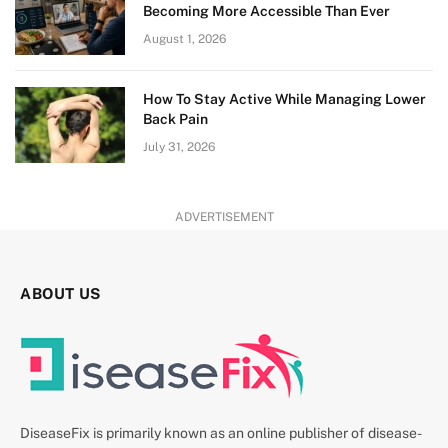
Becoming More Accessible Than Ever
August 1, 2026
How To Stay Active While Managing Lower
Back Pain
July 31, 2026
ADVERTISEMENT
ABOUT US
DiseaseFix is primarily known as an online publisher of disease-