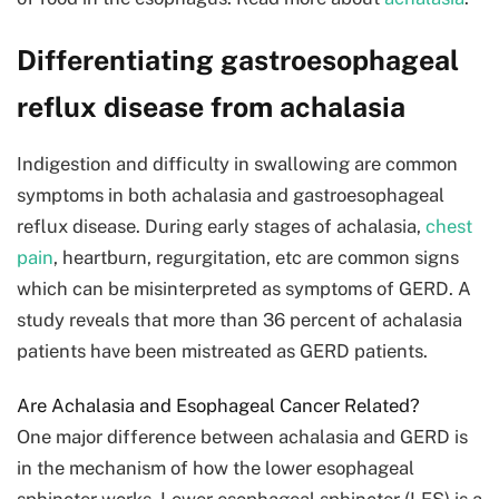
Differentiating gastroesophageal
reflux disease from achalasia
Indigestion and difficulty in swallowing are common
symptoms in both achalasia and gastroesophageal
reflux disease. During early stages of achalasia,
chest
pain
, heartburn, regurgitation, etc are common signs
which can be misinterpreted as symptoms of GERD. A
study reveals that more than 36 percent of achalasia
patients have been mistreated as GERD patients.
Are Achalasia and Esophageal Cancer Related?
One major difference between achalasia and GERD is
in the mechanism of how the lower esophageal
sphincter works. Lower esophageal sphincter (LES) is a