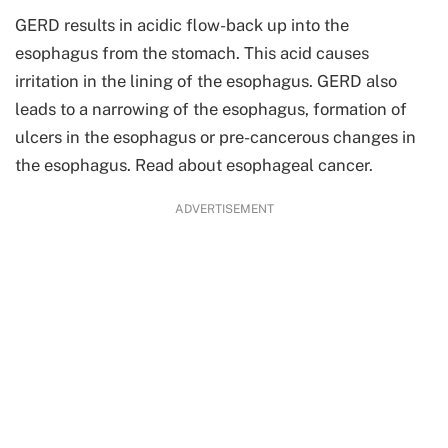
GERD results in acidic flow-back up into the
esophagus from the stomach. This acid causes
irritation in the lining of the esophagus. GERD also
leads to a narrowing of the esophagus, formation of
ulcers in the esophagus or pre-cancerous changes in
the esophagus. Read about esophageal cancer.
ADVERTISEMENT