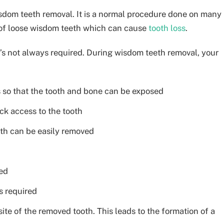
sdom teeth removal. It is a normal procedure done on many
 of loose wisdom teeth which can cause
tooth loss
.
it’s not always required. During wisdom teeth removal, your
s so that the tooth and bone can be exposed
k access to the tooth
ooth can be easily removed
med
s required
ite of the removed tooth. This leads to the formation of a