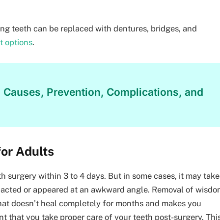
ing teeth can be replaced with dentures, bridges, and
t options
.
: Causes, Prevention, Complications, and
or Adults
h surgery within 3 to 4 days. But in some cases, it may take
mpacted or appeared at an awkward angle. Removal of wisd
hat doesn’t heal completely for months and makes you
ant that you take proper care of your teeth post-surgery. Thi