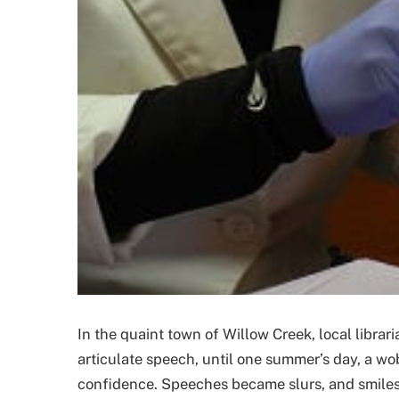
In the quaint town of Willow Creek, local libra
articulate speech, until one summer’s day, a w
confidence. Speeches became slurs, and smiles t