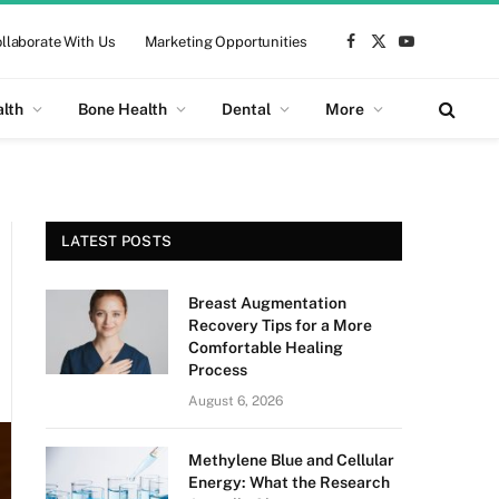
llaborate With Us
Marketing Opportunities
Facebook
X
YouTube
(Twitter)
alth
Bone Health
Dental
More
LATEST POSTS
Breast Augmentation
Recovery Tips for a More
Comfortable Healing
Process
August 6, 2026
Methylene Blue and Cellular
Energy: What the Research