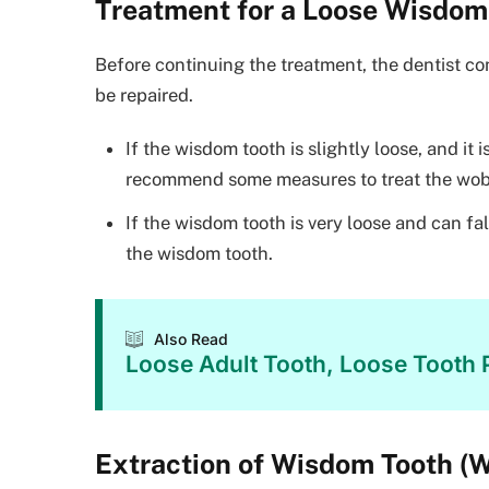
Treatment for a Loose Wisdom
Before continuing the treatment, the dentist co
be repaired.
If the wisdom tooth is slightly loose, and it
recommend some measures to treat the wob
If the wisdom tooth is very loose and can f
the wisdom tooth.
Also Read
Loose Adult Tooth, Loose Tooth P
Extraction of Wisdom Tooth (