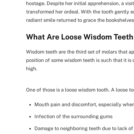
hostage. Despite her initial apprehension, a vis
transformed her ordeal. With the tooth gently e
radiant smile returned to grace the bookshelves
What Are Loose Wisdom Teeth 
Wisdom teeth are the third set of molars that 
position of some wisdom teeth is such that it is d
high.
One of those is a loose wisdom tooth. A loose 
Mouth pain and discomfort, especially whe
Infection of the surrounding gums
Damage to neighboring teeth due to lack of