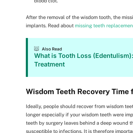
blood clot.
After the removal of the wisdom tooth, the miss
implants. Read about
missing teeth replacemen
Also Read
What is Tooth Loss (Edentulism)
Treatment
Wisdom Teeth Recovery Time f
Ideally, people should recover from wisdom teet
longer especially if your wisdom teeth were i
teeth by surgery leaves behind a deep wound t
susceptible to infections. It is therefore import