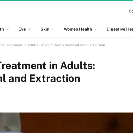
Co
th
Eye
Skin
Women Health
Digestive He
th Treatment in Adults: Wisdom Teeth Removal and Extraction
reatment in Adults:
l and Extraction