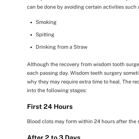
can be done by avoiding certain activities such 
Smoking
Spitting
Drinking from a Straw
Although the recovery from wisdom tooth surge
each passing day. Wisdom teeth surgery sometime
why they may require extra time to heal. The r
into the following stages:
First 24 Hours
Blood clots may form within 24 hours after the 
After 2 to 3 Days