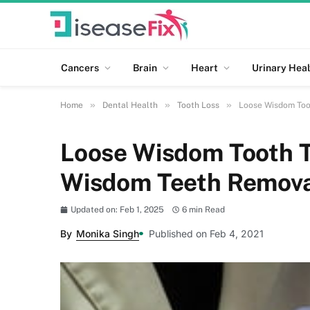
Cancers
Brain
Heart
Urinary Heal
»
»
»
Home
Dental Health
Tooth Loss
Loose Wisdom Too
Loose Wisdom Tooth T
Wisdom Teeth Remova
Updated on: Feb 1, 2025
6 min Read
By
Monika Singh
Published on Feb 4, 2021