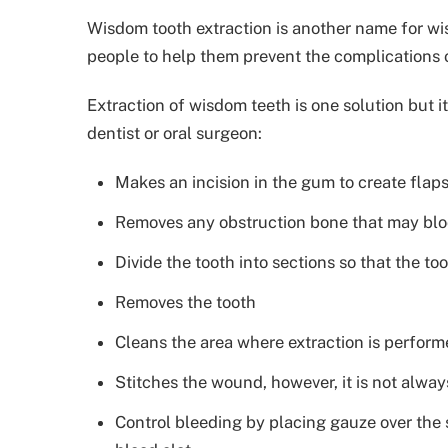
Wisdom tooth extraction is another name for wi
people to help them prevent the complications
Extraction of wisdom teeth is one solution but 
dentist or oral surgeon:
Makes an incision in the gum to create flap
Removes any obstruction bone that may bloc
Divide the tooth into sections so that the t
Removes the tooth
Cleans the area where extraction is perfor
Stitches the wound, however, it is not alway
Control bleeding by placing gauze over the s