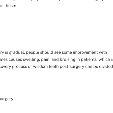
as these:
ry is gradual, people should see some improvement with
s causes swelling, pain, and bruising in patients, which i
ecovery process of wisdom teeth post-surgery can be divided
surgery