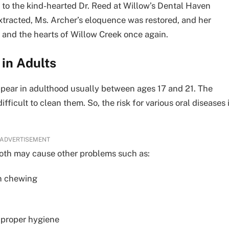
it to the kind-hearted Dr. Reed at Willow’s Dental Haven
xtracted, Ms. Archer’s eloquence was restored, and her
 and the hearts of Willow Creek once again.
in Adults
appear in adulthood usually between ages 17 and 21. The
ifficult to clean them. So, the risk for various oral diseases 
ADVERTISEMENT
tooth may cause other problems such as:
n chewing
 proper hygiene