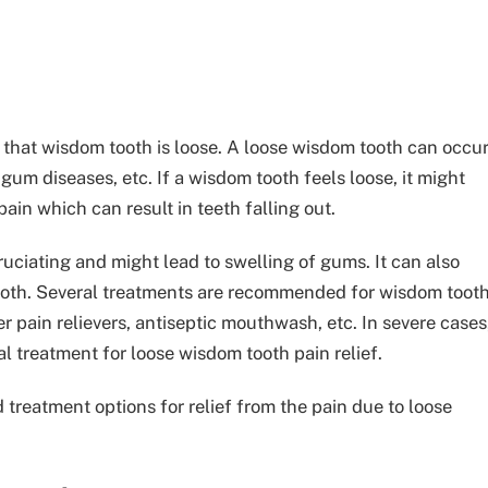
 that wisdom tooth is loose. A loose wisdom tooth can occu
gum diseases, etc. If a wisdom tooth feels loose, it might
pain which can result in teeth falling out.
ciating and might lead to swelling of gums. It can also
 tooth. Several treatments are recommended for wisdom toot
ter pain relievers, antiseptic mouthwash, etc.
In severe cases
l treatment for loose wisdom tooth pain relief.
eatment options for relief from the pain due to loose