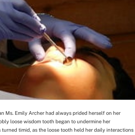
rian Ms. Emily Archer had always prided herself on her
obbly loose wisdom tooth began to undermine her
urned timid, as the loose tooth held her daily interactions