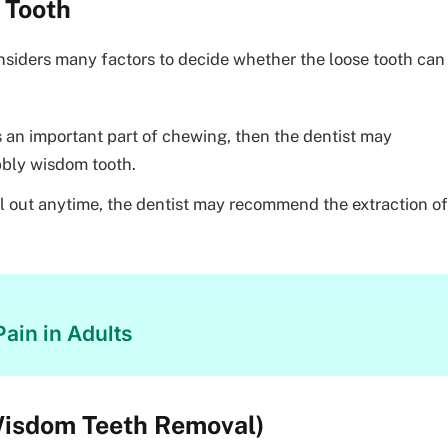
 Tooth
nsiders many factors to decide whether the loose tooth can
 is an important part of chewing, then the dentist may
bly wisdom tooth.
all out anytime, the dentist may recommend the extraction of
ain in Adults
Wisdom Teeth Removal)