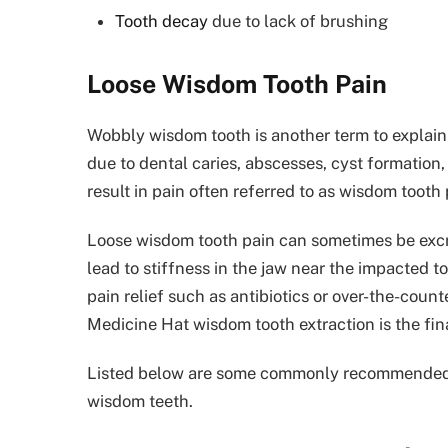
Tooth decay
due to lack of brushing
Loose Wisdom Tooth Pain
Wobbly wisdom tooth is another term to explain
due to dental caries, abscesses, cyst formation, 
result in pain often referred to as wisdom tooth 
Loose wisdom tooth pain can sometimes be excru
lead to stiffness in the jaw near the impacted
pain relief such as antibiotics or over-the-coun
Medicine Hat wisdom tooth extraction is the fina
Listed below are some commonly recommended tr
wisdom teeth.