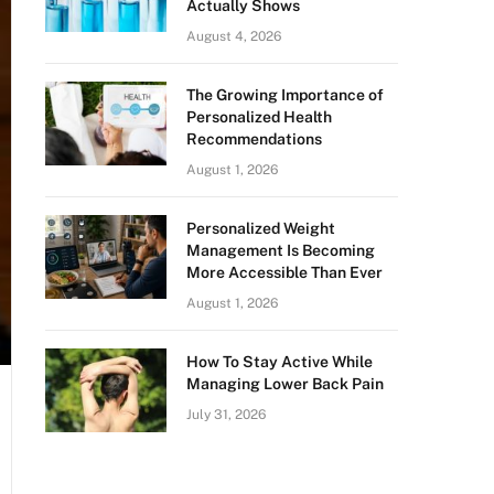
Actually Shows
August 4, 2026
The Growing Importance of
Personalized Health
Recommendations
August 1, 2026
Personalized Weight
Management Is Becoming
More Accessible Than Ever
August 1, 2026
How To Stay Active While
Managing Lower Back Pain
July 31, 2026